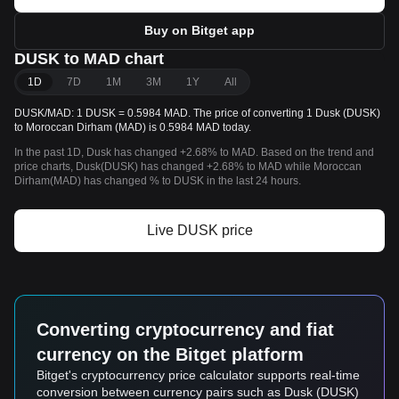
Buy on Bitget app
DUSK to MAD chart
1D
7D
1M
3M
1Y
All
DUSK/MAD: 1 DUSK = 0.5984 MAD. The price of converting 1 Dusk (DUSK)
to Moroccan Dirham (MAD) is 0.5984 MAD today.
In the past 1D, Dusk has changed +2.68% to MAD. Based on the trend and
price charts, Dusk(DUSK) has changed +2.68% to MAD while Moroccan
Dirham(MAD) has changed % to DUSK in the last 24 hours.
Live DUSK price
Converting cryptocurrency and fiat
currency on the Bitget platform
Bitget's cryptocurrency price calculator supports real-time
conversion between currency pairs such as Dusk (DUSK)