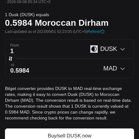
·
2026-08-08 05:34 UTC+0
1 Dusk (DUSK) equals
0.5984
Moroccan Dirham
Last updated as of 2023/09/01 02:23:05
(UTC+0)
Refresh
From
DUSK
To
MAD
Bitget converter provides DUSK to MAD real-time exchange
rates, making it easy to convert Dusk (DUSK) to Moroccan
Dirham (MAD). The conversion result is based on real-time data.
The conversion result shows that 1 DUSK is currently valued at
0.5984 MAD. Since crypto prices can change rapidly, we
recommend checking back for the conversion result.
Buy/sell DUSK now