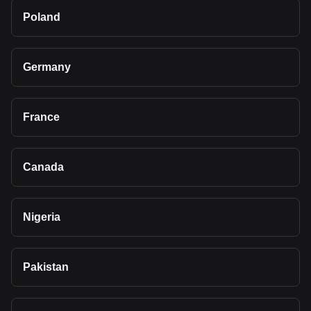
Poland
Germany
France
Canada
Nigeria
Pakistan