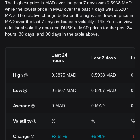
The highest price in MAD over the past 7 days was 0.5938 MAD
while the lowest price in MAD over the past 7 days was 0.5207
MAD. The relative change between the highs and lows in price in
MAD over the last 7 days indicates a volatility of %. You can view
additional volatility data and DUSK to MAD prices for the past 24
hours, 30 days, and 90 days in the table above.
Last 24
Last 7 days
Last
hours
High
0.5875 MAD
0.5938 MAD
0.7
Low
0.5607 MAD
0.5207 MAD
0.5
Average
0 MAD
0 MAD
0 M
Volatility
%
%
%
Change
+2.68%
+6.90%
-17