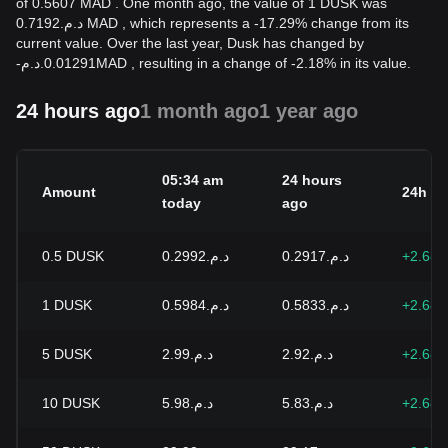
of 0.5607 MAD . One month ago, the value of 1 DUSK was
د.م.0.7192 MAD , which represents a -17.29% change from its
current value. Over the last year, Dusk has changed by
-
د.م.
0.01291
MAD
, resulting in a change of -2.18% in its value.
24 hours ago
1 month ago
1 year ago
05:34 am
24 hours
Amount
24h c
today
ago
0.5
DUSK
د.م.0.2992
د.م.0.2917
+2.68
1
DUSK
د.م.0.5984
د.م.0.5833
+2.68
5
DUSK
د.م.2.99
د.م.2.92
+2.68
10
DUSK
د.م.5.98
د.م.5.83
+2.68