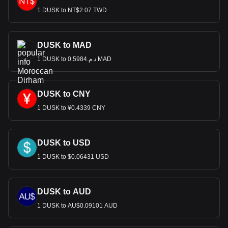
1 DUSK to NT$2.07 TWD
DUSK to MAD
1 DUSK to د.م.0.5984 MAD
DUSK to CNY
1 DUSK to ¥0.4339 CNY
DUSK to USD
1 DUSK to $0.06431 USD
DUSK to AUD
1 DUSK to AU$0.09101 AUD