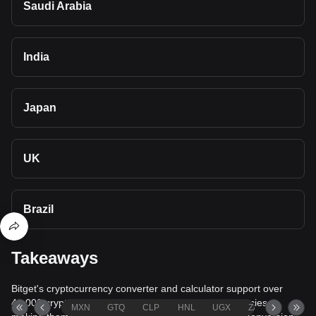
Saudi Arabia
India
Japan
UK
Brazil
Takeaways
Bitget's cryptocurrency converter and calculator support over
40,000 cryptocurrencies and more than 80 fiat currencies,
MXN
GTQ
CLP
HNL
UGX
ZAR
TND