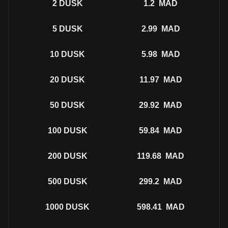
2
DUSK
1.2
MAD
5
DUSK
2.99
MAD
10
DUSK
5.98
MAD
20
DUSK
11.97
MAD
50
DUSK
29.92
MAD
100
DUSK
59.84
MAD
200
DUSK
119.68
MAD
500
DUSK
299.2
MAD
1000
DUSK
598.41
MAD