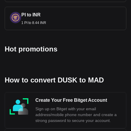
PI to INR
1 PI to 8.44 INR
Hot promotions
How to convert DUSK to MAD
Create Your Free Bitget Account
Sign up on Bitget with your email
address/mobile phone number and create a
strong password to secure your account.