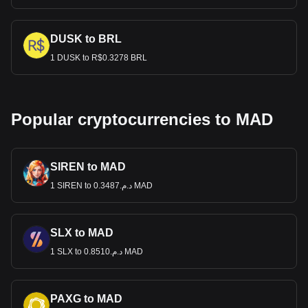
DUSK to BRL
1 DUSK to R$0.3278 BRL
Popular cryptocurrencies to MAD
SIREN to MAD
1 SIREN to د.م.0.3487 MAD
SLX to MAD
1 SLX to د.م.0.8510 MAD
PAXG to MAD