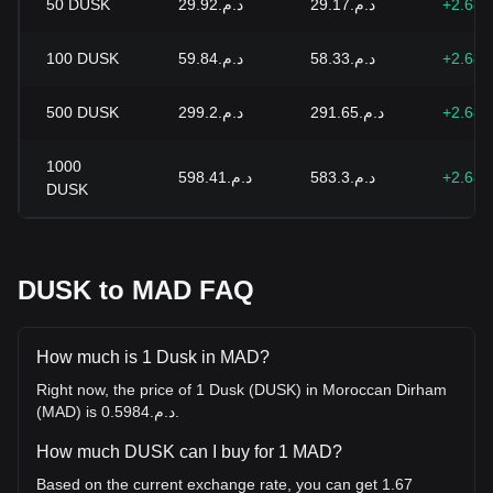
50
DUSK
د.م.29.92
د.م.29.17
+2.68
100
DUSK
د.م.59.84
د.م.58.33
+2.68
500
DUSK
د.م.299.2
د.م.291.65
+2.68
1000
د.م.598.41
د.م.583.3
+2.68
DUSK
DUSK to MAD FAQ
How much is 1 Dusk in MAD?
Right now, the price of 1 Dusk (DUSK) in Moroccan Dirham
(MAD) is د.م.0.5984.
How much DUSK can I buy for 1 MAD?
Based on the current exchange rate, you can get 1.67