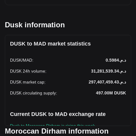
Dusk information
DUSK to MAD market statistics
DUSK
/
MAD
:
د.م.0.5984
DUSK 24h volume
:
د.م.31,281,539.34
DUSK market cap
:
د.م.297,407,459.43
DUSK circulating supply
:
497.00M
DUSK
Current DUSK to MAD exchange rate
Dusk to Moroccan Dirham is rising this week.
Moroccan Dirham information