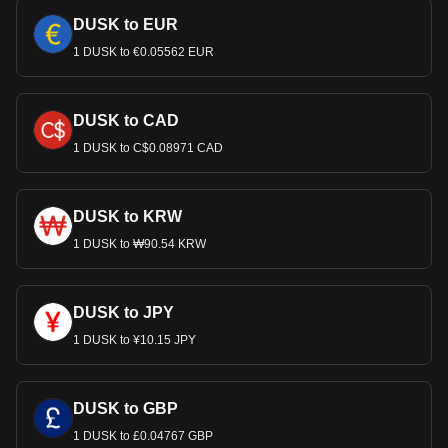
DUSK to EUR
1 DUSK to €0.05562 EUR
DUSK to CAD
1 DUSK to C$0.08971 CAD
DUSK to KRW
1 DUSK to ₩90.54 KRW
DUSK to JPY
1 DUSK to ¥10.15 JPY
DUSK to GBP
1 DUSK to £0.04767 GBP