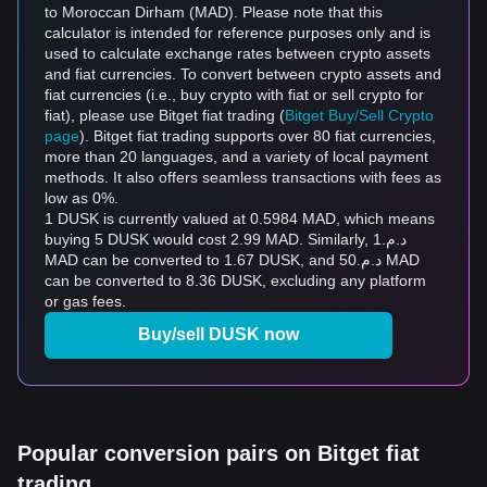
to Moroccan Dirham (MAD). Please note that this
calculator is intended for reference purposes only and is
used to calculate exchange rates between crypto assets
and fiat currencies. To convert between crypto assets and
fiat currencies (i.e., buy crypto with fiat or sell crypto for
fiat), please use Bitget fiat trading (
Bitget Buy/Sell Crypto
page
). Bitget fiat trading supports over 80 fiat currencies,
more than 20 languages, and a variety of local payment
methods. It also offers seamless transactions with fees as
low as 0%.
1 DUSK is currently valued at 0.5984 MAD, which means
buying 5 DUSK would cost 2.99 MAD. Similarly, د.م.1
MAD can be converted to 1.67 DUSK, and د.م.50 MAD
can be converted to 8.36 DUSK, excluding any platform
or gas fees.
Buy/sell DUSK now
Popular conversion pairs on Bitget fiat
trading