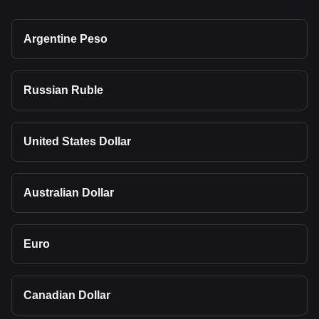
Argentine Peso
Russian Ruble
United States Dollar
Australian Dollar
Euro
Canadian Dollar