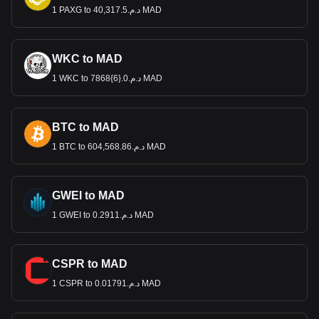
1 PAXG to د.م.40,317.5 MAD
WKC to MAD
1 WKC to د.م.0.{6}7868 MAD
BTC to MAD
1 BTC to د.م.604,568.86 MAD
GWEI to MAD
1 GWEI to د.م.0.2911 MAD
CSPR to MAD
1 CSPR to د.م.0.01791 MAD