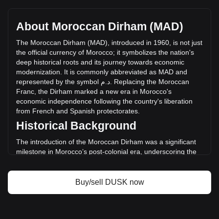
Dusk's current market price is د.م.0.5984 per DUSK, with a
total market cap of د.م.297,407,459.43 MAD based on a
circulating supply of 497,000,000 DUSK. The trading volume
About Moroccan Dirham (MAD)
of Dusk has changed by -0.93% (د.م.-292,055.75 MAD) in
the last 24 hours. Last trading day, DUSK's trading volume
The
Moroccan
Dirham
(
MAD
),
introduced
in
1960,
is
not
just
was د.م.31,573,595.1.
the
official
currency
of
Morocco
;
it
symbolizes
the
nation
'
s
deep
historical
roots
and
its
journey
towards
economic
modernization
.
It
is
commonly
abbreviated
as
MAD
and
More info about Dusk on Bitget
represented
by
the
symbol
م
.
د
.
Replacing
the
Moroccan
Franc
,
the
Dirham
marked
a
new
era
in
Morocco
'
s
Dusk price
economic
independence
following
the
country
'
s
liberation
Dusk price prediction
from
French
and
Spanish
protectorates
.
What is Dusk (DUSK)
Historical Background
Dusk profit calculator
The introduction of the Moroccan Dirham was a significant
milestone in Morocco’s post-colonial era, underscoring the
country's move towards establishing a sovereign financial
system. This transition was key in manifesting Morocco's
new national identity and economic autonomy.
Buy/sell DUSK now
Design and Symbolism
The design of the Moroccan Dirham is a tribute to the