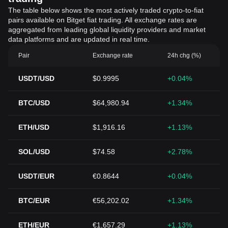
The table below shows the most actively traded crypto-to-fiat
pairs available on Bitget fiat trading. All exchange rates are
aggregated from leading global liquidity providers and market
data platforms and are updated in real time.
Pair
Exchange rate
24h chg (%)
USDT/USD
$0.9995
+0.04%
BTC/USD
$64,980.94
+1.34%
ETH/USD
$1,916.16
+1.13%
SOL/USD
$74.58
+2.78%
USDT/EUR
€0.8644
+0.04%
BTC/EUR
€56,202.02
+1.34%
ETH/EUR
€1,657.29
+1.13%