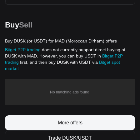
Buy
Sell
Buy DUSK (or USDT) for MAD (Moroccan Dirham) offers
Bitget P2P trading
does not currently support direct buying of
DUSK with MAD. However, you can buy USDT in
Bitget P2P
trading
first, and then buy DUSK with USDT via
Bitget spot
market
.
No matching ads found.
More offers
Trade DUSK/USDT