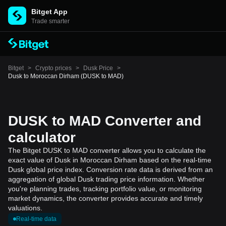
Bitget App
Trade smarter
Bitget
>
Crypto prices
>
Dusk Price
>
Dusk to Moroccan Dirham (DUSK to MAD)
DUSK to MAD Converter and
calculator
The Bitget DUSK to MAD converter allows you to calculate the
exact value of Dusk in Moroccan Dirham based on the real-time
Dusk global price index. Conversion rate data is derived from an
aggregation of global Dusk trading price information. Whether
you're planning trades, tracking portfolio value, or monitoring
market dynamics, the converter provides accurate and timely
valuations.
Real-time data