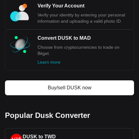
Verify Your Account
Verify your identity by entering your personal
information and uploading a valid photo ID.
Convert DUSK to MAD
Choose from cryptocurrencies to trade on
Bitget.
Learn more
Buy/sell DUSK now
Popular Dusk Converter
DUSK to TWD