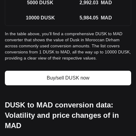
5000
DUSK
2,992.03
MAD
10000
DUSK
5,984.05
MAD
In the table above, you'll find a comprehensive DUSK to MAD
converter that shows the value of Dusk in Moroccan Dirham
across commonly used conversion amounts. The list covers
conversions from 1 DUSK to MAD, all the way up to 10000 DUSK,
providing a clear view of their respective values.
Buy/sell DUSK now
DUSK to MAD conversion data:
Volatility and price changes of in
MAD