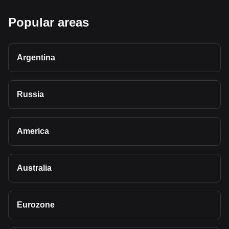
Popular areas
Argentina
Russia
America
Australia
Eurozone