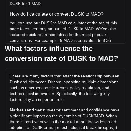
DUSK for 1 MAD.
How do I calculate or convert DUSK to MAD?
You can use our DUSK to MAD calculator at the top of this
page to convert any amount of DUSK to MAD. We've also
included quick-reference tables for the most popular
conversions. For example, 5 MAD is equivalent to 8.36
DUSK, while 5 DUSK will cost around 2.99MAD.
What factors influence the
conversion rate of DUSK to MAD?
What is the highest price of DUSK/MAD in history?
The all-time high price of 1 DUSK in MAD is د.م.10.85. It
remains to be seen if the value of 1 DUSK/MAD will exceed
There are many factors that affect the relationship between
the current all-time high.
Dusk and Moroccan Dirham, spanning multiple dimensions
What is the price trend of in MAD?
such as macroeconomic trends, policy regulation, and
technological innovation. Specifically, the following key
Over the past 7 days, the exchange rate of Dusk (DUSK)
factors play an important role:
has gone up by 6.90%. Over the last month, the exchange
rate of Dusk (DUSK) has gone down by 17.29% against
Market sentiment:
Investor sentiment and confidence have
Moroccan Dirham (MAD).
a significant impact on the dynamics of DUSK/MAD. When
there is positive news in the market about the widespread
adoption of DUSK or major technological breakthroughs, it