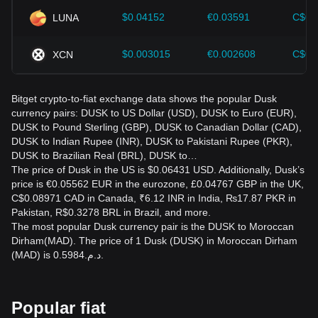
$0.04152
€0.03591
C$0.
LUNA
$0.003015
€0.002608
C$0.
XCN
Bitget crypto-to-fiat exchange data shows the popular Dusk
currency pairs: DUSK to US Dollar (USD), DUSK to Euro (EUR),
DUSK to Pound Sterling (GBP), DUSK to Canadian Dollar (CAD),
DUSK to Indian Rupee (INR), DUSK to Pakistani Rupee (PKR),
DUSK to Brazilian Real (BRL), DUSK to…
The price of Dusk in the US is $0.06431 USD. Additionally, Dusk’s
price is €0.05562 EUR in the eurozone, £0.04767 GBP in the UK,
C$0.08971 CAD in Canada, ₹6.12 INR in India, ₨17.87 PKR in
Pakistan, R$0.3278 BRL in Brazil, and more.
The most popular Dusk currency pair is the DUSK to Moroccan
Dirham(MAD). The price of 1 Dusk (DUSK) in Moroccan Dirham
(MAD) is د.م.0.5984.
Popular fiat