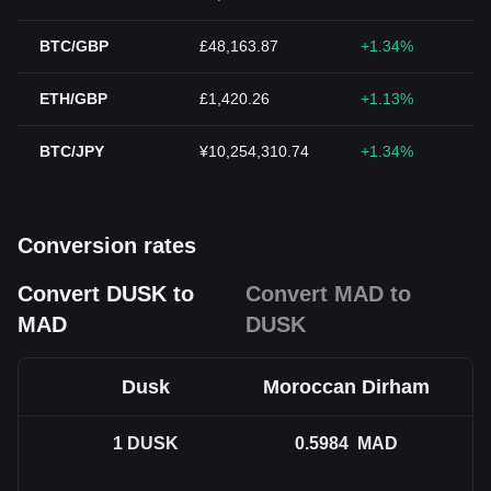
BTC/GBP
£48,163.87
+1.34%
ETH/GBP
£1,420.26
+1.13%
BTC/JPY
¥10,254,310.74
+1.34%
Conversion rates
Convert DUSK to
Convert MAD to
MAD
DUSK
Dusk
Moroccan Dirham
1
DUSK
0.5984
MAD