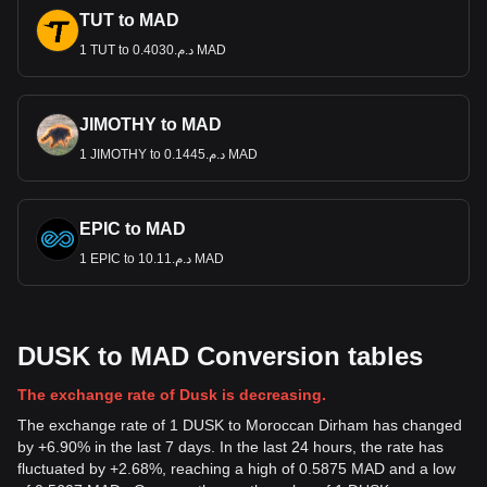
TUT to MAD
1 TUT to د.م.0.4030 MAD
JIMOTHY to MAD
1 JIMOTHY to د.م.0.1445 MAD
EPIC to MAD
1 EPIC to د.م.10.11 MAD
DUSK to MAD Conversion tables
The exchange rate of Dusk is decreasing.
The exchange rate of 1 DUSK to Moroccan Dirham has changed
by +6.90% in the last 7 days. In the last 24 hours, the rate has
fluctuated by +2.68%, reaching a high of 0.5875 MAD and a low