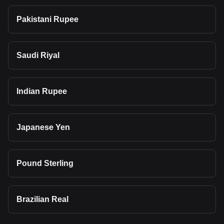
Pakistani Rupee
Saudi Riyal
Indian Rupee
Japanese Yen
Pound Sterling
Brazilian Real