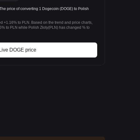
e price of converting 1 Dogecoin (DOGE) to Polish
d +1.16% to PLN. Based on the trend and price charts,
 to PLN while Polish Złoty(PLN) has changed % to
Live DOGE price