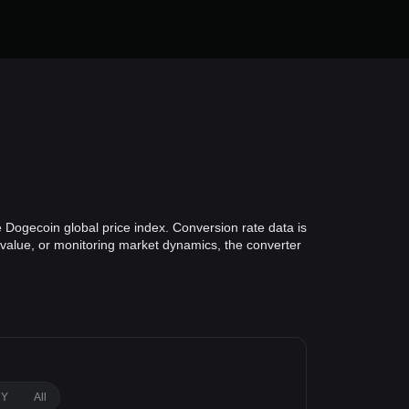
 Dogecoin global price index. Conversion rate data is
o value, or monitoring market dynamics, the converter
1Y
All