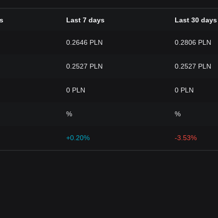
s
Last 7 days
Last 30 days
0.2646 PLN
0.2806 PLN
0.2527 PLN
0.2527 PLN
0 PLN
0 PLN
%
%
+0.20%
-3.53%