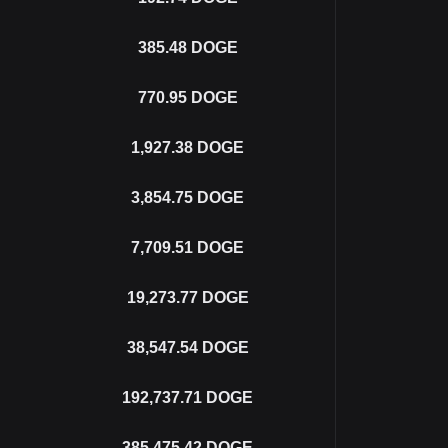
385.48
DOGE
770.95
DOGE
1,927.38
DOGE
3,854.75
DOGE
7,709.51
DOGE
19,273.77
DOGE
38,547.54
DOGE
192,737.71
DOGE
385,475.42
DOGE