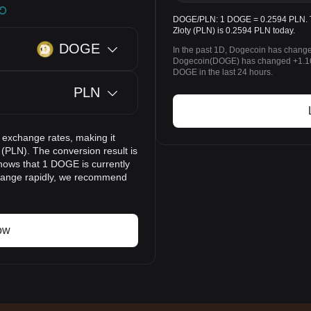
DOGE/PLN: 1 DOGE = 0.2594 PLN. Th
Złoty (PLN) is 0.2594 PLN today.
DOGE
In the past 1D, Dogecoin has change
Dogecoin(DOGE) has changed +1.16%
DOGE in the last 24 hours.
PLN
 exchange rates, making it
(PLN). The conversion result is
hows that 1 DOGE is currently
change rapidly, we recommend
ow