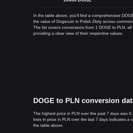
In the table above, you'll find a comprehensive DOG
the value of Dogecoin in Polish Złoty across commo
The list covers conversions from 1 DOGE to PLN, al
providing a clear view of their respective values.
DOGE to PLN conversion data:
The highest price in PLN over the past 7 days was 0
lows in price in PLN over the last 7 days indicates a 
the table above.