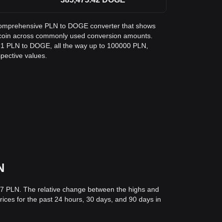
 a comprehensive PLN to DOGE converter that shows
gecoin across commonly used conversion amounts.
m 1 PLN to DOGE, all the way up to 100000 PLN,
spective values.
N
527 PLN. The relative change between the highs and
prices for the past 24 hours, 30 days, and 90 days in