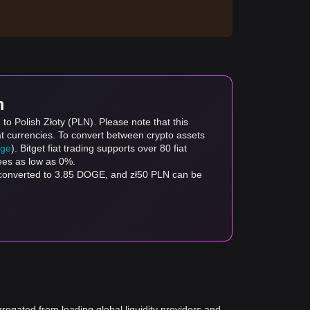
m
o Polish Złoty (PLN). Please note that this
at currencies. To convert between crypto assets
age
). Bitget fiat trading supports over 80 fiat
fees as low as 0%.
 converted to 3.85 DOGE, and zł50 PLN can be
gregated from leading global liquidity providers and