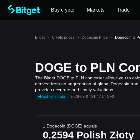
Buy crypto
Markets
Trade
Bitget
>
Crypto prices
>
Dogecoin Price
>
Dogecoin to P
DOGE to PLN Conv
The Bitget DOGE to PLN converter allows you to calcu
derived from an aggregation of global Dogecoin tradin
provides accurate and timely valuations.
Real-time data
·
2026-08-07 21:47 UTC+0
1 Dogecoin (DOGE) equals
0.2594
Polish Złoty