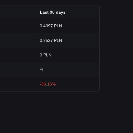
Last 90 days
0.4397 PLN
0.2527 PLN
0 PLN
%
-36.16%