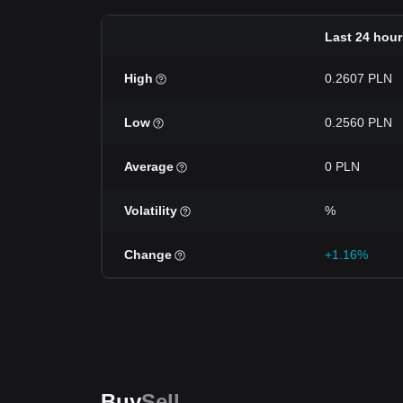
Last 24 hour
High
0.2607 PLN
Low
0.2560 PLN
Average
0 PLN
Volatility
%
Change
+1.16%
Buy
Sell