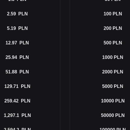
2.59
PLN
100
PLN
5.19
PLN
200
PLN
12.97
PLN
500
PLN
25.94
PLN
1000
PLN
51.88
PLN
2000
PLN
129.71
PLN
5000
PLN
259.42
PLN
10000
PLN
1,297.1
PLN
50000
PLN
2,594.2
PLN
100000
PLN