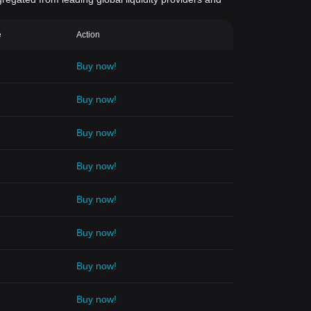
e
Action
Buy now!
Buy now!
Buy now!
Buy now!
Buy now!
Buy now!
Buy now!
Buy now!