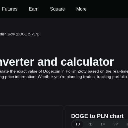
Futures
Earn
Square
More
olish Złoty (DOGE to PLN)
erter and calculator
late the exact value of Dogecoin in Polish Złoty based on the real-time
g price information. Whether you're planning trades, tracking portfoli
DOGE to PLN chart
1D
7D
1M
3M