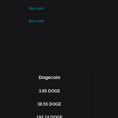
Buy now!
Buy now!
Dogecoin
3.85
DOGE
38.55
DOGE
192.74
DOGE