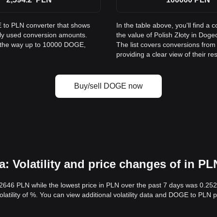
E to PLN converter that shows
In the table above, you'll find
nly used conversion amounts.
the value of Polish Złoty in Do
l the way up to 10000 DOGE,
The list covers conversions fro
providing a clear view of their re
Buy/sell DOGE now
 Volatility and price changes of in PL
.2646 PLN while the lowest price in PLN over the past 7 days was 0.2
volatility of %. You can view additional volatility data and DOGE to PLN 