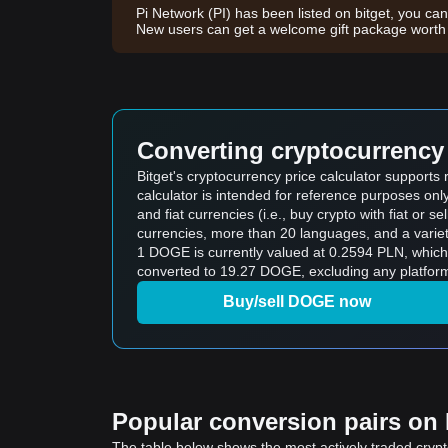
Pi Network (PI) has been listed on bitget, you can
New users can get a welcome gift package wor
Converting cryptocurrency 
Bitget's cryptocurrency price calculator support
calculator is intended for reference purposes on
and fiat currencies (i.e., buy crypto with fiat or sel
currencies, more than 20 languages, and a variet
1 DOGE is currently valued at 0.2594 PLN, whic
converted to 19.27 DOGE, excluding any platform
Buy/sell DOGE now
Popular conversion pairs on B
The table below shows the most actively traded crypto-