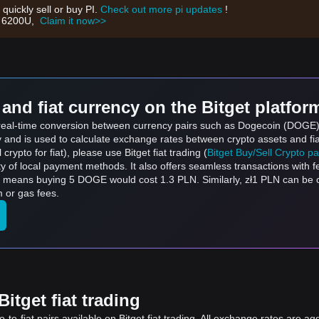
 quickly sell or buy PI.
Check out more pi updates
!
th 6200U,
Claim it now>>
and fiat currency on the Bitget platfor
s real-time conversion between currency pairs such as Dogecoin (DOGE) t
ly and is used to calculate exchange rates between crypto assets and fi
l crypto for fiat), please use Bitget fiat trading (
Bitget Buy/Sell Crypto p
y of local payment methods. It also offers seamless transactions with 
h means buying 5 DOGE would cost 1.3 PLN. Similarly, zł1 PLN can be
 or gas fees.
itget fiat trading
to-fiat pairs available on Bitget fiat trading. All exchange rates are ag