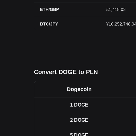
ETH/GBP
£1,418.03
BTC/JPY
¥10,252,748.9
Convert DOGE to PLN
Dogecoin
1
DOGE
2
DOGE
5
DOGE