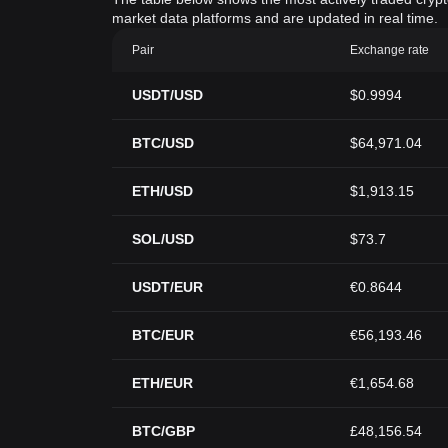
market data platforms and are updated in real time.
Pair
Exchange rate
USDT/USD
$0.9994
BTC/USD
$64,971.04
ETH/USD
$1,913.15
SOL/USD
$73.7
USDT/EUR
€0.8644
BTC/EUR
€56,193.46
ETH/EUR
€1,654.68
BTC/GBP
£48,156.54