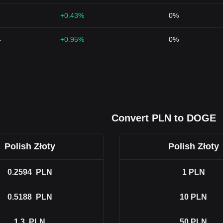
+0.43%
0%
4
+0.95%
0%
Convert PLN to DOGE
Polish Złoty
Polish Złoty
0.2594
PLN
1
PLN
0.5188
PLN
10
PLN
1.3
PLN
50
PLN