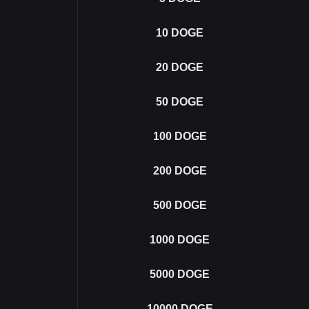
10
DOGE
20
DOGE
50
DOGE
100
DOGE
200
DOGE
500
DOGE
1000
DOGE
5000
DOGE
10000
DOGE