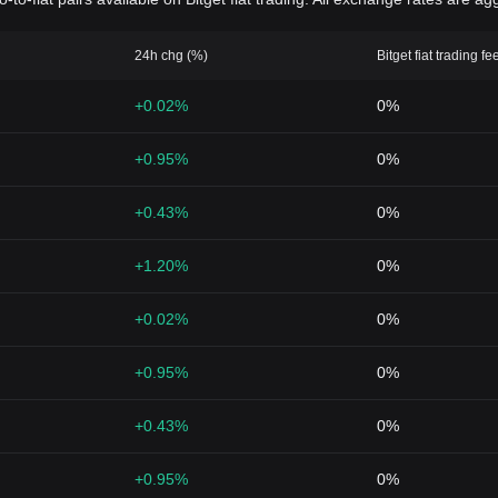
24h chg (%)
Bitget fiat trading fe
+0.02%
0%
+0.95%
0%
+0.43%
0%
+1.20%
0%
+0.02%
0%
+0.95%
0%
+0.43%
0%
+0.95%
0%