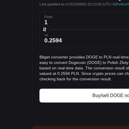
Last updated as of 2023/09/01 02:23:05
(UTC+0)
Refresh
From
To
Bitget converter provides DOGE to PLN real-time
easy to convert Dogecoin (DOGE) to Polish Złoty 
based on real-time data. The conversion result s
valued at 0.2594 PLN. Since crypto prices can 
checking back for the conversion result.
Buy/sell DOGE n