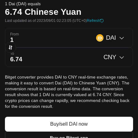
1 Dai (DAI) equals
6.74
Chinese Yuan
Last updated as of 2023/09/01 02:23:05
(UTC+0)
Refresh
From
DAI
To
CNY
Bitget converter provides DAI to CNY real-time exchange rates,
making it easy to convert Dai (DAI) to Chinese Yuan (CNY). The
conversion result is based on real-time data. The conversion
result shows that 1 DAI is currently valued at 6.74 CNY. Since
crypto prices can change rapidly, we recommend checking back
for the conversion result.
Buy/sell DAI now
Buy on Bitget app