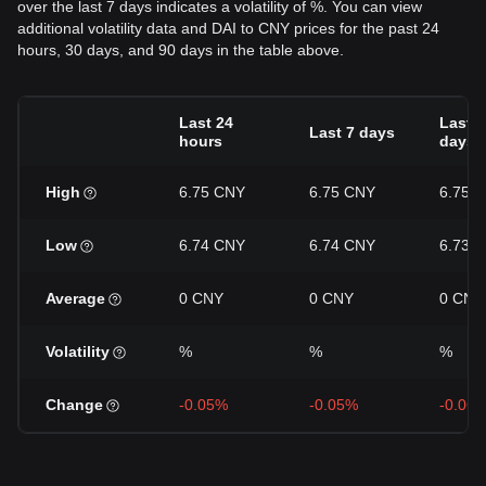
over the last 7 days indicates a volatility of %. You can view
additional volatility data and DAI to CNY prices for the past 24
hours, 30 days, and 90 days in the table above.
Last 24
Last 3
Last 7 days
hours
days
High
6.75 CNY
6.75 CNY
6.75 
Low
6.74 CNY
6.74 CNY
6.73 
Average
0 CNY
0 CNY
0 CNY
Volatility
%
%
%
Change
-0.05%
-0.05%
-0.06