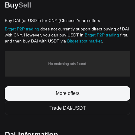
Buy
Sell
Buy DAI (or USDT) for CNY (Chinese Yuan) offers
Bitget P2P trading
does not currently support direct buying of DAI
with CNY. However, you can buy USDT in
Bitget P2P trading
first,
and then buy DAI with USDT via
Bitget spot market
.
No matching ads found.
More offers
Trade DAI/USDT
Dai information