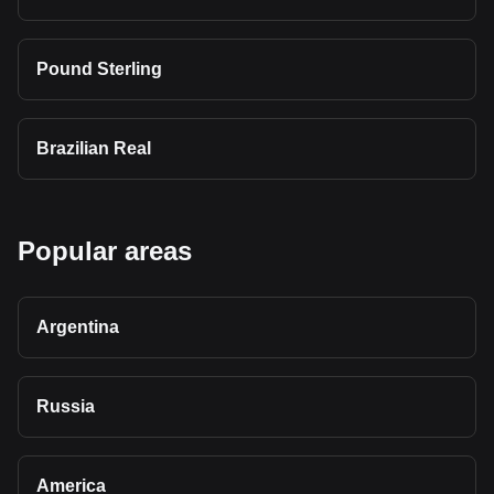
Pound Sterling
Brazilian Real
Popular areas
Argentina
Russia
America