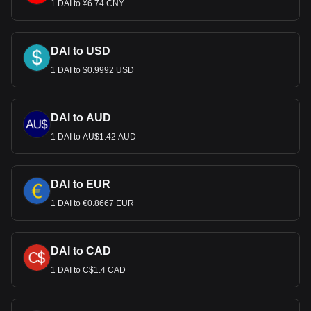
1 DAI to ¥6.74 CNY
DAI to USD
1 DAI to $0.9992 USD
DAI to AUD
1 DAI to AU$1.42 AUD
DAI to EUR
1 DAI to €0.8667 EUR
DAI to CAD
1 DAI to C$1.4 CAD