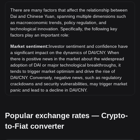
to be seen if the value of 1 DAI/CNY will exceed the current
There are many factors that affect the relationship between
all-time high.
Dai and Chinese Yuan, spanning multiple dimensions such
What is the price trend of in CNY?
as macroeconomic trends, policy regulation, and
technological innovation. Specifically, the following key
Over the past 7 days, the exchange rate of Dai (DAI) has
factors play an important role:
gone down by 0.05%. Over the last month, the exchange
rate of Dai (DAI) has gone down by 0.06% against Chinese
Market sentiment:
Investor sentiment and confidence have
Yuan (CNY).
a significant impact on the dynamics of DAI/CNY. When
there is positive news in the market about the widespread
adoption of DAI or major technological breakthroughs, it
tends to trigger market optimism and drive the rise of
DAI/CNY. Conversely, negative news, such as regulatory
crackdowns and security vulnerabilities, may trigger market
panic and lead to a decline in DAI/CNY.
Regulatory environment:
Government policies and
regulations surrounding cryptocurrencies have a direct
Popular exchange rates — Crypto-
impact on their acceptance, which in turn determines their
value relative to traditional currencies such as the US dollar.
to-Fiat converter
Clear and supportive regulations can enhance investor
confidence in cryptocurrencies and drive their value up.
Conversely, vague or overly strict regulatory policies may