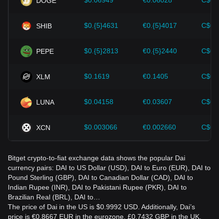
$0.06949
€0.06028
C$0.
DOGE
Dai and adjust their investment strategies accordingly in the
evolving market.
$0.{5}4631
€0.{5}4017
C$0.
SHIB
$0.{5}2813
€0.{5}2440
C$0.
PEPE
$0.1619
€0.1405
C$0.
XLM
$0.04158
€0.03607
C$0.
LUNA
$0.003066
€0.002660
C$0.
XCN
Bitget crypto-to-fiat exchange data shows the popular Dai
currency pairs: DAI to US Dollar (USD), DAI to Euro (EUR), DAI to
Pound Sterling (GBP), DAI to Canadian Dollar (CAD), DAI to
Indian Rupee (INR), DAI to Pakistani Rupee (PKR), DAI to
Brazilian Real (BRL), DAI to…
The price of Dai in the US is $0.9992 USD. Additionally, Dai’s
price is €0.8667 EUR in the eurozone, £0.7432 GBP in the UK,