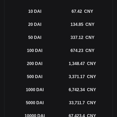
10
DAI
67.42
CNY
20
DAI
134.85
CNY
50
DAI
337.12
CNY
100
DAI
674.23
CNY
200
DAI
1,348.47
CNY
500
DAI
3,371.17
CNY
1000
DAI
6,742.34
CNY
5000
DAI
33,711.7
CNY
10000
DAI
67,423.4
CNY