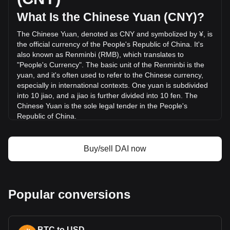
was ¥236,571,071.31.
What Is the Chinese Yuan (CNY)?
The Chinese Yuan, denoted as CNY and symbolized by ¥, is
More info about Dai on Bitget
the official currency of the People's Republic of China. It's
also known as Renminbi (RMB), which translates to
Dai price
"People's Currency". The basic unit of the Renminbi is the
Dai price prediction
yuan, and it's often used to refer to the Chinese currency,
What is Dai (DAI)
especially in international contexts. One yuan is subdivided
Dai profit calculator
into 10 jiao, and a jiao is further divided into 10 fen. The
Chinese Yuan is the sole legal tender in the People's
Republic of China.
The Chinese Yuan is issued by the People's Bank of China
(PBOC), the monetary authority of the People's Republic of
Buy/sell DAI now
China. The PBOC oversees the production, distribution, and
regulation of the currency, ensuring its stability and integrity
in the financial system. In addition to managing the physical
banknotes and coins, the central bank also regulates digital
Popular conversions
forms of the currency, including the recently introduced
Digital Yuan.
What Is the History of CNY?
BTC to USD