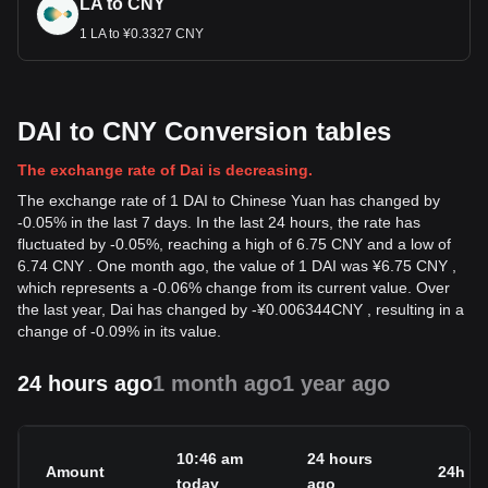
LA to CNY
1 LA to ¥0.3327 CNY
DAI to CNY Conversion tables
The exchange rate of Dai is decreasing.
The exchange rate of 1 DAI to Chinese Yuan has changed by
-0.05% in the last 7 days. In the last 24 hours, the rate has
fluctuated by -0.05%, reaching a high of 6.75 CNY and a low of
6.74 CNY . One month ago, the value of 1 DAI was ¥6.75 CNY ,
which represents a -0.06% change from its current value. Over
the last year, Dai has changed by
-
¥
0.006344
CNY
, resulting in a
change of -0.09% in its value.
24 hours ago
1 month ago
1 year ago
10:46 am
24 hours
Amount
24h c
today
ago