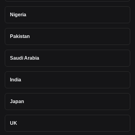
Nigeria
Pakistan
Saudi Arabia
India
Japan
UK