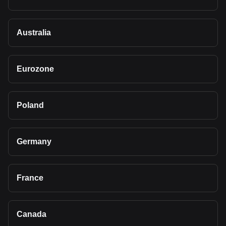
Australia
Eurozone
Poland
Germany
France
Canada