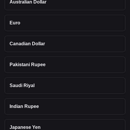
Australian Dollar
Euro
Canadian Dollar
Pakistani Rupee
Saudi Riyal
Indian Rupee
Japanese Yen