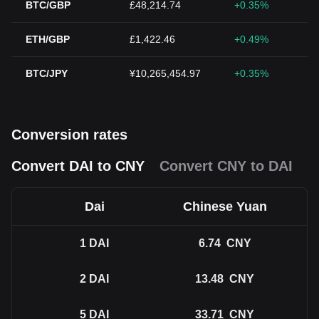
BTC/GBP
£48,214.74
+0.35%
ETH/GBP
£1,422.46
+0.49%
BTC/JPY
¥10,265,454.97
+0.35%
Conversion rates
Convert DAI to CNY
Convert CNY to DAI
Dai
Chinese Yuan
1
DAI
6.74
CNY
2
DAI
13.48
CNY
5
DAI
33.71
CNY