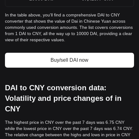
In the table above, you'll find a comprehensive DAI to CNY
converter that shows the value of Dai in Chinese Yuan across
commonly used conversion amounts. The list covers conversions
from 1 DAI to CNY, all the way up to 10000 DAI, providing a clear
view of their respective values.
Buy/sell DAI now
DAI to CNY conversion data:
Volatility and price changes of in
CNY
The highest price in CNY over the past 7 days was 6.75 CNY
while the lowest price in CNY over the past 7 days was 6.74 CNY.
The relative change between the highs and lows in price in CNY