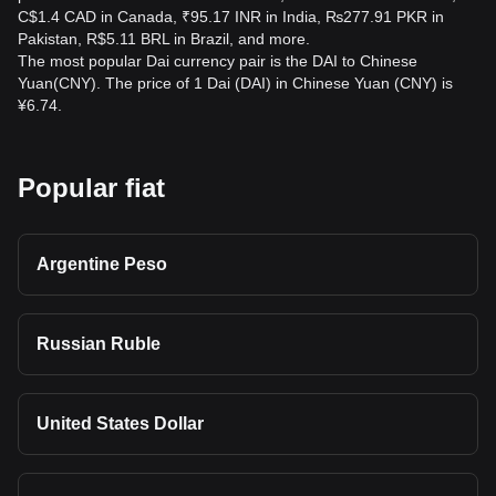
C$1.4 CAD in Canada, ₹95.17 INR in India, ₨277.91 PKR in
Pakistan, R$5.11 BRL in Brazil, and more.
The most popular Dai currency pair is the DAI to Chinese
Yuan(CNY). The price of 1 Dai (DAI) in Chinese Yuan (CNY) is
¥6.74.
Popular fiat
Argentine Peso
Russian Ruble
United States Dollar