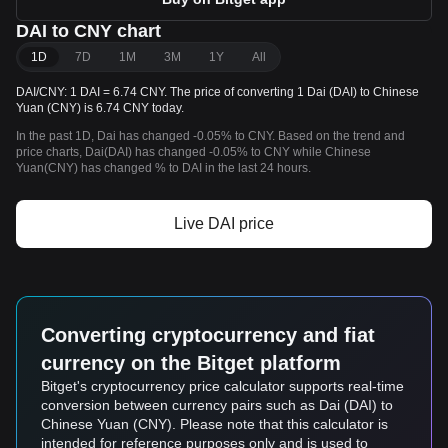
DAI to CNY chart
1D
7D
1M
3M
1Y
All
DAI/CNY: 1 DAI = 6.74 CNY. The price of converting 1 Dai (DAI) to Chinese
Yuan (CNY) is 6.74 CNY today.
In the past 1D, Dai has changed -0.05% to CNY. Based on the trend and
price charts, Dai(DAI) has changed -0.05% to CNY while Chinese
Yuan(CNY) has changed % to DAI in the last 24 hours.
Live DAI price
Converting cryptocurrency and fiat
currency on the Bitget platform
Bitget's cryptocurrency price calculator supports real-time
conversion between currency pairs such as Dai (DAI) to
Chinese Yuan (CNY). Please note that this calculator is
intended for reference purposes only and is used to