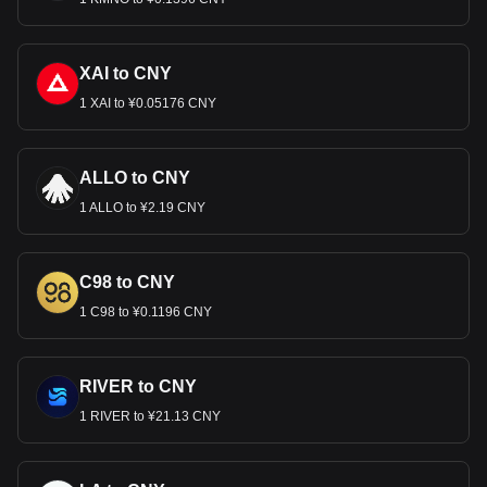
XAI to CNY
1 XAI to ¥0.05176 CNY
ALLO to CNY
1 ALLO to ¥2.19 CNY
C98 to CNY
1 C98 to ¥0.1196 CNY
RIVER to CNY
1 RIVER to ¥21.13 CNY