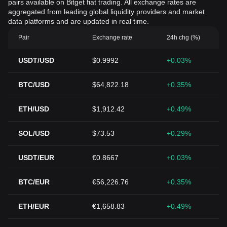
pairs available on Bitget fiat trading. All exchange rates are
aggregated from leading global liquidity providers and market
data platforms and are updated in real time.
Pair
Exchange rate
24h chg (%)
USDT/USD
$0.9992
+0.03%
BTC/USD
$64,822.18
+0.35%
ETH/USD
$1,912.42
+0.49%
SOL/USD
$73.53
+0.29%
USDT/EUR
€0.8667
+0.03%
BTC/EUR
€56,226.76
+0.35%
ETH/EUR
€1,658.83
+0.49%