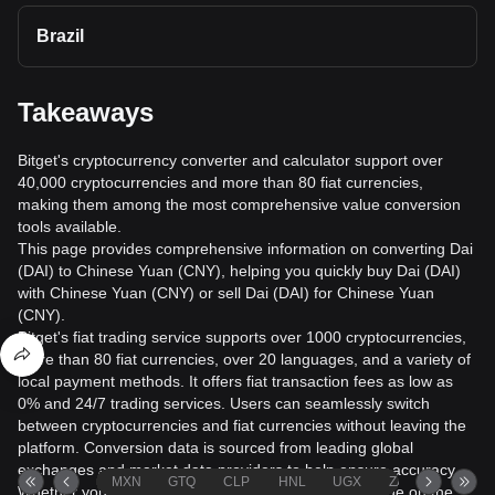
Brazil
Takeaways
Bitget's cryptocurrency converter and calculator support over
40,000 cryptocurrencies and more than 80 fiat currencies,
making them among the most comprehensive value conversion
tools available.
This page provides comprehensive information on converting Dai
(DAI) to Chinese Yuan (CNY), helping you quickly buy Dai (DAI)
with Chinese Yuan (CNY) or sell Dai (DAI) for Chinese Yuan
(CNY).
Bitget's fiat trading service supports over 1000 cryptocurrencies,
more than 80 fiat currencies, over 20 languages, and a variety of
local payment methods. It offers fiat transaction fees as low as
0% and 24/7 trading services. Users can seamlessly switch
between cryptocurrencies and fiat currencies without leaving the
platform. Conversion data is sourced from leading global
exchanges and market data providers to help ensure accuracy.
MXN
GTQ
CLP
HNL
UGX
ZAR
TND
Whether you want to exchange USD for Bitcoin to trade on the