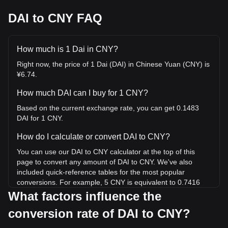
DAI to CNY FAQ
How much is 1 Dai in CNY?
Right now, the price of 1 Dai (DAI) in Chinese Yuan (CNY) is
¥6.74.
How much DAI can I buy for 1 CNY?
Based on the current exchange rate, you can get 0.1483
DAI for 1 CNY.
How do I calculate or convert DAI to CNY?
You can use our DAI to CNY calculator at the top of this
page to convert any amount of DAI to CNY. We've also
included quick-reference tables for the most popular
conversions. For example, 5 CNY is equivalent to 0.7416
DAI, while 5 DAI will cost around 33.71CNY.
What factors influence the
conversion rate of DAI to CNY?
What is the highest price of DAI/CNY in history?
The all-time high price of 1 DAI in CNY is ¥24.75. It remains