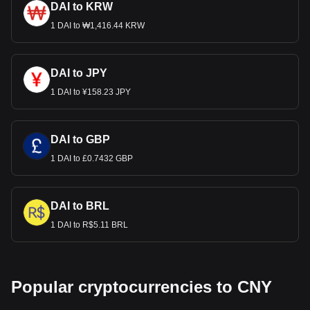
DAI to KRW
1 DAI to ₩1,416.44 KRW
DAI to JPY
1 DAI to ¥158.23 JPY
DAI to GBP
1 DAI to £0.7432 GBP
DAI to BRL
1 DAI to R$5.11 BRL
Popular cryptocurrencies to CNY