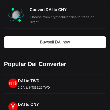
Convert DAI to CNY
Choose from cryptocurrencies to trade on
Bitget.
Buy/sell DAI now
Popular Dai Converter
DAI to TWD
1 DAI to NT$32.25 TWD
DAI to CNY