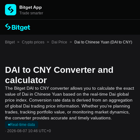
Bitget App
Trade smarter
Bitget
>
Crypto prices
>
Dai Price
>
Dai to Chinese Yuan (DAI to CNY)
DAI to CNY Converter and
calculator
The Bitget DAI to CNY converter allows you to calculate the exact
value of Dai in Chinese Yuan based on the real-time Dai global
price index. Conversion rate data is derived from an aggregation
of global Dai trading price information. Whether you're planning
trades, tracking portfolio value, or monitoring market dynamics,
the converter provides accurate and timely valuations.
Real-time data
·
2026-08-07 10:46 UTC+0