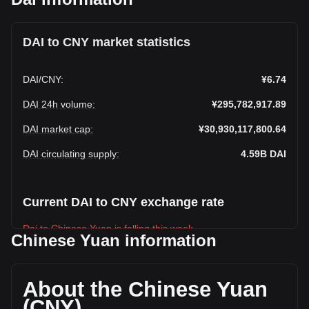
DAI to CNY market statistics
DAI
/
CNY
:
¥6.74
DAI 24h volume
:
¥295,782,917.89
DAI market cap
:
¥30,930,117,800.64
DAI circulating supply
:
4.59B
DAI
Current DAI to CNY exchange rate
Dai to Chinese Yuan is falling this week.
Chinese Yuan information
Dai's current market price is ¥6.74 per DAI, with a total
market cap of ¥30,930,117,800.64 CNY based on a
circulating supply of 4,587,446,000 DAI. The trading volume
About the Chinese Yuan
of Dai has changed by +25.03% (¥59,211,846.58 CNY) in
(CNY)
the last 24 hours. Last trading day, DAI's trading volume