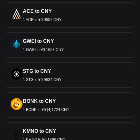
ACE to CNY
1 ACE to ¥0.9852 CNY
GWEI to CNY
1 GWEI to ¥0.1653 CNY
STG to CNY
1 STG to ¥0.9634 CNY
BONK to CNY
1 BONK to ¥0.{4}1724 CNY
KMNO to CNY
1 KMNO to ¥0.1396 CNY