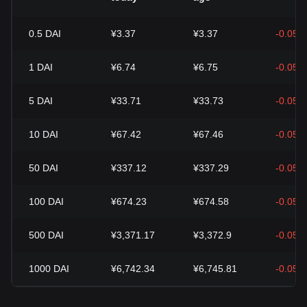
0.5
DAI
¥3.37
¥3.37
-0.05%
1
DAI
¥6.74
¥6.75
-0.05%
5
DAI
¥33.71
¥33.73
-0.05%
10
DAI
¥67.42
¥67.46
-0.05%
50
DAI
¥337.12
¥337.29
-0.05%
100
DAI
¥674.23
¥674.58
-0.05%
500
DAI
¥3,371.17
¥3,372.9
-0.05%
1000
DAI
¥6,742.34
¥6,745.81
-0.05%