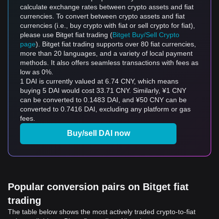
calculate exchange rates between crypto assets and fiat
currencies. To convert between crypto assets and fiat
currencies (i.e., buy crypto with fiat or sell crypto for fiat),
please use Bitget fiat trading (
Bitget Buy/Sell Crypto
page
). Bitget fiat trading supports over 80 fiat currencies,
more than 20 languages, and a variety of local payment
methods. It also offers seamless transactions with fees as
low as 0%.
1 DAI is currently valued at 6.74 CNY, which means
buying 5 DAI would cost 33.71 CNY. Similarly, ¥1 CNY
can be converted to 0.1483 DAI, and ¥50 CNY can be
converted to 0.7416 DAI, excluding any platform or gas
fees.
Buy/sell DAI now
Popular conversion pairs on Bitget fiat
trading
The table below shows the most actively traded crypto-to-fiat