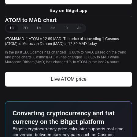
Buy on Bitget app
ATOM to MAD chart
1D
7D
1M
3M
1Y
All
ATOM/MAD: 1 ATOM = 12.89 MAD. The price of converting 1 Cosmos
(ATOM) to Moroccan Dirham (MAD) is 12.89 MAD today.
In the past 1D, Cosmos has changed +3.80% to MAD. Based on the trend
and price charts, Cosmos(ATOM) has changed +3.80% to MAD while
Moroccan Dirham(MAD) has changed % to ATOM in the last 24 hours.
Live ATOM price
Converting cryptocurrency and fiat
currency on the Bitget platform
Bitget's cryptocurrency price calculator supports real-time
conversion between currency pairs such as Cosmos