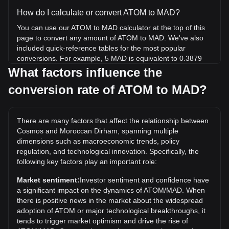
How do I calculate or convert ATOM to MAD?
You can use our ATOM to MAD calculator at the top of this
page to convert any amount of ATOM to MAD. We've also
included quick-reference tables for the most popular
conversions. For example, 5 MAD is equivalent to 0.3879
ATOM, while 5 ATOM will cost around 64.46MAD.
What factors influence the
conversion rate of ATOM to MAD?
What is the highest price of ATOM/MAD in history?
The all-time high price of 1 ATOM in MAD is د.م.415.32. It
remains to be seen if the value of 1 ATOM/MAD will exceed
There are many factors that affect the relationship between
the current all-time high.
Cosmos and Moroccan Dirham, spanning multiple
What is the price trend of in MAD?
dimensions such as macroeconomic trends, policy
regulation, and technological innovation. Specifically, the
Over the past 7 days, the exchange rate of Cosmos (ATOM)
following key factors play an important role:
has gone up by 12.16%. Over the last month, the
exchange rate of Cosmos (ATOM) has gone down by
Market sentiment:
Investor sentiment and confidence have
10.61% against Moroccan Dirham (MAD).
a significant impact on the dynamics of ATOM/MAD. When
there is positive news in the market about the widespread
adoption of ATOM or major technological breakthroughs, it
tends to trigger market optimism and drive the rise of