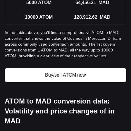
5000
ATOM
64,456.31
MAD
10000
ATOM
128,912.62
MAD
In the table above, you'll find a comprehensive ATOM to MAD
converter that shows the value of Cosmos in Moroccan Dirham
across commonly used conversion amounts. The list covers
conversions from 1 ATOM to MAD, all the way up to 10000
ATOM, providing a clear view of their respective values.
Buy/sell ATOM now
ATOM to MAD conversion data:
Volatility and price changes of in
MAD