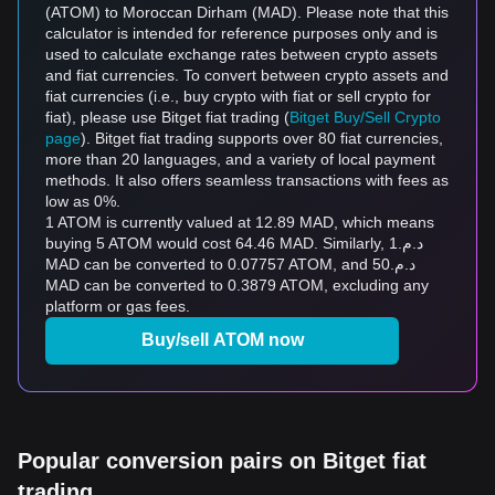
(ATOM) to Moroccan Dirham (MAD). Please note that this
calculator is intended for reference purposes only and is
used to calculate exchange rates between crypto assets
and fiat currencies. To convert between crypto assets and
fiat currencies (i.e., buy crypto with fiat or sell crypto for
fiat), please use Bitget fiat trading (
Bitget Buy/Sell Crypto
page
). Bitget fiat trading supports over 80 fiat currencies,
more than 20 languages, and a variety of local payment
methods. It also offers seamless transactions with fees as
low as 0%.
1 ATOM is currently valued at 12.89 MAD, which means
buying 5 ATOM would cost 64.46 MAD. Similarly, د.م.1
MAD can be converted to 0.07757 ATOM, and د.م.50
MAD can be converted to 0.3879 ATOM, excluding any
platform or gas fees.
Buy/sell ATOM now
Popular conversion pairs on Bitget fiat
trading