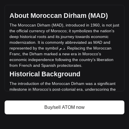
Cosmos's current market price is د.م.12.89 per ATOM, with
a total market cap of د.م.6,749,997,260.97 MAD based on a
circulating supply of 523,610,270 ATOM. The trading
About Moroccan Dirham (MAD)
volume of Cosmos has changed by -5.97%
(د.م.-11,325,123.11 MAD) in the last 24 hours. Last trading
The
Moroccan
Dirham
(
MAD
),
introduced
in
1960,
is
not
just
day, ATOM's trading volume was د.م.189,570,363.83.
the
official
currency
of
Morocco
;
it
symbolizes
the
nation
'
s
deep
historical
roots
and
its
journey
towards
economic
modernization
.
It
is
commonly
abbreviated
as
MAD
and
More info about Cosmos on Bitget
represented
by
the
symbol
م
.
د
.
Replacing
the
Moroccan
Franc
,
the
Dirham
marked
a
new
era
in
Morocco
'
s
Cosmos price
economic
independence
following
the
country
'
s
liberation
Cosmos price prediction
from
French
and
Spanish
protectorates
.
What is Cosmos (ATOM)
Historical Background
Cosmos profit calculator
The introduction of the Moroccan Dirham was a significant
milestone in Morocco’s post-colonial era, underscoring the
country's move towards establishing a sovereign financial
system. This transition was key in manifesting Morocco's
new national identity and economic autonomy.
Buy/sell ATOM now
Design and Symbolism
The design of the Moroccan Dirham is a tribute to the