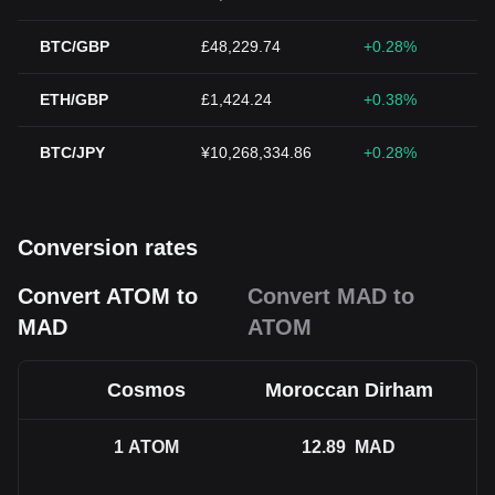
BTC/GBP
£48,229.74
+0.28%
ETH/GBP
£1,424.24
+0.38%
BTC/JPY
¥10,268,334.86
+0.28%
Conversion rates
Convert ATOM to
Convert MAD to
MAD
ATOM
Cosmos
Moroccan Dirham
1
ATOM
12.89
MAD