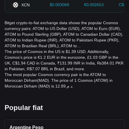
$0.003068
€0.002653
C$0.
XCN
Bitget crypto-to-fiat exchange data shows the popular Cosmos
currency pairs: ATOM to US Dollar (USD), ATOM to Euro (EUR),
ATOM to Pound Sterling (GBP), ATOM to Canadian Dollar (CAD),
ATOM to Indian Rupee (INR), ATOM to Pakistani Rupee (PKR),
ATOM to Brazilian Real (BRL), ATOM to…
The price of Cosmos in the US is $1.39 USD. Additionally,
Cosmos’s price is €1.2 EUR in the eurozone, £1.03 GBP in the
UK, C$1.94 CAD in Canada, ₹131.99 INR in India, ₨384.01 PKR
in Pakistan, R$7.07 BRL in Brazil, and more.
The most popular Cosmos currency pair is the ATOM to
Moroccan Dirham(MAD). The price of 1 Cosmos (ATOM) in
Moroccan Dirham (MAD) is د.م.12.89.
Popular fiat
Argentine Peso