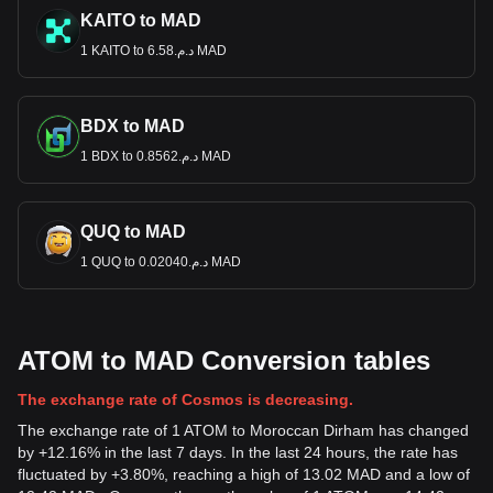
KAITO to MAD
1 KAITO to د.م.6.58 MAD
BDX to MAD
1 BDX to د.م.0.8562 MAD
QUQ to MAD
1 QUQ to د.م.0.02040 MAD
ATOM to MAD Conversion tables
The exchange rate of Cosmos is decreasing.
The exchange rate of 1 ATOM to Moroccan Dirham has changed
by +12.16% in the last 7 days. In the last 24 hours, the rate has
fluctuated by +3.80%, reaching a high of 13.02 MAD and a low of