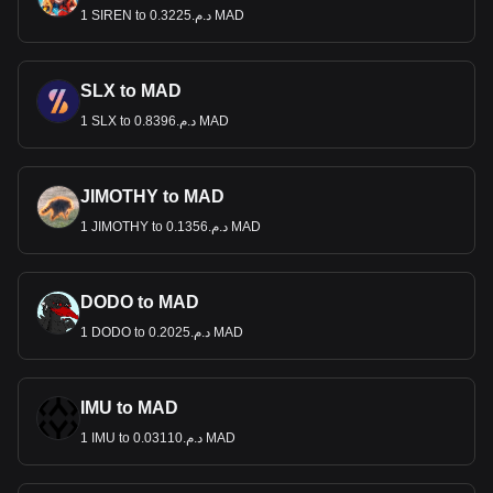
1 SIREN to د.م.0.3225 MAD
SLX to MAD
1 SLX to د.م.0.8396 MAD
JIMOTHY to MAD
1 JIMOTHY to د.م.0.1356 MAD
DODO to MAD
1 DODO to د.م.0.2025 MAD
IMU to MAD
1 IMU to د.م.0.03110 MAD