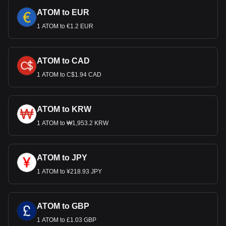
ATOM to EUR
1 ATOM to €1.2 EUR
ATOM to CAD
1 ATOM to C$1.94 CAD
ATOM to KRW
1 ATOM to ₩1,953.2 KRW
ATOM to JPY
1 ATOM to ¥218.93 JPY
ATOM to GBP
1 ATOM to £1.03 GBP