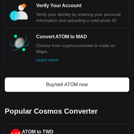
Verify Your Account
Verify your identity by entering your personal
information and uploading a valid photo ID.
Convert ATOM to MAD
Choose from cryptocurrencies to trade on
Bitget.
Learn more
Buy/sell ATOM now
Popular Cosmos Converter
ATOM to TWD