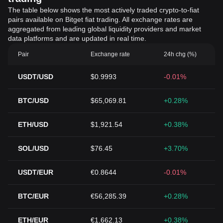
The table below shows the most actively traded crypto-to-fiat
pairs available on Bitget fiat trading. All exchange rates are
aggregated from leading global liquidity providers and market
data platforms and are updated in real time.
Pair
Exchange rate
24h chg (%)
USDT/USD
$0.9993
-0.01%
BTC/USD
$65,069.81
+0.28%
ETH/USD
$1,921.54
+0.38%
SOL/USD
$76.45
+3.70%
USDT/EUR
€0.8644
-0.01%
BTC/EUR
€56,285.39
+0.28%
ETH/EUR
€1,662.13
+0.38%