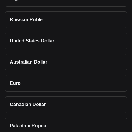
Russian Ruble
United States Dollar
Australian Dollar
Euro
Canadian Dollar
Pakistani Rupee