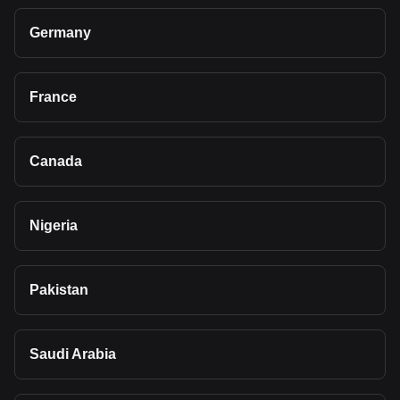
Germany
France
Canada
Nigeria
Pakistan
Saudi Arabia