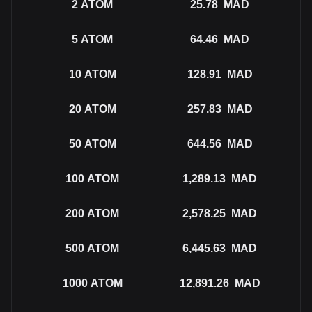
2
ATOM
25.78
MAD
5
ATOM
64.46
MAD
10
ATOM
128.91
MAD
20
ATOM
257.83
MAD
50
ATOM
644.56
MAD
100
ATOM
1,289.13
MAD
200
ATOM
2,578.25
MAD
500
ATOM
6,445.63
MAD
1000
ATOM
12,891.26
MAD