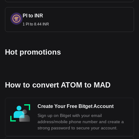
PI to INR
1 PI to 8.44 INR
Hot promotions
How to convert ATOM to MAD
Create Your Free Bitget Account
Sign up on Bitget with your email
address/mobile phone number and create a
strong password to secure your account.