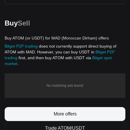
Buy
Sell
Buy ATOM (or USDT) for MAD (Moroccan Dirham) offers
Bitget P2P trading
does not currently support direct buying of
ATOM with MAD. However, you can buy USDT in
Bitget P2P
trading
first, and then buy ATOM with USDT via
Bitget spot
market
.
No matching ads found.
More offers
Trade ATOM/USDT