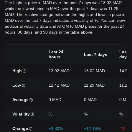
The highest price in MAD over the past 7 days was 13.02 MAD
while the lowest price in MAD over the past 7 days was 11.29
MAD. The relative change between the highs and lows in price in
MAD over the last 7 days indicates a volatility of %. You can view
additional volatility data and ATOM to MAD prices for the past 24
hours, 30 days, and 90 days in the table above.
Last 24
Last 3
Last 7 days
hours
days
High
13.02 MAD
13.02 MAD
14.97
Low
12.42 MAD
11.29 MAD
11.29
Average
0 MAD
0 MAD
0 MAD
Volatility
%
%
%
Change
+3.80%
+12.16%
-10.6