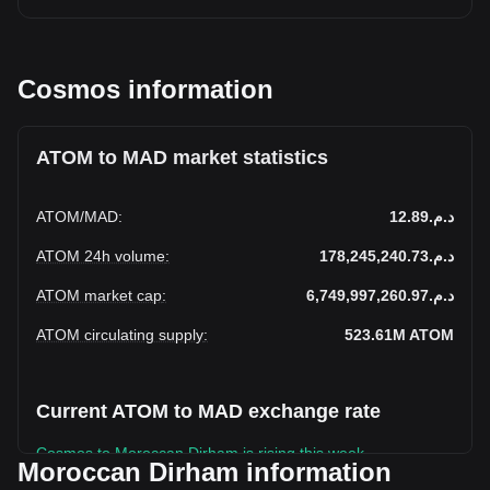
Cosmos information
ATOM to MAD market statistics
ATOM
/
MAD
:
د.م.12.89
ATOM 24h volume
:
د.م.178,245,240.73
ATOM market cap
:
د.م.6,749,997,260.97
ATOM circulating supply
:
523.61M
ATOM
Current ATOM to MAD exchange rate
Cosmos to Moroccan Dirham is rising this week.
Moroccan Dirham information