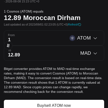
·
2026-08-08 15:15 UTC+0
1 Cosmos (ATOM) equals
12.89
Moroccan Dirham
Last updated as of 2023/09/01 02:23:05
(UTC+0)
Refresh
From
ATOM
To
MAD
Bitget converter provides ATOM to MAD real-time exchange
rates, making it easy to convert Cosmos (ATOM) to Moroccan
Dirham (MAD). The conversion result is based on real-time data.
The conversion result shows that 1 ATOM is currently valued at
12.89 MAD. Since crypto prices can change rapidly, we
recommend checking back for the conversion result.
Buy/sell ATOM now