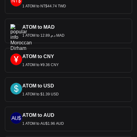
1 ATOM to NT$44.74 TWD
ATOM to MAD
1 ATOM to د.م.12.89 MAD
ATOM to CNY
1 ATOM to ¥9.36 CNY
ATOM to USD
1 ATOM to $1.39 USD
ATOM to AUD
1 ATOM to AU$1.96 AUD