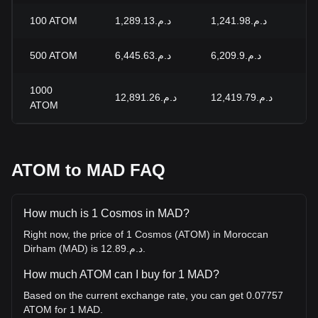
100
ATOM
د.م.1,289.13
د.م.1,241.98
+3
500
ATOM
د.م.6,445.63
د.م.6,209.9
+3
1000
د.م.12,891.26
د.م.12,419.79
+3
ATOM
ATOM to MAD FAQ
How much is 1 Cosmos in MAD?
Right now, the price of 1 Cosmos (ATOM) in Moroccan
Dirham (MAD) is د.م.12.89.
How much ATOM can I buy for 1 MAD?
Based on the current exchange rate, you can get 0.07757
ATOM for 1 MAD.