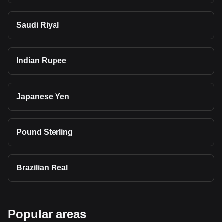
Saudi Riyal
Indian Rupee
Japanese Yen
Pound Sterling
Brazilian Real
Popular areas