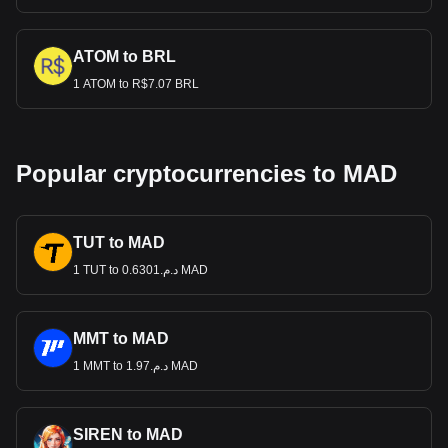
ATOM to BRL
1 ATOM to R$7.07 BRL
Popular cryptocurrencies to MAD
TUT to MAD
1 TUT to د.م.0.6301 MAD
MMT to MAD
1 MMT to د.م.1.97 MAD
SIREN to MAD