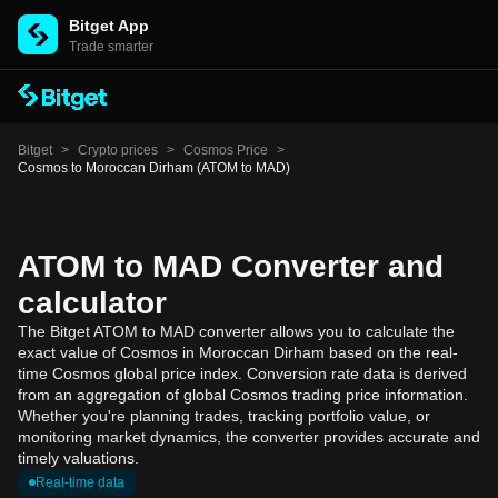
Bitget App
Trade smarter
Bitget
>
Crypto prices
>
Cosmos Price
>
Cosmos to Moroccan Dirham (ATOM to MAD)
ATOM to MAD Converter and
calculator
The Bitget ATOM to MAD converter allows you to calculate the
exact value of Cosmos in Moroccan Dirham based on the real-
time Cosmos global price index. Conversion rate data is derived
from an aggregation of global Cosmos trading price information.
Whether you're planning trades, tracking portfolio value, or
monitoring market dynamics, the converter provides accurate and
timely valuations.
Real-time data