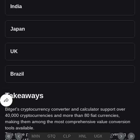
India
Japan
UK
Brazil
Takeaways
Bitget's cryptocurrency converter and calculator support over
40,000 cryptocurrencies and more than 80 fiat currencies,
making them among the most comprehensive value conversion
tools available.
This page provides comprehensive information on converting
MXN
GTQ
CLP
HNL
UGX
ZAR
TND