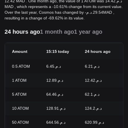
12.42 MAD . One month ago, the value of 1 ATOM was د.م.14.42
MAD , which represents a -10.61% change from its current value.
Over the last year, Cosmos has changed by
-
د.م.
29.54
MAD
,
resulting in a change of -69.62% in its value.
24 hours ago
1 month ago
1 year ago
Amount
15:15 today
24 hours ago
24
0.5
ATOM
د.م.6.45
د.م.6.21
+3
1
ATOM
د.م.12.89
د.م.12.42
+3
5
ATOM
د.م.64.46
د.م.62.1
+3
10
ATOM
د.م.128.91
د.م.124.2
+3
50
ATOM
د.م.644.56
د.م.620.99
+3