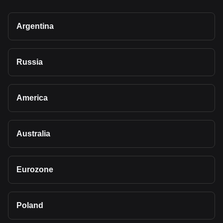
Argentina
Russia
America
Australia
Eurozone
Poland