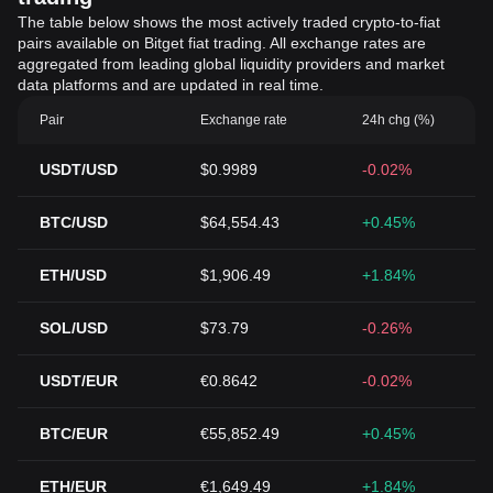
The table below shows the most actively traded crypto-to-fiat
pairs available on Bitget fiat trading. All exchange rates are
aggregated from leading global liquidity providers and market
data platforms and are updated in real time.
Pair
Exchange rate
24h chg (%)
USDT/USD
$0.9989
-0.02%
BTC/USD
$64,554.43
+0.45%
ETH/USD
$1,906.49
+1.84%
SOL/USD
$73.79
-0.26%
USDT/EUR
€0.8642
-0.02%
BTC/EUR
€55,852.49
+0.45%
ETH/EUR
€1,649.49
+1.84%