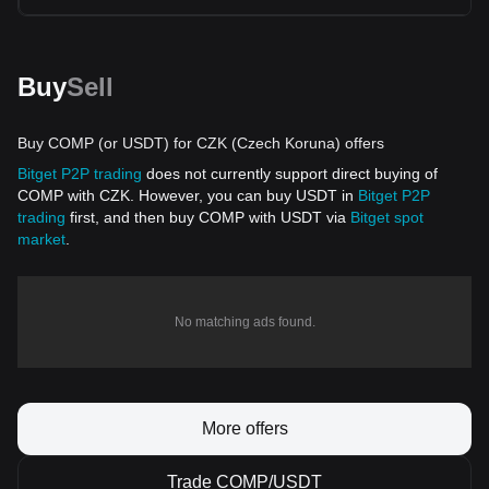
Buy
Sell
Buy COMP (or USDT) for CZK (Czech Koruna) offers
Bitget P2P trading
does not currently support direct buying of
COMP with CZK. However, you can buy USDT in
Bitget P2P
trading
first, and then buy COMP with USDT via
Bitget spot
market
.
No matching ads found.
More offers
Trade COMP/USDT