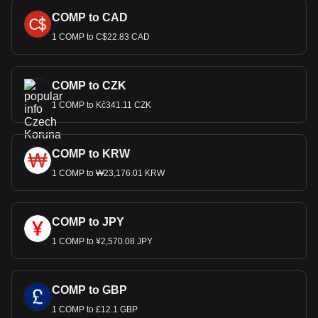
COMP to CAD
1 COMP to C$22.83 CAD
COMP to CZK
1 COMP to Kč341.11 CZK
COMP to KRW
1 COMP to ₩23,176.01 KRW
COMP to JPY
1 COMP to ¥2,570.08 JPY
COMP to GBP
1 COMP to £12.1 GBP