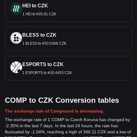
HEI to CZK
1 HEI to Kč5.81 CZK
BLESS to CZK
1 BLESS to Kč0.5366 CZK
ESPORTS to CZK
1 ESPORTS to Kč0.4453 CZK
COMP to CZK Conversion tables
The exchange rate of Compound is decreasing.
The exchange rate of 1 COMP to Czech Koruna has changed by
-2.35% in the last 7 days. In the last 24 hours, the rate has
fluctuated by -1.04%, reaching a high of 346.11 CZK and a low of