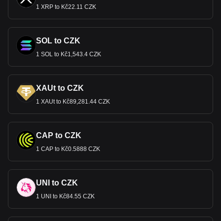
1 XRP to Kč22.11 CZK
SOL to CZK
1 SOL to Kč1,543.4 CZK
XAUt to CZK
1 XAUt to Kč89,281.44 CZK
CAP to CZK
1 CAP to Kč0.5888 CZK
UNI to CZK
1 UNI to Kč84.55 CZK