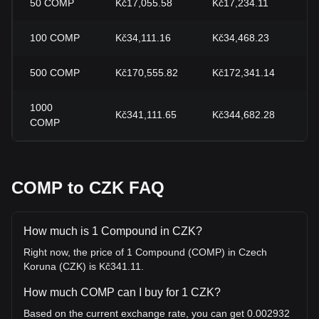
50
COMP
Kč17,055.58
Kč17,234.11
-
100
COMP
Kč34,111.16
Kč34,468.23
-
500
COMP
Kč170,555.82
Kč172,341.14
-
1000
Kč341,111.65
Kč344,682.28
-
COMP
COMP to CZK FAQ
How much is 1 Compound in CZK?
Right now, the price of 1 Compound (COMP) in Czech
Koruna (CZK) is Kč341.11.
How much COMP can I buy for 1 CZK?
Based on the current exchange rate, you can get 0.002932