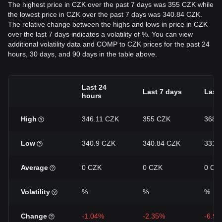
The highest price in CZK over the past 7 days was 355 CZK while
the lowest price in CZK over the past 7 days was 340.84 CZK.
The relative change between the highs and lows in price in CZK
over the last 7 days indicates a volatility of %. You can view
additional volatility data and COMP to CZK prices for the past 24
hours, 30 days, and 90 days in the table above.
Last 24
Last 7 days
Last
hours
High
346.11 CZK
355 CZK
368.
Low
340.9 CZK
340.84 CZK
331.
Average
0 CZK
0 CZK
0 CZ
Volatility
%
%
%
Change
-1.04%
-2.35%
-6.9