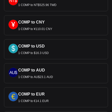
1 COMP to NT$525.96 TWD
COMP to CNY
1 COMP to ¥110.01 CNY
COMP to USD
1 COMP to $16.3 USD
COMP to AUD
1 COMP to AU$23.1 AUD
COMP to EUR
1 COMP to €14.1 EUR