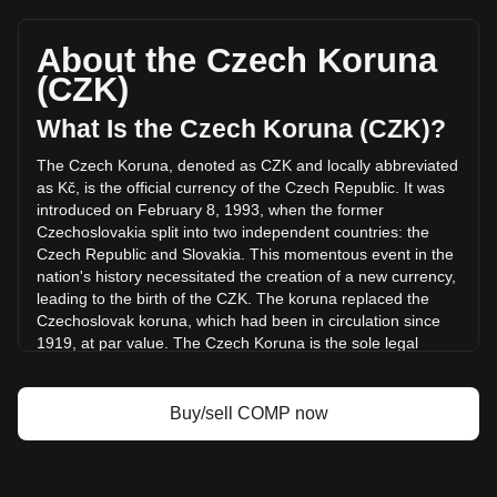
Compound's current market price is Kč341.11 per COMP,
with a total market cap of Kč3,411,116,521.93 CZK based
on a circulating supply of 10,000,000 COMP. The trading
About the Czech Koruna
volume of Compound has changed by +10.03%
(CZK)
(Kč14,477,484.91 CZK) in the last 24 hours. Last trading
day, COMP's trading volume was Kč144,386,449.53.
What Is the Czech Koruna (CZK)?
The Czech Koruna, denoted as CZK and locally abbreviated
More info about Compound on Bitget
as Kč, is the official currency of the Czech Republic. It was
introduced on February 8, 1993, when the former
Compound price
Czechoslovakia split into two independent countries: the
Compound price prediction
Czech Republic and Slovakia. This momentous event in the
What is Compound (COMP)
nation's history necessitated the creation of a new currency,
Compound profit calculator
leading to the birth of the CZK. The koruna replaced the
Czechoslovak koruna, which had been in circulation since
1919, at par value. The Czech Koruna is the sole legal
tender in the Czech Republic.
The Czech Koruna is issued and regulated by the Czech
Buy/sell COMP now
National Bank (Česká národní banka, CNB), the central
banking authority of the Czech Republic. Established in
1993 after the split of Czechoslovakia, the CNB plays a
pivotal role in the country's financial system, managing