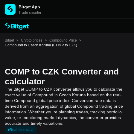
Bitget App
Trade smarter
Bitget
>
Crypto prices
>
Compound Price
>
Compound to Czech Koruna (COMP to CZK)
COMP to CZK Converter and
calculator
The Bitget COMP to CZK converter allows you to calculate the
exact value of Compound in Czech Koruna based on the real-
time Compound global price index. Conversion rate data is
derived from an aggregation of global Compound trading price
information. Whether you're planning trades, tracking portfolio
value, or monitoring market dynamics, the converter provides
accurate and timely valuations.
Real-time data