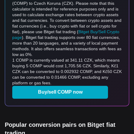
(COMP) to Czech Koruna (CZK). Please note that this
calculator is intended for reference purposes only and is
used to calculate exchange rates between crypto assets
and fiat currencies. To convert between crypto assets and
fiat currencies (i.e., buy crypto with fiat or sell crypto for
fiat), please use Bitget fiat trading (
Bitget Buy/Sell Crypto
page
). Bitget fiat trading supports over 80 fiat currencies,
more than 20 languages, and a variety of local payment
methods. It also offers seamless transactions with fees as
low as 0%.
1 COMP is currently valued at 341.11 CZK, which means
buying 5 COMP would cost 1,705.56 CZK. Similarly, Kč1
CZK can be converted to 0.002932 COMP, and Kč50 CZK
can be converted to 0.01466 COMP, excluding any
platform or gas fees.
Buy/sell COMP now
Popular conversion pairs on Bitget fiat
trading