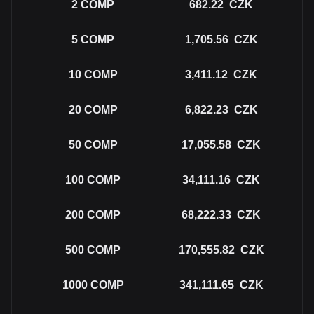
2
COMP
682.22
CZK
5
COMP
1,705.56
CZK
10
COMP
3,411.12
CZK
20
COMP
6,822.23
CZK
50
COMP
17,055.58
CZK
100
COMP
34,111.16
CZK
200
COMP
68,222.33
CZK
500
COMP
170,555.82
CZK
1000
COMP
341,111.65
CZK