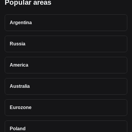
Popular areas
Argentina
Russia
America
Australia
Eurozone
Poland