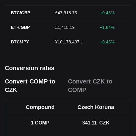
BTC/GBP
£47,918.75
+0.45%
ETH/GBP
£1,415.19
+1.84%
BTC/JPY
¥10,178,497.1
+0.45%
Conversion rates
Convert COMP to
Convert CZK to
CZK
COMP
Compound
Czech Koruna
1
COMP
341.11
CZK