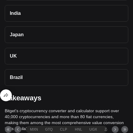
India
Japan
UK
Brazil
Takeaways
Bitget's cryptocurrency converter and calculator support over
40,000 cryptocurrencies and more than 80 fiat currencies,
making them among the most comprehensive value conversion
tools available.
MXN
GTQ
CLP
HNL
UGX
ZAR
TND