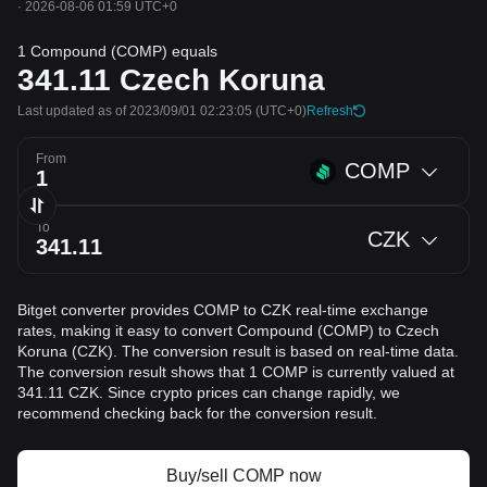
·
2026-08-06 01:59 UTC+0
1 Compound (COMP) equals
341.11
Czech Koruna
Last updated as of 2023/09/01 02:23:05
(UTC+0)
Refresh
From
COMP
To
CZK
Bitget converter provides COMP to CZK real-time exchange
rates, making it easy to convert Compound (COMP) to Czech
Koruna (CZK). The conversion result is based on real-time data.
The conversion result shows that 1 COMP is currently valued at
341.11 CZK. Since crypto prices can change rapidly, we
recommend checking back for the conversion result.
Buy/sell COMP now