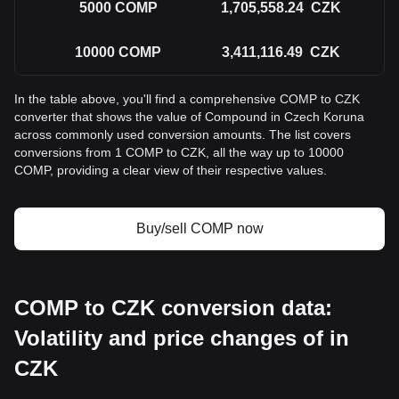
5000
COMP
1,705,558.24
CZK
10000
COMP
3,411,116.49
CZK
In the table above, you'll find a comprehensive COMP to CZK
converter that shows the value of Compound in Czech Koruna
across commonly used conversion amounts. The list covers
conversions from 1 COMP to CZK, all the way up to 10000
COMP, providing a clear view of their respective values.
Buy/sell COMP now
COMP to CZK conversion data:
Volatility and price changes of in
CZK