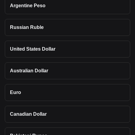
Argentine Peso
Russian Ruble
United States Dollar
Australian Dollar
Euro
Canadian Dollar