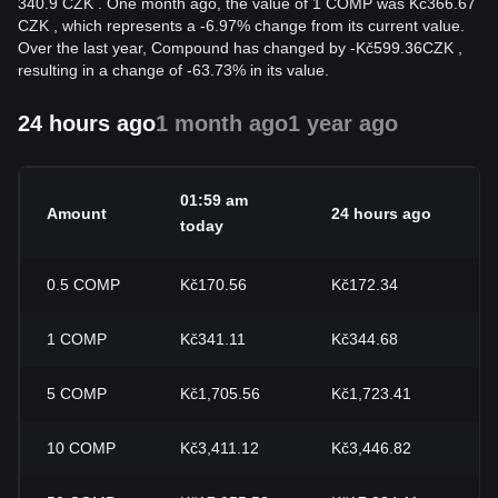
340.9 CZK . One month ago, the value of 1 COMP was Kč366.67
CZK , which represents a -6.97% change from its current value.
Over the last year, Compound has changed by
-
Kč
599.36
CZK
,
resulting in a change of -63.73% in its value.
24 hours ago
1 month ago
1 year ago
01:59 am
Amount
24 hours ago
2
today
0.5
COMP
Kč170.56
Kč172.34
-
1
COMP
Kč341.11
Kč344.68
-
5
COMP
Kč1,705.56
Kč1,723.41
-
10
COMP
Kč3,411.12
Kč3,446.82
-