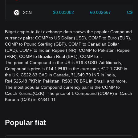
$0.003082
€0.002667
C$0.
XCN
Bitget crypto-to-fiat exchange data shows the popular Compound
currency pairs: COMP to US Dollar (USD), COMP to Euro (EUR),
COMP to Pound Sterling (GBP), COMP to Canadian Dollar
(CAD), COMP to Indian Rupee (INR), COMP to Pakistani Rupee
(PKR), COMP to Brazilian Real (BRL), COMP to…
The price of Compound in the US is $16.3 USD. Additionally,
Compound’s price is €14.1 EUR in the eurozone, £12.1 GBP in
the UK, C$22.83 CAD in Canada, ₹1,549.79 INR in India,
₨4,525.48 PKR in Pakistan, R$83.78 BRL in Brazil, and more.
The most popular Compound currency pair is the COMP to
Czech Koruna(CZK). The price of 1 Compound (COMP) in Czech
Koruna (CZK) is Kč341.11.
Popular fiat