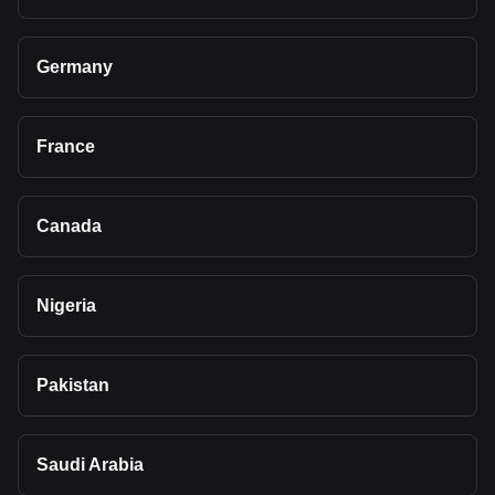
Germany
France
Canada
Nigeria
Pakistan
Saudi Arabia