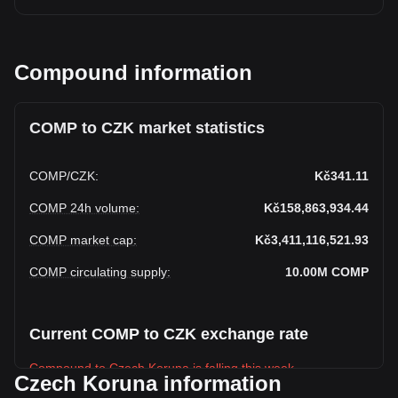
Compound information
COMP to CZK market statistics
COMP
/
CZK
:
Kč341.11
COMP 24h volume
:
Kč158,863,934.44
COMP market cap
:
Kč3,411,116,521.93
COMP circulating supply
:
10.00M
COMP
Current COMP to CZK exchange rate
Compound to Czech Koruna is falling this week.
Czech Koruna information