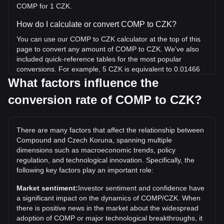
COMP for 1 CZK.
How do I calculate or convert COMP to CZK?
You can use our COMP to CZK calculator at the top of this
page to convert any amount of COMP to CZK. We've also
included quick-reference tables for the most popular
conversions. For example, 5 CZK is equivalent to 0.01466
COMP, while 5 COMP will cost around 1,705.56CZK.
What factors influence the
conversion rate of COMP to CZK?
What is the highest price of COMP/CZK in history?
The all-time high price of 1 COMP in CZK is Kč19,068.64. It
remains to be seen if the value of 1 COMP/CZK will exceed
There are many factors that affect the relationship between
the current all-time high.
Compound and Czech Koruna, spanning multiple
What is the price trend of in CZK?
dimensions such as macroeconomic trends, policy
regulation, and technological innovation. Specifically, the
Over the past 7 days, the exchange rate of Compound
following key factors play an important role:
(COMP) has gone down by 2.35%. Over the last month,
the exchange rate of Compound (COMP) has gone down by
Market sentiment:
Investor sentiment and confidence have
6.97% against Czech Koruna (CZK).
a significant impact on the dynamics of COMP/CZK. When
there is positive news in the market about the widespread
adoption of COMP or major technological breakthroughs, it