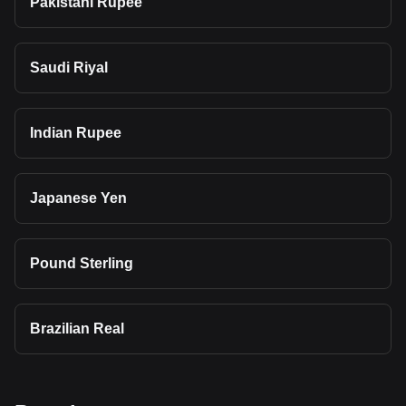
Pakistani Rupee
Saudi Riyal
Indian Rupee
Japanese Yen
Pound Sterling
Brazilian Real