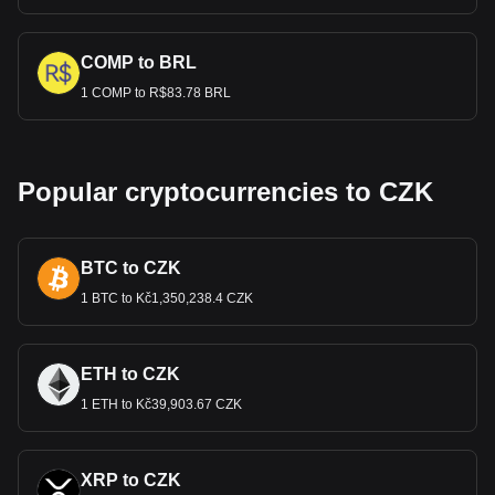
COMP to BRL
1 COMP to R$83.78 BRL
Popular cryptocurrencies to CZK
BTC to CZK
1 BTC to Kč1,350,238.4 CZK
ETH to CZK
1 ETH to Kč39,903.67 CZK
XRP to CZK