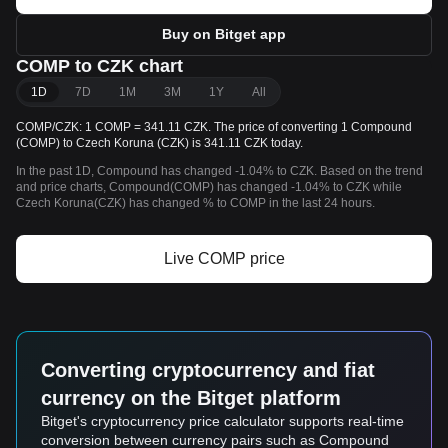
Buy on Bitget app
COMP to CZK chart
1D
7D
1M
3M
1Y
All
COMP/CZK: 1 COMP = 341.11 CZK. The price of converting 1 Compound
(COMP) to Czech Koruna (CZK) is 341.11 CZK today.
In the past 1D, Compound has changed -1.04% to CZK. Based on the trend
and price charts, Compound(COMP) has changed -1.04% to CZK while
Czech Koruna(CZK) has changed % to COMP in the last 24 hours.
Live COMP price
Converting cryptocurrency and fiat
currency on the Bitget platform
Bitget's cryptocurrency price calculator supports real-time
conversion between currency pairs such as Compound