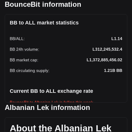
BounceBit information
BB to ALL market statistics
BB
/
ALL
:
L1.14
BB 24h volume
:
L312,245,532.4
BB market cap
:
L1,372,885,456.02
BB circulating supply
:
1.21B
BB
Current BB to ALL exchange rate
BounceBit to Albanian Lek is falling this week.
Albanian Lek information
BounceBit's current market price is L1.14 per BB, with a
total market cap of L1,372,885,456.02 ALL based on a
circulating supply of 1,208,176,000 BB. The trading volume
About the Albanian Lek
of BounceBit has changed by +35.49% (L81,786,635.93