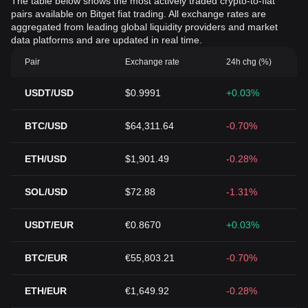
The table below shows the most actively traded crypto-to-fiat
pairs available on Bitget fiat trading. All exchange rates are
aggregated from leading global liquidity providers and market
data platforms and are updated in real time.
Pair
Exchange rate
24h chg (%)
USDT/USD
$0.9991
+0.03%
BTC/USD
$64,311.64
-0.70%
ETH/USD
$1,901.49
-0.28%
SOL/USD
$72.88
-1.31%
USDT/EUR
€0.8670
+0.03%
BTC/EUR
€55,803.21
-0.70%
ETH/EUR
€1,649.92
-0.28%