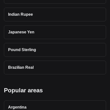
Indian Rupee
Japanese Yen
Pound Sterling
Brazilian Real
Popular areas
Argentina