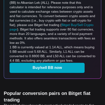
(BB) to Albanian Lek (ALL). Please note that this
calculator is intended for reference purposes only and is
used to calculate exchange rates between crypto assets
and fiat currencies. To convert between crypto assets and
fiat currencies (i.e., buy crypto with fiat or sell crypto for
fiat), please use Bitget fiat trading (
Bitget Buy/Sell Crypto
page
). Bitget fiat trading supports over 80 fiat currencies,
more than 20 languages, and a variety of local payment
methods. It also offers seamless transactions with fees as
low as 0%.
1 BB is currently valued at 1.14 ALL, which means buying
5 BB would cost 5.68 ALL. Similarly, L1 ALL can be
converted to 0.8800 BB, and L50 ALL can be converted to
4.4 BB, excluding any platform or gas fees.
Buy/sell BB now
Popular conversion pairs on Bitget fiat
trading