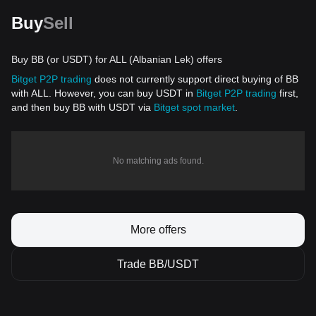
Buy
Sell
Buy BB (or USDT) for ALL (Albanian Lek) offers
Bitget P2P trading
does not currently support direct buying of BB
with ALL. However, you can buy USDT in
Bitget P2P trading
first,
and then buy BB with USDT via
Bitget spot market
.
No matching ads found.
More offers
Trade BB/USDT