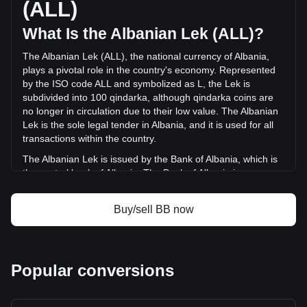
(ALL)
ALL) in the last 24 hours. Last trading day, BB's trading
volume was L230,458,896.46.
What Is the Albanian Lek (ALL)?
The Albanian Lek (ALL), the national currency of Albania,
More info about BounceBit on Bitget
plays a pivotal role in the country's economy. Represented
by the ISO code ALL and symbolized as L, the Lek is
BounceBit price
subdivided into 100 qindarka, although qindarka coins are
BounceBit price prediction
no longer in circulation due to their low value. The Albanian
What is BounceBit (BB)
Lek is the sole legal tender in Albania, and it is used for all
BounceBit profit calculator
transactions within the country.
The Albanian Lek is issued by the Bank of Albania, which is
the central bank of Albania. The Bank of Albania is
responsible for the design, production, and distribution of
the currency, as well as for implementing monetary policy
Buy/sell BB now
and maintaining financial stability in the country. The
issuance of the Lek is a key part of the bank's role in
managing Albania's financial system.
What Is the History of ALL?
Popular conversions
The Albanian Lek, introduced in 1926, has a rich history that
mirrors the economic and political journey of Albania itself.