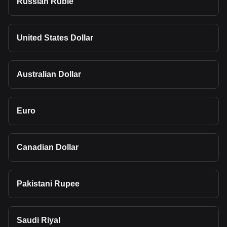
Russian Ruble
United States Dollar
Australian Dollar
Euro
Canadian Dollar
Pakistani Rupee
Saudi Riyal