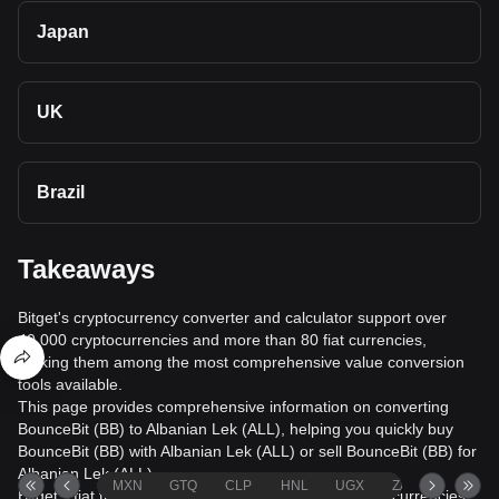
Japan
UK
Brazil
Takeaways
Bitget's cryptocurrency converter and calculator support over
40,000 cryptocurrencies and more than 80 fiat currencies,
making them among the most comprehensive value conversion
tools available.
This page provides comprehensive information on converting
BounceBit (BB) to Albanian Lek (ALL), helping you quickly buy
BounceBit (BB) with Albanian Lek (ALL) or sell BounceBit (BB) for
Albanian Lek (ALL).
MXN
GTQ
CLP
HNL
UGX
ZAR
TND
Bitget's fiat trading service supports over 1000 cryptocurrencies,