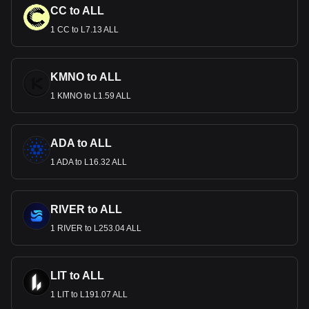
CC to ALL
1 CC to L7.13 ALL
KMNO to ALL
1 KMNO to L1.59 ALL
ADA to ALL
1 ADA to L16.32 ALL
RIVER to ALL
1 RIVER to L253.04 ALL
LIT to ALL
1 LIT to L191.07 ALL