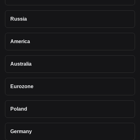
Russia
America
Australia
Eurozone
Poland
Germany