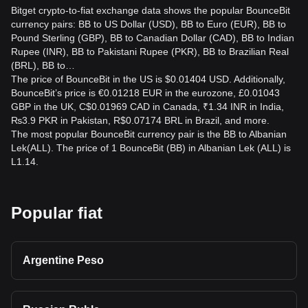
Bitget crypto-to-fiat exchange data shows the popular BounceBit
currency pairs: BB to US Dollar (USD), BB to Euro (EUR), BB to
Pound Sterling (GBP), BB to Canadian Dollar (CAD), BB to Indian
Rupee (INR), BB to Pakistani Rupee (PKR), BB to Brazilian Real
(BRL), BB to…
The price of BounceBit in the US is $0.01404 USD. Additionally,
BounceBit’s price is €0.01218 EUR in the eurozone, £0.01043
GBP in the UK, C$0.01969 CAD in Canada, ₹1.34 INR in India,
₨3.9 PKR in Pakistan, R$0.07174 BRL in Brazil, and more.
The most popular BounceBit currency pair is the BB to Albanian
Lek(ALL). The price of 1 BounceBit (BB) in Albanian Lek (ALL) is
L1.14.
Popular fiat
Argentine Peso