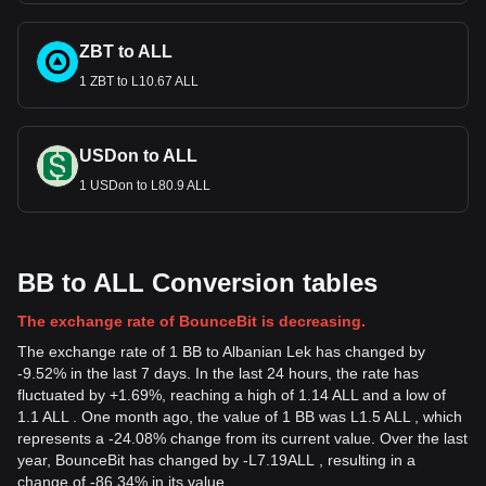
ZBT to ALL
1 ZBT to L10.67 ALL
USDon to ALL
1 USDon to L80.9 ALL
BB to ALL Conversion tables
The exchange rate of BounceBit is decreasing.
The exchange rate of 1 BB to Albanian Lek has changed by
-9.52% in the last 7 days. In the last 24 hours, the rate has
fluctuated by +1.69%, reaching a high of 1.14 ALL and a low of
1.1 ALL . One month ago, the value of 1 BB was L1.5 ALL , which
represents a -24.08% change from its current value. Over the last
year, BounceBit has changed by
-
L
7.19
ALL
, resulting in a
change of -86.34% in its value.