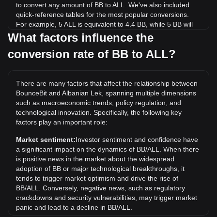
to convert any amount of BB to ALL. We've also included
quick-reference tables for the most popular conversions.
For example, 5 ALL is equivalent to 4.4 BB, while 5 BB will
cost around 5.68ALL.
What factors influence the
conversion rate of BB to ALL?
What is the highest price of BB/ALL in history?
The all-time high price of 1 BB in ALL is L70.06. It remains to
be seen if the value of 1 BB/ALL will exceed the current all-
There are many factors that affect the relationship between
time high.
BounceBit and Albanian Lek, spanning multiple dimensions
What is the price trend of in ALL?
such as macroeconomic trends, policy regulation, and
technological innovation. Specifically, the following key
Over the past 7 days, the exchange rate of BounceBit (BB)
factors play an important role:
has gone down by 9.52%. Over the last month, the
exchange rate of BounceBit (BB) has gone down by 24.08%
Market sentiment:
Investor sentiment and confidence have
against Albanian Lek (ALL).
a significant impact on the dynamics of BB/ALL. When there
is positive news in the market about the widespread
adoption of BB or major technological breakthroughs, it
tends to trigger market optimism and drive the rise of
BB/ALL. Conversely, negative news, such as regulatory
crackdowns and security vulnerabilities, may trigger market
panic and lead to a decline in BB/ALL.