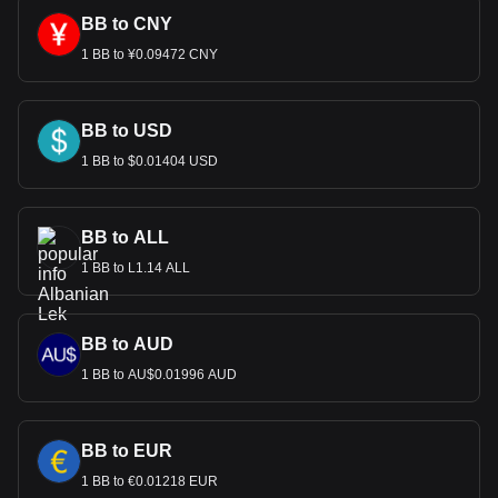
BB to CNY
1 BB to ¥0.09472 CNY
BB to USD
1 BB to $0.01404 USD
BB to ALL
1 BB to L1.14 ALL
BB to AUD
1 BB to AU$0.01996 AUD
BB to EUR
1 BB to €0.01218 EUR