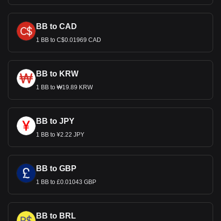
BB to CAD
1 BB to C$0.01969 CAD
BB to KRW
1 BB to ₩19.89 KRW
BB to JPY
1 BB to ¥2.22 JPY
BB to GBP
1 BB to £0.01043 GBP
BB to BRL