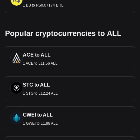
1 BB to R$0.07174 BRL
Popular cryptocurrencies to ALL
ACE to ALL
1 ACE to L11.56 ALL
STG to ALL
1 STG to L12.24 ALL
GWEI to ALL
1 GWEI to L1.88 ALL