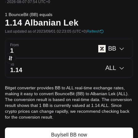
·
2026-08-07 07:54 UTC+0
1 BounceBit (BB) equals
1.14
Albanian Lek
Last updated as of 2023/09/01 02:23:05
(UTC+0)
Refresh
From
BB
To
ALL
Bitget converter provides BB to ALL real-time exchange rates,
making it easy to convert BounceBit (BB) to Albanian Lek (ALL).
The conversion result is based on real-time data. The conversion
result shows that 1 BB is currently valued at 1.14 ALL. Since
crypto prices can change rapidly, we recommend checking back
for the conversion result.
Buy/sell BB now