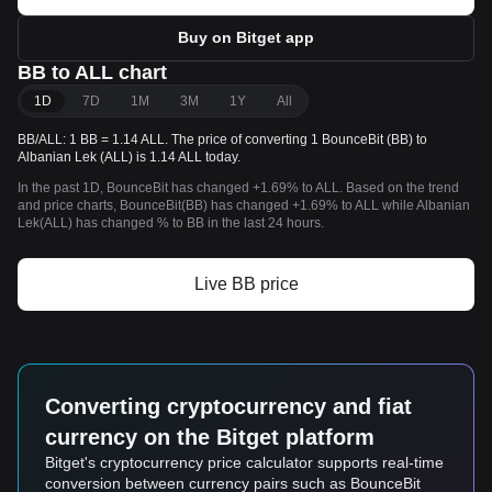
Buy on Bitget app
BB to ALL chart
1D
7D
1M
3M
1Y
All
BB/ALL: 1 BB = 1.14 ALL. The price of converting 1 BounceBit (BB) to
Albanian Lek (ALL) is 1.14 ALL today.
In the past 1D, BounceBit has changed +1.69% to ALL. Based on the trend
and price charts, BounceBit(BB) has changed +1.69% to ALL while Albanian
Lek(ALL) has changed % to BB in the last 24 hours.
Live BB price
Converting cryptocurrency and fiat
currency on the Bitget platform
Bitget's cryptocurrency price calculator supports real-time
conversion between currency pairs such as BounceBit