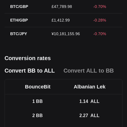
BTC/GBP
£47,789.98
-0.70%
ETH/GBP
£1,412.99
-0.28%
BTC/JPY
¥10,181,155.96
-0.70%
Conversion rates
Convert BB to ALL
Convert ALL to BB
BounceBit
Albanian Lek
1
BB
1.14
ALL
2
BB
2.27
ALL