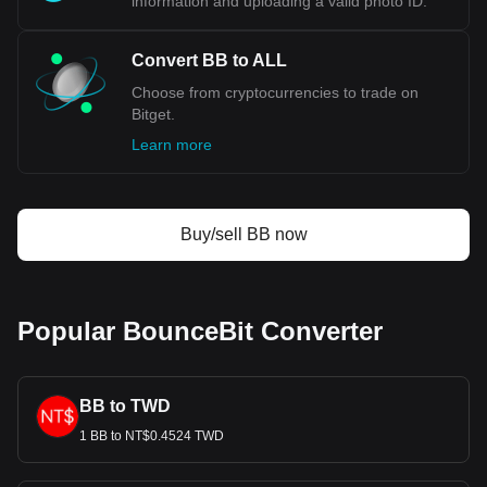
information and uploading a valid photo ID.
Convert BB to ALL
Choose from cryptocurrencies to trade on
Bitget.
Learn more
Buy/sell BB now
Popular BounceBit Converter
BB to TWD
1 BB to NT$0.4524 TWD