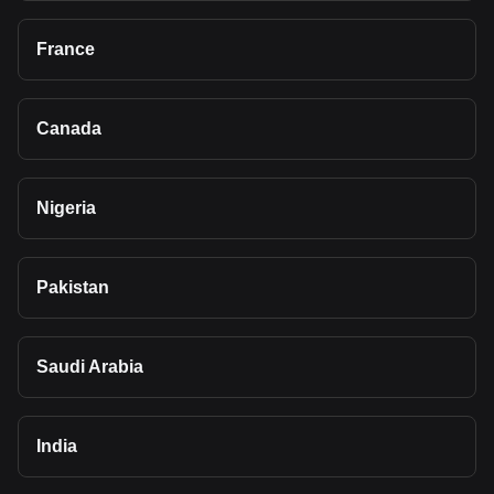
France
Canada
Nigeria
Pakistan
Saudi Arabia
India