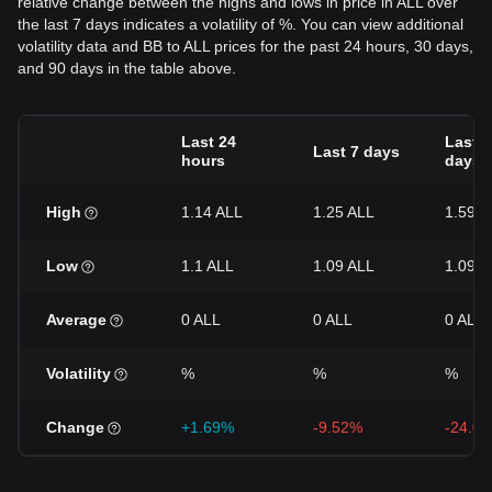
relative change between the highs and lows in price in ALL over
the last 7 days indicates a volatility of %. You can view additional
volatility data and BB to ALL prices for the past 24 hours, 30 days,
and 90 days in the table above.
Last 24
Last 3
Last 7 days
hours
days
High
1.14 ALL
1.25 ALL
1.59 A
Low
1.1 ALL
1.09 ALL
1.09 A
Average
0 ALL
0 ALL
0 ALL
Volatility
%
%
%
Change
+1.69%
-9.52%
-24.0