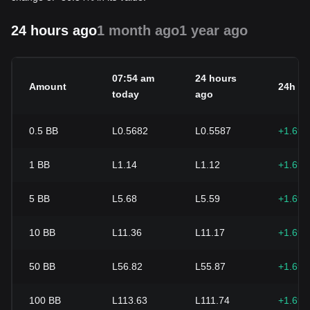
24 hours ago
1 month ago
1 year ago
07:54 am
24 hours
Amount
24h c
today
ago
0.5
BB
L0.5682
L0.5587
+1.69
1
BB
L1.14
L1.12
+1.69
5
BB
L5.68
L5.59
+1.69
10
BB
L11.36
L11.17
+1.69
50
BB
L56.82
L55.87
+1.69
100
BB
L113.63
L111.74
+1.69