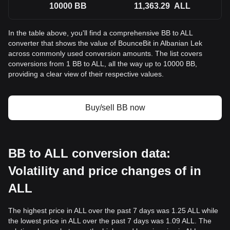
10000
BB
11,363.29
ALL
In the table above, you'll find a comprehensive BB to ALL
converter that shows the value of BounceBit in Albanian Lek
across commonly used conversion amounts. The list covers
conversions from 1 BB to ALL, all the way up to 10000 BB,
providing a clear view of their respective values.
Buy/sell BB now
BB to ALL conversion data:
Volatility and price changes of in
ALL
The highest price in ALL over the past 7 days was 1.25 ALL while
the lowest price in ALL over the past 7 days was 1.09 ALL. The