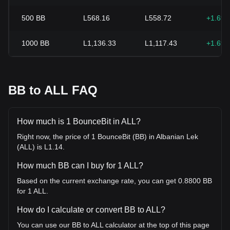
500
BB
L568.16
L558.72
+1.69
1000
BB
L1,136.33
L1,117.43
+1.69
BB to ALL FAQ
How much is 1 BounceBit in ALL?
Right now, the price of 1 BounceBit (BB) in Albanian Lek
(ALL) is L1.14.
How much BB can I buy for 1 ALL?
Based on the current exchange rate, you can get 0.8800 BB
for 1 ALL.
How do I calculate or convert BB to ALL?
You can use our BB to ALL calculator at the top of this page