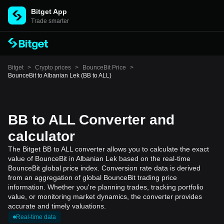
Bitget App
Trade smarter
Bitget
>
Crypto prices
>
BounceBit Price
>
BounceBit to Albanian Lek (BB to ALL)
BB to ALL Converter and
calculator
The Bitget BB to ALL converter allows you to calculate the exact
value of BounceBit in Albanian Lek based on the real-time
BounceBit global price index. Conversion rate data is derived
from an aggregation of global BounceBit trading price
information. Whether you're planning trades, tracking portfolio
value, or monitoring market dynamics, the converter provides
accurate and timely valuations.
Real-time data