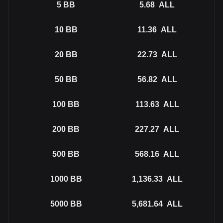
5
BB
5.68
ALL
10
BB
11.36
ALL
20
BB
22.73
ALL
50
BB
56.82
ALL
100
BB
113.63
ALL
200
BB
227.27
ALL
500
BB
568.16
ALL
1000
BB
1,136.33
ALL
5000
BB
5,681.64
ALL