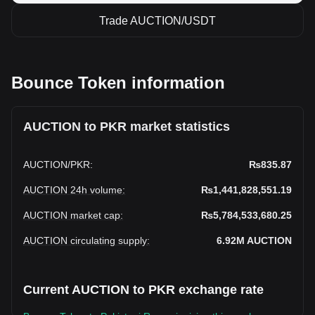
Trade AUCTION/USDT
Bounce Token information
AUCTION to PKR market statistics
AUCTION
/
PKR
:
₨835.87
AUCTION 24h volume
:
₨1,441,828,551.19
AUCTION market cap
:
₨5,784,533,680.25
AUCTION circulating supply
:
6.92M
AUCTION
Current AUCTION to PKR exchange rate