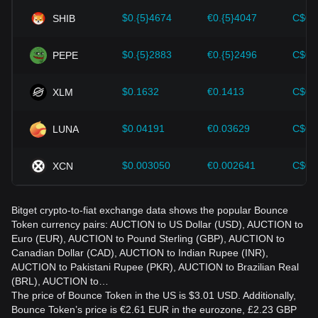
accordingly in the evolving market.
$0.{5}4674
€0.{5}4047
C$0.
SHIB
$0.{5}2883
€0.{5}2496
C$0.
PEPE
$0.1632
€0.1413
C$0.
XLM
$0.04191
€0.03629
C$0.
LUNA
$0.003050
€0.002641
C$0.
XCN
Bitget crypto-to-fiat exchange data shows the popular Bounce
Token currency pairs: AUCTION to US Dollar (USD), AUCTION to
Euro (EUR), AUCTION to Pound Sterling (GBP), AUCTION to
Canadian Dollar (CAD), AUCTION to Indian Rupee (INR),
AUCTION to Pakistani Rupee (PKR), AUCTION to Brazilian Real
(BRL), AUCTION to…
The price of Bounce Token in the US is $3.01 USD. Additionally,
Bounce Token’s price is €2.61 EUR in the eurozone, £2.23 GBP