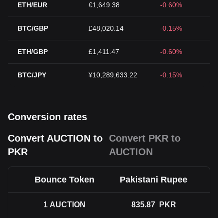
ETH/EUR
€1,649.38
-0.60%
BTC/GBP
£48,020.14
-0.15%
ETH/GBP
£1,411.47
-0.60%
BTC/JPY
¥10,289,633.22
-0.15%
Conversion rates
Convert AUCTION to
Convert PKR to
PKR
AUCTION
Bounce Token
Pakistani Rupee
1
AUCTION
835.87
PKR