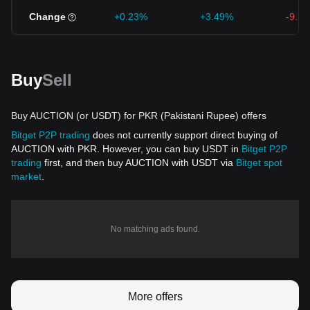
Change
+0.23%
+3.49%
-9.3
Buy
Sell
Buy AUCTION (or USDT) for PKR (Pakistani Rupee) offers
Bitget P2P trading
does not currently support direct buying of
AUCTION with PKR. However, you can buy USDT in
Bitget P2P
trading
first, and then buy AUCTION with USDT via
Bitget spot
market
.
No matching ads found.
More offers