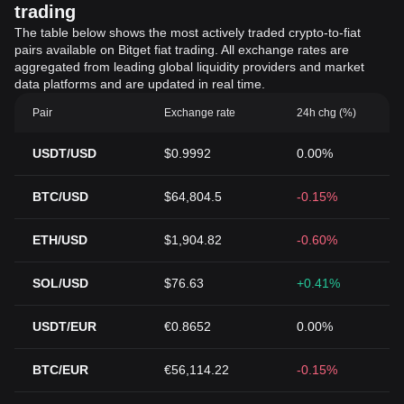
trading
The table below shows the most actively traded crypto-to-fiat
pairs available on Bitget fiat trading. All exchange rates are
aggregated from leading global liquidity providers and market
data platforms and are updated in real time.
Pair
Exchange rate
24h chg (%)
USDT/USD
$0.9992
0.00%
BTC/USD
$64,804.5
-0.15%
ETH/USD
$1,904.82
-0.60%
SOL/USD
$76.63
+0.41%
USDT/EUR
€0.8652
0.00%
BTC/EUR
€56,114.22
-0.15%