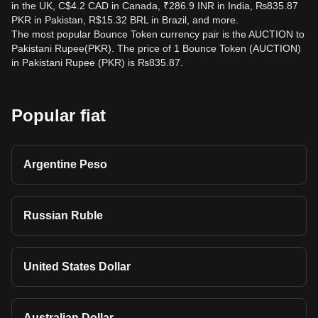
in the UK, C$4.2 CAD in Canada, ₹286.9 INR in India, ₨835.87
PKR in Pakistan, R$15.32 BRL in Brazil, and more.
The most popular Bounce Token currency pair is the AUCTION to
Pakistani Rupee(PKR). The price of 1 Bounce Token (AUCTION)
in Pakistani Rupee (PKR) is ₨835.87.
Popular fiat
Argentine Peso
Russian Ruble
United States Dollar
Australian Dollar