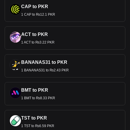
CAP to PKR
1 CAP to ₨12.1 PKR
ACT to PKR
1 ACT to ₨3.22 PKR
BANANAS31 to PKR
1 BANANAS31 to ₨2.43 PKR
BMT to PKR
1 BMT to ₨8.33 PKR
TST to PKR
1 TST to ₨6.59 PKR