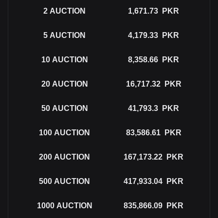
2
AUCTION
1,671.73
PKR
5
AUCTION
4,179.33
PKR
10
AUCTION
8,358.66
PKR
20
AUCTION
16,717.32
PKR
50
AUCTION
41,793.3
PKR
100
AUCTION
83,586.61
PKR
200
AUCTION
167,173.22
PKR
500
AUCTION
417,933.04
PKR
1000
AUCTION
835,866.09
PKR