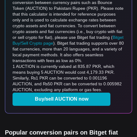
conversion between currency pairs such as Bounce
Token (AUCTION) to Pakistani Rupee (PKR). Please note
that this calculator is intended for reference purposes
only and is used to calculate exchange rates between
crypto assets and fiat currencies. To convert between
crypto assets and fiat currencies (i.e., buy crypto with fiat
or sell crypto for fiat), please use Bitget fiat trading (
Bitget
Buy/Sell Crypto page
). Bitget fiat trading supports over 80
fiat currencies, more than 20 languages, and a variety of
local payment methods. It also offers seamless
transactions with fees as low as 0%.
1 AUCTION is currently valued at 835.87 PKR, which
means buying 5 AUCTION would cost 4,179.33 PKR.
Similarly, ₨1 PKR can be converted to 0.001196
AUCTION, and ₨50 PKR can be converted to 0.005982
AUCTION, excluding any platform or gas fees.
Buy/sell AUCTION now
Popular conversion pairs on Bitget fiat