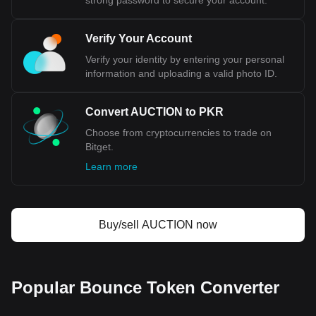
strong password to secure your account.
Verify Your Account
Verify your identity by entering your personal
information and uploading a valid photo ID.
Convert AUCTION to PKR
Choose from cryptocurrencies to trade on
Bitget.
Learn more
Buy/sell AUCTION now
Popular Bounce Token Converter