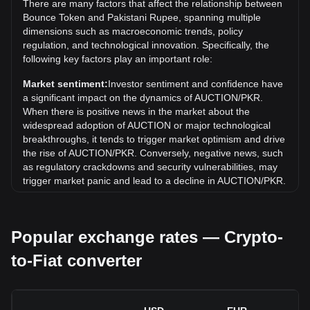
There are many factors that affect the relationship between
What is the price trend of in PKR?
Bounce Token and Pakistani Rupee, spanning multiple
Over the past 7 days, the exchange rate of Bounce Token
dimensions such as macroeconomic trends, policy
(AUCTION) has gone up by 3.49%. Over the last month,
regulation, and technological innovation. Specifically, the
the exchange rate of Bounce Token (AUCTION) has gone
following key factors play an important role:
down by 9.37% against Pakistani Rupee (PKR).
Market sentiment:
Investor sentiment and confidence have
a significant impact on the dynamics of AUCTION/PKR.
When there is positive news in the market about the
widespread adoption of AUCTION or major technological
breakthroughs, it tends to trigger market optimism and drive
the rise of AUCTION/PKR. Conversely, negative news, such
as regulatory crackdowns and security vulnerabilities, may
trigger market panic and lead to a decline in AUCTION/PKR.
Regulatory environment:
Government policies and
regulations surrounding cryptocurrencies have a direct
Popular exchange rates — Crypto-
impact on their acceptance, which in turn determines their
value relative to traditional currencies such as the US dollar.
to-Fiat converter
Clear and supportive regulations can enhance investor
confidence in cryptocurrencies and drive their value up.
Conversely, vague or overly strict regulatory policies may
hinder the development of cryptocurrencies and cause their