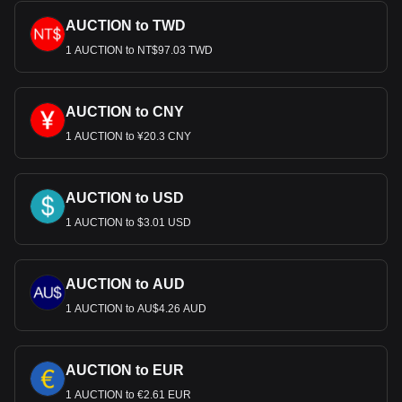
AUCTION to TWD
1 AUCTION to NT$97.03 TWD
AUCTION to CNY
1 AUCTION to ¥20.3 CNY
AUCTION to USD
1 AUCTION to $3.01 USD
AUCTION to AUD
1 AUCTION to AU$4.26 AUD
AUCTION to EUR
1 AUCTION to €2.61 EUR