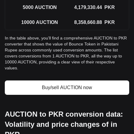
5000
AUCTION
4,179,330.44
PKR
10000
AUCTION
8,358,660.88
PKR
In the table above, you'll find a comprehensive AUCTION to PKR
converter that shows the value of Bounce Token in Pakistani
Rupee across commonly used conversion amounts. The list
covers conversions from 1 AUCTION to PKR, all the way up to
10000 AUCTION, providing a clear view of their respective
values.
Buy/sell AUCTION now
AUCTION to PKR conversion data:
Volatility and price changes of in