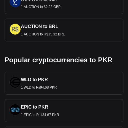
1 AUCTION to £2.23 GBP
AUCTION to BRL
1 AUCTION to R$15.32 BRL
Popular cryptocurrencies to PKR
WLD to PKR
1 WLD to ₨94.68 PKR
EPIC to PKR
1 EPIC to ₨134.67 PKR