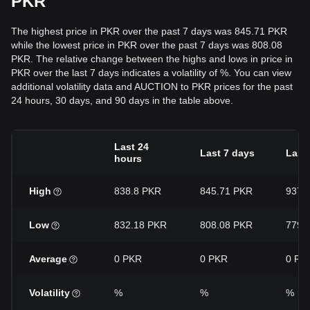
PKR
The highest price in PKR over the past 7 days was 845.71 PKR
while the lowest price in PKR over the past 7 days was 808.08
PKR. The relative change between the highs and lows in price in
PKR over the last 7 days indicates a volatility of %. You can view
additional volatility data and AUCTION to PKR prices for the past
24 hours, 30 days, and 90 days in the table above.
Last 24
Last 7 days
Last
hours
High
838.8 PKR
845.71 PKR
937.
Low
832.18 PKR
808.08 PKR
779.
Average
0 PKR
0 PKR
0 PK
Volatility
%
%
%