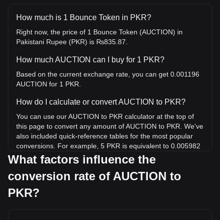
How much is 1 Bounce Token in PKR?
Right now, the price of 1 Bounce Token (AUCTION) in
Pakistani Rupee (PKR) is ₨835.87.
How much AUCTION can I buy for 1 PKR?
Based on the current exchange rate, you can get 0.001196
AUCTION for 1 PKR.
How do I calculate or convert AUCTION to PKR?
You can use our AUCTION to PKR calculator at the top of
this page to convert any amount of AUCTION to PKR. We've
also included quick-reference tables for the most popular
conversions. For example, 5 PKR is equivalent to 0.005982
AUCTION, while 5 AUCTION will cost around 4,179.33PKR.
What factors influence the
conversion rate of AUCTION to
What is the highest price of AUCTION/PKR in history?
The all-time high price of 1 AUCTION in PKR is
PKR?
₨19,593.91. It remains to be seen if the value of 1
AUCTION/PKR will exceed the current all-time high.