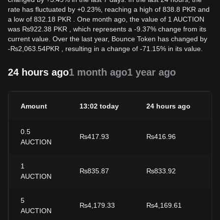
rate has fluctuated by +0.23%, reaching a high of 838.8 PKR and
a low of 832.18 PKR . One month ago, the value of 1 AUCTION
was ₨922.38 PKR , which represents a -9.37% change from its
current value. Over the last year, Bounce Token has changed by
-
₨
2,063.54
PKR
, resulting in a change of -71.15% in its value.
24 hours ago
1 month ago
1 year ago
Amount
13:02 today
24 hours ago
2
0.5
₨417.93
₨416.96
+
AUCTION
1
₨835.87
₨833.92
+
AUCTION
5
₨4,179.33
₨4,169.61
+
AUCTION