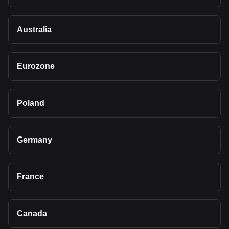
Australia
Eurozone
Poland
Germany
France
Canada