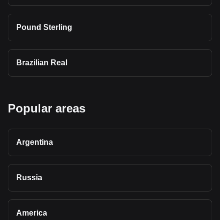
Pound Sterling
Brazilian Real
Popular areas
Argentina
Russia
America