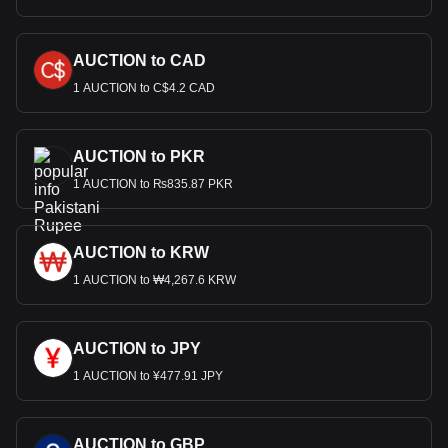
AUCTION to CAD
1 AUCTION to C$4.2 CAD
AUCTION to PKR
1 AUCTION to ₨835.87 PKR
AUCTION to KRW
1 AUCTION to ₩4,267.6 KRW
AUCTION to JPY
1 AUCTION to ¥477.91 JPY
AUCTION to GBP