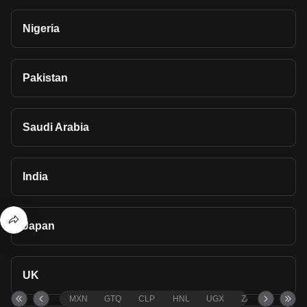
Nigeria
Pakistan
Saudi Arabia
India
Japan
UK
MXN
GTQ
CLP
HNL
UGX
ZAR
TND