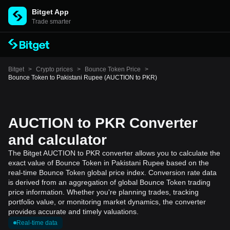
Bitget App
Trade smarter
Bitget
>
Crypto prices
>
Bounce Token Price
>
Bounce Token to Pakistani Rupee (AUCTION to PKR)
AUCTION to PKR Converter
and calculator
The Bitget AUCTION to PKR converter allows you to calculate the
exact value of Bounce Token in Pakistani Rupee based on the
real-time Bounce Token global price index. Conversion rate data
is derived from an aggregation of global Bounce Token trading
price information. Whether you're planning trades, tracking
portfolio value, or monitoring market dynamics, the converter
provides accurate and timely valuations.
Real-time data