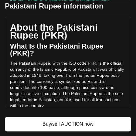
Bounce Token to Pakistani Rupee is rising this week.
Pakistani Rupee information
Bounce Token's current market price is ₨835.87 per
AUCTION, with a total market cap of ₨5,784,533,680.25
PKR based on a circulating supply of 6,920,407 AUCTION.
About the Pakistani
The trading volume of Bounce Token has changed by
Rupee (PKR)
-8.07% (₨-126,605,570.76 PKR) in the last 24 hours. Last
trading day, AUCTION's trading volume was
What Is the Pakistani Rupee
₨1,568,434,121.95.
(PKR)?
The Pakistani Rupee, with the ISO code PKR, is the official
More info about Bounce Token on Bitget
currency of the Islamic Republic of Pakistan. It was officially
adopted in 1949, taking over from the Indian Rupee post-
Bounce Token price
partition. The currency is symbolized as Rs and is
Bounce Token price prediction
subdivided into 100 paise, although paise coins are no
What is Bounce Token (AUCTION)
longer in active circulation. The Pakistani Rupee is the sole
Bounce Token profit calculator
legal tender in Pakistan, and it is used for all transactions
within the country.
The Pakistani Rupee is issued by the State Bank of
Pakistan, which is the central bank of the country. The State
Buy/sell AUCTION now
Bank of Pakistan is responsible for the regulation and
control of the currency, including its issuance, distribution,