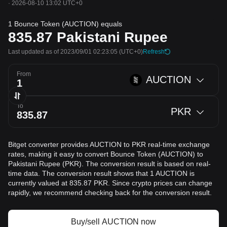
·
2026-08-10 13:02 UTC+0
1 Bounce Token (AUCTION) equals
835.87
Pakistani Rupee
Last updated as of 2023/09/01 02:23:05
(UTC+0)
Refresh
From
AUCTION
To
PKR
Bitget converter provides AUCTION to PKR real-time exchange
rates, making it easy to convert Bounce Token (AUCTION) to
Pakistani Rupee (PKR). The conversion result is based on real-
time data. The conversion result shows that 1 AUCTION is
currently valued at 835.87 PKR. Since crypto prices can change
rapidly, we recommend checking back for the conversion result.
Buy/sell AUCTION now