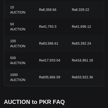
10
₨8,358.66
₨8,339.22
+
AUCTION
50
₨41,793.3
₨41,696.12
+
AUCTION
100
₨83,586.61
₨83,392.24
+
AUCTION
500
₨417,933.04
₨416,961.18
+
AUCTION
1000
₨835,866.09
₨833,922.36
+
AUCTION
AUCTION to PKR FAQ