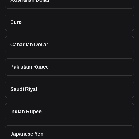
Euro
Canadian Dollar
Pakistani Rupee
Saudi Riyal
Indian Rupee
Japanese Yen