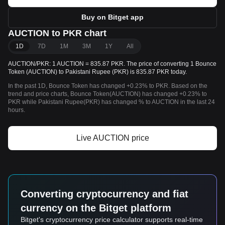
Buy on Bitget app
AUCTION to PKR chart
1D
7D
1M
3M
1Y
All
AUCTION/PKR: 1 AUCTION = 835.87 PKR. The price of converting 1 Bounce
Token (AUCTION) to Pakistani Rupee (PKR) is 835.87 PKR today.
In the past 1D, Bounce Token has changed +0.23% to PKR. Based on the
trend and price charts, Bounce Token(AUCTION) has changed +0.23% to
PKR while Pakistani Rupee(PKR) has changed % to AUCTION in the last 24
hours.
Live AUCTION price
Converting cryptocurrency and fiat
currency on the Bitget platform
Bitget's cryptocurrency price calculator supports real-time