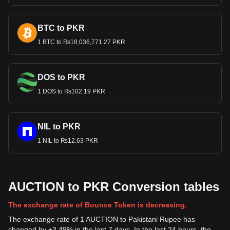
BTC to PKR
1 BTC to ₨18,036,771.27 PKR
DOS to PKR
1 DOS to ₨102.19 PKR
NIL to PKR
1 NIL to ₨12.63 PKR
AUCTION to PKR Conversion tables
The exchange rate of Bounce Token is decreasing.
The exchange rate of 1 AUCTION to Pakistani Rupee has
changed by +3.49% in the last 7 days. In the last 24 hours, the