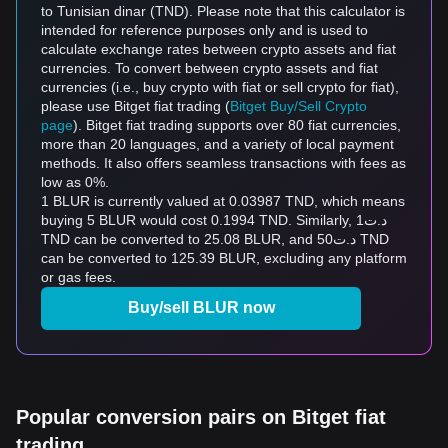
to Tunisian dinar (TND). Please note that this calculator is
intended for reference purposes only and is used to
calculate exchange rates between crypto assets and fiat
currencies. To convert between crypto assets and fiat
currencies (i.e., buy crypto with fiat or sell crypto for fiat),
please use Bitget fiat trading (
Bitget Buy/Sell Crypto
page
). Bitget fiat trading supports over 80 fiat currencies,
more than 20 languages, and a variety of local payment
methods. It also offers seamless transactions with fees as
low as 0%.
1 BLUR is currently valued at 0.03987 TND, which means
buying 5 BLUR would cost 0.1994 TND. Similarly, د.ت1
TND can be converted to 25.08 BLUR, and د.ت50 TND
can be converted to 125.39 BLUR, excluding any platform
or gas fees.
Buy/sell BLUR now
Popular conversion pairs on Bitget fiat
trading