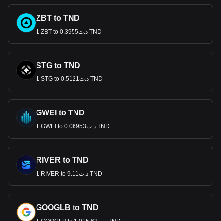
ZBT to TND
1 ZBT to د.ت0.3955 TND
STG to TND
1 STG to د.ت0.5121 TND
GWEI to TND
1 GWEI to د.ت0.06953 TND
RIVER to TND
1 RIVER to د.ت9.11 TND
GOOGLB to TND