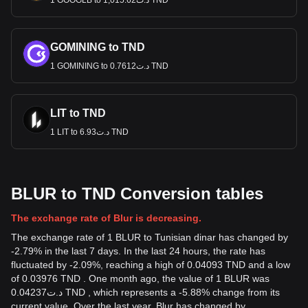
1 GOOGLB to د.ت1,015.62 TND
GOMINING to TND
1 GOMINING to د.ت0.7612 TND
LIT to TND
1 LIT to د.ت6.93 TND
BLUR to TND Conversion tables
The exchange rate of Blur is decreasing.
The exchange rate of 1 BLUR to Tunisian dinar has changed by
-2.79% in the last 7 days. In the last 24 hours, the rate has
fluctuated by -2.09%, reaching a high of 0.04093 TND and a low
of 0.03976 TND . One month ago, the value of 1 BLUR was
د.ت0.04237 TND , which represents a -5.88% change from its
current value. Over the last year, Blur has changed by