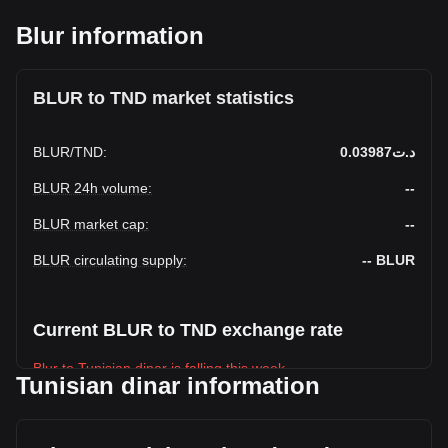
Blur information
BLUR to TND market statistics
BLUR
/
TND
:
د.ت0.03987
BLUR 24h volume
:
--
BLUR market cap
:
--
BLUR circulating supply
:
--
BLUR
Current BLUR to TND exchange rate
Blur to Tunisian dinar is falling this week.
Tunisian dinar information
Blur's current market price is د.ت0.03987 per BLUR, with a
total market cap of د.ت-- TND based on a circulating supply
of -- BLUR. The trading volume of Blur has changed by --%