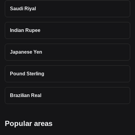
Saudi Riyal
Indian Rupee
Japanese Yen
Pound Sterling
Brazilian Real
Popular areas