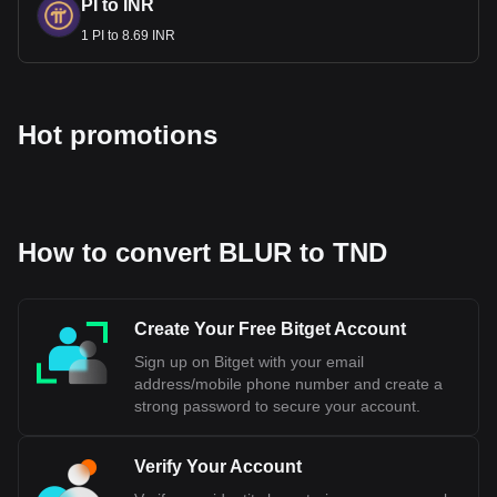
PI to INR
1 PI to 8.69 INR
Hot promotions
How to convert BLUR to TND
Create Your Free Bitget Account
Sign up on Bitget with your email
address/mobile phone number and create a
strong password to secure your account.
Verify Your Account