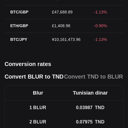
BTC/GBP
£47,688.89
-1.13%
ETH/GBP
£1,408.98
-0.90%
BTC/JPY
¥10,161,473.96
-1.13%
Conversion rates
Convert BLUR to TND
Convert TND to BLUR
Blur
Tunisian dinar
1
BLUR
0.03987
TND
2
BLUR
0.07975
TND