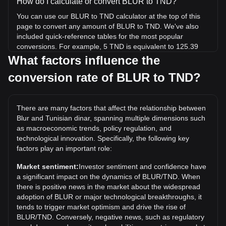
How do I calculate or convert BLUR to TND?
You can use our BLUR to TND calculator at the top of this
page to convert any amount of BLUR to TND. We've also
included quick-reference tables for the most popular
conversions. For example, 5 TND is equivalent to 125.39
BLUR, while 5 BLUR will cost around 0.1994TND.
What factors influence the
conversion rate of BLUR to TND?
What is the highest price of BLUR/TND in history?
The all-time high price of 1 BLUR in TND is د.ت35.26. It
remains to be seen if the value of 1 BLUR/TND will exceed
There are many factors that affect the relationship between
the current all-time high.
Blur and Tunisian dinar, spanning multiple dimensions such
What is the price trend of in TND?
as macroeconomic trends, policy regulation, and
technological innovation. Specifically, the following key
Over the past 7 days, the exchange rate of Blur (BLUR) has
factors play an important role:
gone down by 2.79%. Over the last month, the exchange
rate of Blur (BLUR) has gone down by 5.88% against
Market sentiment:
Investor sentiment and confidence have
Tunisian dinar (TND).
a significant impact on the dynamics of BLUR/TND. When
there is positive news in the market about the widespread
adoption of BLUR or major technological breakthroughs, it
tends to trigger market optimism and drive the rise of
BLUR/TND. Conversely, negative news, such as regulatory