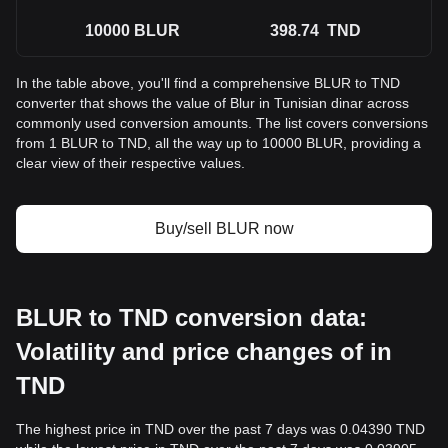
10000
BLUR
398.74
TND
In the table above, you'll find a comprehensive BLUR to TND
converter that shows the value of Blur in Tunisian dinar across
commonly used conversion amounts. The list covers conversions
from 1 BLUR to TND, all the way up to 10000 BLUR, providing a
clear view of their respective values.
Buy/sell BLUR now
BLUR to TND conversion data:
Volatility and price changes of in
TND
The highest price in TND over the past 7 days was 0.04390 TND