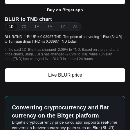
Buy on Bitget app
BLUR to TND chart
1D
7D
1M
3M
1Y
All
BLUR/TND: 1 BLUR = 0.03987 TND. The price of converting 1 Blur (BLUR)
to Tunisian dinar (TND) is 0.03987 TND today.
In the past 1D, Blur has changed -2.09% to TND. Based on the trend and
price charts, Blur(BLUR) has changed -2.09% to TND while Tunisian
dinar(TND) has changed % to BLUR in the last 24 hours.
Live BLUR price
Converting cryptocurrency and fiat
currency on the Bitget platform
Bitget's cryptocurrency price calculator supports real-time
conversion between currency pairs such as Blur (BLUR)