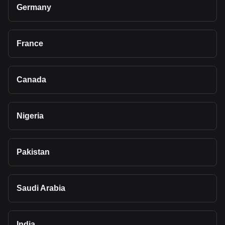
Germany
France
Canada
Nigeria
Pakistan
Saudi Arabia
India