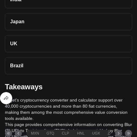
Japan
UK
Brazil
Takeaways
Bitget's cryptocurrency converter and calculator support over
40,000 cryptocurrencies and more than 80 fiat currencies,
making them among the most comprehensive value conversion
tools available.
This page provides comprehensive information on converting Blur
(BLUR) to Tunisian dinar (TND), helping you quickly buy Blur
MXN
GTQ
CLP
HNL
UGX
ZAR
TND
(BLUR) with Tunisian dinar (TND) or sell Blur (BLUR) for Tunisian