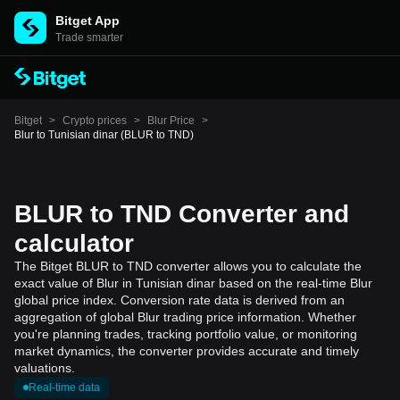
Bitget App
Trade smarter
Bitget
>
Crypto prices
>
Blur Price
>
Blur to Tunisian dinar (BLUR to TND)
BLUR to TND Converter and
calculator
The Bitget BLUR to TND converter allows you to calculate the
exact value of Blur in Tunisian dinar based on the real-time Blur
global price index. Conversion rate data is derived from an
aggregation of global Blur trading price information. Whether
you're planning trades, tracking portfolio value, or monitoring
market dynamics, the converter provides accurate and timely
valuations.
Real-time data