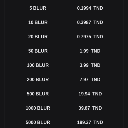
5
BLUR
0.1994
TND
10
BLUR
0.3987
TND
20
BLUR
0.7975
TND
50
BLUR
1.99
TND
100
BLUR
3.99
TND
200
BLUR
7.97
TND
500
BLUR
19.94
TND
1000
BLUR
39.87
TND
5000
BLUR
199.37
TND