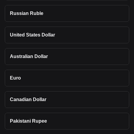
Russian Ruble
United States Dollar
Australian Dollar
Euro
Canadian Dollar
Pakistani Rupee