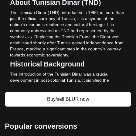
About Tunisian Dinar (TND)
(د.ت-- TND) in the last 24 hours. Last trading day, BLUR's
trading volume was د.ت--.
The
Tunisian
Dinar
(
TND
),
introduced
in
1960,
is
more
than
just
the
official
currency
of
Tunisia
;
it
is
a
symbol
of
the
nation
'
s
economic
resilience
and
cultural
heritage
.
It
is
More info about Blur on Bitget
commonly
abbreviated
as
TND
and
represented
by
the
symbol
ت
.
د
.
Replacing
the
Tunisian
Franc
,
the
Dinar
was
Blur price
established
shortly
after
Tunisia
gained
independence
from
Blur price prediction
France
,
marking
a
significant
step
in
the
country
'
s
journey
What is Blur (BLUR)
towards
economic
sovereignty
.
Blur profit calculator
Historical Background
The introduction of the Tunisian Dinar was a crucial
development in post-colonial Tunisia. It signified the
country's break from its colonial past and was instrumental
in laying the foundation for an independent monetary
system. The Dinar's establishment coincided with Tunisia's
Buy/sell BLUR now
broader efforts to build a diverse and self-sufficient
economy.
Design and Symbolism
Popular conversions
The design of the Tunisian Dinar reflects the country's rich
history and diverse cultural tapestry. Banknotes and coins