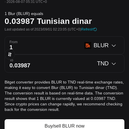
·
2026-08-07 05:31 UTC+0
1 Blur (BLUR) equals
0.03987
Tunisian dinar
Last updated as of 2023/09/01 02:23:05
(UTC+0)
Refresh
From
BLUR
To
TND
Bitget converter provides BLUR to TND real-time exchange rates,
making it easy to convert Blur (BLUR) to Tunisian dinar (TND).
The conversion result is based on real-time data. The conversion
result shows that 1 BLUR is currently valued at 0.03987 TND.
Since crypto prices can change rapidly, we recommend checking
back for the conversion result.
Buy/sell BLUR now