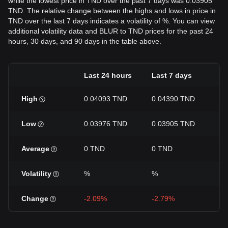
while the lowest price in TND over the past 7 days was 0.03905
TND. The relative change between the highs and lows in price in
TND over the last 7 days indicates a volatility of %. You can view
additional volatility data and BLUR to TND prices for the past 24
hours, 30 days, and 90 days in the table above.
Last 24 hours
Last 7 days
La
High
0.04093 TND
0.04390 TND
0.
Low
0.03976 TND
0.03905 TND
0.
Average
0 TND
0 TND
0 
Volatility
%
%
%
Change
-2.09%
-2.79%
-5