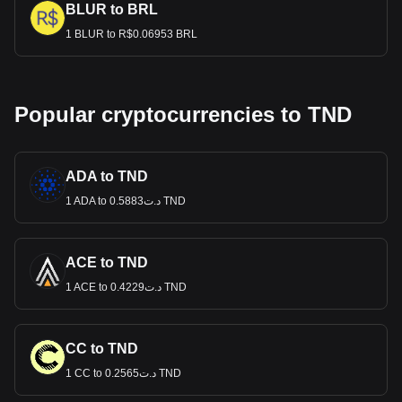
BLUR to BRL
1 BLUR to R$0.06953 BRL
Popular cryptocurrencies to TND
ADA to TND
1 ADA to د.ت0.5883 TND
ACE to TND
1 ACE to د.ت0.4229 TND
CC to TND
1 CC to د.ت0.2565 TND