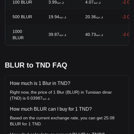
100
BLUR
د.ت3.99
د.ت4.07
-2.09
500
BLUR
د.ت19.94
د.ت20.36
-2.09
1000
د.ت39.87
د.ت40.73
-2.09
BLUR
BLUR to TND FAQ
How much is 1 Blur in TND?
Right now, the price of 1 Blur (BLUR) in Tunisian dinar
(TND) is د.ت0.03987.
How much BLUR can I buy for 1 TND?
Based on the current exchange rate, you can get 25.08
BLUR for 1 TND.