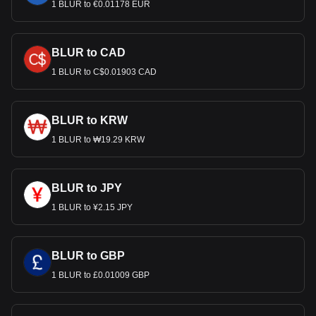
1 BLUR to €0.01178 EUR
BLUR to CAD
1 BLUR to C$0.01903 CAD
BLUR to KRW
1 BLUR to ₩19.29 KRW
BLUR to JPY
1 BLUR to ¥2.15 JPY
BLUR to GBP
1 BLUR to £0.01009 GBP