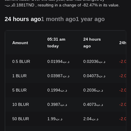
-
د.ت
0.1881
TND
, resulting in a change of -82.47% in its value.
24 hours ago
1 month ago
1 year ago
05:31 am
24 hours
Amount
24h c
today
ago
0.5
BLUR
د.ت0.01994
د.ت0.02036
-2.09
1
BLUR
د.ت0.03987
د.ت0.04073
-2.09
5
BLUR
د.ت0.1994
د.ت0.2036
-2.09
10
BLUR
د.ت0.3987
د.ت0.4073
-2.09
50
BLUR
د.ت1.99
د.ت2.04
-2.09