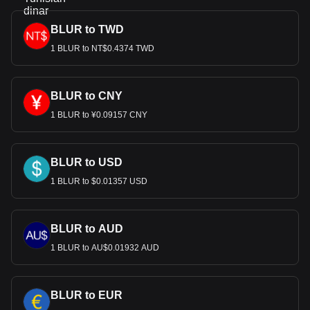
BLUR to TWD
1 BLUR to NT$0.4374 TWD
BLUR to CNY
1 BLUR to ¥0.09157 CNY
BLUR to USD
1 BLUR to $0.01357 USD
BLUR to AUD
1 BLUR to AU$0.01932 AUD
BLUR to EUR