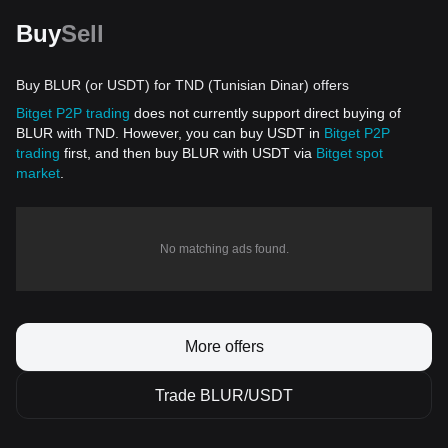
Buy
Sell
Buy BLUR (or USDT) for TND (Tunisian Dinar) offers
Bitget P2P trading
does not currently support direct buying of
BLUR with TND. However, you can buy USDT in
Bitget P2P
trading
first, and then buy BLUR with USDT via
Bitget spot
market
.
No matching ads found.
More offers
Trade BLUR/USDT