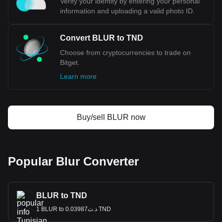
Verify your identity by entering your personal
information and uploading a valid photo ID.
Convert BLUR to TND
Choose from cryptocurrencies to trade on
Bitget.
Learn more
Buy/sell BLUR now
Popular Blur Converter
BLUR to TND
1 BLUR to د.ت0.03987 TND