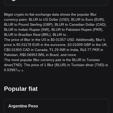
Bitget crypto-to-fiat exchange data shows the popular Blur
currency pairs: BLUR to US Dollar (USD), BLUR to Euro (EUR),
BLUR to Pound Sterling (GBP), BLUR to Canadian Dollar (CAD),
BLUR to Indian Rupee (INR), BLUR to Pakistani Rupee (PKR),
BLUR to Brazilian Real (BRL), BLUR to…
The price of Blur in the US is $0.01357 USD. Additionally, Blur’s
price is €0.01178 EUR in the eurozone, £0.01009 GBP in the UK,
C$0.01903 CAD in Canada, ₹1.29 INR in India, ₨3.77 PKR in
Pakistan, R$0.06953 BRL in Brazil, and more.
The most popular Blur currency pair is the BLUR to Tunisian
dinar(TND). The price of 1 Blur (BLUR) in Tunisian dinar (TND) is
د.ت0.03987.
Popular fiat
Argentine Peso