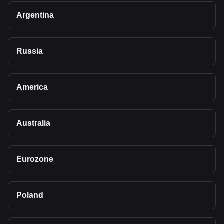
Argentina
Russia
America
Australia
Eurozone
Poland