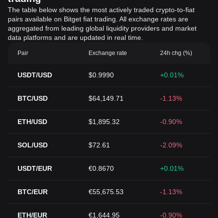
The table below shows the most actively traded crypto-to-fiat
pairs available on Bitget fiat trading. All exchange rates are
aggregated from leading global liquidity providers and market
data platforms and are updated in real time.
Pair
Exchange rate
24h chg (%)
USDT/USD
$0.9990
+0.01%
BTC/USD
$64,149.71
-1.13%
ETH/USD
$1,895.32
-0.90%
SOL/USD
$72.61
-2.09%
USDT/EUR
€0.8670
+0.01%
BTC/EUR
€55,675.53
-1.13%
ETH/EUR
€1,644.95
-0.90%