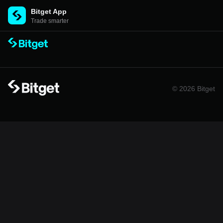
Bitget App
Trade smarter
© 2026 Bitget