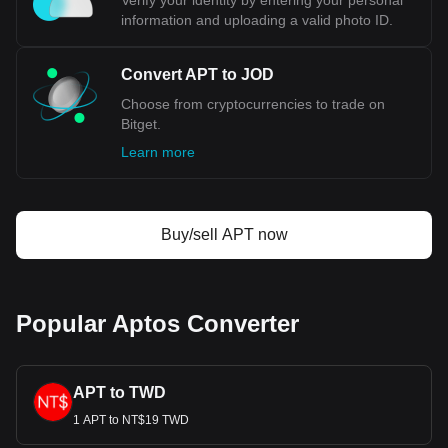
Verify your identity by entering your personal
information and uploading a valid photo ID.
Convert APT to JOD
Choose from cryptocurrencies to trade on
Bitget.
Learn more
Buy/sell APT now
Popular Aptos Converter
APT to TWD
1 APT to NT$19 TWD