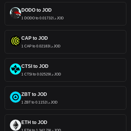
DODO to JOD
1 DODO to د.ا0.01732 JOD
CAP to JOD
1 CAP to د.ا0.02183 JOD
CTSI to JOD
1 CTSI to د.ا0.02529 JOD
ZBT to JOD
1 ZBT to د.ا0.1152 JOD
ETH to JOD
1 ETH to د.ا1,342.79 JOD