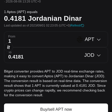
·
2026-08-06 13:26 UTC+0
1 Aptos (APT) equals
0.4181
Jordanian Dinar
Last updated as of 2023/09/01 02:23:05
(UTC+0)
Refresh
From
APT
To
JOD
Bitget converter provides APT to JOD real-time exchange rates,
making it easy to convert Aptos (APT) to Jordanian Dinar (JOD).
The conversion result is based on real-time data. The conversion
result shows that 1 APT is currently valued at 0.4181 JOD. Since
crypto prices can change rapidly, we recommend checking back
for the conversion result.
Buy/sell APT now