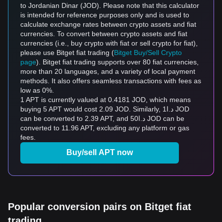
to Jordanian Dinar (JOD). Please note that this calculator
is intended for reference purposes only and is used to
calculate exchange rates between crypto assets and fiat
currencies. To convert between crypto assets and fiat
currencies (i.e., buy crypto with fiat or sell crypto for fiat),
please use Bitget fiat trading (
Bitget Buy/Sell Crypto
page
). Bitget fiat trading supports over 80 fiat currencies,
more than 20 languages, and a variety of local payment
methods. It also offers seamless transactions with fees as
low as 0%.
1 APT is currently valued at 0.4181 JOD, which means
buying 5 APT would cost 2.09 JOD. Similarly, د.ا1 JOD
can be converted to 2.39 APT, and د.ا50 JOD can be
converted to 11.96 APT, excluding any platform or gas
fees.
Buy/sell APT now
Popular conversion pairs on Bitget fiat
trading