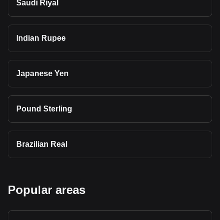
Saudi Riyal
Indian Rupee
Japanese Yen
Pound Sterling
Brazilian Real
Popular areas