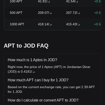
100
APT
د.ا41.81
د.ا41.54
+0.65
500
APT
د.ا209.07
د.ا207.72
+0.65
1000
APT
د.ا418.14
د.ا415.43
+0.65
APT to JOD FAQ
How much is 1 Aptos in JOD?
Right now, the price of 1 Aptos (APT) in Jordanian Dinar
(JOD) is د.ا0.4181.
How much APT can I buy for 1 JOD?
Based on the current exchange rate, you can get 2.39 APT
for 1 JOD.
How do I calculate or convert APT to JOD?