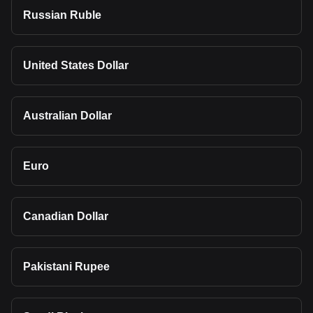
Russian Ruble
United States Dollar
Australian Dollar
Euro
Canadian Dollar
Pakistani Rupee