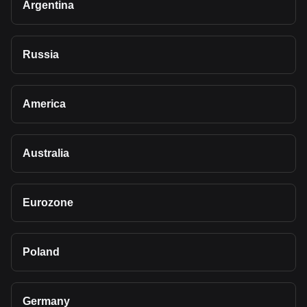
Argentina
Russia
America
Australia
Eurozone
Poland
Germany