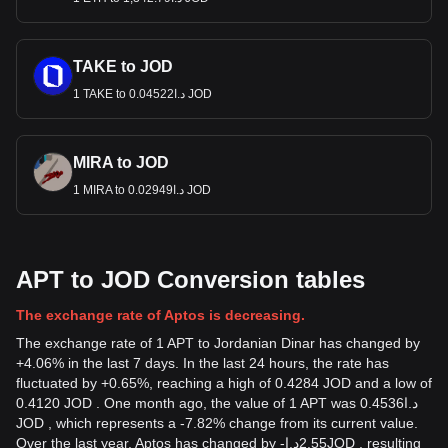
TAKE to JOD
1 TAKE to د.ا0.04522 JOD
MIRA to JOD
1 MIRA to د.ا0.02949 JOD
APT to JOD Conversion tables
The exchange rate of Aptos is decreasing.
The exchange rate of 1 APT to Jordanian Dinar has changed by
+4.06% in the last 7 days. In the last 24 hours, the rate has
fluctuated by +0.65%, reaching a high of 0.4284 JOD and a low of
0.4120 JOD . One month ago, the value of 1 APT was د.ا0.4536
JOD , which represents a -7.82% change from its current value.
Over the last year, Aptos has changed by
-
د.ا
2.55
JOD
, resulting