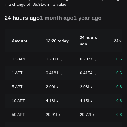
in a change of -85.91% in its value.
24 hours ago
1 month ago
1 year ago
24 hours
Amount
13:26 today
24h c
ago
0.5
APT
د.ا0.2091
د.ا0.2077
+0.65
1
APT
د.ا0.4181
د.ا0.4154
+0.65
5
APT
د.ا2.09
د.ا2.08
+0.65
10
APT
د.ا4.18
د.ا4.15
+0.65
50
APT
د.ا20.91
د.ا20.77
+0.65