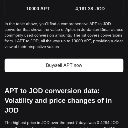
10000
APT
4,181.38
JOD
In the table above, you'll find a comprehensive APT to JOD
converter that shows the value of Aptos in Jordanian Dinar across
commonly used conversion amounts. The list covers conversions
from 1 APT to JOD, all the way up to 10000 APT, providing a clear
view of their respective values.
Buy/sell APT now
APT to JOD conversion data:
Volatility and price changes of in
JOD
The highest price in JOD over the past 7 days was 0.4284 JOD