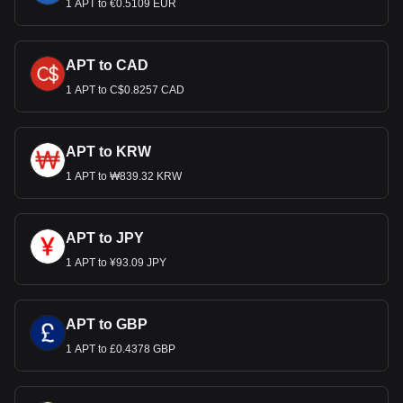
1 APT to €0.5109 EUR
APT to CAD
1 APT to C$0.8257 CAD
APT to KRW
1 APT to ₩839.32 KRW
APT to JPY
1 APT to ¥93.09 JPY
APT to GBP
1 APT to £0.4378 GBP