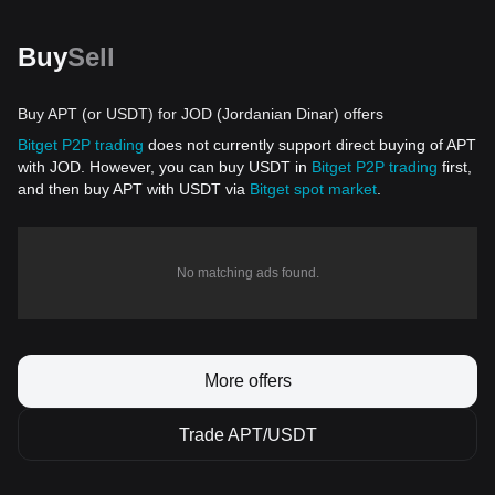
Buy
Sell
Buy APT (or USDT) for JOD (Jordanian Dinar) offers
Bitget P2P trading
does not currently support direct buying of APT
with JOD. However, you can buy USDT in
Bitget P2P trading
first,
and then buy APT with USDT via
Bitget spot market
.
No matching ads found.
More offers
Trade APT/USDT