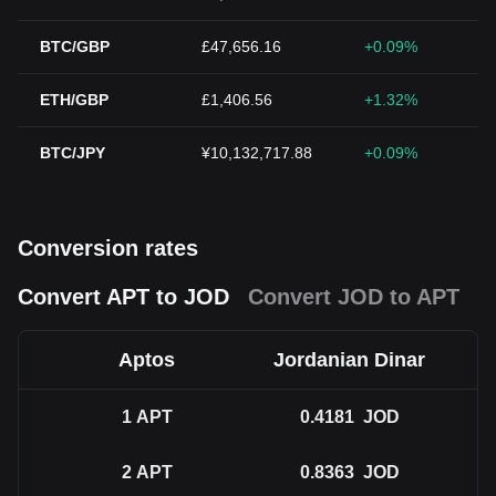
BTC/GBP
£47,656.16
+0.09%
ETH/GBP
£1,406.56
+1.32%
BTC/JPY
¥10,132,717.88
+0.09%
Conversion rates
Convert APT to JOD
Convert JOD to APT
Aptos
Jordanian Dinar
1
APT
0.4181
JOD
2
APT
0.8363
JOD