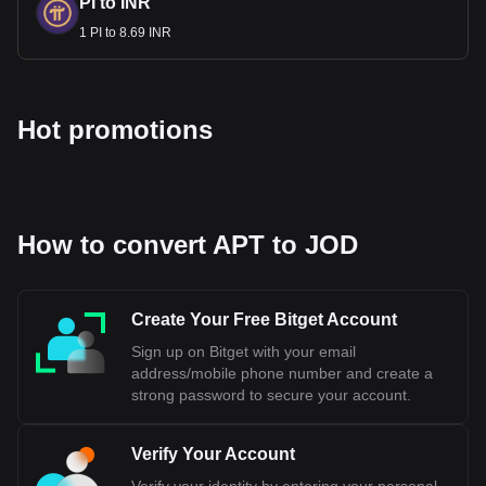
PI to INR
1 PI to 8.69 INR
Hot promotions
How to convert APT to JOD
Create Your Free Bitget Account
Sign up on Bitget with your email
address/mobile phone number and create a
strong password to secure your account.
Verify Your Account