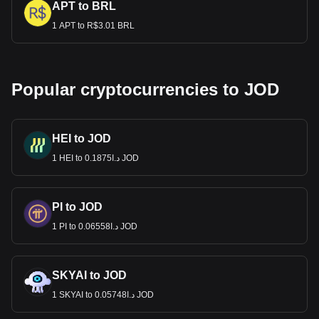
APT to BRL
1 APT to R$3.01 BRL
Popular cryptocurrencies to JOD
HEI to JOD
1 HEI to د.ا0.1875 JOD
PI to JOD
1 PI to د.ا0.06558 JOD
SKYAI to JOD
1 SKYAI to د.ا0.05748 JOD