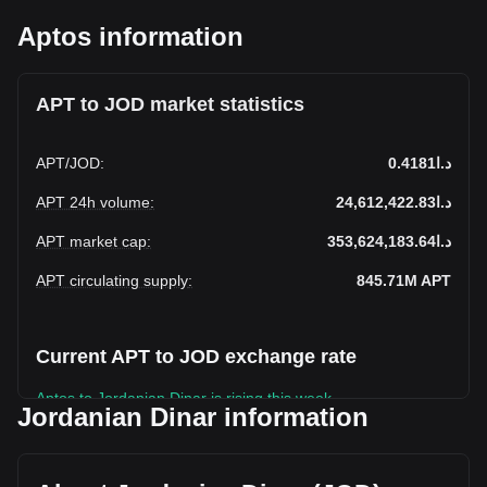
Aptos information
APT to JOD market statistics
APT
/
JOD
:
د.ا0.4181
APT 24h volume
:
د.ا24,612,422.83
APT market cap
:
د.ا353,624,183.64
APT circulating supply
:
845.71M
APT
Current APT to JOD exchange rate
Aptos to Jordanian Dinar is rising this week.
Jordanian Dinar information
Aptos's current market price is د.ا0.4181 per APT, with a
total market cap of د.ا353,624,183.64 JOD based on a
circulating supply of 845,712,100 APT. The trading volume