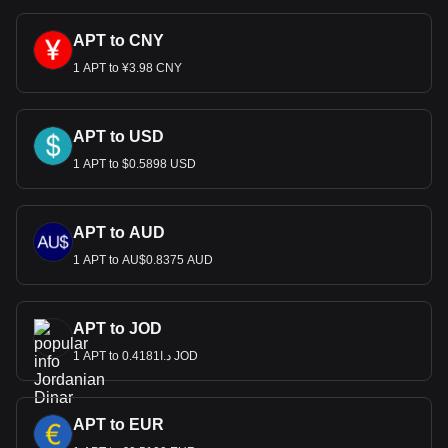
APT to CNY
1 APT to ¥3.98 CNY
APT to USD
1 APT to $0.5898 USD
APT to AUD
1 APT to AU$0.8375 AUD
APT to JOD
1 APT to د.ا0.4181 JOD
APT to EUR