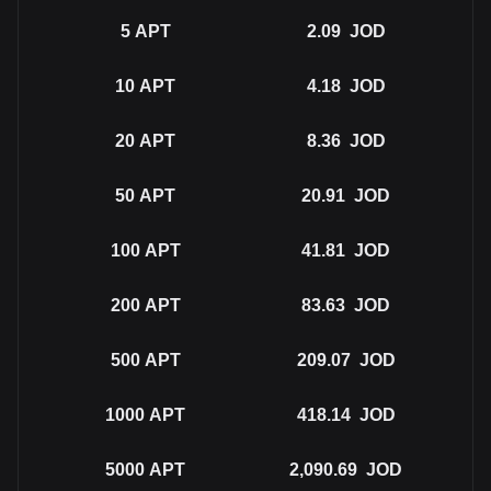
5
APT
2.09
JOD
10
APT
4.18
JOD
20
APT
8.36
JOD
50
APT
20.91
JOD
100
APT
41.81
JOD
200
APT
83.63
JOD
500
APT
209.07
JOD
1000
APT
418.14
JOD
5000
APT
2,090.69
JOD