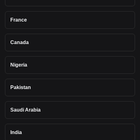
France
Canada
Nigeria
Pakistan
Saudi Arabia
India