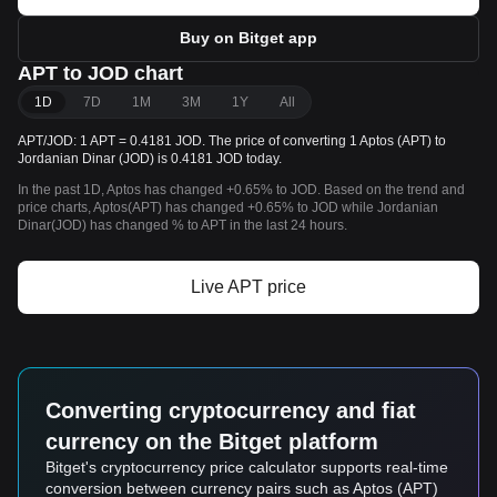
Buy on Bitget app
APT to JOD chart
1D
7D
1M
3M
1Y
All
APT/JOD: 1 APT = 0.4181 JOD. The price of converting 1 Aptos (APT) to
Jordanian Dinar (JOD) is 0.4181 JOD today.
In the past 1D, Aptos has changed +0.65% to JOD. Based on the trend and
price charts, Aptos(APT) has changed +0.65% to JOD while Jordanian
Dinar(JOD) has changed % to APT in the last 24 hours.
Live APT price
Converting cryptocurrency and fiat
currency on the Bitget platform
Bitget's cryptocurrency price calculator supports real-time
conversion between currency pairs such as Aptos (APT)