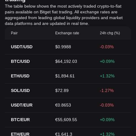
The table below shows the most actively traded crypto-to-fiat
pairs available on Bitget fiat trading. All exchange rates are
aggregated from leading global liquidity providers and market
data platforms and are updated in real time.
Pair
Exchange rate
24h chg (%)
USDT/USD
$0.9988
-0.03%
BTC/USD
$64,192.03
+0.09%
ETH/USD
$1,894.61
+1.32%
SOL/USD
$72.89
-1.27%
USDT/EUR
€0.8653
-0.03%
BTC/EUR
€55,609.55
+0.09%
ETH/EUR
€1,641.3
+1.32%