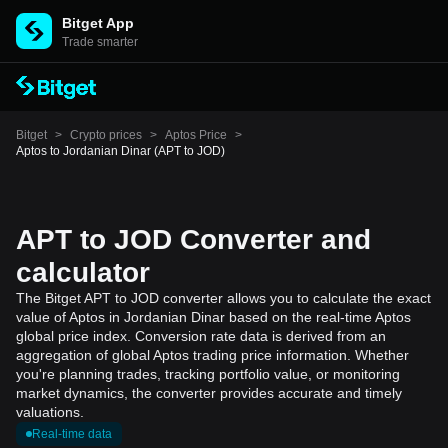
Bitget App
Trade smarter
Bitget
>
Crypto prices
>
Aptos Price
>
Aptos to Jordanian Dinar (APT to JOD)
APT to JOD Converter and
calculator
The Bitget APT to JOD converter allows you to calculate the exact
value of Aptos in Jordanian Dinar based on the real-time Aptos
global price index. Conversion rate data is derived from an
aggregation of global Aptos trading price information. Whether
you're planning trades, tracking portfolio value, or monitoring
market dynamics, the converter provides accurate and timely
valuations.
Real-time data