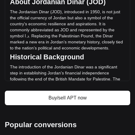
About Jordanian Dinar (JOD)
of Aptos has changed by +26.77% (د.ا5,197,232.8 JOD) in
the last 24 hours. Last trading day, APT's trading volume
The
Jordanian
Dinar
(
JOD
),
introduced
in
1950,
is
not
just
was د.ا19,415,190.02.
the
official
currency
of
Jordan
but
also
a
symbol
of
the
country
'
s
economic
resilience
and
aspirations
.
It
is
commonly
abbreviated
as
JOD
and
represented
by
the
More info about Aptos on Bitget
symbol
ا
.
د
.
Replacing
the
Palestinian
Pound
,
the
Dinar
marked
a
new
era
in
Jordan
’
s
monetary
history
,
closely
tied
Aptos price
to
the
nation
’
s
political
and
economic
developments
.
Aptos price prediction
Historical Background
What is Aptos (APT)
Aptos profit calculator
The introduction of the Jordanian Dinar was a significant
step in establishing Jordan's financial independence
following the end of the British Mandate for Palestine. The
new currency was instrumental in reflecting the sovereignty
and identity of the Hashemite Kingdom of Jordan.
Buy/sell APT now
Design and Symbolism
The design of the Jordanian Dinar is a rich blend of Jordan's
history, culture, and achievements. Banknotes feature
images of King Abdullah II, ancient historical sites like Petra
Popular conversions
and the Al-Khazneh temple, and symbols of Jordan’s
economic development. These designs not only serve as