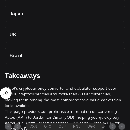
Japan
UK
Brazil
Takeaways
Bitget's cryptocurrency converter and calculator support over
40,000 cryptocurrencies and more than 80 fiat currencies,
making them among the most comprehensive value conversion
tools available.
This page provides comprehensive information on converting
Aptos (APT) to Jordanian Dinar (JOD), helping you quickly buy
Aptos (APT) with Jordanian Dinar (JOD) or sell Aptos (APT) for
MXN
GTQ
CLP
HNL
UGX
ZAR
TND
Jordanian Dinar (JOD).