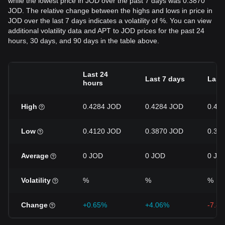
while the lowest price in JOD over the past 7 days was 0.3870
JOD. The relative change between the highs and lows in price in
JOD over the last 7 days indicates a volatility of %. You can view
additional volatility data and APT to JOD prices for the past 24
hours, 30 days, and 90 days in the table above.
Last 24
Last 7 days
Last
hours
High
0.4284 JOD
0.4284 JOD
0.46
Low
0.4120 JOD
0.3870 JOD
0.38
Average
0 JOD
0 JOD
0 JO
Volatility
%
%
%
Change
+0.65%
+4.06%
-7.8