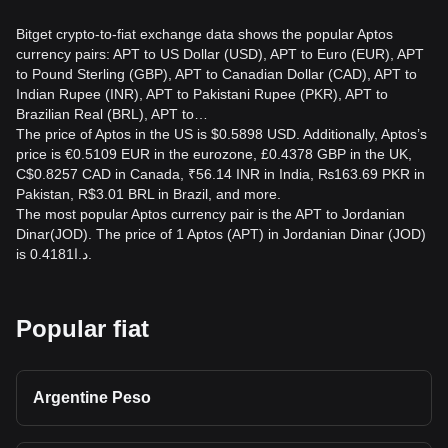
Bitget crypto-to-fiat exchange data shows the popular Aptos
currency pairs: APT to US Dollar (USD), APT to Euro (EUR), APT
to Pound Sterling (GBP), APT to Canadian Dollar (CAD), APT to
Indian Rupee (INR), APT to Pakistani Rupee (PKR), APT to
Brazilian Real (BRL), APT to…
The price of Aptos in the US is $0.5898 USD. Additionally, Aptos’s
price is €0.5109 EUR in the eurozone, £0.4378 GBP in the UK,
C$0.8257 CAD in Canada, ₹56.14 INR in India, ₨163.69 PKR in
Pakistan, R$3.01 BRL in Brazil, and more.
The most popular Aptos currency pair is the APT to Jordanian
Dinar(JOD). The price of 1 Aptos (APT) in Jordanian Dinar (JOD)
is د.ا0.4181.
Popular fiat
Argentine Peso