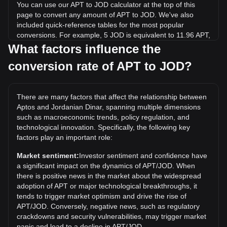
You can use our APT to JOD calculator at the top of this
page to convert any amount of APT to JOD. We've also
included quick-reference tables for the most popular
conversions. For example, 5 JOD is equivalent to 11.96 APT,
while 5 APT will cost around 2.09JOD.
What factors influence the
conversion rate of APT to JOD?
What is the highest price of APT/JOD in history?
The all-time high price of 1 APT in JOD is د.ا14.11. It
remains to be seen if the value of 1 APT/JOD will exceed the
There are many factors that affect the relationship between
current all-time high.
Aptos and Jordanian Dinar, spanning multiple dimensions
What is the price trend of in JOD?
such as macroeconomic trends, policy regulation, and
technological innovation. Specifically, the following key
Over the past 7 days, the exchange rate of Aptos (APT) has
factors play an important role:
gone up by 4.06%. Over the last month, the exchange rate
of Aptos (APT) has gone down by 7.82% against Jordanian
Market sentiment:
Investor sentiment and confidence have
Dinar (JOD).
a significant impact on the dynamics of APT/JOD. When
there is positive news in the market about the widespread
adoption of APT or major technological breakthroughs, it
tends to trigger market optimism and drive the rise of
APT/JOD. Conversely, negative news, such as regulatory
crackdowns and security vulnerabilities, may trigger market
panic and lead to a decline in APT/JOD.