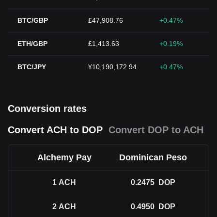
BTC/GBP
£47,908.76
+0.47%
ETH/GBP
£1,413.63
+0.19%
BTC/JPY
¥10,190,172.94
+0.47%
Conversion rates
Convert ACH to DOP
Convert DOP to ACH
Alchemy Pay
Dominican Peso
1
ACH
0.2475
DOP
2
ACH
0.4950
DOP