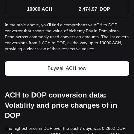
10000
ACH
2,474.97
DOP
In the table above, you'll find a comprehensive ACH to DOP
converter that shows the value of Alchemy Pay in Dominican
Peso across commonly used conversion amounts. The list covers
conversions from 1 ACH to DOP, all the way up to 10000 ACH,
providing a clear view of their respective values.
Buy/sell ACH now
ACH to DOP conversion data:
Volatility and price changes of in
DOP
The highest price in DOP over the past 7 days was 0.2862 DOP