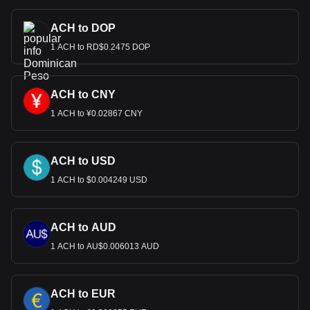
ACH to DOP
1 ACH to RD$0.2475 DOP
ACH to CNY
1 ACH to ¥0.02867 CNY
ACH to USD
1 ACH to $0.004249 USD
ACH to AUD
1 ACH to AU$0.006013 AUD
ACH to EUR