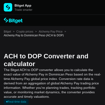
Bitget App
Trade smarter
Bitget
>
Crypto prices
>
Alchemy Pay Price
>
Alchemy Pay to Dominican Peso (ACH to DOP)
ACH to DOP Converter and
calculator
The Bitget ACH to DOP converter allows you to calculate the
exact value of Alchemy Pay in Dominican Peso based on the real-
time Alchemy Pay global price index. Conversion rate data is
derived from an aggregation of global Alchemy Pay trading price
information. Whether you're planning trades, tracking portfolio
value, or monitoring market dynamics, the converter provides
accurate and timely valuations.
Real-time data