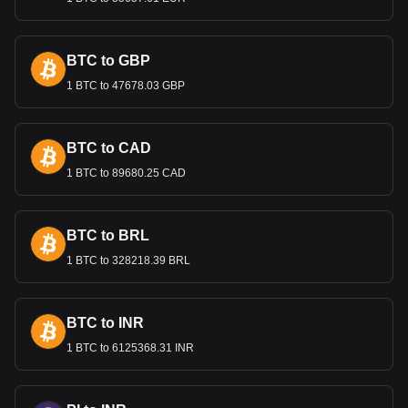
Bitget crypto-to-fiat exchange data shows that the
most popular Alchemy Pay currency pair is the ACH to
DOP, with for Alchemy Pay's currency code being
BTC to GBP
ACH. Use our cryptocurrency calculator now to see
1 BTC to 47678.03 GBP
how much your cryptocurrency can be exchanged for
DOP.
BTC to CAD
1 BTC to 89680.25 CAD
BTC to BRL
1 BTC to 328218.39 BRL
BTC to INR
1 BTC to 6125368.31 INR