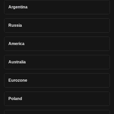
Argentina
Russia
America
Australia
Eurozone
Poland