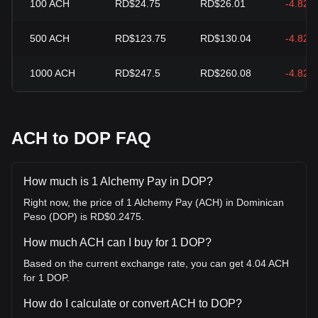
100
ACH
RD$24.75
RD$26.01
-4.82%
500
ACH
RD$123.75
RD$130.04
-4.82%
1000
ACH
RD$247.5
RD$260.08
-4.82%
ACH to DOP FAQ
How much is 1 Alchemy Pay in DOP?
Right now, the price of 1 Alchemy Pay (ACH) in Dominican
Peso (DOP) is RD$0.2475.
How much ACH can I buy for 1 DOP?
Based on the current exchange rate, you can get 4.04 ACH
for 1 DOP.
How do I calculate or convert ACH to DOP?