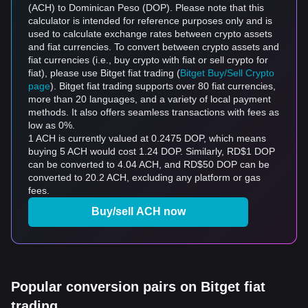
(ACH) to Dominican Peso (DOP). Please note that this
calculator is intended for reference purposes only and is
used to calculate exchange rates between crypto assets
and fiat currencies. To convert between crypto assets and
fiat currencies (i.e., buy crypto with fiat or sell crypto for
fiat), please use Bitget fiat trading (
Bitget Buy/Sell Crypto
page
). Bitget fiat trading supports over 80 fiat currencies,
more than 20 languages, and a variety of local payment
methods. It also offers seamless transactions with fees as
low as 0%.
1 ACH is currently valued at 0.2475 DOP, which means
buying 5 ACH would cost 1.24 DOP. Similarly, RD$1 DOP
can be converted to 4.04 ACH, and RD$50 DOP can be
converted to 20.2 ACH, excluding any platform or gas
fees.
Buy/sell ACH now
Popular conversion pairs on Bitget fiat
trading