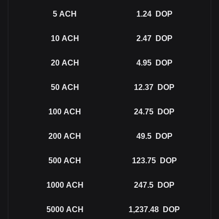
5
ACH
1.24
DOP
10
ACH
2.47
DOP
20
ACH
4.95
DOP
50
ACH
12.37
DOP
100
ACH
24.75
DOP
200
ACH
49.5
DOP
500
ACH
123.75
DOP
1000
ACH
247.5
DOP
5000
ACH
1,237.48
DOP