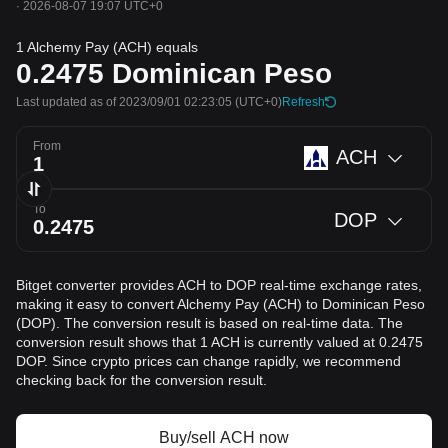
·
2026-08-07 19:07 UTC+0
1 Alchemy Pay (ACH) equals
0.2475
Dominican Peso
Last updated as of 2023/09/01 02:23:05
(UTC+0)
Refresh
From
ACH
To
DOP
Bitget converter provides ACH to DOP real-time exchange rates,
making it easy to convert Alchemy Pay (ACH) to Dominican Peso
(DOP). The conversion result is based on real-time data. The
conversion result shows that 1 ACH is currently valued at 0.2475
DOP. Since crypto prices can change rapidly, we recommend
checking back for the conversion result.
Buy/sell ACH now