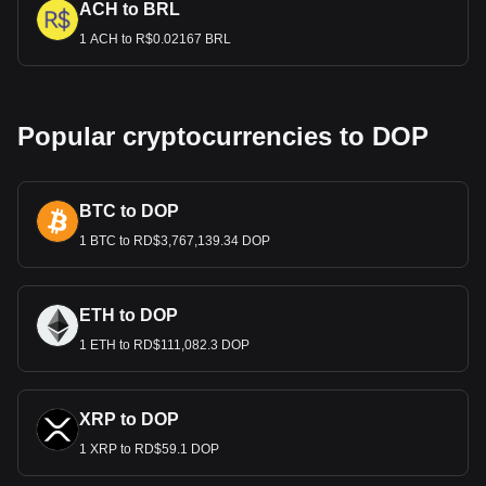
ACH to BRL
1 ACH to R$0.02167 BRL
Popular cryptocurrencies to DOP
BTC to DOP
1 BTC to RD$3,767,139.34 DOP
ETH to DOP
1 ETH to RD$111,082.3 DOP
XRP to DOP
1 XRP to RD$59.1 DOP