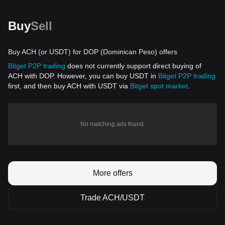
Buy
Sell
Buy ACH (or USDT) for DOP (Dominican Peso) offers
Bitget P2P trading
does not currently support direct buying of
ACH with DOP. However, you can buy USDT in
Bitget P2P trading
first, and then buy ACH with USDT via
Bitget spot market
.
No matching ads found.
More offers
Trade ACH/USDT