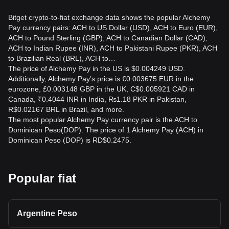
Bitget crypto-to-fiat exchange data shows the popular Alchemy
Pay currency pairs: ACH to US Dollar (USD), ACH to Euro (EUR),
ACH to Pound Sterling (GBP), ACH to Canadian Dollar (CAD),
ACH to Indian Rupee (INR), ACH to Pakistani Rupee (PKR), ACH
to Brazilian Real (BRL), ACH to…
The price of Alchemy Pay in the US is $0.004249 USD.
Additionally, Alchemy Pay’s price is €0.003675 EUR in the
eurozone, £0.003148 GBP in the UK, C$0.005921 CAD in
Canada, ₹0.4044 INR in India, ₨1.18 PKR in Pakistan,
R$0.02167 BRL in Brazil, and more.
The most popular Alchemy Pay currency pair is the ACH to
Dominican Peso(DOP). The price of 1 Alchemy Pay (ACH) in
Dominican Peso (DOP) is RD$0.2475.
Popular fiat
Argentine Peso