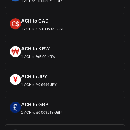
1 ACH to €0.003675 EUR
ACH to CAD
1 ACH to C$0.005921 CAD
ACH to KRW
1 ACH to ₩5.99 KRW
ACH to JPY
1 ACH to ¥0.6696 JPY
ACH to GBP
1 ACH to £0.003148 GBP