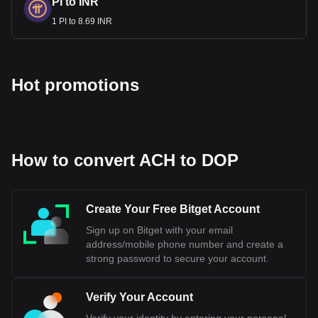
PI to INR
1 PI to 8.69 INR
Hot promotions
How to convert ACH to DOP
Create Your Free Bitget Account
Sign up on Bitget with your email
address/mobile phone number and create a
strong password to secure your account.
Verify Your Account