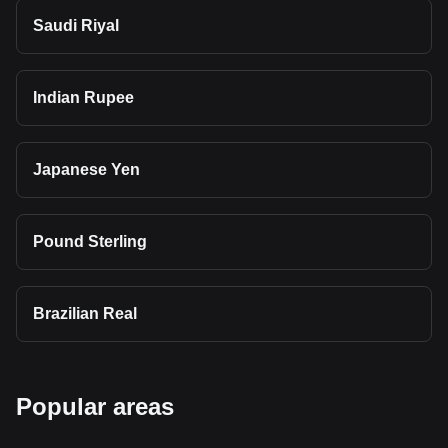
Saudi Riyal
Indian Rupee
Japanese Yen
Pound Sterling
Brazilian Real
Popular areas