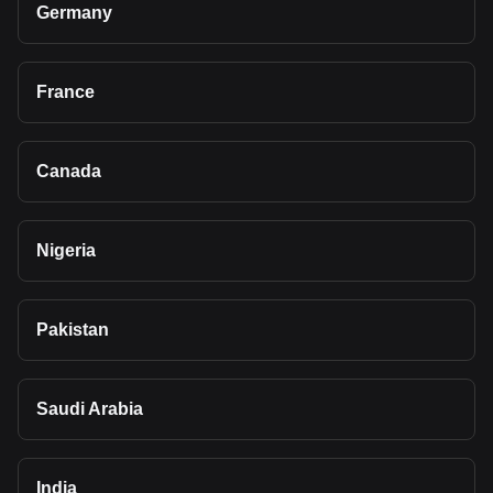
Germany
France
Canada
Nigeria
Pakistan
Saudi Arabia
India