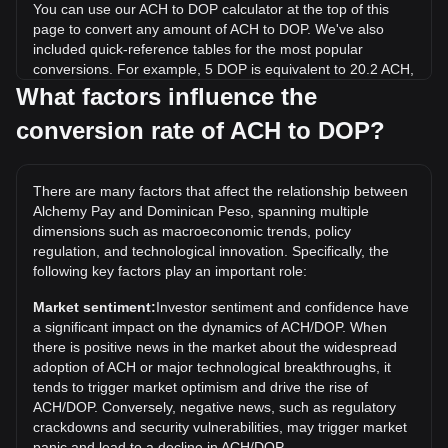
You can use our ACH to DOP calculator at the top of this
page to convert any amount of ACH to DOP. We've also
included quick-reference tables for the most popular
conversions. For example, 5 DOP is equivalent to 20.2 ACH,
while 5 ACH will cost around 1.24DOP.
What factors influence the
conversion rate of ACH to DOP?
What is the highest price of ACH/DOP in history?
The all-time high price of 1 ACH in DOP is RD$11.5. It
remains to be seen if the value of 1 ACH/DOP will exceed
There are many factors that affect the relationship between
the current all-time high.
Alchemy Pay and Dominican Peso, spanning multiple
What is the price trend of in DOP?
dimensions such as macroeconomic trends, policy
regulation, and technological innovation. Specifically, the
Over the past 7 days, the exchange rate of Alchemy Pay
following key factors play an important role:
(ACH) has gone down by 11.02%. Over the last month, the
exchange rate of Alchemy Pay (ACH) has gone up by 0.28%
Market sentiment:
Investor sentiment and confidence have
against Dominican Peso (DOP).
a significant impact on the dynamics of ACH/DOP. When
there is positive news in the market about the widespread
adoption of ACH or major technological breakthroughs, it
tends to trigger market optimism and drive the rise of
ACH/DOP. Conversely, negative news, such as regulatory
crackdowns and security vulnerabilities, may trigger market
panic and lead to a decline in ACH/DOP.