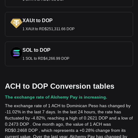
XAUt to DOP
1 XAUt to RD$251,311.66 DOP
SOL to DOP
1 SOL to RD$4,266.99 DOP
ACH to DOP Conversion tables
The exchange rate of Alchemy Pay is increasing.
The exchange rate of 1 ACH to Dominican Peso has changed by
-11.02% in the last 7 days. In the last 24 hours, the rate has
fluctuated by -4.82%, reaching a high of 0.2621 DOP and a low of
0.2473 DOP . One month ago, the value of 1 ACH was
RD$0.2468 DOP , which represents a +0.28% change from its
current value. Over the last year, Alchemy Pay has changed by