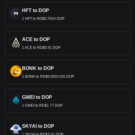
HFT to DOP
1 HFT to RD$0.7654 DOP
ACE to DOP
1 ACE to RD$6.91 DOP
BONK to DOP
1 BONK to RD$0.0001435 DOP
GWEI to DOP
1 GWEI to RD$1.77 DOP
SKYAI to DOP
1 SKYAI to RD$7.01 DOP