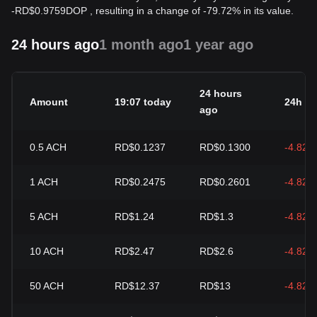
-
RD$
0.9759
DOP
, resulting in a change of -79.72% in its value.
24 hours ago
1 month ago
1 year ago
24 hours
Amount
19:07 today
24h c
ago
0.5
ACH
RD$0.1237
RD$0.1300
-4.82%
1
ACH
RD$0.2475
RD$0.2601
-4.82%
5
ACH
RD$1.24
RD$1.3
-4.82%
10
ACH
RD$2.47
RD$2.6
-4.82%
50
ACH
RD$12.37
RD$13
-4.82%