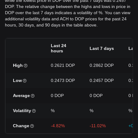
while the lowest price in DOP over the past 7 days was 0.2457
DOP. The relative change between the highs and lows in price in
DOP over the last 7 days indicates a volatility of %. You can view
additional volatility data and ACH to DOP prices for the past 24
hours, 30 days, and 90 days in the table above.
Last 24
Last 7 days
Last
hours
High
0.2621 DOP
0.2862 DOP
0.3
Low
0.2473 DOP
0.2457 DOP
0.2
Average
0 DOP
0 DOP
0 D
Volatility
%
%
%
Change
-4.82%
-11.02%
+0.