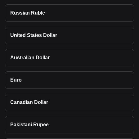
Russian Ruble
United States Dollar
Australian Dollar
Euro
Canadian Dollar
Pakistani Rupee