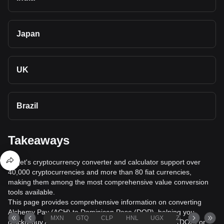
Japan
UK
Brazil
Takeaways
Bitget's cryptocurrency converter and calculator support over
40,000 cryptocurrencies and more than 80 fiat currencies,
making them among the most comprehensive value conversion
tools available.
This page provides comprehensive information on converting
Alchemy Pay (ACH) to Dominican Peso (DOP), helping you
MXN
GTQ
CLP
HNL
UGX
ZAR
TND
quickly buy Alchemy Pay (ACH) with Dominican Peso (DOP) or