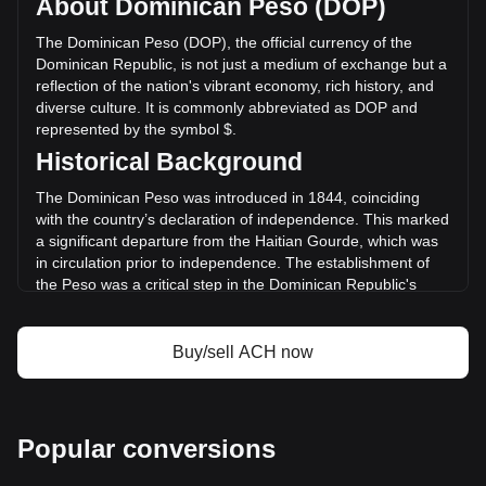
About Dominican Peso (DOP)
volume of Alchemy Pay has changed by +0.70%
(RD$1,868,307.27 DOP) in the last 24 hours. Last trading
The Dominican Peso (DOP), the official currency of the
day, ACH's trading volume was RD$267,206,416.86.
Dominican Republic, is not just a medium of exchange but a
reflection of the nation's vibrant economy, rich history, and
diverse culture. It is commonly abbreviated as DOP and
More info about Alchemy Pay on Bitget
represented by the symbol $.
Historical Background
Alchemy Pay price
Alchemy Pay price prediction
The Dominican Peso was introduced in 1844, coinciding
What is Alchemy Pay (ACH)
with the country’s declaration of independence. This marked
Alchemy Pay profit calculator
a significant departure from the Haitian Gourde, which was
in circulation prior to independence. The establishment of
the Peso was a critical step in the Dominican Republic's
quest for economic sovereignty and identity.
Design and Symbolism
Buy/sell ACH now
The design of the Dominican Peso is a tapestry of the
country’s history and culture. Banknotes and coins feature
prominent national heroes, such as Juan Pablo Duarte,
considered the father of Dominican independence. They
Popular conversions
also showcase landmarks and symbols that represent the
nation's natural wonders and cultural richness. This blend of