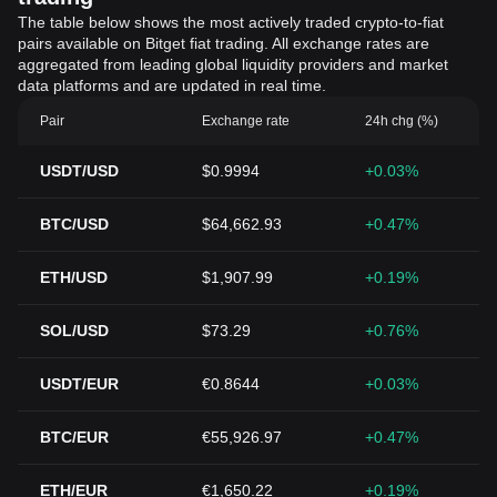
The table below shows the most actively traded crypto-to-fiat
pairs available on Bitget fiat trading. All exchange rates are
aggregated from leading global liquidity providers and market
data platforms and are updated in real time.
Pair
Exchange rate
24h chg (%)
USDT/USD
$0.9994
+0.03%
BTC/USD
$64,662.93
+0.47%
ETH/USD
$1,907.99
+0.19%
SOL/USD
$73.29
+0.76%
USDT/EUR
€0.8644
+0.03%
BTC/EUR
€55,926.97
+0.47%
ETH/EUR
€1,650.22
+0.19%