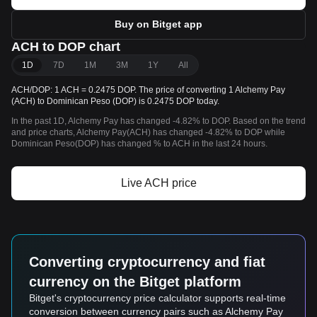
Buy on Bitget app
ACH to DOP chart
1D
7D
1M
3M
1Y
All
ACH/DOP: 1 ACH = 0.2475 DOP. The price of converting 1 Alchemy Pay
(ACH) to Dominican Peso (DOP) is 0.2475 DOP today.
In the past 1D, Alchemy Pay has changed -4.82% to DOP. Based on the trend
and price charts, Alchemy Pay(ACH) has changed -4.82% to DOP while
Dominican Peso(DOP) has changed % to ACH in the last 24 hours.
Live ACH price
Converting cryptocurrency and fiat
currency on the Bitget platform
Bitget's cryptocurrency price calculator supports real-time
conversion between currency pairs such as Alchemy Pay