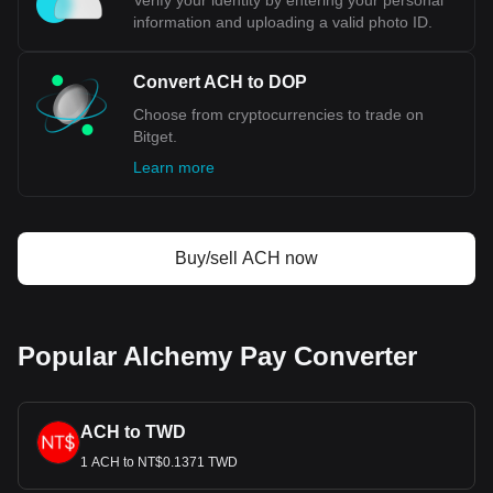
Verify your identity by entering your personal
information and uploading a valid photo ID.
Convert ACH to DOP
Choose from cryptocurrencies to trade on
Bitget.
Learn more
Buy/sell ACH now
Popular Alchemy Pay Converter
ACH to TWD
1 ACH to NT$0.1371 TWD