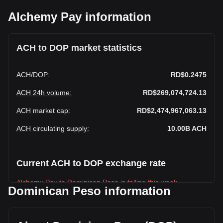
Alchemy Pay information
ACH to DOP market statistics
ACH
/
DOP
:
RD$0.2475
ACH 24h volume
:
RD$269,074,724.13
ACH market cap
:
RD$2,474,967,063.13
ACH circulating supply
:
10.00B
ACH
Current ACH to DOP exchange rate
Alchemy Pay to Dominican Peso is falling this week.
Dominican Peso information
Alchemy Pay's current market price is RD$0.2475 per ACH,
with a total market cap of RD$2,474,967,063.13 DOP based
on a circulating supply of 10,000,000,000 ACH. The trading