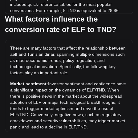
included quick-reference tables for the most popular
conversions. For example, 5 TND is equivalent to 28.86
ELF, while 5 ELF will cost around 0.8662TND.
What factors influence the
conversion rate of ELF to TND?
What is the highest price of ELF/TND in history?
The all-time high price of 1 ELF in TND is د.ت8.13. It
remains to be seen if the value of 1 ELF/TND will exceed
There are many factors that affect the relationship between
the current all-time high.
aelf and Tunisian dinar, spanning multiple dimensions such
What is the price trend of in TND?
as macroeconomic trends, policy regulation, and
technological innovation. Specifically, the following key
Over the past 7 days, the exchange rate of aelf (ELF) has
factors play an important role:
gone up by 1.15%. Over the last month, the exchange rate
of aelf (ELF) has gone down by 3.59% against Tunisian
Market sentiment:
Investor sentiment and confidence have
dinar (TND).
a significant impact on the dynamics of ELF/TND. When
there is positive news in the market about the widespread
adoption of ELF or major technological breakthroughs, it
tends to trigger market optimism and drive the rise of
ELF/TND. Conversely, negative news, such as regulatory
crackdowns and security vulnerabilities, may trigger market
panic and lead to a decline in ELF/TND.