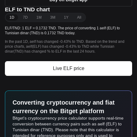
ELF to TND chart
1D
7D
1M
3M
1Y
All
ELF/TND: 1 ELF = 0.1732 TND. The price of converting 1 aelf (ELF) to
Tunisian dinar (TND) is 0.1732 TND today.
In the past 1D, aelf has changed -0.43% to TND. Based on the trend and
price charts, aelf(ELF) has changed -0.43% to TND while Tunisian
dinar(TND) has changed % to ELF in the last 24 hours.
Live ELF price
Converting cryptocurrency and fiat
currency on the Bitget platform
Bitget's cryptocurrency price calculator supports real-time
conversion between currency pairs such as aelf (ELF) to
Tunisian dinar (TND). Please note that this calculator is
intended for reference purposes only and is used to