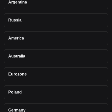
Argentina
Russia
America
Australia
Eurozone
Poland
Germany