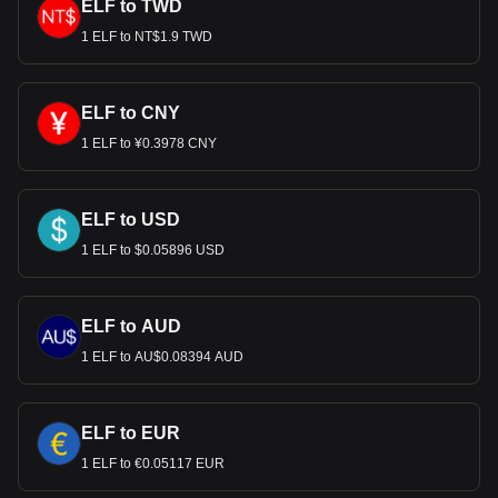
ELF to TWD
1 ELF to NT$1.9 TWD
ELF to CNY
1 ELF to ¥0.3978 CNY
ELF to USD
1 ELF to $0.05896 USD
ELF to AUD
1 ELF to AU$0.08394 AUD
ELF to EUR
1 ELF to €0.05117 EUR