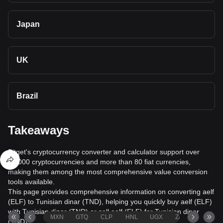
Japan
UK
Brazil
Takeaways
Bitget's cryptocurrency converter and calculator support over
40,000 cryptocurrencies and more than 80 fiat currencies,
making them among the most comprehensive value conversion
tools available.
This page provides comprehensive information on converting aelf
(ELF) to Tunisian dinar (TND), helping you quickly buy aelf (ELF)
with Tunisian dinar (TND) or sell aelf (ELF) for Tunisian dinar
MXN
GTQ
CLP
HNL
UGX
ZAR
TND
(TND).