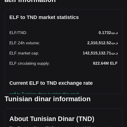
ELF to TND market statistics
ELF
/
TND
:
د.ت0.1732
ELF 24h volume
:
د.ت2,310,512.52
ELF market cap
:
د.ت142,515,132.71
ELF circulating supply
:
822.64M
ELF
Current ELF to TND exchange rate
aelf to Tunisian dinar is rising this week.
Tunisian dinar information
aelf's current market price is د.ت0.1732 per ELF, with a total
market cap of د.ت142,515,132.71 TND based on a
circulating supply of 822,644,600 ELF. The trading volume
About Tunisian Dinar (TND)
of aelf has changed by -2.18% (د.ت-51,544.82 TND) in the
last 24 hours. Last trading day, ELF's trading volume was