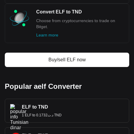
Convert ELF to TND
Choose from cryptocurrencies to trade on
Bitget.
Learn more
Buy/sell ELF now
Popular aelf Converter
ELF to TND
1 ELF to د.ت0.1732 TND