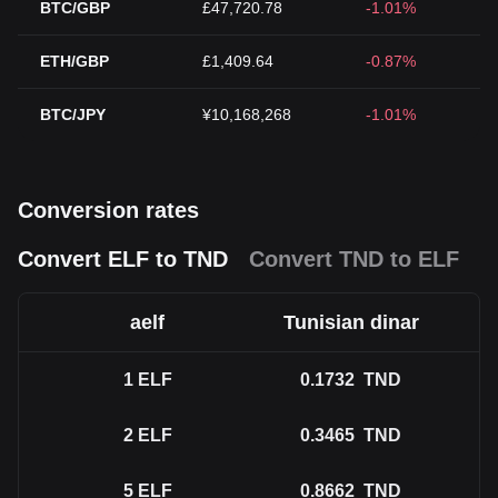
BTC/GBP
£47,720.78
-1.01%
ETH/GBP
£1,409.64
-0.87%
BTC/JPY
¥10,168,268
-1.01%
Conversion rates
Convert ELF to TND
Convert TND to ELF
aelf
Tunisian dinar
1
ELF
0.1732
TND
2
ELF
0.3465
TND
5
ELF
0.8662
TND