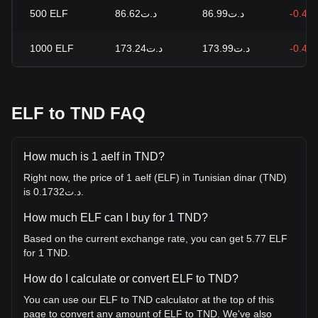
500
ELF
د.ت86.62
د.ت86.99
-0.43
1000
ELF
د.ت173.24
د.ت173.99
-0.43
ELF to TND FAQ
How much is 1 aelf in TND?
Right now, the price of 1 aelf (ELF) in Tunisian dinar (TND)
is د.ت0.1732.
How much ELF can I buy for 1 TND?
Based on the current exchange rate, you can get 5.77 ELF
for 1 TND.
How do I calculate or convert ELF to TND?
You can use our ELF to TND calculator at the top of this
page to convert any amount of ELF to TND. We've also