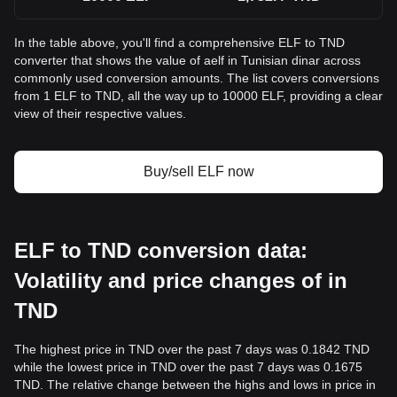
In the table above, you'll find a comprehensive ELF to TND
converter that shows the value of aelf in Tunisian dinar across
commonly used conversion amounts. The list covers conversions
from 1 ELF to TND, all the way up to 10000 ELF, providing a clear
view of their respective values.
Buy/sell ELF now
ELF to TND conversion data:
Volatility and price changes of in
TND
The highest price in TND over the past 7 days was 0.1842 TND
while the lowest price in TND over the past 7 days was 0.1675
TND. The relative change between the highs and lows in price in