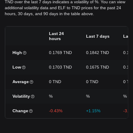
TND over the last 7 days indicates a volatility of %. You can view
additional volatility data and ELF to TND prices for the past 24
hours, 30 days, and 90 days in the table above.
Last 24
Last 7 days
Last
hours
High
0.1769 TND
0.1842 TND
0.19
Low
0.1703 TND
0.1675 TND
0.16
Average
0 TND
0 TND
0 TN
Volatility
%
%
%
Change
-0.43%
+1.15%
-3.5