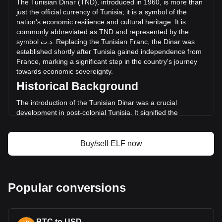
The
Tunisian
Dinar
(
TND
),
introduced
in
1960,
is
more
than
د.ت2,362,057.34.
just
the
official
currency
of
Tunisia
;
it
is
a
symbol
of
the
nation
'
s
economic
resilience
and
cultural
heritage
.
It
is
commonly
abbreviated
as
TND
and
represented
by
the
More info about aelf on Bitget
symbol
ت
.
د
.
Replacing
the
Tunisian
Franc
,
the
Dinar
was
established
shortly
after
Tunisia
gained
independence
from
aelf price
France
,
marking
a
significant
step
in
the
country
'
s
journey
aelf price prediction
towards
economic
sovereignty
.
What is aelf (ELF)
Historical Background
aelf profit calculator
The introduction of the Tunisian Dinar was a crucial
development in post-colonial Tunisia. It signified the
country's break from its colonial past and was instrumental
in laying the foundation for an independent monetary
system. The Dinar's establishment coincided with Tunisia's
Buy/sell ELF now
broader efforts to build a diverse and self-sufficient
economy.
Design and Symbolism
Popular conversions
The design of the Tunisian Dinar reflects the country's rich
history and diverse cultural tapestry. Banknotes and coins
feature images of historic figures, ancient landmarks, and
BTC to USD