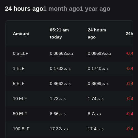
24 hours ago
1 month ago
1 year ago
05:21 am
24 hours
Amount
24h c
today
ago
0.5
ELF
د.ت0.08662
د.ت0.08699
-0.43
1
ELF
د.ت0.1732
د.ت0.1740
-0.43
5
ELF
د.ت0.8662
د.ت0.8699
-0.43
10
ELF
د.ت1.73
د.ت1.74
-0.43
50
ELF
د.ت8.66
د.ت8.7
-0.43
100
ELF
د.ت17.32
د.ت17.4
-0.43