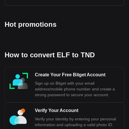
Hot promotions
How to convert ELF to TND
Create Your Free Bitget Account
Sign up on Bitget with your email
address/mobile phone number and create a
strong password to secure your account.
Verify Your Account
Verify your identity by entering your personal
information and uploading a valid photo ID.