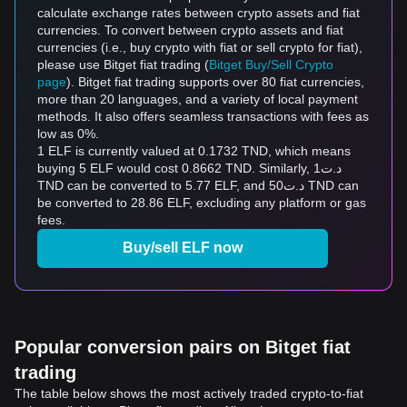
calculate exchange rates between crypto assets and fiat
currencies. To convert between crypto assets and fiat
currencies (i.e., buy crypto with fiat or sell crypto for fiat),
please use Bitget fiat trading (
Bitget Buy/Sell Crypto
page
). Bitget fiat trading supports over 80 fiat currencies,
more than 20 languages, and a variety of local payment
methods. It also offers seamless transactions with fees as
low as 0%.
1 ELF is currently valued at 0.1732 TND, which means
buying 5 ELF would cost 0.8662 TND. Similarly, د.ت1
TND can be converted to 5.77 ELF, and د.ت50 TND can
be converted to 28.86 ELF, excluding any platform or gas
fees.
Buy/sell ELF now
Popular conversion pairs on Bitget fiat
trading
The table below shows the most actively traded crypto-to-fiat