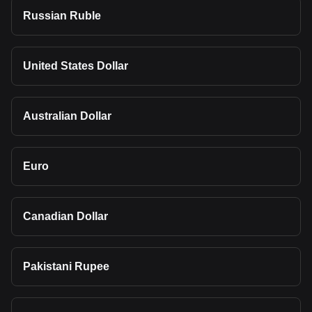
Russian Ruble
United States Dollar
Australian Dollar
Euro
Canadian Dollar
Pakistani Rupee