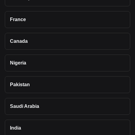
France
Canada
Nigeria
Pakistan
Saudi Arabia
India