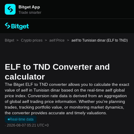
Bitget App
Trade smarter
Bitget
>
Crypto prices
>
aelf Price
>
aelf to Tunisian dinar (ELF to TND)
ELF to TND Converter and
calculator
The Bitget ELF to TND converter allows you to calculate the exact
value of aelf in Tunisian dinar based on the real-time aelf global
price index. Conversion rate data is derived from an aggregation
of global aelf trading price information. Whether you're planning
trades, tracking portfolio value, or monitoring market dynamics,
the converter provides accurate and timely valuations.
Real-time data
·
2026-08-07 05:21 UTC+0