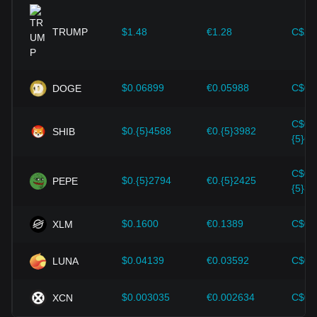
expansion solutions and security enhancements—have
provided strong support for the value growth of
cryptocurrencies like Bitcoin.
TRUMP
$1.48
€1.28
C$2.
Investors must understand these dynamics to avoid making
wrong decisions. After considering these factors, investors
should also closely monitor future changes in the price of
$0.06899
€0.05988
C$0.
DOGE
aelf and adjust their investment strategies accordingly in the
evolving market.
C$0.
$0.{5}4588
€0.{5}3982
SHIB
{5}64
C$0.
$0.{5}2794
€0.{5}2425
PEPE
{5}39
$0.1600
€0.1389
C$0.
XLM
$0.04139
€0.03592
C$0.
LUNA
$0.003035
€0.002634
C$0.
XCN