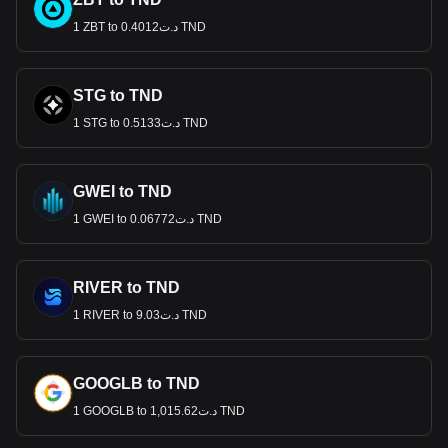
1 ZBT to د.ت0.4012 TND
STG to TND
1 STG to د.ت0.5133 TND
GWEI to TND
1 GWEI to د.ت0.06772 TND
RIVER to TND
1 RIVER to د.ت9.03 TND
GOOGLB to TND
1 GOOGLB to د.ت1,015.62 TND