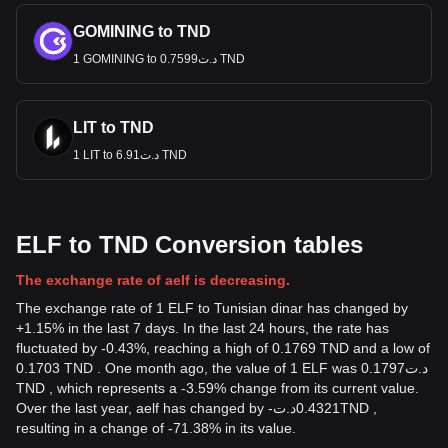
GOMINING to TND
1 GOMINING to د.ت0.7599 TND
LIT to TND
1 LIT to د.ت6.91 TND
ELF to TND Conversion tables
The exchange rate of aelf is decreasing.
The exchange rate of 1 ELF to Tunisian dinar has changed by
+1.15% in the last 7 days. In the last 24 hours, the rate has
fluctuated by -0.43%, reaching a high of 0.1769 TND and a low of
0.1703 TND . One month ago, the value of 1 ELF was د.ت0.1797
TND , which represents a -3.59% change from its current value.
Over the last year, aelf has changed by
-
د.ت
0.4321
TND
,
resulting in a change of -71.38% in its value.