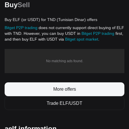
Buy
Sell
Buy ELF (or USDT) for TND (Tunisian Dinar) offers
Bitget P2P trading
does not currently support direct buying of ELF
with TND. However, you can buy USDT in
Bitget P2P trading
first,
and then buy ELF with USDT via
Bitget spot market
.
No matching ads found.
More offers
Trade ELF/USDT
aelf information