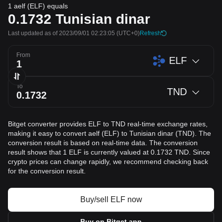
1 aelf (ELF) equals
0.1732
Tunisian dinar
Last updated as of 2023/09/01 02:23:05
(UTC+0)
Refresh
From
ELF
To
TND
Bitget converter provides ELF to TND real-time exchange rates,
making it easy to convert aelf (ELF) to Tunisian dinar (TND). The
conversion result is based on real-time data. The conversion
result shows that 1 ELF is currently valued at 0.1732 TND. Since
crypto prices can change rapidly, we recommend checking back
for the conversion result.
Buy/sell ELF now
Buy on Bitget app