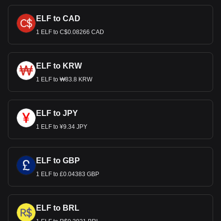
ELF to CAD
1 ELF to C$0.08266 CAD
ELF to KRW
1 ELF to ₩83.8 KRW
ELF to JPY
1 ELF to ¥9.34 JPY
ELF to GBP
1 ELF to £0.04383 GBP
ELF to BRL