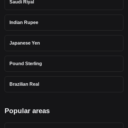
Saudi Riyal
Indian Rupee
Japanese Yen
Pound Sterling
Brazilian Real
Popular areas