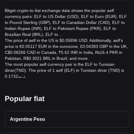
Bitget crypto-to-fiat exchange data shows the popular aelf
currency pairs: ELF to US Dollar (USD), ELF to Euro (EUR), ELF
to Pound Sterling (GBP), ELF to Canadian Dollar (CAD), ELF to
Indian Rupee (INR), ELF to Pakistani Rupee (PKR), ELF to
Brazilian Real (BRL), ELF to…
The price of aelf in the US is $0.05896 USD. Additionally, aelf’s
price is €0.05117 EUR in the eurozone, £0.04383 GBP in the UK,
C$0.08266 CAD in Canada, ₹5.62 INR in India, ₨16.4 PKR in
Pakistan, R$0.3021 BRL in Brazil, and more.
The most popular aelf currency pair is the ELF to Tunisian
dinar(TND). The price of 1 aelf (ELF) in Tunisian dinar (TND) is
د.ت0.1732.
Popular fiat
Argentine Peso