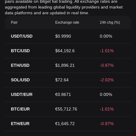
pairs available on Bitget fiat trading. All exchange rates are
aggregated from leading global liquidity providers and market
data platforms and are updated in real time.
Pair
Exchange rate
24h chg (%)
USDT/USD
$0.9990
0.00%
BTC/USD
$64,192.6
-1.01%
ETH/USD
$1,896.21
-0.87%
SOL/USD
$72.64
-2.02%
USDT/EUR
€0.8671
0.00%
BTC/EUR
€55,712.76
-1.01%
ETH/EUR
€1,645.72
-0.87%