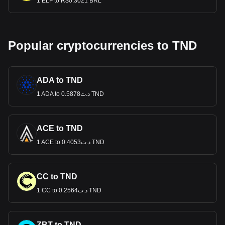
1 ELF to R$0.3021 BRL
Popular cryptocurrencies to TND
ADA to TND
1 ADA to د.ت0.5878 TND
ACE to TND
1 ACE to د.ت0.4053 TND
CC to TND
1 CC to د.ت0.2564 TND
ZBT to TND