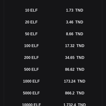
10
ELF
1.73
TND
20
ELF
3.46
TND
50
ELF
8.66
TND
100
ELF
17.32
TND
200
ELF
34.65
TND
500
ELF
86.62
TND
1000
ELF
173.24
TND
5000
ELF
866.2
TND
10000
ELF
1,732.4
TND