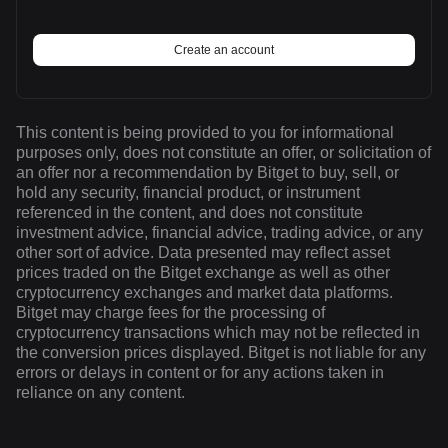
Create an account
This content is being provided to you for informational
purposes only, does not constitute an offer, or solicitation of
an offer nor a recommendation by Bitget to buy, sell, or
hold any security, financial product, or instrument
referenced in the content, and does not constitute
investment advice, financial advice, trading advice, or any
other sort of advice. Data presented may reflect asset
prices traded on the Bitget exchange as well as other
cryptocurrency exchanges and market data platforms.
Bitget may charge fees for the processing of
cryptocurrency transactions which may not be reflected in
the conversion prices displayed. Bitget is not liable for any
errors or delays in content or for any actions taken in
reliance on any content.