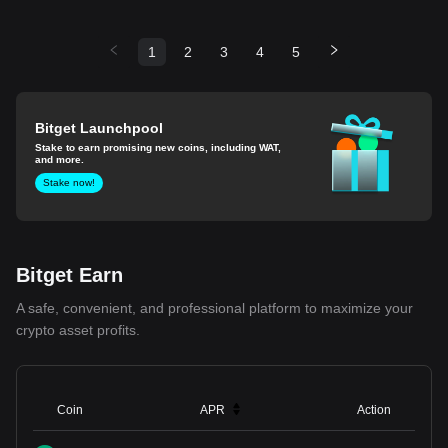
1
2
3
4
5
Bitget Launchpool
Stake to earn promising new coins, including WAT,
and more.
Stake now!
Bitget Earn
A safe, convenient, and professional platform to maximize your
crypto asset profits.
Coin
APR
Action