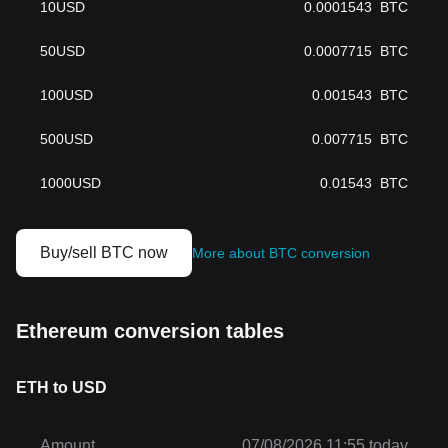
10
USD
0.0001543
BTC
50
USD
0.0007715
BTC
100
USD
0.001543
BTC
500
USD
0.007715
BTC
1000
USD
0.01543
BTC
Buy/sell BTC now
More about BTC conversion
Ethereum conversion tables
ETH to USD
Amount
07/08/2026 11:55 today