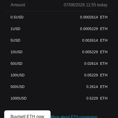
Amount
07/08/2026 11:55 today
0.5
USD
0.0002614
ETH
1
USD
0.0005229
ETH
5
USD
0.002614
ETH
10
USD
0.005229
ETH
50
USD
0.02614
ETH
100
USD
0.05229
ETH
500
USD
0.2614
ETH
1000
USD
0.5229
ETH
Buy/sell ETH now
More about ETH conversion