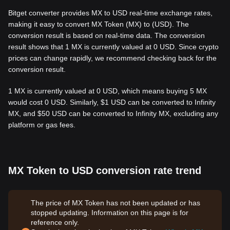
Bitget converter provides MX to USD real-time exchange rates,
making it easy to convert MX Token (MX) to (USD). The
conversion result is based on real-time data. The conversion
result shows that 1 MX is currently valued at 0 USD. Since crypto
prices can change rapidly, we recommend checking back for the
conversion result.
1 MX is currently valued at 0 USD, which means buying 5 MX
would cost 0 USD. Similarly, $1 USD can be converted to Infinity
MX, and $50 USD can be converted to Infinity MX, excluding any
platform or gas fees.
MX Token to USD conversion rate trend
The price of MX Token has not been updated or has
stopped updating. Information on this page is for
reference only.