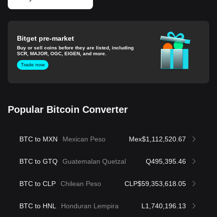
Bitget pre-market
Buy or sell coins before they are listed, including
SCR, MAJOR, OGC, EIGEN, and more.
Trade now
Popular Bitcoin Converter
BTC to MXN
Mexican Peso
Mex$1,112,520.67
BTC to GTQ
Guatemalan Quetzal
Q495,395.46
BTC to CLP
Chilean Peso
CLP$59,353,618.05
BTC to HNL
Honduran Lempira
L1,740,196.13