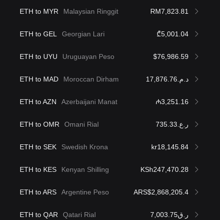
ETH to MYR
Malaysian Ringgit
RM7,823.81
ETH to GEL
Georgian Lari
₾5,001.04
ETH to UYU
Uruguayan Peso
$76,986.59
ETH to MAD
Moroccan Dirham
د.م.17,876.76
ETH to AZN
Azerbaijani Manat
₼3,251.16
ETH to OMR
Omani Rial
ر.ع.735.33
ETH to SEK
Swedish Krona
kr18,145.84
ETH to KES
Kenyan Shilling
KSh247,470.28
ETH to ARS
Argentine Peso
ARS$2,868,205.4
ETH to QAR
Qatari Rial
ر.ق7,003.75