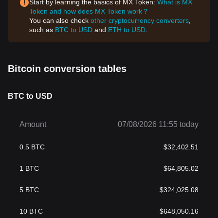
Start by learning the basics of MX Token:
What is MX
Token and how does MX Token work？
You can also check
other cryptocurrency converters
,
such as
BTC to USD
and
ETH to USD
.
Bitcoin conversion tables
BTC to USD
Amount
07/08/2026 11:55 today
0.5
BTC
$
32,402.51
1
BTC
$
64,805.02
5
BTC
$
324,025.08
10
BTC
$
648,050.16