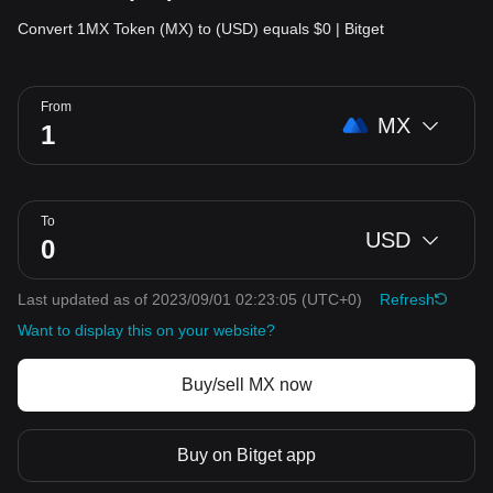
Convert 1MX Token (MX) to (USD) equals $0 | Bitget
From
MX
To
USD
Last updated as of 2023/09/01 02:23:05
(UTC+0)
Refresh
Want to display this on your website?
Buy/sell MX now
Buy on Bitget app