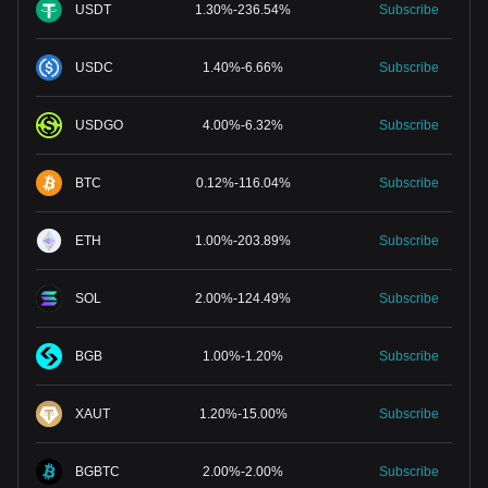
USDT
1.30
%
-
236.54
%
Subscribe
USDC
1.40
%
-
6.66
%
Subscribe
USDGO
4.00
%
-
6.32
%
Subscribe
BTC
0.12
%
-
116.04
%
Subscribe
ETH
1.00
%
-
203.89
%
Subscribe
SOL
2.00
%
-
124.49
%
Subscribe
BGB
1.00
%
-
1.20
%
Subscribe
XAUT
1.20
%
-
15.00
%
Subscribe
BGBTC
2.00
%
-
2.00
%
Subscribe