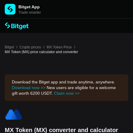
Bitget App
Trade smarter
Bitget
/
Crypto prices
/
MX Token Price
/
MX Token (MX) price calculator and converter
Download the Bitget app and trade anytime, anywhere.
Download now >>
New users are eligible for a welcome
gift worth 6200 USDT.
Claim now >>
MX Token (MX) converter and calculator