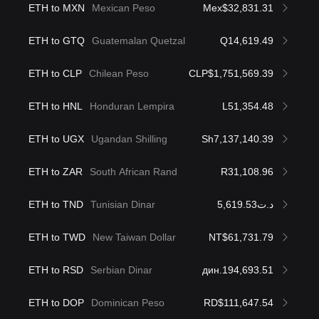
ETH to MXN
Mexican Peso
Mex$32,831.31
ETH to GTQ
Guatemalan Quetzal
Q14,619.49
ETH to CLP
Chilean Peso
CLP$1,751,569.39
ETH to HNL
Honduran Lempira
L51,354.48
ETH to UGX
Ugandan Shilling
Sh7,137,140.39
ETH to ZAR
South African Rand
R31,108.96
ETH to TND
Tunisian Dinar
د.ت5,619.53
ETH to TWD
New Taiwan Dollar
NT$61,731.79
ETH to RSD
Serbian Dinar
дин.194,693.51
ETH to DOP
Dominican Peso
RD$111,647.54