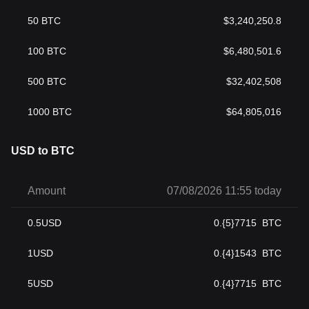
50
BTC
$
3,240,250.8
100
BTC
$
6,480,501.6
500
BTC
$
32,402,508
1000
BTC
$
64,805,016
USD to BTC
Amount
07/08/2026 11:55 today
0.5
USD
0.{5}7715
BTC
1
USD
0.{4}1543
BTC
5
USD
0.{4}7715
BTC