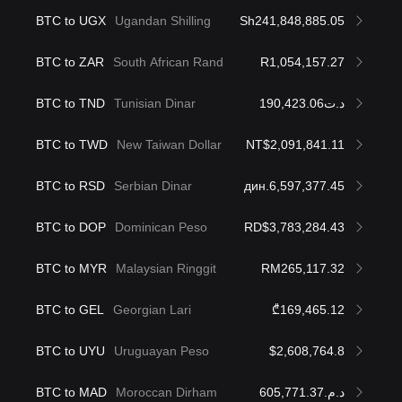
BTC to UGX
Ugandan Shilling
Sh241,848,885.05
BTC to ZAR
South African Rand
R1,054,157.27
BTC to TND
Tunisian Dinar
د.ت190,423.06
BTC to TWD
New Taiwan Dollar
NT$2,091,841.11
BTC to RSD
Serbian Dinar
дин.6,597,377.45
BTC to DOP
Dominican Peso
RD$3,783,284.43
BTC to MYR
Malaysian Ringgit
RM265,117.32
BTC to GEL
Georgian Lari
₾169,465.12
BTC to UYU
Uruguayan Peso
$2,608,764.8
BTC to MAD
Moroccan Dirham
د.م.605,771.37