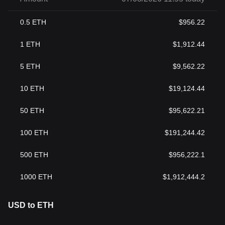
0.5
ETH
$
956.22
1
ETH
$
1,912.44
5
ETH
$
9,562.22
10
ETH
$
19,124.44
50
ETH
$
95,622.21
100
ETH
$
191,244.42
500
ETH
$
956,222.1
1000
ETH
$
1,912,444.2
USD to ETH