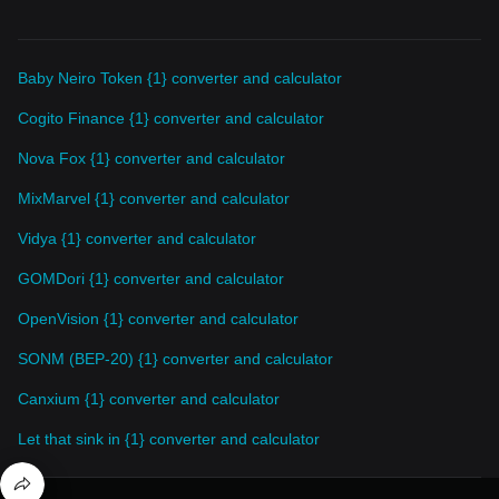
Baby Neiro Token {1} converter and calculator
Cogito Finance {1} converter and calculator
Nova Fox {1} converter and calculator
MixMarvel {1} converter and calculator
Vidya {1} converter and calculator
GOMDori {1} converter and calculator
OpenVision {1} converter and calculator
SONM (BEP-20) {1} converter and calculator
Canxium {1} converter and calculator
Let that sink in {1} converter and calculator