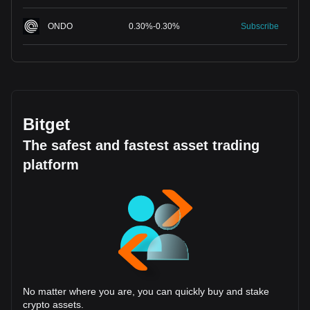
ONDO
0.30
%
-
0.30
%
Subscribe
Bitget
The safest and fastest asset trading
platform
No matter where you are, you can quickly buy and stake
crypto assets.