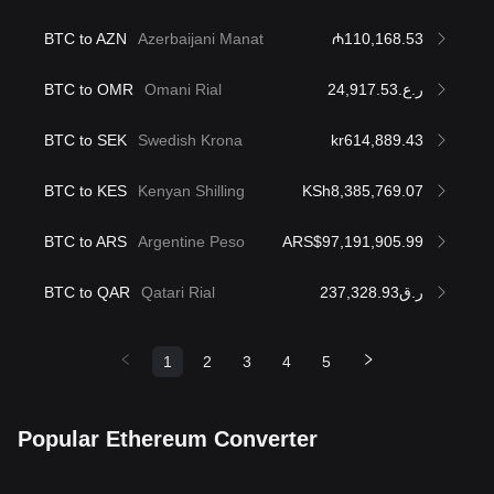
BTC to AZN
Azerbaijani Manat
₼110,168.53
BTC to OMR
Omani Rial
ر.ع.24,917.53
BTC to SEK
Swedish Krona
kr614,889.43
BTC to KES
Kenyan Shilling
KSh8,385,769.07
BTC to ARS
Argentine Peso
ARS$97,191,905.99
BTC to QAR
Qatari Rial
ر.ق237,328.93
1
2
3
4
5
Popular Ethereum Converter