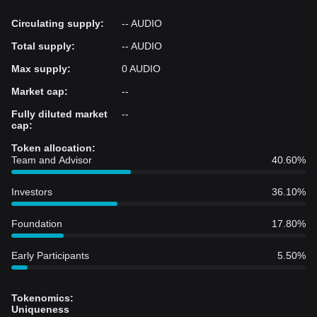
Circulating supply
:
-- AUDIO
Total supply
:
-- AUDIO
Max supply
:
0 AUDIO
Market cap
:
--
Fully diluted market
--
cap
:
Token allocation
:
Team and Advisor
40.60%
Investors
36.10%
Foundation
17.80%
Early Participants
5.50%
Tokenomics
:
Uniqueness