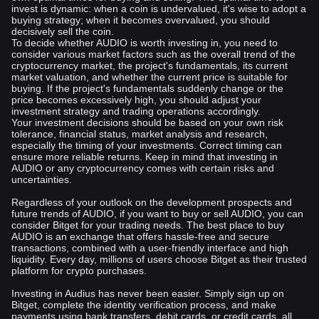
invest is dynamic: when a coin is undervalued, it's wise to adopt a
buying strategy; when it becomes overvalued, you should
decisively sell the coin.
To decide whether AUDIO is worth investing in, you need to
consider various market factors such as the overall trend of the
cryptocurrency market, the project's fundamentals, its current
market valuation, and whether the current price is suitable for
buying. If the project's fundamentals suddenly change or the
price becomes excessively high, you should adjust your
investment strategy and trading operations accordingly.
Your investment decisions should be based on your own risk
tolerance, financial status, market analysis and research,
especially the timing of your investments. Correct timing can
ensure more reliable returns. Keep in mind that investing in
AUDIO or any cryptocurrency comes with certain risks and
uncertainties.
Regardless of your outlook on the development prospects and
future trends of AUDIO, if you want to buy or sell AUDIO, you can
consider Bitget for your trading needs. The best place to buy
AUDIO is an exchange that offers hassle-free and secure
transactions, combined with a user-friendly interface and high
liquidity. Every day, millions of users choose Bitget as their trusted
platform for crypto purchases.
Investing in Audius has never been easier. Simply sign up on
Bitget, complete the identity verification process, and make
payments using bank transfers, debit cards, or credit cards, all