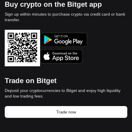
Buy crypto on the Bitget app
Sign up within minutes to purchase crypto via credit card or bank
transfer.
Trade on Bitget
Deposit your cryptocurrencies to Bitget and enjoy high liquidity
and low trading fees.
Trade now