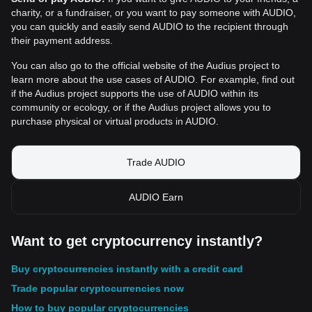
charity, or a fundraiser, or you want to pay someone with AUDIO,
you can quickly and easily send AUDIO to the recipient through
their payment address.
You can also go to the official website of the Audius project to
learn more about the use cases of AUDIO. For example, find out
if the Audius project supports the use of AUDIO within its
community or ecology, or if the Audius project allows you to
purchase physical or virtual products in AUDIO.
Trade AUDIO
AUDIO Earn
Want to get cryptocurrency instantly?
Buy cryptocurrencies instantly with a credit card
Trade popular cryptocurrencies now
How to buy popular cryptocurrencies