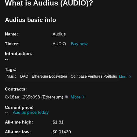
What is Audius (AUDIO)?
Audius basic info
Name
:
Audius
Ticker
:
AUDIO
Buy now
Introduction
:
--
Tags
:
Music
DAO
Ethereum Ecosystem
Coinbase Ventures Portfolio
More
Contracts
:
0x18aa
...
265b998
(
Ethereum
)
More
Current price
:
--
Audius price today
All-time high
:
$1.81
All-time low
:
$0.01430