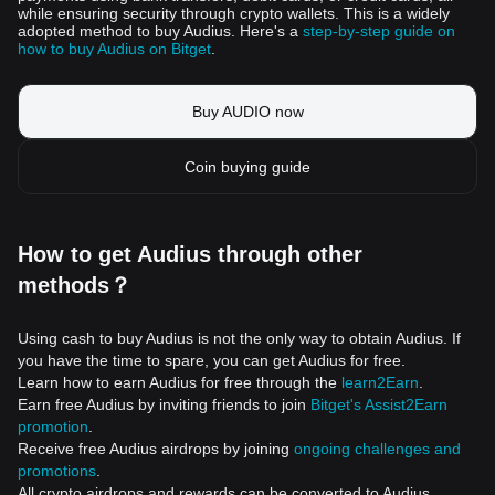
while ensuring security through crypto wallets. This is a widely
adopted method to buy Audius. Here's a
step-by-step guide on
how to buy Audius on Bitget
.
Buy AUDIO now
Coin buying guide
How to get Audius through other
methods？
Using cash to buy Audius is not the only way to obtain Audius. If
you have the time to spare, you can get Audius for free.
Learn how to earn Audius for free through the
learn2Earn
.
Earn free Audius by inviting friends to join
Bitget's Assist2Earn
promotion
.
Receive free Audius airdrops by joining
ongoing challenges and
promotions
.
All crypto airdrops and rewards can be converted to Audius