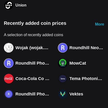
Union
Recently added coin prices
More
A selection of recently added coins
Wojak (wojak.art)
Roundhill Neocloud ETF (Derivatives)
Roundhill Photonics & Optics ETF (Derivatives)
MowCat
Coca-Cola Co (Derivatives)
Tema Photonics & Optical ETF
Roundhill Photonics & Optics ETF
Vektes