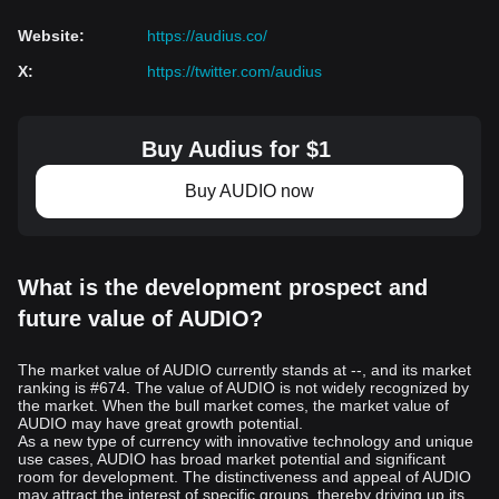
Website
:
https://audius.co/
X
:
https://twitter.com/audius
Buy Audius for $1
Buy AUDIO now
What is the development prospect and
future value of AUDIO?
The market value of AUDIO currently stands at --, and its market
ranking is #674. The value of AUDIO is not widely recognized by
the market. When the bull market comes, the market value of
AUDIO may have great growth potential.
As a new type of currency with innovative technology and unique
use cases, AUDIO has broad market potential and significant
room for development. The distinctiveness and appeal of AUDIO
may attract the interest of specific groups, thereby driving up its