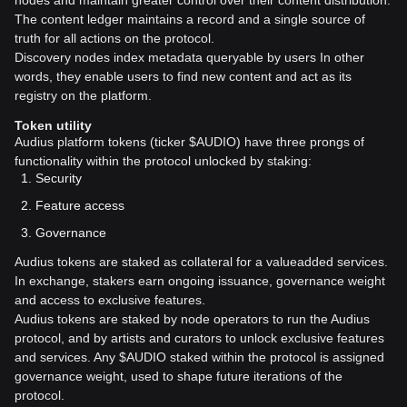
nodes and maintain greater control over their content distribution.
The content ledger maintains a record and a single source of
truth for all actions on the protocol.
Discovery nodes index metadata queryable by users In other
words, they enable users to find new content and act as its
registry on the platform.
Token utility
Audius platform tokens (ticker $AUDIO) have three prongs of
functionality within the protocol unlocked by staking:
Security
Feature access
Governance
Audius tokens are staked as collateral for a valueadded services.
In exchange, stakers earn ongoing issuance, governance weight
and access to exclusive features.
Audius tokens are staked by node operators to run the Audius
protocol, and by artists and curators to unlock exclusive features
and services. Any $AUDIO staked within the protocol is assigned
governance weight, used to shape future iterations of the
protocol.