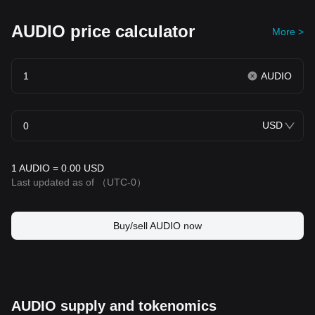
AUDIO price calculator
More >
AUDIO
USD
1 AUDIO = 0.00 USD
Last updated as of
（UTC-0）
Buy/sell AUDIO now
AUDIO supply and tokenomics