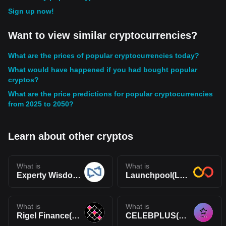
Sign up now!
Want to view similar cryptocurrencies?
What are the prices of popular cryptocurrencies today?
What would have happened if you had bought popular
cryptos?
What are the price predictions for popular cryptocurrencies
from 2025 to 2050?
Learn about other cryptos
What is
What is
Experty Wisdom Token(WIS)
Launchpool(LPOOL)
What is
What is
Rigel Finance(RIGEL)
CELEBPLUS(CELEB)