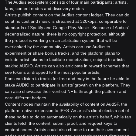
The Audius ecosystem consists of four main participants: artists,
fans, content nodes and discovery nodes.
Artists publish content on the Audius content ledger. They can do
so at no cost and music is streamed at 320kbps, comparable to
standards of Spotify and Google Play Music . Because of Audius’
decentralized nature, there is no copyright protection, although
the protocol is working on an arbitration system that will be
overlooked by the community. Artists can use Audius to
experiment or share bonus tracks, and the platform plans to
include artist tokens to facilitate monetization, subject to artists
staking AUDIO. Artists can also articipate in reward schemes that
see tokens airdropped to the most popular artists.
Fans can listen to tracks for free and may in the future be able to
stake AUDIO to participate in artists’ growth on the platform. They
can also showcase their verified NFTs through the platform and
earn different badges.
Content nodes maintain the availability of content on AudSP, the
platform-native extension to IPFS. An artist’s client elects a set of
these nodes to do so automatically on the artist’s behalf, while fan
clients fetch the content, submit proof, and request keys to
content nodes. Artists could also choose to run their own content