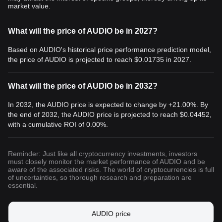
market value.
What will the price of AUDIO be in 2027?
Based on AUDIO's historical price performance prediction model,
the price of AUDIO is projected to reach
$0.01735
in 2027.
What will the price of AUDIO be in 2032?
In 2032, the AUDIO price is expected to change by +21.00%. By
the end of 2032, the AUDIO price is projected to reach
$0.04452
,
with a cumulative ROI of 0.00%.
Reminder: Just like all cryptocurrency investments, investors
must closely monitor the market performance of AUDIO and be
aware of the associated risks. The world of cryptocurrencies is full
of uncertainties, so thorough research and preparation are
essential.
AUDIO price