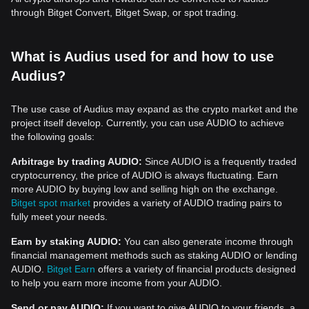
through Bitget Convert, Bitget Swap, or spot trading.
What is Audius used for and how to use
Audius?
The use case of Audius may expand as the crypto market and the
project itself develop. Currently, you can use AUDIO to achieve
the following goals:
Arbitrage by trading AUDIO:
Since AUDIO is a frequently traded
cryptocurrency, the price of AUDIO is always fluctuating. Earn
more AUDIO by buying low and selling high on the exchange.
Bitget spot market
provides a variety of AUDIO trading pairs to
fully meet your needs.
Earn by staking AUDIO:
You can also generate income through
financial management methods such as staking AUDIO or lending
AUDIO.
Bitget Earn
offers a variety of financial products designed
to help you earn more income from your AUDIO.
Send or pay AUDIO:
If you want to give AUDIO to your friends, a