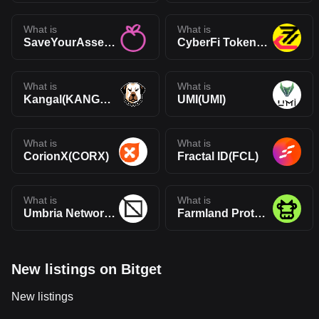
What is
What is
SaveYourAssets(SYA)
CyberFi Token(CFi)
What is
What is
Kangal(KANGAL)
UMI(UMI)
What is
What is
CorionX(CORX)
Fractal ID(FCL)
What is
What is
Umbria Network(UMBR)
Farmland Protocol(FAR)
New listings on Bitget
New listings