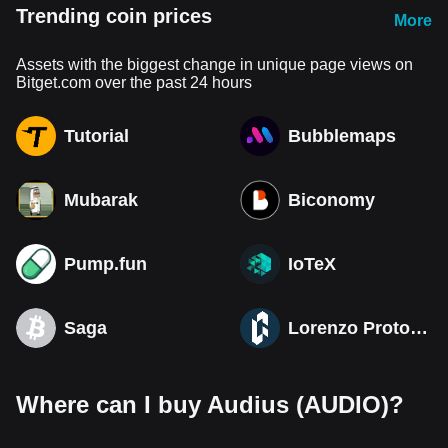
Trending coin prices
More
Assets with the biggest change in unique page views on
Bitget.com over the past 24 hours
Tutorial
Bubblemaps
Mubarak
Biconomy
Pump.fun
IoTeX
Saga
Lorenzo Protocol
Where can I buy Audius (AUDIO)?