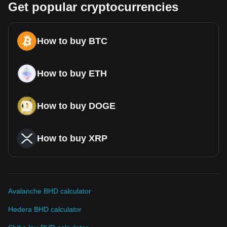
Get popular cryptocurrencies
How to buy BTC
How to buy ETH
How to buy DOGE
How to buy XRP
Avalanche BHD calculator
Hedera BHD calculator