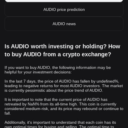
AUDIO price prediction
AUDIO news
Is AUDIO worth investing or holding? How
to buy AUDIO from a crypto exchange?
If you want to buy AUDIO, the following information may be
helpful for your investment decisions:
In the last 7 days, the price of AUDIO has fallen by undefined%,
leading to negative returns for most AUDIO investors. The market
is currently pessimistic about the price trend of AUDIO.
It is important to note that the current price of AUDIO has
retreated by NaN% from its all-time high. This coin is currently
considered medium-risk, and its price may rebound or continue to
fall.
Additionally, it's important to understand that each coin has its
own optimal times for buying and selling. The optimal time to