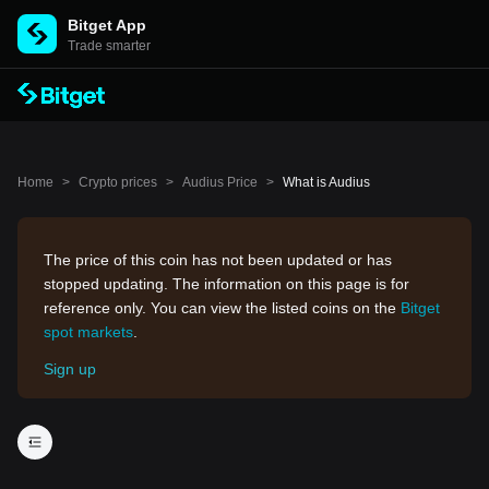
Bitget App
Trade smarter
Home
>
Crypto prices
>
Audius Price
>
What is Audius
The price of this coin has not been updated or has
stopped updating. The information on this page is for
reference only. You can view the listed coins on the
Bitget
spot markets
.
Sign up