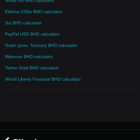
Shiba Inu BHD calculator
Ethena USDe BHD calculator
Sui BHD calculator
PayPal USD BHD calculator
Gram (prev. Toncoin) BHD calculator
Bittensor BHD calculator
Tether Gold BHD calculator
World Liberty Financial BHD calculator