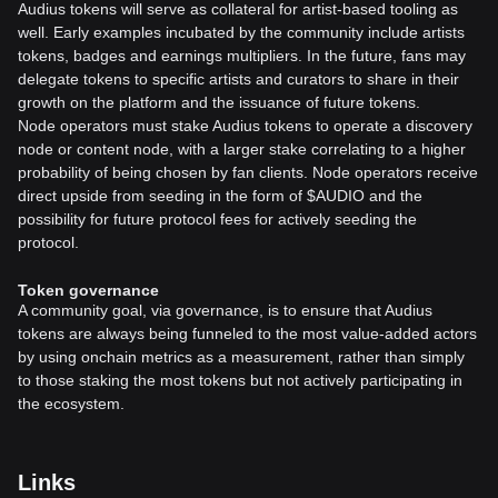
Audius tokens will serve as collateral for artist-based tooling as
well. Early examples incubated by the community include artists
tokens, badges and earnings multipliers. In the future, fans may
delegate tokens to specific artists and curators to share in their
growth on the platform and the issuance of future tokens.
Node operators must stake Audius tokens to operate a discovery
node or content node, with a larger stake correlating to a higher
probability of being chosen by fan clients. Node operators receive
direct upside from seeding in the form of $AUDIO and the
possibility for future protocol fees for actively seeding the
protocol.
Token governance
A community goal, via governance, is to ensure that Audius
tokens are always being funneled to the most value-added actors
by using onchain metrics as a measurement, rather than simply
to those staking the most tokens but not actively participating in
the ecosystem.
Links