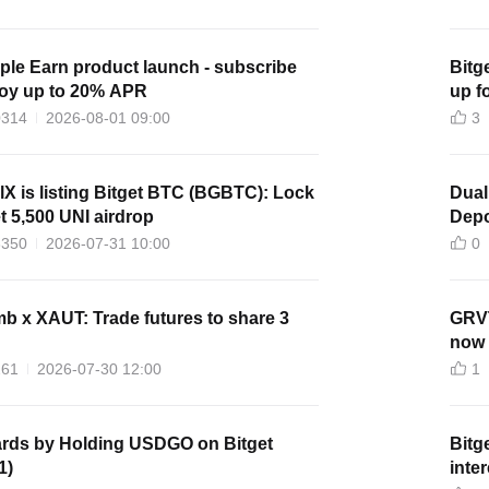
le Earn product launch - subscribe
Bitg
joy up to 20% APR
up f
0314
2026-08-01 09:00
3
lX is listing Bitget BTC (BGBTC): Lock
Dual
 5,500 UNI airdrop
Depo
3350
2026-07-31 10:00
0
 x XAUT: Trade futures to share 3
GRVT
now 
261
2026-07-30 12:00
1
rds by Holding USDGO on Bitget
Bitg
1)
inte