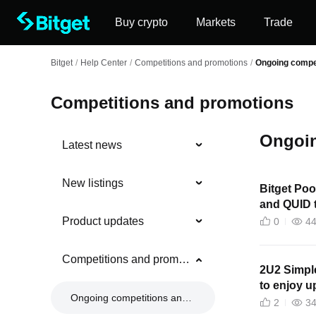
Buy crypto
Markets
Trade
Bitget
/
Help Center
/
Competitions and promotions
/
Ongoing compe
Competitions and promotions
Ongoin
Latest news
New listings
Bitget Poo
and QUID t
Product updates
0
4
Competitions and promotions
2U2 Simpl
to enjoy 
Ongoing competitions and promotions
2
3