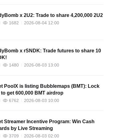
yBomb x 2U2: Trade to share 4,200,000 2U2
1682
2026-08-04 12:00
yBomb x rSNDK: Trade futures to share 10
DK!
1480
2026-08-03 13:00
et PoolX is listing Bubblemaps (BMT): Lock
to get 600,000 BMT airdrop
6762
2026-08-03 10:00
et Streamer Incentive Program: Win Cash
rds by Live Streaming
3709
2026-08-03 02:00