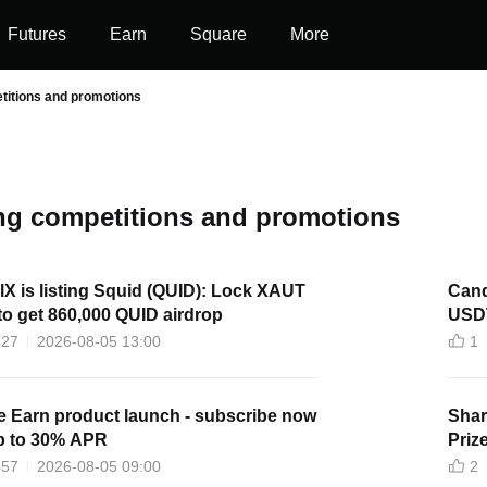
Futures
Earn
Square
More
titions and promotions
g competitions and promotions
lX is listing Squid (QUID): Lock XAUT
Cand
o get 860,000 QUID airdrop
USD
427
2026-08-05 13:00
1
e Earn product launch - subscribe now
Shar
up to 30% APR
Priz
457
2026-08-05 09:00
2