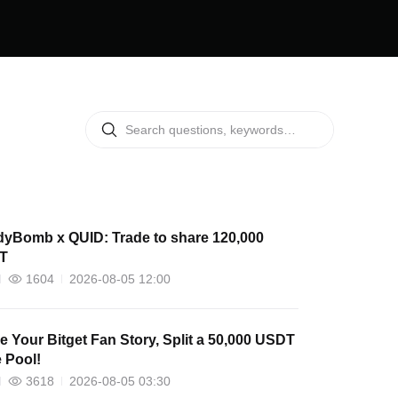
yBomb x QUID: Trade to share 120,000
T
1604
2026-08-05 12:00
e Your Bitget Fan Story, Split a 50,000 USDT
e Pool!
3618
2026-08-05 03:30