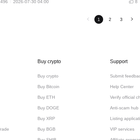
2496
2026-07-30 04:00
8
1
2
3
Buy crypto
Support
Buy crypto
Submit feedba
Buy Bitcoin
Help Center
Buy ETH
Verify official 
Buy DOGE
Anti-scam hub
Buy XRP
Listing applicat
Trade
Buy BGB
VIP services
Buy SHIB
Affiliate progr