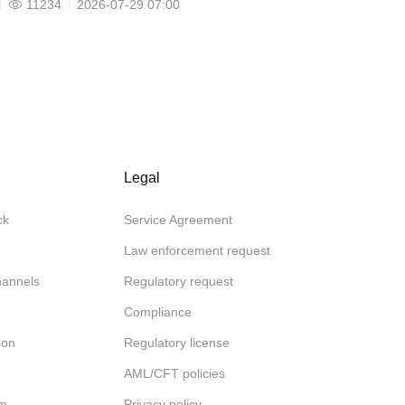
11234
2026-07-29 07:00
Legal
ck
Service Agreement
Law enforcement request
channels
Regulatory request
Compliance
ion
Regulatory license
AML/CFT policies
am
Privacy policy