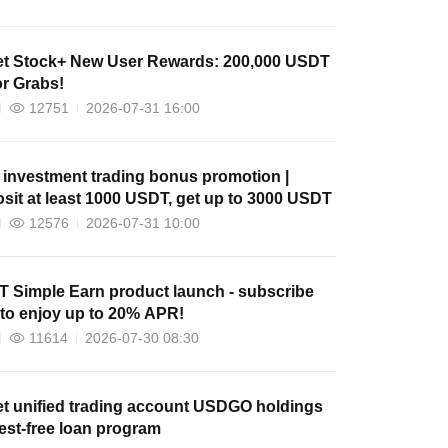
et Stock+ New User Rewards: 200,000 USDT
or Grabs!
12751
2026-07-31 16:00
 investment trading bonus promotion |
sit at least 1000 USDT, get up to 3000 USDT
12576
2026-07-31 10:00
 Simple Earn product launch - subscribe
to enjoy up to 20% APR!
11614
2026-07-30 08:30
et unified trading account USDGO holdings
rest-free loan program