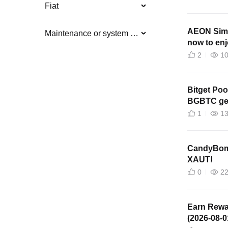
Fiat
AEON Simp
Maintenance or system updates
now to en
2
1
Bitget Poo
BGBTC get
1
1
CandyBomb
XAUT!
0
2
Earn Rewa
(2026-08-0