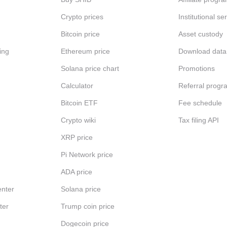
Crypto prices
Institutional se
Bitcoin price
Asset custody
ing
Ethereum price
Download data
Solana price chart
Promotions
Calculator
Referral progr
Bitcoin ETF
Fee schedule
Crypto wiki
Tax filing API
XRP price
Pi Network price
ADA price
nter
Solana price
ter
Trump coin price
Dogecoin price