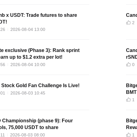
 x USDT: Trade futures to share
Cand
DT!
2
526
2026-08-04 13:00
ate exclusive (Phase 3): Rank sprint
Cand
arn up to $1.2 extra per lot!
rSN
656
2026-08-04 10:00
0
. Stock Gold Fan Challenge Is Live!
Bitg
BMT 
501
2026-08-03 10:45
1
D Championship (phase 9): Four
Bitg
ls, 75,000 USDT to share
Rewa
211
2026-08-03 08:00
1