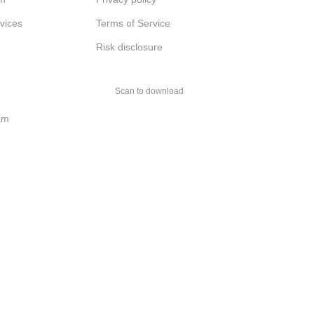
rvices
Terms of Service
Risk disclosure
Scan to download
am