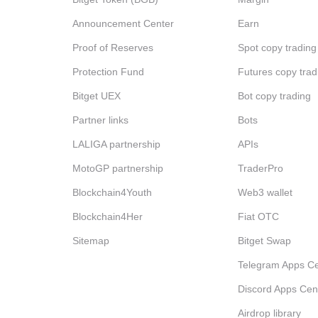
Announcement Center
Earn
Proof of Reserves
Spot copy trading
Protection Fund
Futures copy trad
Bitget UEX
Bot copy trading
Partner links
Bots
LALIGA partnership
APIs
MotoGP partnership
TraderPro
Blockchain4Youth
Web3 wallet
Blockchain4Her
Fiat OTC
Sitemap
Bitget Swap
Telegram Apps Ce
Discord Apps Cen
Airdrop library