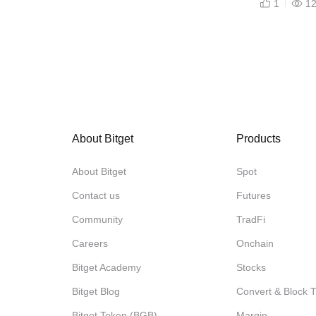
1
1
About Bitget
Products
About Bitget
Spot
Contact us
Futures
Community
TradFi
Careers
Onchain
Bitget Academy
Stocks
Bitget Blog
Convert & Block 
Bitget Token (BGB)
Margin