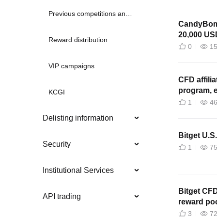
Previous competitions and promotions
CandyBomb
20,000 US
Reward distribution
0
1
VIP campaigns
CFD affili
program, e
KCGI
1
4
Delisting information
Bitget U.S
Security
1
7
Institutional Services
Bitget CF
API trading
reward poo
3
7