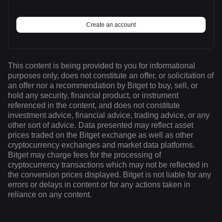
Create an account
This content is being provided to you for informational
purposes only, does not constitute an offer, or solicitation of
an offer nor a recommendation by Bitget to buy, sell, or
hold any security, financial product, or instrument
referenced in the content, and does not constitute
investment advice, financial advice, trading advice, or any
other sort of advice. Data presented may reflect asset
prices traded on the Bitget exchange as well as other
cryptocurrency exchanges and market data platforms.
Bitget may charge fees for the processing of
cryptocurrency transactions which may not be reflected in
the conversion prices displayed. Bitget is not liable for any
errors or delays in content or for any actions taken in
reliance on any content.