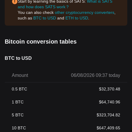
Start by learning the basics of SATS:
What is SATS
and how does SATS work？
You can also check
other cryptocurrency converters
,
such as
BTC to USD
and
ETH to USD
.
Bitcoin conversion tables
BTC to USD
Amount
06/08/2026 09:37 today
0.5
BTC
$
32,370.48
1
BTC
$
64,740.96
5
BTC
$
323,704.82
10
BTC
$
647,409.65