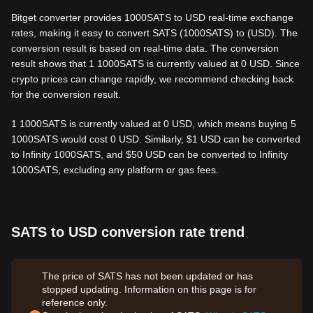
Bitget converter provides 1000SATS to USD real-time exchange
rates, making it easy to convert SATS (1000SATS) to (USD). The
conversion result is based on real-time data. The conversion
result shows that 1 1000SATS is currently valued at 0 USD. Since
crypto prices can change rapidly, we recommend checking back
for the conversion result.
1 1000SATS is currently valued at 0 USD, which means buying 5
1000SATS would cost 0 USD. Similarly, $1 USD can be converted
to Infinity 1000SATS, and $50 USD can be converted to Infinity
1000SATS, excluding any platform or gas fees.
SATS to USD conversion rate trend
The price of SATS has not been updated or has
stopped updating. Information on this page is for
reference only.