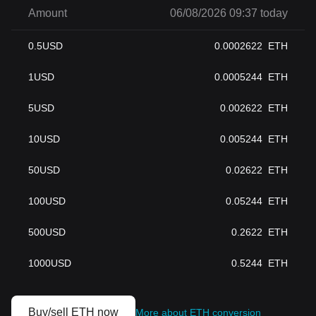
Amount
06/08/2026 09:37 today
0.5
USD
0.0002622
ETH
1
USD
0.0005244
ETH
5
USD
0.002622
ETH
10
USD
0.005244
ETH
50
USD
0.02622
ETH
100
USD
0.05244
ETH
500
USD
0.2622
ETH
1000
USD
0.5244
ETH
Buy/sell ETH now
More about ETH conversion