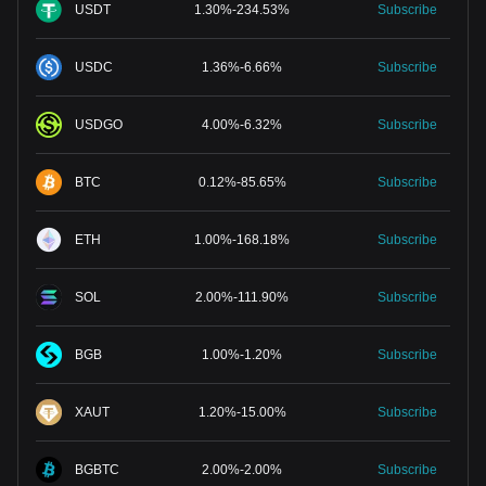
USDT
1.30
%
-
234.53
%
Subscribe
USDC
1.36
%
-
6.66
%
Subscribe
USDGO
4.00
%
-
6.32
%
Subscribe
BTC
0.12
%
-
85.65
%
Subscribe
ETH
1.00
%
-
168.18
%
Subscribe
SOL
2.00
%
-
111.90
%
Subscribe
BGB
1.00
%
-
1.20
%
Subscribe
XAUT
1.20
%
-
15.00
%
Subscribe
BGBTC
2.00
%
-
2.00
%
Subscribe