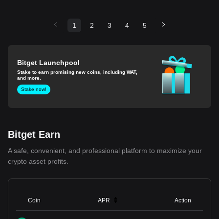
1
2
3
4
5
Bitget Launchpool
Stake to earn promising new coins, including WAT,
and more.
Stake now!
Bitget Earn
A safe, convenient, and professional platform to maximize your
crypto asset profits.
Coin
APR
Action