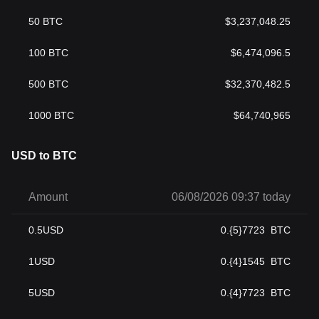
50
BTC
$
3,237,048.25
100
BTC
$
6,474,096.5
500
BTC
$
32,370,482.5
1000
BTC
$
64,740,965
USD to BTC
Amount
06/08/2026 09:37 today
0.5
USD
0.{5}7723
BTC
1
USD
0.{4}1545
BTC
5
USD
0.{4}7723
BTC