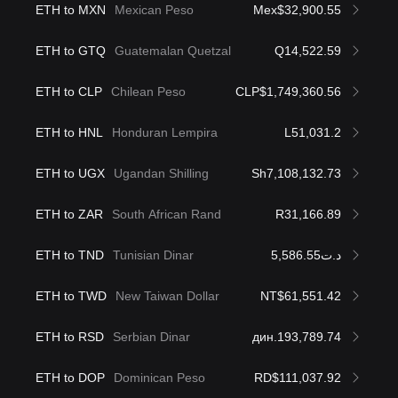
ETH to MXN
Mexican Peso
Mex$32,900.55
ETH to GTQ
Guatemalan Quetzal
Q14,522.59
ETH to CLP
Chilean Peso
CLP$1,749,360.56
ETH to HNL
Honduran Lempira
L51,031.2
ETH to UGX
Ugandan Shilling
Sh7,108,132.73
ETH to ZAR
South African Rand
R31,166.89
ETH to TND
Tunisian Dinar
د.ت5,586.55
ETH to TWD
New Taiwan Dollar
NT$61,551.42
ETH to RSD
Serbian Dinar
дин.193,789.74
ETH to DOP
Dominican Peso
RD$111,037.92