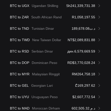
BTC to UGX
Ugandan Shilling
Sh241,339,731.38
BTC to ZAR
South African Rand
R1,058,197.55
BTC to TND
Tunisian Dinar
د.ت189,678.08
BTC to TWD
New Taiwan Dollar
NT$2,089,831.88
BTC to RSD
Serbian Dinar
дин.6,579,669.59
BTC to DOP
Dominican Peso
RD$3,770,028.24
BTC to MYR
Malaysian Ringgit
RM264,758.18
BTC to GEL
Georgian Lari
₾169,297.62
BTC to UYU
Uruguayan Peso
$2,607,772.54
BTC to MAD
Moroccan Dirham
د.م.602,505.32