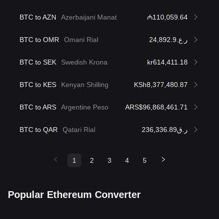
BTC to AZN
Azerbaijani Manat
₼110,059.64
BTC to OMR
Omani Rial
ر.ع.24,892.9
BTC to SEK
Swedish Krona
kr614,411.18
BTC to KES
Kenyan Shilling
KSh8,377,480.87
BTC to ARS
Argentine Peso
ARS$96,868,461.71
BTC to QAR
Qatari Rial
ر.ق236,336.89
1
2
3
4
5
Popular Ethereum Converter