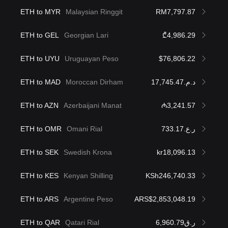
ETH to MYR
Malaysian Ringgit
RM7,797.87
ETH to GEL
Georgian Lari
₾4,986.29
ETH to UYU
Uruguayan Peso
$76,806.22
ETH to MAD
Moroccan Dirham
د.م.17,745.47
ETH to AZN
Azerbaijani Manat
₼3,241.57
ETH to OMR
Omani Rial
ر.ع.733.17
ETH to SEK
Swedish Krona
kr18,096.13
ETH to KES
Kenyan Shilling
KSh246,740.33
ETH to ARS
Argentine Peso
ARS$2,853,048.19
ETH to QAR
Qatari Rial
ر.ق6,960.79