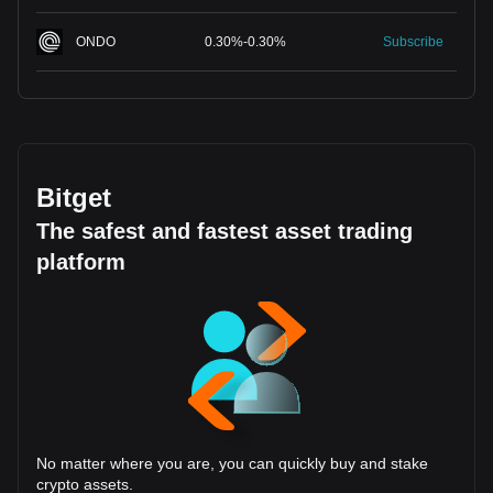
ONDO
0.30
%
-
0.30
%
Subscribe
Bitget
The safest and fastest asset trading
platform
No matter where you are, you can quickly buy and stake
crypto assets.