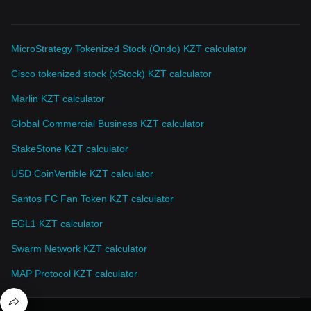
MicroStrategy Tokenized Stock (Ondo) KZT calculator
Cisco tokenized stock (xStock) KZT calculator
Marlin KZT calculator
Global Commercial Business KZT calculator
StakeStone KZT calculator
USD CoinVertible KZT calculator
Santos FC Fan Token KZT calculator
EGL1 KZT calculator
Swarm Network KZT calculator
MAP Protocol KZT calculator