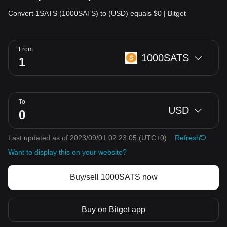
Convert 1SATS (1000SATS) to (USD) equals $0 | Bitget
From
1000SATS
To
USD
Last updated as of 2023/09/01 02:23:05
(UTC+0)
Refresh
Want to display this on your website?
Buy/sell 1000SATS now
Buy on Bitget app