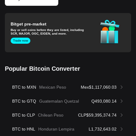
Bitget pre-market
Buy or sell coins before they are listed, including
SCR, MAJOR, OGC, EIGEN, and more.
Trade now
Popular Bitcoin Converter
BTC to MXN
Mexican Peso
Mex$1,117,060.03
BTC to GTQ
Guatemalan Quetzal
Q493,080.14
BTC to CLP
Chilean Peso
CLP$59,395,374.74
BTC to HNL
Honduran Lempira
L1,732,643.02