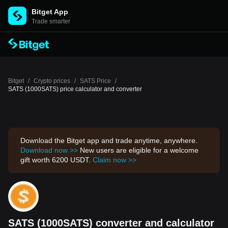
Bitget App
Trade smarter
Bitget
/
Crypto prices
/
SATS Price
/
SATS (1000SATS) price calculator and converter
Download the Bitget app and trade anytime, anywhere.
Download now >>
New users are eligible for a welcome
gift worth 6200 USDT.
Claim now >>
SATS (1000SATS) converter and calculator