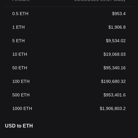
0.5
ETH
$
953.4
1
ETH
$
1,906.8
5
ETH
$
9,534.02
10
ETH
$
19,068.03
50
ETH
$
95,340.16
100
ETH
$
190,680.32
500
ETH
$
953,401.6
1000
ETH
$
1,906,803.2
USD to ETH