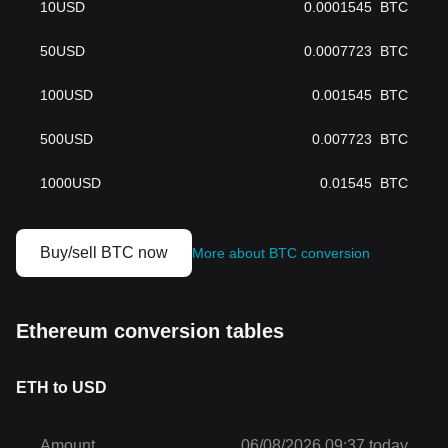
10
USD
0.0001545
BTC
50
USD
0.0007723
BTC
100
USD
0.001545
BTC
500
USD
0.007723
BTC
1000
USD
0.01545
BTC
Buy/sell BTC now
More about BTC conversion
Ethereum conversion tables
ETH to USD
Amount
06/08/2026 09:37 today