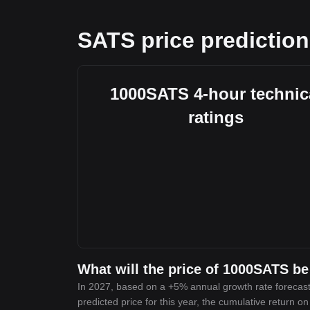
SATS price prediction
1000SATS 4-hour technic
ratings
What will the price of 1000SATS be
In 2027, based on a +5% annual growth rate forecast
predicted price for this year, the cumulative return o