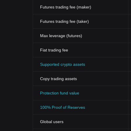
Futures trading fee (maker)
Futures trading fee (taker)
Max leverage (futures)
Fiat trading fee
Supported crypto assets
Copy trading assets
Protection fund value
100% Proof of Reserves
Global users