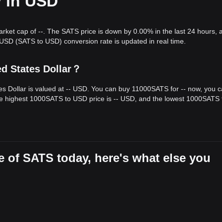
y in USD
arket cap of --. The SATS price is down by 0.00% in the last 24 hours, 
SD (SATS to USD) conversion rate is updated in real time.
ed States Dollar？
es Dollar is valued at -- USD. You can buy 11000SATS for -- now, you 
he highest 1000SATS to USD price is -- USD, and the lowest 1000SATS 
 of SATS today, here's what else you