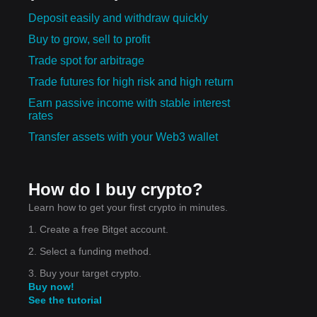
Deposit easily and withdraw quickly
Buy to grow, sell to profit
Trade spot for arbitrage
Trade futures for high risk and high return
Earn passive income with stable interest
rates
Transfer assets with your Web3 wallet
How do I buy crypto?
Learn how to get your first crypto in minutes.
1. Create a free Bitget account.
2. Select a funding method.
3. Buy your target crypto.
Buy now!
See the tutorial