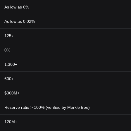
As low as 0%
As low as 0.02%
125x
0%
1,300+
600+
$300M+
Reserve ratio > 100% (verified by Merkle tree)
120M+