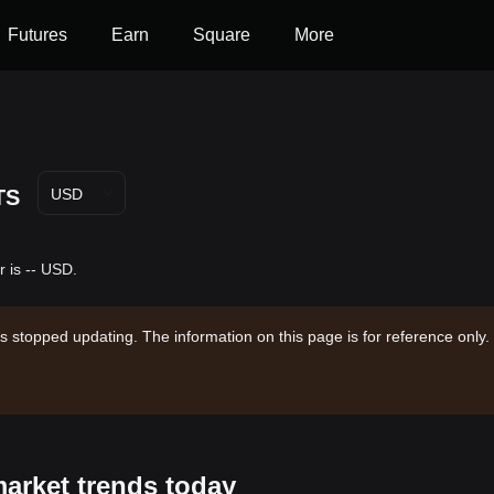
Futures
Earn
Square
More
TS
USD
 is -- USD.
s stopped updating. The information on this page is for reference only.
market trends today