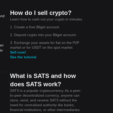
How do I sell crypto?
and
Learn how to cash out your crypto in minutes.
1. Create a free Bitget account.
2. Deposit crypto into your Bitget account.
3. Exchange your assets for fiat on the P2P
can
market or for USDT on the spot market.
to
Sell now!
See the tutorial
What is SATS and how
does SATS work?
SATS is a popular cryptocurrency. As a peer-
to-peer decentralized currency, anyone can
store, send, and receive SATS without the
need for centralized authority like banks,
financial institutions, or other intermediaries.