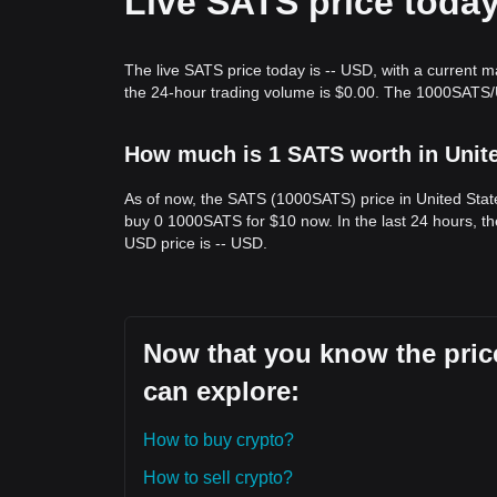
Live SATS price toda
The live SATS price today is -- USD, with a current m
the 24-hour trading volume is $0.00. The 1000SATS/U
How much is 1 SATS worth in Unit
As of now, the SATS (1000SATS) price in United Stat
buy 0 1000SATS for $10 now. In the last 24 hours, t
USD price is -- USD.
Now that you know the price
can explore:
How to buy crypto?
How to sell crypto?