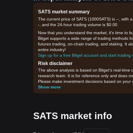
SATS market summary
The current price of SATS (1000SATS) is --, with a
-, and the 24-hour trading volume is $0.00.
Now that you understand the market, it's time to b
Bitget supports a wide range of trading methods for
futures trading, on-chain trading, and staking. It 
entire industry!
Sign up for a free Bitget account and start trading
Risk disclaimer
The above analysis is based on Bitget's real-time 
research team. It is for reference only and does no
Please make investment decisions based on your o
Show more
SATS market info