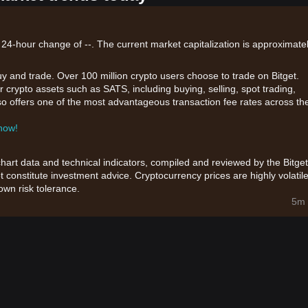
 24-hour change of --. The current market capitalization is approximatel
uy and trade. Over 100 million crypto users choose to trade on Bitget.
 crypto assets such as SATS, including buying, selling, spot trading,
also offers one of the most advantageous transaction fee rates across th
 now!
chart data and technical indicators, compiled and reviewed by the Bitget
t constitute investment advice. Cryptocurrency prices are highly volatile
wn risk tolerance.
5m 