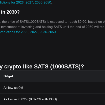
dictions for 2026, 2027, 2030-2050
.
 in 2030?
, the price of SATS(1000SATS) is expected to reach $0.00; based on t
n investment of investing and holding SATS until the end of 2030 will re
predictions for 2026, 2027, 2030-2050
.
uy crypto like SATS (1000SATS)?
Bitget
As low as 0%
As low as 0.03% (0.024% with BGB)