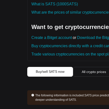
What is SATS (1000SATS)
What are the prices of similar cryptocurrenc
Want to get cryptocurrencie
Create a Bitget account
or
Download the Bitg
Buy cryptocurrencies directly with a credit car
Trade various cryptocurrencies on the spot pla
Buy/sell SATS now
All crypto prices
The following information is included:
SATS price predict
deeper understanding of SATS.