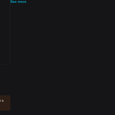
See more
n a