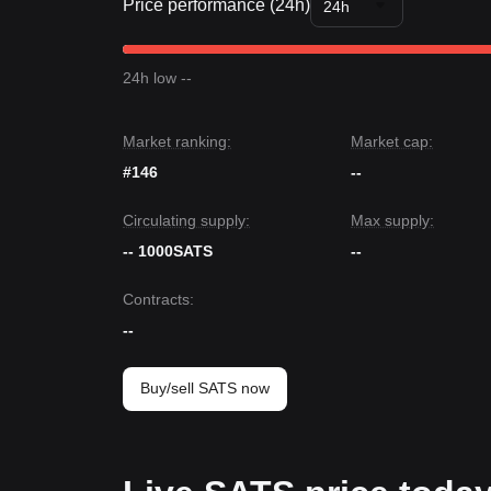
Price performance (24h)
24h
24h low --
Market ranking:
Market cap:
#146
--
Circulating supply:
Max supply:
-- 1000SATS
--
Contracts
:
--
Buy/sell SATS now