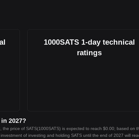
al
1000SATS 1-day technical
ratings
 in 2027?
, the price of SATS(1000SATS) is expected to reach $0.00; based on t
n investment of investing and holding SATS until the end of 2027 will re