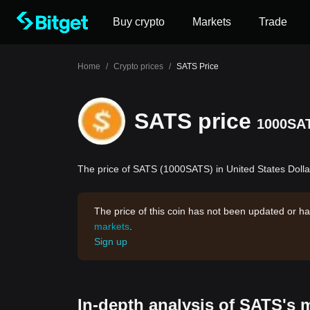
Buy crypto
Markets
Trade
Home
/
Crypto prices
/
SATS Price
SATS price
1000SA
The price of SATS (1000SATS) in United States Dollar
The price of this coin has not been updated or ha
markets
.
Sign up
In-depth analysis of SATS's 