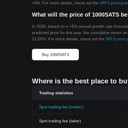
+5%. For more details, check out the
SATS price pre
What will the price of 1000SATS be
In 2030, based on a +5% annual growth rate forecast
predicted price for this year, the cumulative return o
21.55%. For more details, check out the
SATS price 
Buy 1000SATS
Where is the best place to b
Trading statistics
Spot trading fee (maker)
Spot trading fee (taker)