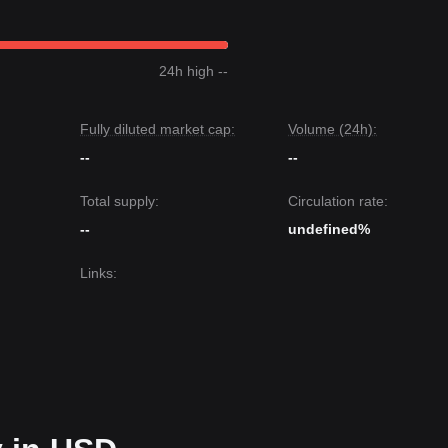
24h high --
Fully diluted market cap:
Volume (24h):
--
--
Total supply:
Circulation rate:
--
undefined%
Links
: