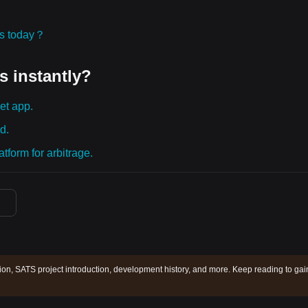
ies today？
s instantly?
et app.
d.
tform for arbitrage.
ion, SATS project introduction, development history, and more. Keep reading to gai