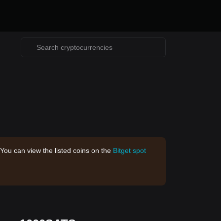
 You can view the listed coins on the
Bitget spot