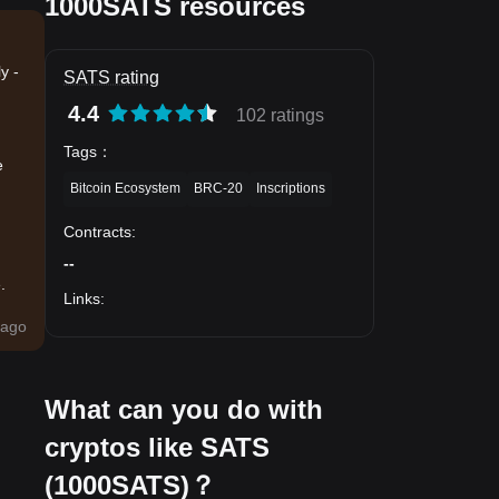
1000SATS resources
y -
SATS rating
4.4
102 ratings
Tags
：
e
Bitcoin Ecosystem
BRC-20
Inscriptions
Contracts
:
--
.
Links
:
ago
What can you do with
cryptos like SATS
(1000SATS)？