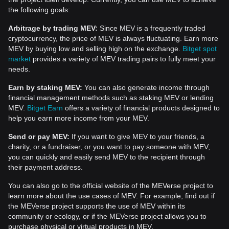
the following goals:
Arbitrage by trading MEV:
Since MEV is a frequently traded
cryptocurrency, the price of MEV is always fluctuating. Earn more
MEV by buying low and selling high on the exchange.
Bitget spot
market
provides a variety of MEV trading pairs to fully meet your
needs.
Earn by staking MEV:
You can also generate income through
financial management methods such as staking MEV or lending
MEV.
Bitget Earn
offers a variety of financial products designed to
help you earn more income from your MEV.
Send or pay MEV:
If you want to give MEV to your friends, a
charity, or a fundraiser, or you want to pay someone with MEV,
you can quickly and easily send MEV to the recipient through
their payment address.
You can also go to the official website of the MEVerse project to
learn more about the use cases of MEV. For example, find out if
the MEVerse project supports the use of MEV within its
community or ecology, or if the MEVerse project allows you to
purchase physical or virtual products in MEV.