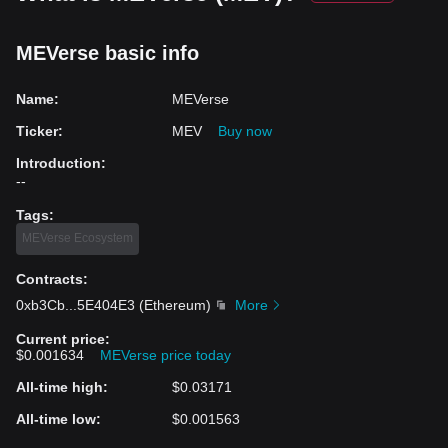
MEVerse basic info
Name
:
MEVerse
Ticker
:
MEV
Buy now
Introduction
:
--
Tags
:
MEVerse Ecosystem
Contracts
:
0xb3Cb
...
5E404E3
(
Ethereum
)
More
Current price
:
$0.001634
MEVerse price today
All-time high
:
$0.03171
All-time low
:
$0.001563