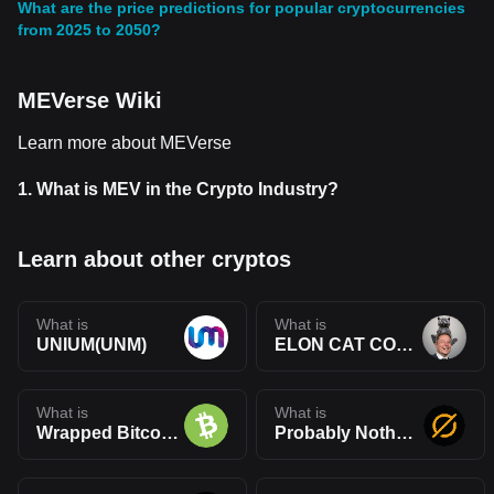
What are the price predictions for popular cryptocurrencies
from 2025 to 2050?
MEVerse Wiki
Learn more about MEVerse
1.
What is MEV in the Crypto Industry?
Learn about other cryptos
What is
What is
UNIUM(UNM)
ELON CAT COIN(ELONCAT)
What is
What is
Wrapped Bitcoin Cash(WBCH)
Probably Nothing(PRBLY)