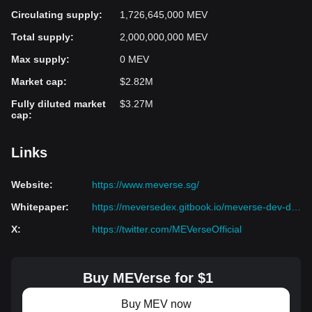
Circulating supply
:
1,726,645,000 MEV
Total supply
:
2,000,000,000 MEV
Max supply
:
0 MEV
Market cap
:
$2.82M
Fully diluted market
$3.27M
cap
:
Links
Website
:
https://www.meverse.sg/
Whitepaper
:
https://meversedex.gitbook.io/meverse-dev-docs/
X
:
https://twitter.com/MEVerseOfficial
Buy MEVerse for $1
Buy MEV now