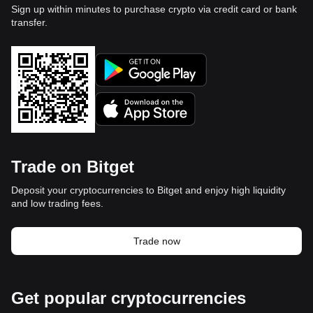
Sign up within minutes to purchase crypto via credit card or bank
transfer.
Trade on Bitget
Deposit your cryptocurrencies to Bitget and enjoy high liquidity
and low trading fees.
Trade now
Get popular cryptocurrencies