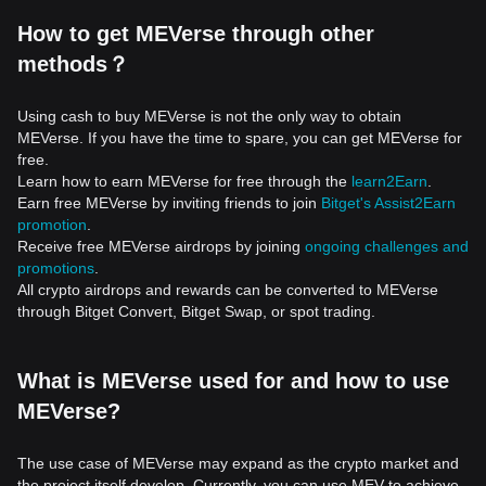
How to get MEVerse through other
methods？
Using cash to buy MEVerse is not the only way to obtain
MEVerse. If you have the time to spare, you can get MEVerse for
free.
Learn how to earn MEVerse for free through the
learn2Earn
.
Earn free MEVerse by inviting friends to join
Bitget's Assist2Earn
promotion
.
Receive free MEVerse airdrops by joining
ongoing challenges and
promotions
.
All crypto airdrops and rewards can be converted to MEVerse
through Bitget Convert, Bitget Swap, or spot trading.
What is MEVerse used for and how to use
MEVerse?
The use case of MEVerse may expand as the crypto market and
the project itself develop. Currently, you can use MEV to achieve