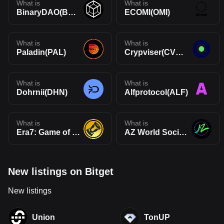
What is
What is
BinaryDAO(BYTE)
ECOMI(OMI)
What is
What is
Paladin(PAL)
Crypviser(CVNX)
What is
What is
Dohrnii(DHN)
Alfprotocol(ALF)
What is
What is
Era7: Game of Truth(GOT)
AZ World SocialFi(AZW)
New listings on Bitget
New listings
Union
TonUP