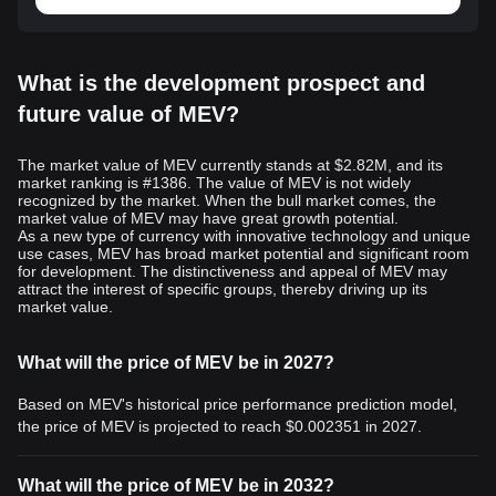
What is the development prospect and
future value of MEV?
The market value of MEV currently stands at $2.82M, and its
market ranking is #1386. The value of MEV is not widely
recognized by the market. When the bull market comes, the
market value of MEV may have great growth potential.
As a new type of currency with innovative technology and unique
use cases, MEV has broad market potential and significant room
for development. The distinctiveness and appeal of MEV may
attract the interest of specific groups, thereby driving up its
market value.
What will the price of MEV be in 2027?
Based on MEV's historical price performance prediction model,
the price of MEV is projected to reach
$0.002351
in 2027.
What will the price of MEV be in 2032?