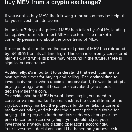
buy MEV from a crypto exchange?
If you want to buy MEV, the following information may be helpful
for your investment decisions:
In the last 7 days, the price of MEV has fallen by -0.41%, leading
to negative returns for most MEV investors. The market is
currently pessimistic about the price trend of MEV.
It is important to note that the current price of MEV has retreated
by -94.85% from its all-time high. This coin is currently considered
high-risk, and while its price may rebound in the future, there is
significant uncertainty.
Additionally, it's important to understand that each coin has its
own optimal times for buying and selling. The optimal time to
invest is dynamic: when a coin is undervalued, it's wise to adopt a
buying strategy; when it becomes overvalued, you should
decisively sell the coin.
To decide whether MEV is worth investing in, you need to
consider various market factors such as the overall trend of the
cryptocurrency market, the project's fundamentals, its current
market valuation, and whether the current price is suitable for
buying. If the project's fundamentals suddenly change or the
price becomes excessively high, you should adjust your
investment strategy and trading operations accordingly.
Your investment decisions should be based on your own risk