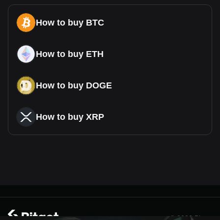
How to buy BTC
How to buy ETH
How to buy DOGE
How to buy XRP
© 2026 Bitget