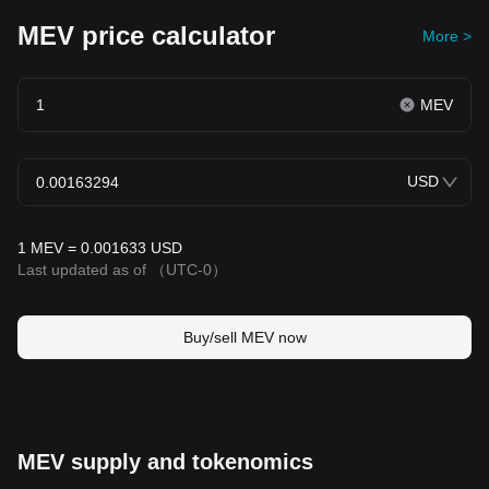
MEV price calculator
More >
MEV
USD
1 MEV = 0.001633 USD
Last updated as of
（UTC-0）
Buy/sell MEV now
MEV supply and tokenomics