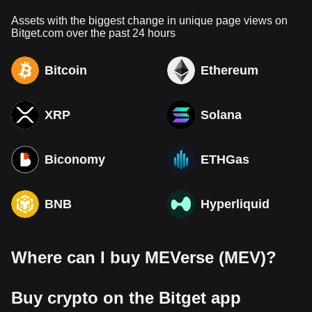
Assets with the biggest change in unique page views on
Bitget.com over the past 24 hours
Bitcoin
Ethereum
XRP
Solana
Biconomy
ETHGas
BNB
Hyperliquid
Where can I buy MEVerse (MEV)?
Buy crypto on the Bitget app