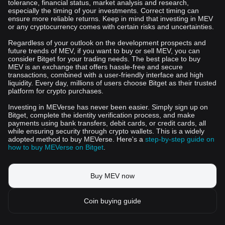
tolerance, financial status, market analysis and research,
especially the timing of your investments. Correct timing can
ensure more reliable returns. Keep in mind that investing in MEV
or any cryptocurrency comes with certain risks and uncertainties.
Regardless of your outlook on the development prospects and
future trends of MEV, if you want to buy or sell MEV, you can
consider Bitget for your trading needs. The best place to buy
MEV is an exchange that offers hassle-free and secure
transactions, combined with a user-friendly interface and high
liquidity. Every day, millions of users choose Bitget as their trusted
platform for crypto purchases.
Investing in MEVerse has never been easier. Simply sign up on
Bitget, complete the identity verification process, and make
payments using bank transfers, debit cards, or credit cards, all
while ensuring security through crypto wallets. This is a widely
adopted method to buy MEVerse. Here's a
step-by-step guide on
how to buy MEVerse on Bitget
.
Buy MEV now
Coin buying guide