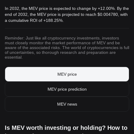
In 2032, the MEV price is expected to change by +12.00%. By the
end of 2032, the MEV price is projected to reach
$0.004780
, with
a cumulative ROI of +188.25%.
Reminder: Just like all cryptocurrency investments, investors
must closely monitor the market performance of MEV and be
aware of the associated risks. The world of cryptocurrencies is full
of uncertainties, so thorough research and preparation are
essential.
MEV price
MEV price prediction
MEV news
Is MEV worth investing or holding? How to