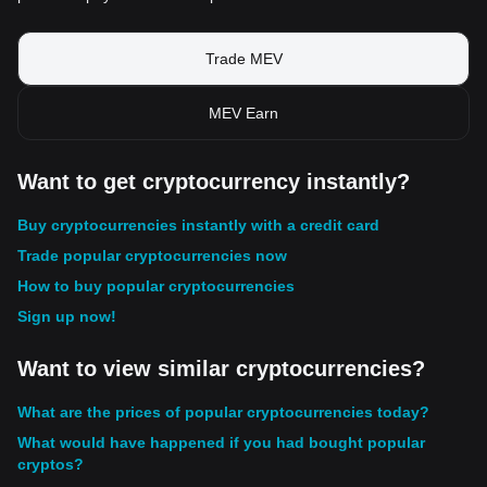
Trade MEV
MEV Earn
Want to get cryptocurrency instantly?
Buy cryptocurrencies instantly with a credit card
Trade popular cryptocurrencies now
How to buy popular cryptocurrencies
Sign up now!
Want to view similar cryptocurrencies?
What are the prices of popular cryptocurrencies today?
What would have happened if you had bought popular
cryptos?