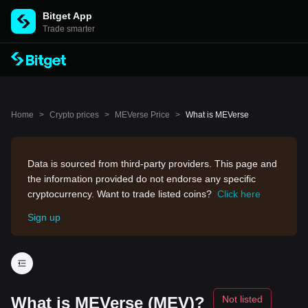
Bitget App
Trade smarter
Home
>
Crypto prices
>
MEVerse Price
>
What is MEVerse
Data is sourced from third-party providers. This page and
the information provided do not endorse any specific
cryptocurrency. Want to trade listed coins?
Click here
Sign up
What is MEVerse (MEV)?
Not listed