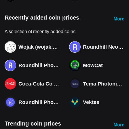
Recently added coin prices
More
A selection of recently added coins
Wojak (wojak.art)
Roundhill Neocloud ETF (Derivatives)
Roundhill Photonics & Optics ETF (Derivatives)
MowCat
Coca-Cola Co (Derivatives)
Tema Photonics & Optical ETF
Roundhill Photonics & Optics ETF
Vektes
Trending coin prices
More