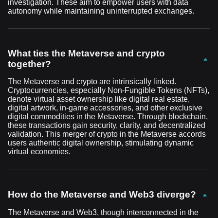
investigation. These aim to empower users with data
autonomy while maintaining uninterrupted exchanges.
What ties the Metaverse and crypto
together?
The Metaverse and crypto are intrinsically linked.
Cryptocurrencies, especially Non-Fungible Tokens (NFTs),
denote virtual asset ownership like digital real estate,
digital artwork, in-game accessories, and other exclusive
digital commodities in the Metaverse. Through blockchain,
these transactions gain security, clarity, and decentralized
validation. This merger of crypto in the Metaverse accords
users authentic digital ownership, stimulating dynamic
virtual economies.
How do the Metaverse and Web3 diverge?
The Metaverse and Web3, though interconnected in the