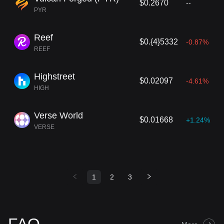
$0.2670
--
PYR
Reef
$0.{4}5332
-0.87%
REEF
Highstreet
$0.02097
-4.61%
HIGH
Verse World
$0.01668
+1.24%
VERSE
1
2
3