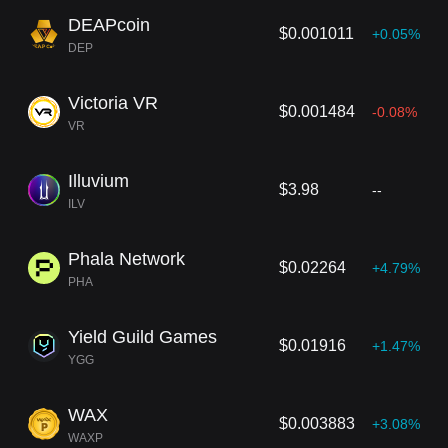
DEAPcoin
$0.001011
+0.05%
DEP
Victoria VR
$0.001484
-0.08%
VR
Illuvium
$3.98
--
ILV
Phala Network
$0.02264
+4.79%
PHA
Yield Guild Games
$0.01916
+1.47%
YGG
WAX
$0.003883
+3.08%
WAXP