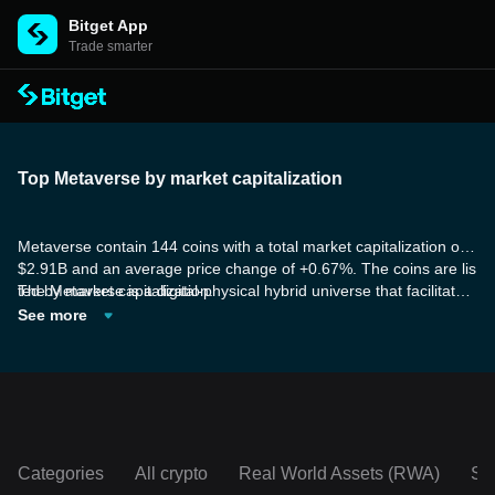
Bitget App
Trade smarter
Top Metaverse by market capitalization
Metaverse contain 144 coins with a total market capitalization of
$2.91B and an average price change of +0.67%. The coins are lis
ted by market capitalization.
The Metaverse is a digital-physical hybrid universe that facilitates
real-time interaction and collaboration. This immersive digital dom
See more
ain surpasses the confines of conventional virtual reality experien
ces. Technological advancements, such as virtual reality, augmen
ted reality, artificial intelligence, blockchain, and cloud computing,
have propelled the Metaverse into the spotlight. Major tech giants
and investors are taking notice, heralding it as the internet's futur
e, poised to reshape sectors like communication, commerce, edu
cation, entertainment, and more.
Categories
All crypto
Real World Assets (RWA)
So