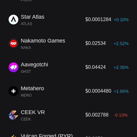
POLIS
Star Atlas
$0.0001284
+0.10%
ATLAS
Nakamoto Games
$0.02534
+2.52%
NAKA
Aavegotchi
$0.04424
+2.36%
GHST
Metahero
$0.0004480
+1.66%
HERO
CEEK VR
$0.002788
-0.13%
CEEK
Vulcan Forged (PYR)