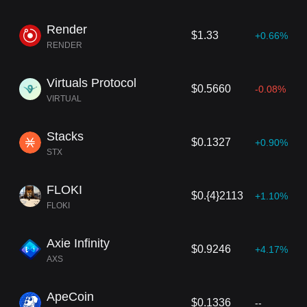
Render
$1.33
+0.66%
RENDER
Virtuals Protocol
$0.5660
-0.08%
VIRTUAL
Stacks
$0.1327
+0.90%
STX
FLOKI
$0.{4}2113
+1.10%
FLOKI
Axie Infinity
$0.9246
+4.17%
AXS
ApeCoin
$0.1336
--