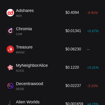
Adshares
$0.4094
-0.91%
ADS
Chromia
$0.01341
+2.67%
CHR
Treasure
$0.06230
--
MAGIC
MyNeighborAlice
$0.1220
+3.21%
ALICE
Decentrawood
$0.02237
-2.21%
DEOD
Alien Worlds
$0.001659
+4.23%