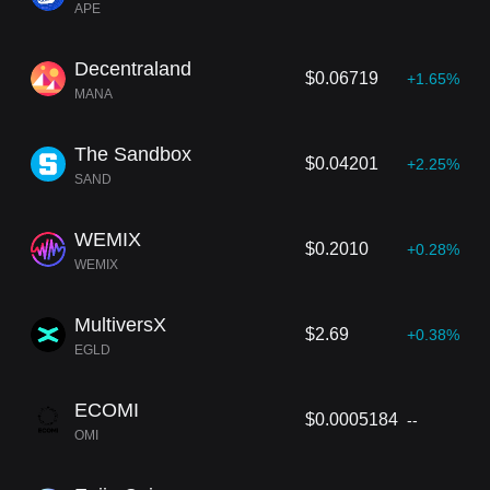
APE
Decentraland
$0.06719
+1.65%
MANA
The Sandbox
$0.04201
+2.25%
SAND
WEMIX
$0.2010
+0.28%
WEMIX
MultiversX
$2.69
+0.38%
EGLD
ECOMI
$0.0005184
--
OMI