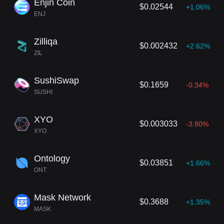
Enjin Coin
$0.02544
+1.06%
ENJ
Zilliqa
$0.002432
+2.62%
ZIL
SushiSwap
$0.1659
-0.34%
SUSHI
XYO
$0.003033
-3.80%
XYO
Ontology
$0.03851
+1.66%
ONT
Mask Network
$0.3688
+1.35%
MASK