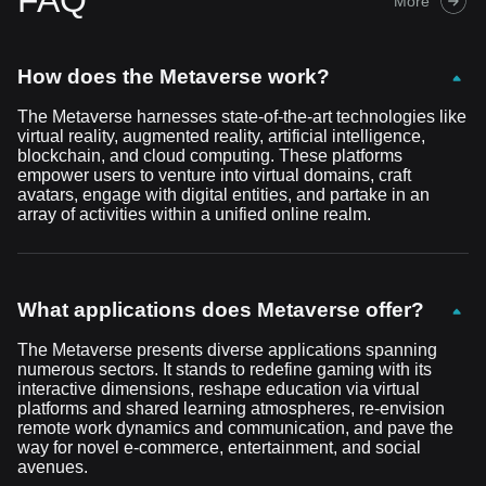
FAQ
More
How does the Metaverse work?
The Metaverse harnesses state-of-the-art technologies like
virtual reality, augmented reality, artificial intelligence,
blockchain, and cloud computing. These platforms
empower users to venture into virtual domains, craft
avatars, engage with digital entities, and partake in an
array of activities within a unified online realm.
What applications does Metaverse offer?
The Metaverse presents diverse applications spanning
numerous sectors. It stands to redefine gaming with its
interactive dimensions, reshape education via virtual
platforms and shared learning atmospheres, re-envision
remote work dynamics and communication, and pave the
way for novel e-commerce, entertainment, and social
avenues.