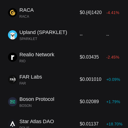
RACA
$0.{4}1420
-4.41%
RACA
Upland (SPARKLET)
--
--
SPARKLET
Realio Network
$0.03435
-2.45%
RIO
FAR Labs
$0.001010
+0.09%
FAR
Boson Protocol
$0.02089
+1.79%
BOSON
Star Atlas DAO
$0.01137
+18.70%