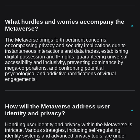
What hurdles and worries accompany the
Metaverse?
The Metaverse brings forth pertinent concerns,
encompassing privacy and security implications due to
instantaneous interactions and data trades, establishing
digital possession and IP rights, guaranteeing universal
accessibility and inclusivity, preventing dominance by
mega-corporations, and confronting potential
psychological and addictive ramifications of virtual
engagements.
How will the Metaverse address user
identity and privacy?
Handling user identity and privacy within the Metaverse is
intricate. Various strategies, including self-regulating
identity systems and advanced privacy tools, are under