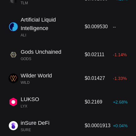
TLM
Artificial Liquid
$0.009530
--
Intelligence
ALI
Gods Unchained
$0.02111
-1.14%
GODS
Wilder World
$0.01427
-1.33%
WILD
LUKSO
$0.2169
+2.68%
LYX
inSure DeFi
$0.0001913
+0.04%
SURE