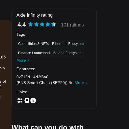
Axie Infinity rating
4.4
101 ratings
Tags
：
Collectibles & NFTs
Ethereum Ecosystem
Binance Launchpad
Solana Ecosystem
.85
More
hin
Contracts
:
0x715d
...
4d2f8a0
e of
(
BNB Smart Chain (BEP20)
)
More
T
Links
:
l
What can you do with
.