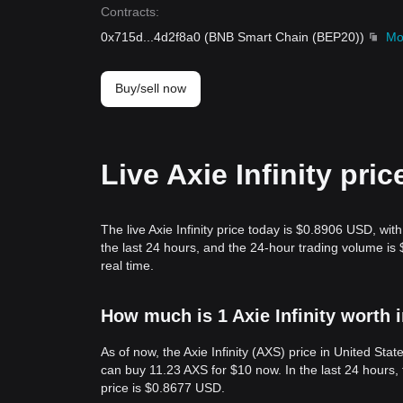
Contracts
:
0x715d
...
4d2f8a0
(
BNB Smart Chain (BEP20)
)
Mo
Buy/sell now
Live Axie Infinity pri
The live Axie Infinity price today is $0.8906 USD, wit
the last 24 hours, and the 24-hour trading volume is
real time.
How much is 1 Axie Infinity worth 
As of now, the Axie Infinity (AXS) price in United S
can buy 11.23 AXS for $10 now. In the last 24 hours
price is $0.8677 USD.