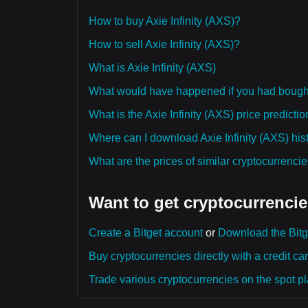
How to buy Axie Infinity (AXS)?
How to sell Axie Infinity (AXS)?
What is Axie Infinity (AXS)
What would have happened if you had bought 
What is the Axie Infinity (AXS) price predicti
Where can I download Axie Infinity (AXS) hist
What are the prices of similar cryptocurrenc
Want to get cryptocurrencie
Create a Bitget account
or
Download the Bitg
Buy cryptocurrencies directly with a credit car
Trade various cryptocurrencies on the spot pla