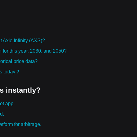
Axie Infinity (AXS)?
on for this year, 2030, and 2050?
orical price data?
ies today？
s instantly?
et app.
d.
tform for arbitrage.