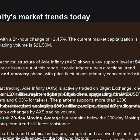
nity's market trends today
, with a 24-hour change of +2.45%. The current market capitalization is
trading volume is $21.50M.
technical structure of Axie Infinity (AXS) shows a key support level at
$4
 price breaks out of this range, it could trigger a new directional trend.
 and recovery
phase, with price fluctuations primarily concentrated wit
rt trading. Axie Infinity (AXS) is actively traded on Bitget Exchange, on
ver 120 million registered users. Bitget offers spot trading for AXS/USD
tum is in a
neutral to slightly bullish
zone, suggesting a balance
kers and 0.03% for takers. The platform supports more than 1300
 a protection fund exceeding $300 million, and provides 24/7 trading with
h the histogram turning green near the zero line, suggesting a potentia
he top exchanges by AXS trading volume.
 now!
e the 20-day Moving Average
but remains below the 200-day Moving
ong-term trend still faces resistance.
chart data and technical indicators, compiled and reviewed by the Bitget
rimarily influenced by the following factors:
t constitute investment advice. Cryptocurrency prices are highly volatile