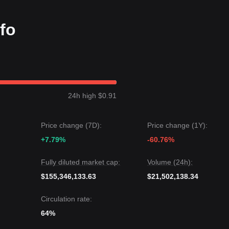
e the
$4.50
macro support, the long-term bottoming process remains int
nfo
xhibited a
steady upward channel
over the past 7 days, and market
ding volume has begun to stabilize, suggesting the market is preparing 
6.20
.
24h high $0.91
 to a retest of
$4.50
.
ay experience volatility or range-bound movement in the immediate t
Price change (7D):
Price change (1Y):
level, the medium-term trend is likely to remain
constructive with an
+7.79%
-60.76%
Fully diluted market cap:
Volume (24h):
$155,346,133.63
$21,502,138.34
Circulation rate:
64%