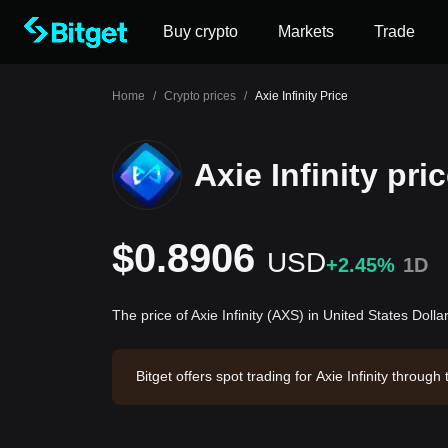
Buy crypto
Markets
Trade
Home
/
Crypto prices
/
Axie Infinity Price
Axie Infinity pri
$0.8906
USD
+2.45%
1D
The price of Axie Infinity (AXS) in United States Doll
Bitget offers spot trading for Axie Infinity thro
xie Infinity has a market capitalization of $155
4.