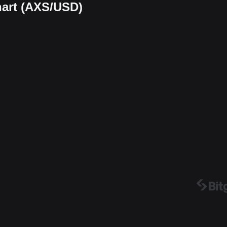
chart (AXS/USD)