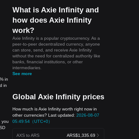
What is Axie Infinity and
how does Axie Infinity
work?
Axie Infinity is a popular cryptocurrency. As a
peer-to-peer decentralized currency, anyone
can store, send, and receive Axie Infinity
without the need for centralized authority like
banks, financial institutions, or other
intermediaries.
See more
5% in
d in
Global Axie Infinity prices
How much is Axie Infinity worth right now in
other currencies? Last updated:
2026-08-07
05:49:54（UTC+0）
, you
USD
AXS to ARS
ARS$1,335.69