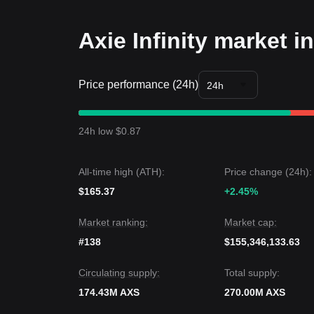
• As long as the price maintains its structure abov
allowing for gradual accumulation.
Axie Infinity market i
Trends Summary
Market Insights
From a short-term perspective, Axie Infinity has e
Price performance (24h)
sentiment is generally
cautiously optimistic
. Tra
24h
a breakout attempt.
Market Outlook
•
Optimistic Case:
A break above
$5.60
targets
$
24h low $0.87
•
Pessimistic Case:
A drop below
$4.85
could lead
Market Consensus
The consensus among analysts is that while AXS m
All-time high (ATH):
Price change (24h):
as long as the price stays above the
$4.85
support 
$165.37
upward bias
.
+2.45%
Market ranking:
Market cap:
#138
$155,346,133.63
Circulating supply:
Total supply:
174.43M AXS
270.00M AXS