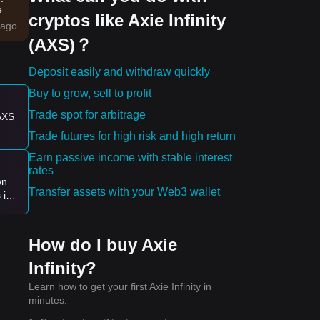
e
cryptos like Axie Infinity
ago
(AXS)？
Deposit easily and withdraw quickly
Buy to grow, sell to profit
Trade spot for arbitrage
 AXS
-
Trade futures for high risk and high return
Earn passive income with stable interest
rates
wn
Transfer assets with your Web3 wallet
ng
it
buy
How do I buy Axie
t.
Infinity?
g
Learn how to get your first Axie Infinity in
minutes.