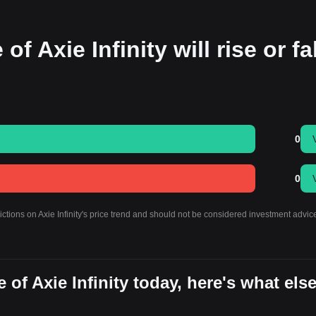
f Axie Infinity will rise or fal
0
0
ictions on Axie Infinity's price trend and should not be considered investment advic
of Axie Infinity today, here's what els