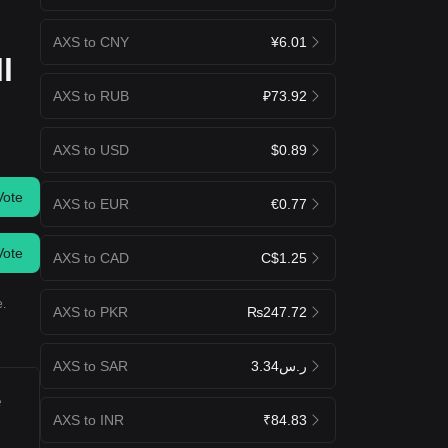
AXS to CNY
¥6.01
l
AXS to RUB
₽73.92
AXS to USD
$0.89
Vote
AXS to EUR
€0.77
Vote
AXS to CAD
C$1.25
e.
AXS to PKR
₨247.72
AXS to SAR
ر.س3.34
e
AXS to INR
₹84.83