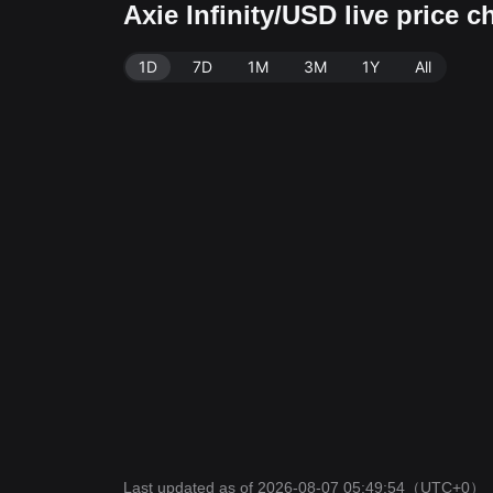
Axie Infinity/USD live price 
1D
7D
1M
3M
1Y
All
Last updated as of 2026-08-07 05:49:54
（UTC+0）