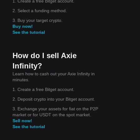
1. Create a free Bitget account.
act,
2. Select a funding method.
3. Buy your target crypto.
Buy now!
See the tutorial
for
How do I sell Axie
Infinity?
erm,
Learn how to cash out your Axie Infinity in
minutes.
1. Create a free Bitget account.
2. Deposit crypto into your Bitget account.
3. Exchange your assets for fiat on the P2P
market or for USDT on the spot market.
Sell now!
See the tutorial