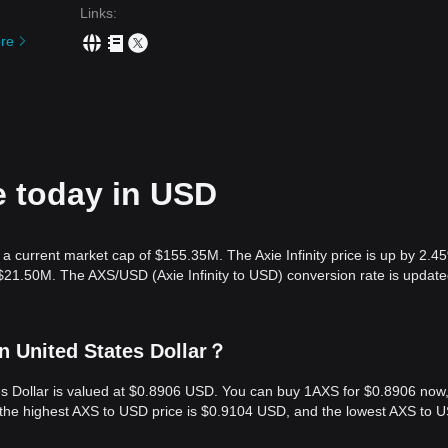
Links
:
re
ce today in USD
h a current market cap of $155.35M. The Axie Infinity price is up by 2.4
 $21.50M. The AXS/USD (Axie Infinity to USD) conversion rate is update
in United States Dollar？
tates Dollar is valued at $0.8906 USD. You can buy 1AXS for $0.8906 now
, the highest AXS to USD price is $0.9104 USD, and the lowest AXS to 