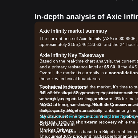
In-depth analysis of Axie Infi
Axie Infinity market summary
The current price of Axie Infinity (AXS) is $0.8906
approximately $155,346,133.63, and the 24-hour 
Axie Infinity Key Takeaways
Based on the real-time chart analysis, the current 
and a primary resistance level at
$5.60
. If the AXS
Overall, the market is currently in a
consolidation
these key technical boundaries.
Technical Indicators
Now that you understand the market, it's time to sta
RSI:
the world's largest cryptocurrency platforms with o
Currently at
52
, indicating that market momen
between buying and selling pressure.
with highly competitive fees, as low as 0% for ma
MACD:
cryptocurrencies including Axie Infinity, maintains
The signal shows a
Bullish Crossover
wit
shift toward upward momentum.
deep liquidity. Bitget consistently ranks among t
MA Structure:
Sign up for a free Bitget account and start trading
The price is currently trading
abov
Average, showing
short-term recovery
while the l
Risk disclaimer
Market Drivers
The above analysis is based on Bitget's real-time 
The current AXS price and market performance are p
research team. It is for reference only and does no