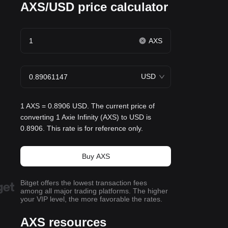
AXS/USD price calculator
AXS
USD
1 AXS = 0.8906 USD. The current price of
converting 1 Axie Infinity (AXS) to USD is
0.8906. This rate is for reference only.
Buy AXS
Bitget offers the lowest transaction fees
among all major trading platforms. The higher
your VIP level, the more favorable the rates.
AXS resources