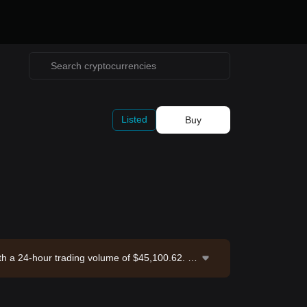
Listed
Buy
with a 24-hour trading volume of $45,100.62. A
et Exchange. Last updated: 2026-08-07 05:49:5