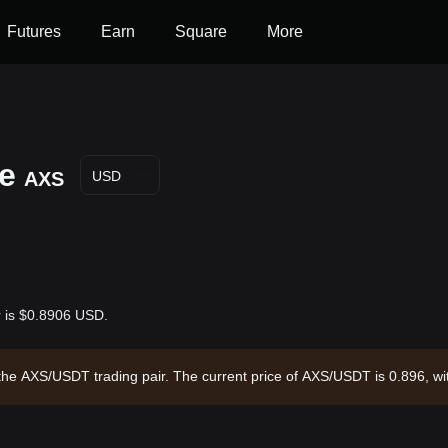
Futures
Earn
Square
More
ce
AXS
USD
ar is $0.8906 USD.
ugh the AXS/USDT trading pair. The current price of AXS/USDT is 0.896, 
,346,133.63 and a circulating supply of 174.43M AXS. Data source: Bitg