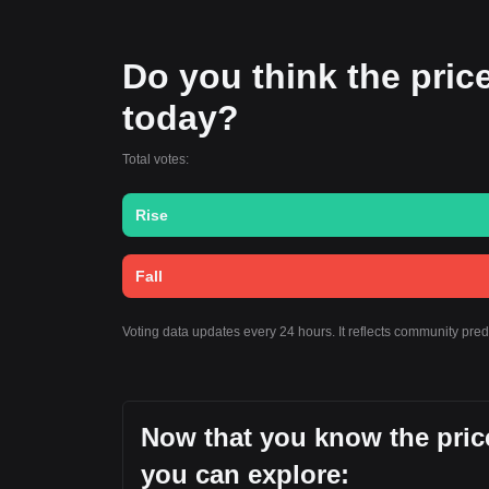
Do you think the price o
today?
Total votes:
Rise
Fall
Voting data updates every 24 hours. It reflects community pred
Now that you know the price 
you can explore: