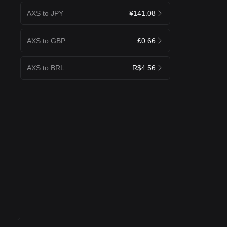
AXS to JPY
¥141.08
AXS to GBP
£0.66
AXS to BRL
R$4.56