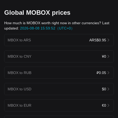
Global MOBOX prices
How much is MOBOX worth right now in other currencies? Last
updated:
2026-08-08 15:59:52（UTC+0）
MBOX to ARS
ARS$0.95
MBOX to CNY
¥0
MBOX to RUB
₽0.05
MBOX to USD
$0
MBOX to EUR
€0