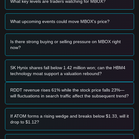
What key levels are traders watching for MBOX?
• If the MOBOX price approaches the
$0.000637 -
$0.000571
range and shows a strong reversal candle or RSI
bullish divergence, it may form a high-risk short-term entry
What upcoming events could move MBOX's price?
point.
• If the MOBOX price breaks above
$0.000761
with
significant volume, it may confirm a relief rally toward higher
resistance zones.
Is there strong buying or selling pressure on MBOX right
Risk Scenario
now?
• If the MOBOX price falls below the
$0.000637
support
level, the market could enter a new stage of price discovery,
potentially testing the psychological floor at
$0.000500
.
SK Hynix shares fall below 1.42 million won; can the HBM4
Buy Strategy
technology moat support a valuation rebound?
Conservative Investors
• Wait for the price to establish a clear double-bottom
structure or wait for a confirmed breakout above the
RDDT revenue rises 61% while the stock price falls 23%—
$0.000761
resistance before considering entry.
will fluctuations in search traffic affect the subsequent trend?
• Avoid "bottom-fishing" during active liquidation phases.
Trend Investors
• If MOBOX breaks the
$0.000660
resistance, a short-term
If ATOM forms a rising wedge and breaks below $1.33, will it
trend reversal may be in play.
drop to $1.12?
• The next target price could be
$0.000761
, followed by
$0.000883
.
Long-term Investors