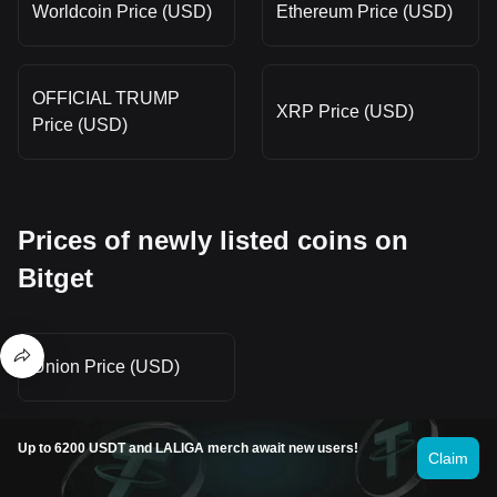
Worldcoin Price (USD)
Ethereum Price (USD)
OFFICIAL TRUMP
XRP Price (USD)
Price (USD)
Prices of newly listed coins on
Bitget
Union Price (USD)
Up to 6200 USDT and LALIGA merch await new users!
Claim
Hot promotions