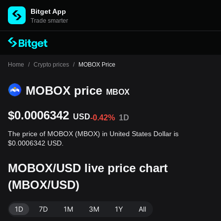
Bitget App
Trade smarter
Home
/
Crypto prices
/
MOBOX Price
MOBOX price
MBOX
$0.0006342
USD
-0.42%
1D
The price of MOBOX (MBOX) in United States Dollar is
$0.0006342 USD.
MOBOX/USD live price chart
(MBOX/USD)
1D
7D
1M
3M
1Y
All