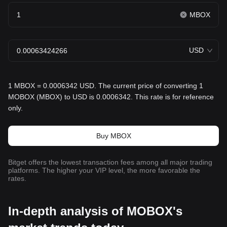
MBOX
USD
1 MBOX = 0.0006342 USD. The current price of converting 1
MOBOX (MBOX) to USD is 0.0006342. This rate is for reference
only.
Buy MBOX
Bitget offers the lowest transaction fees among all major trading
platforms. The higher your VIP level, the more favorable the
rates.
In-depth analysis of MOBOX's