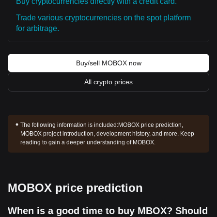
Buy cryptocurrencies directly with a credit card.
Trade various cryptocurrencies on the spot platform
for arbitrage.
Buy/sell MOBOX now
All crypto prices
The following information is included:
MOBOX price prediction,
MOBOX project introduction, development history, and more. Keep
reading to gain a deeper understanding of MOBOX.
MOBOX price prediction
When is a good time to buy MBOX? Should