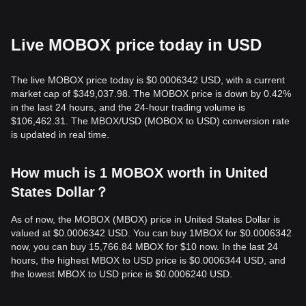
Live MOBOX price today in USD
The live MOBOX price today is $0.0006342 USD, with a current
market cap of $349,037.98. The MOBOX price is down by 0.42%
in the last 24 hours, and the 24-hour trading volume is
$106,462.31. The MBOX/USD (MOBOX to USD) conversion rate
is updated in real time.
How much is 1 MOBOX worth in United
States Dollar？
As of now, the MOBOX (MBOX) price in United States Dollar is
valued at $0.0006342 USD. You can buy 1MBOX for $0.0006342
now, you can buy 15,766.84 MBOX for $10 now. In the last 24
hours, the highest MBOX to USD price is $0.0006344 USD, and
the lowest MBOX to USD price is $0.0006240 USD.