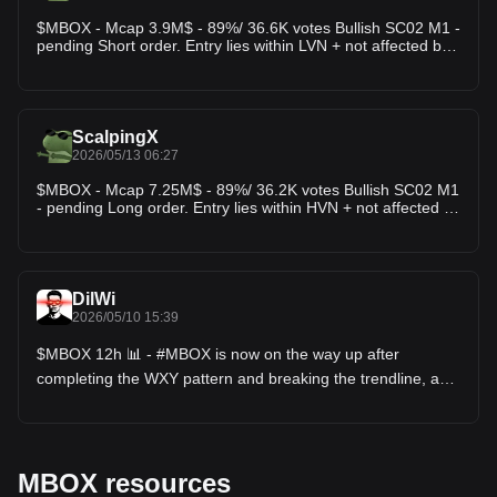
$MBOX - Mcap 3.9M$ - 89%/ 36.6K votes Bullish SC02 M1 -
pending Short order. Entry lies within LVN + not affected by
any weak zone, the current resistance zone is around
6.36% wide. The downtrend has lasted 1 hour 37 minutes,
with the largest price decrease recorded at 31.71%. If price
breaks this resistance zone, the trend will likely reverse
upward.
ScalpingX
2026/05/13 06:27
$MBOX - Mcap 7.25M$ - 89%/ 36.2K votes Bullish SC02 M1
- pending Long order. Entry lies within HVN + not affected by
any weak zone, the current support zone is approximately
0.97% wide. The uptrend has lasted for 3 hours 15 minutes,
with the largest recorded price increase at 5.85%. If price
loses this support zone, there is a high probability that the
trend will reverse to the downside.
DilWi
2026/05/10 15:39
$MBOX 12h 📊 - #MBOX is now on the way up after
completing the WXY pattern and breaking the trendline, and
is also near the 50MA, so keep an eye on this move, it could
even go up to the previous local high. 📈
MBOX resources