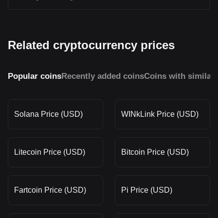
Related cryptocurrency prices
Popular coins
Recently added coins
Coins with similar
Solana Price (USD)
WINkLink Price (USD)
Litecoin Price (USD)
Bitcoin Price (USD)
Fartcoin Price (USD)
Pi Price (USD)