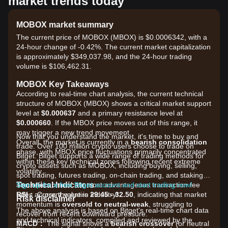
market trends today
MOBOX market summary
The current price of MOBOX (MBOX) is $0.0006342, with a
24-hour change of -0.42%. The current market capitalization
is approximately $349,037.98, and the 24-hour trading
volume is $106,462.31.
MOBOX Key Takeaways
According to real-time chart analysis, the current technical
structure of MOBOX (MBOX) shows a critical market support
level at
$0.000637
and a primary resistance level at
$0.000660
. If the MBOX price moves out of this range, it
may trigger a new trend movement.
Now that you understand the market, it's time to buy and
Overall, the market is currently in a
bearish consolidation
trade. Over 100 million crypto users choose to trade on
phase, with MBOX price fluctuations primarily concentrated
Bitget. Bitget supports a wide range of trading methods for
within these key technical zones following recent extreme
crypto assets such as MOBOX, including buying, selling,
volatility.
spot trading, futures trading, on-chain trading, and staking. It
Technical Indicators
also offers one of the most advantageous transaction fee
Sign up for a free Bitget account and start trading now!
RSI：
rates across the entire industry!
Current value is
29.45 - 32.50
, indicating that market
Risk disclaimer
momentum is
oversold to neutral-weak
, struggling to
The above analysis is based on Bitget's real-time chart data
recover from recent downward pressure.
and technical indicators, compiled and reviewed by the
MACD：
The signal shows a
bearish crossover
(or neutral