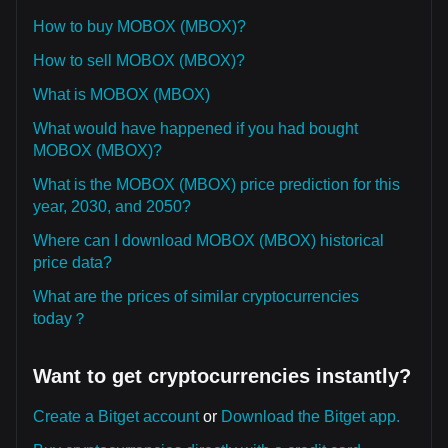
How to buy MOBOX (MBOX)?
How to sell MOBOX (MBOX)?
What is MOBOX (MBOX)
What would have happened if you had bought
MOBOX (MBOX)?
What is the MOBOX (MBOX) price prediction for this
year, 2030, and 2050?
Where can I download MOBOX (MBOX) historical
price data?
What are the prices of similar cryptocurrencies
today？
Want to get cryptocurrencies instantly?
Create a Bitget account
or
Download the Bitget app.