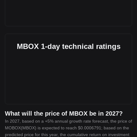
MBOX 1-day technical ratings
What will the price of MBOX be in 2027?
In 2027, based on a +5% annual growth rate forecast, the price of
MOBOX(MBOX) is expected to reach $0.0006791; based on the
predicted price for this year, the cumulative return on investment