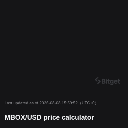
Last updated as of 2026-08-08 15:59:52
（UTC+0）
MBOX/USD price calculator