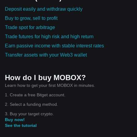
Deposit easily and withdraw quickly
Buy to grow, sell to profit
Trade spot for arbitrage
Trade futures for high risk and high return
Earn passive income with stable interest rates
Transfer assets with your Web3 wallet
How do I buy MOBOX?
Learn how to get your first MOBOX in minutes.
1. Create a free Bitget account.
2. Select a funding method.
3. Buy your target crypto.
Buy now!
See the tutorial