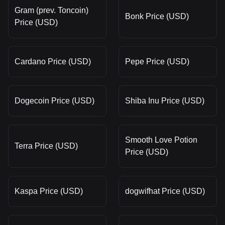
Gram (prev. Toncoin)
Bonk Price (USD)
Price (USD)
Cardano Price (USD)
Pepe Price (USD)
Dogecoin Price (USD)
Shiba Inu Price (USD)
Smooth Love Potion
Terra Price (USD)
Price (USD)
Kaspa Price (USD)
dogwifhat Price (USD)