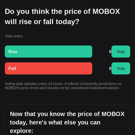
Do you think the price of MOBOX
will rise or fall today?
Total votes:
Rise
0
Vote
Fall
0
Vote
Voting data updates every 24 hours. It reflects community predictions on
MOBOX's price trend and should not be considered investment advice.
Now that you know the price of MOBOX
today, here's what else you can
explore: