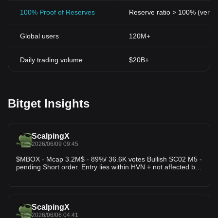
100% Proof of Reserves
Reserve ratio > 100% (verifi
Global users
120M+
Daily trading volume
$20B+
Bitget Insights
ScalpingX
2026/06/09 09:45
$MBOX - Mcap 3.2M$ - 89%/ 36.6K votes Bullish SC02 M5 -
pending Short order. Entry lies within HVN + not affected by
any weak zone, the current resistance zone is around
2.52% wide. The downtrend has lasted 13 hours 55
minutes, with the largest price decrease recorded at
18.16%. If price breaks this resistance zone, the trend will
likely reverse upward.
ScalpingX
2026/06/06 04:41