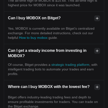
The all-time high of MOBOX is $15.68. This all-time high is
highest price for MOBOX since it was launched.
Can I buy MOBOX on Bitget?
Yes, MOBOX is currently available on Bitget’s centralized
exchange. For more detailed instructions, check out our
helpful
How to buy mobox
guide.
Can I get a steady income from investing in
MOBOX?
Of course, Bitget provides a
strategic trading platform
, with
intelligent trading bots to automate your trades and earn
profits.
Where can I buy MOBOX with the lowest fee?
Bitget offers industry-leading trading fees and depth to
ensure profitable investments for traders. You can trade on
the Bitget exchange.