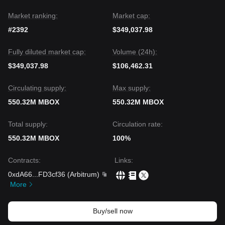
Market ranking:
Market cap:
#2392
$349,037.98
Fully diluted market cap:
Volume (24h):
$349,037.98
$106,462.31
Circulating supply:
Max supply:
550.32M MBOX
550.32M MBOX
Total supply:
Circulation rate:
550.32M MBOX
100%
Contracts
:
Links
:
0xdA66
...
FD3cf36
(
Arbitrum
)
More
Buy/sell now