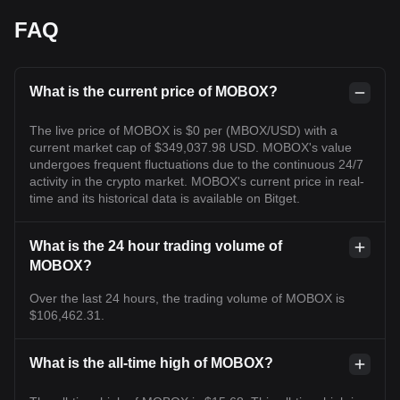
FAQ
What is the current price of MOBOX?
The live price of MOBOX is $0 per (MBOX/USD) with a
current market cap of $349,037.98 USD. MOBOX's value
undergoes frequent fluctuations due to the continuous 24/7
activity in the crypto market. MOBOX's current price in real-
time and its historical data is available on Bitget.
What is the 24 hour trading volume of
MOBOX?
Over the last 24 hours, the trading volume of MOBOX is
$106,462.31.
What is the all-time high of MOBOX?