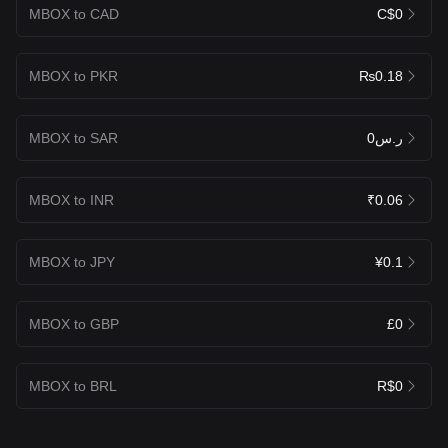
MBOX to CAD
C$0
MBOX to PKR
₨0.18
MBOX to SAR
ر.س0
MBOX to INR
₹0.06
MBOX to JPY
¥0.1
MBOX to GBP
£0
MBOX to BRL
R$0