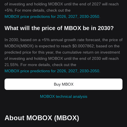
of investing and holding MOBOX until the end of 2027 will reach
+5%. For more details, check out the
MOBOX price predictions for 2026, 2027, 2030-2050
.
What will the price of MBOX be in 2030?
In 2030, based on a +5% annual growth rate forecast, the price of
MOBOX(MBOX) is expected to reach $0.0007862; based on the
predicted price for this year, the cumulative return on investment
of investing and holding MOBOX until the end of 2030 will reach
21.55%. For more details, check out the
MOBOX price predictions for 2026, 2027, 2030-2050
.
Buy MBOX
MOBOX technical analysis
About MOBOX (MBOX)