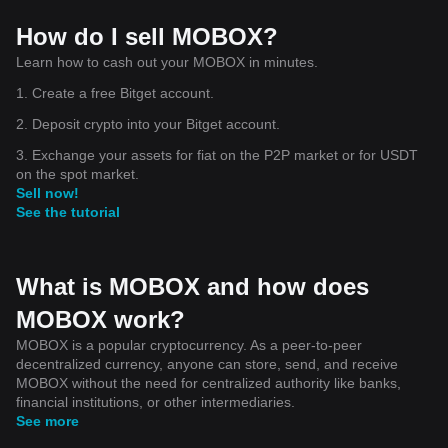
How do I sell MOBOX?
Learn how to cash out your MOBOX in minutes.
1. Create a free Bitget account.
2. Deposit crypto into your Bitget account.
3. Exchange your assets for fiat on the P2P market or for USDT
on the spot market.
Sell now!
See the tutorial
What is MOBOX and how does
MOBOX work?
MOBOX is a popular cryptocurrency. As a peer-to-peer
decentralized currency, anyone can store, send, and receive
MOBOX without the need for centralized authority like banks,
financial institutions, or other intermediaries.
See more