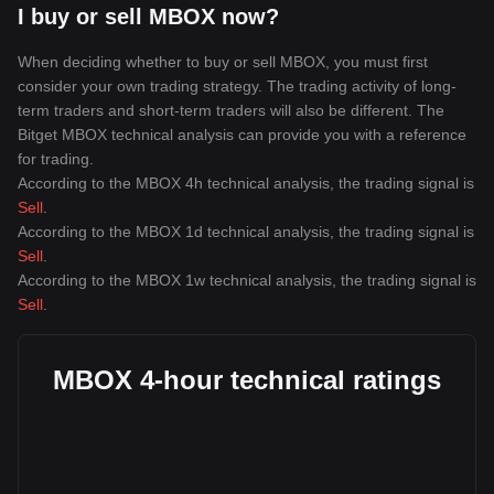
I buy or sell MBOX now?
When deciding whether to buy or sell MBOX, you must first
consider your own trading strategy. The trading activity of long-
term traders and short-term traders will also be different. The
Bitget MBOX technical analysis can provide you with a reference
for trading.
According to the MBOX 4h technical analysis, the trading signal is
Sell
.
According to the MBOX 1d technical analysis, the trading signal is
Sell
.
According to the MBOX 1w technical analysis, the trading signal is
Sell
.
MBOX 4-hour technical ratings