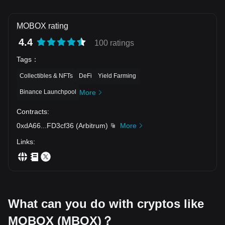
MOBOX rating
4.4
100 ratings
Tags
：
Collectibles & NFTs
DeFi
Yield Farming
Binance Launchpool
More
Contracts
:
0xdA66
...
FD3cf36
(
Arbitrum
)
More
Links
:
What can you do with cryptos like
MOBOX (MBOX)？