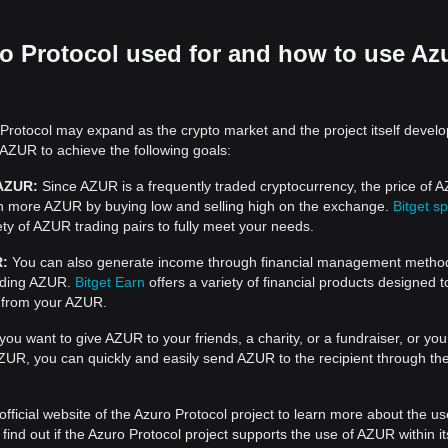
o Protocol used for and how to use Az
Protocol may expand as the crypto market and the project itself develo
 AZUR to achieve the following goals:
 AZUR:
Since AZUR is a frequently traded cryptocurrency, the price of 
rn more AZUR by buying low and selling high on the exchange.
Bitget sp
ty of AZUR trading pairs to fully meet your needs.
R:
You can also generate income through financial management metho
nding AZUR.
Bitget Earn
offers a variety of financial products designed t
 from your AZUR.
 you want to give AZUR to your friends, a charity, or a fundraiser, or yo
UR, you can quickly and easily send AZUR to the recipient through the
official website of the Azuro Protocol project to learn more about the u
ind out if the Azuro Protocol project supports the use of AZUR within it