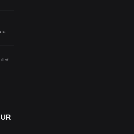
 is
ll of
ZUR