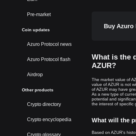
Pre-market
Buy Azuro 
Coin updates
Azuro Protocol news
What is the 
Azuro Protocol flash
AZUR?
Airdrop
The market value of AZ
value of AZUR is not w
of AZUR may have great
Other products
As a new type of curr
potential and signific
the interest of specific
Crypto directory
Crypto encyclopedia
What will the p
Based on AZUR's histor
Crypto glossary