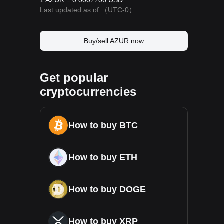
1 AZUR = 0.0007706 USD
Last updated as of
（UTC-0）
Buy/sell AZUR now
Get popular
cryptocurrencies
How to buy BTC
How to buy ETH
How to buy DOGE
How to buy XRP