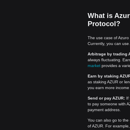
What is Azur
Protocol?
The use case of Azuro 
Currently, you can use
Arbitrage by trading
always fluctuating. Ea
market
provides a varie
Earn by staking AZU
as staking AZUR or le
you earn more income
Send or pay AZUR:
If
to pay someone with AZ
payment address.
You can also go to the 
of AZUR. For example, f