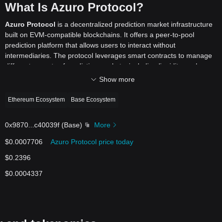
What Is Azuro Protocol?
Azuro Protocol
is a decentralized prediction market infrastructure
built on EVM-compatible blockchains. It offers a peer-to-pool
prediction platform that allows users to interact without
intermediaries. The protocol leverages smart contracts to manage
different aspects of prediction markets, including liquidity pools,
odds, live betting, and payouts. As a permissionless infrastructure, it
Show more
enables developers to build and launch prediction-based
applications or products on the blockchain.
Ethereum Ecosystem
Base Ecosystem
By utilizing decentralized technology, Azuro aims to reshape how
prediction markets operate, offering a transparent, secure, and open
0x9870
...
c40039f
(
Base
)
More
platform. The system allows bettors to participate in various
markets, including sports and gaming, with seamless on-chain
$0.0007706
Azuro Protocol price today
transactions. Liquidity providers and data providers contribute to the
$0.2396
ecosystem, ensuring that the prediction markets remain liquid and
functional. Overall, Azuro Protocol creates an accessible
$0.0004337
environment for decentralized predictions and gaming.
How Does Azuro Protocol Work?
Azuro Protocol works by creating liquidity pools that back the bets