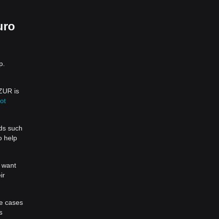
uro
p.
AZUR is
ot
ds such
o help
u want
ir
se cases
s