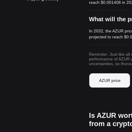
reach
$0.001408
in 20
What will the p
In 2032, the AZUR pric
projected to reach
$0.
Reminder: Just like all
performance of AZUR and
uncertainties, so thor
AZUR price
Is AZUR wor
from a cryp