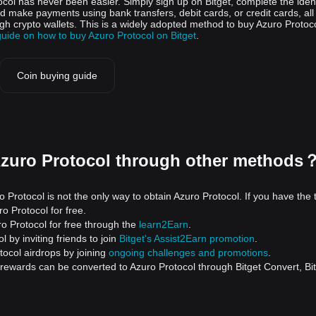
ocol has never been easier. Simply sign up on Bitget, complete the ident
nd make payments using bank transfers, debit cards, or credit cards, all
gh crypto wallets. This is a widely adopted method to buy Azuro Protoco
guide on how to buy Azuro Protocol on Bitget
.
Coin buying guide
Azuro Protocol through other methods
 Protocol is not the only way to obtain Azuro Protocol. If you have the 
o Protocol for free.
o Protocol for free through the
learn2Earn
.
 by inviting friends to join
Bitget's Assist2Earn promotion
.
tocol airdrops by joining
ongoing challenges and promotions
.
 rewards can be converted to Azuro Protocol through Bitget Convert, Bi