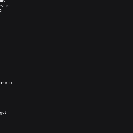
ity
 while
l.
？
time to
tget