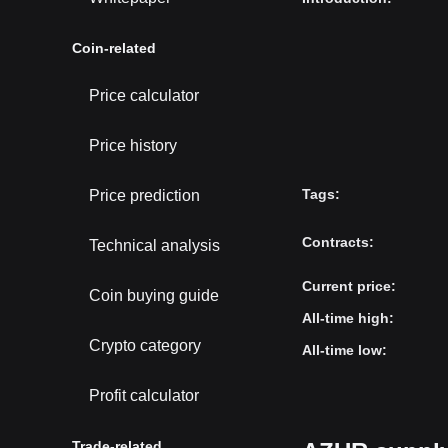
Coin-related
Price calculator
Price history
Tags
:
Price prediction
Contracts
:
Technical analysis
Current price
:
Coin buying guide
All-time high
:
Crypto category
All-time low
:
Profit calculator
Trade-related