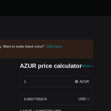
. Want to trade listed coins?
Click here
AZUR price calculator
More >
AZUR
USD