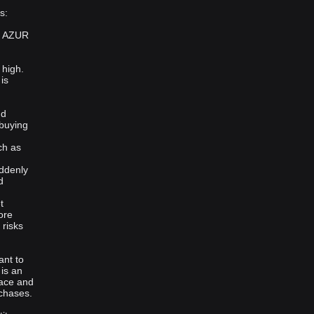
s:
st AZUR
 high.
is
nd
 buying
ch as
uddenly
d
t
ore
 risks
ant to
 is an
face and
rchases.