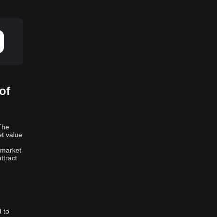
of
The
et value
 market
ttract
 to