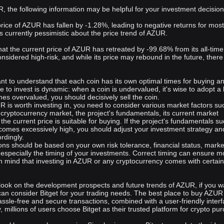
of its community, ensuring long-term success and sustainability.
, the following information may be helpful for your investment decision
 price of AZUR has fallen by -1.28%, leading to negative returns for mo
s currently pessimistic about the price trend of AZUR.
 that the current price of AZUR has retreated by -99.68% from its all-time
onsidered high-risk, and while its price may rebound in the future, there 
rtant to understand that each coin has its own optimal times for buying a
me to invest is dynamic: when a coin is undervalued, it's wise to adopt a
es overvalued, you should decisively sell the coin.
 is worth investing in, you need to consider various market factors su
e cryptocurrency market, the project's fundamentals, its current market
the current price is suitable for buying. If the project's fundamentals s
comes excessively high, you should adjust your investment strategy an
rdingly.
ons should be based on your own risk tolerance, financial status, marke
 especially the timing of your investments. Correct timing can ensure m
in mind that investing in AZUR or any cryptocurrency comes with certain
look on the development prospects and future trends of AZUR, if you w
can consider Bitget for your trading needs. The best place to buy AZUR
assle-free and secure transactions, combined with a user-friendly inter
y, millions of users choose Bitget as their trusted platform for crypto pu