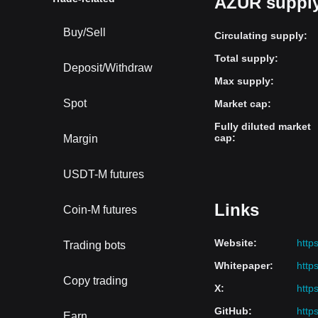
AZUR supply
Buy/Sell
Circulating supply
:
Total supply
:
Deposit/Withdraw
Max supply
:
Spot
Market cap
:
Fully diluted market
cap
:
Margin
USDT-M futures
Links
Coin-M futures
Website
:
https
Trading bots
Whitepaper
:
http
Copy trading
X
:
http
GitHub
:
http
Earn