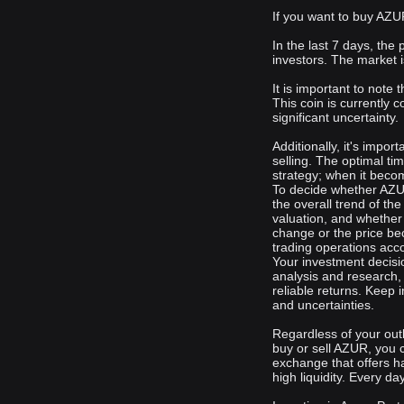
If you want to buy AZUR
In the last 7 days, the
investors. The market i
It is important to note
This coin is currently c
significant uncertainty.
Additionally, it's impo
selling. The optimal ti
strategy; when it becom
To decide whether AZUR
the overall trend of th
valuation, and whether 
change or the price be
trading operations acco
Your investment decisi
analysis and research,
reliable returns. Keep 
and uncertainties.
Regardless of your out
buy or sell AZUR, you 
exchange that offers h
high liquidity. Every da