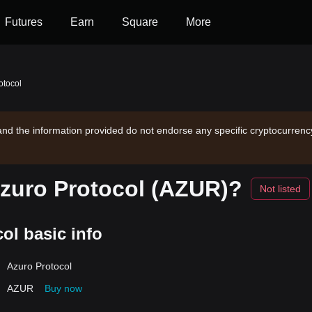
Futures
Earn
Square
More
otocol
and the information provided do not endorse any specific cryptocurrency
Azuro Protocol (AZUR)?
Not listed
ol basic info
Azuro Protocol
AZUR
Buy now