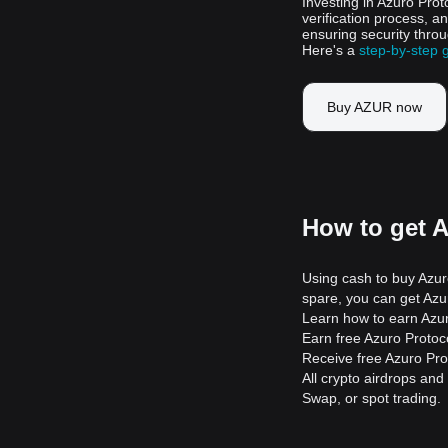
Investing in Azuro Prot
verification process, a
ensuring security throu
Here's a
step-by-step 
Buy AZUR now
How to get 
Using cash to buy Azuro
spare, you can get Azur
Learn how to earn Azur
Earn free Azuro Protocol
Receive free Azuro Pro
All crypto airdrops and
Swap, or spot trading.