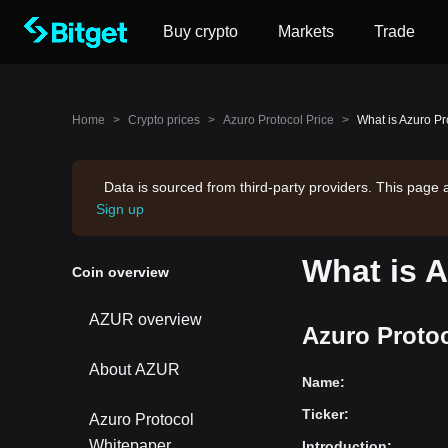
Buy crypto
Markets
Trade
Home
>
Crypto prices
>
Azuro Protocol Price
>
What is Azuro Pr
Data is sourced from third-party providers. This page 
Sign up
What is 
Coin overview
AZUR overview
Azuro Protoc
About AZUR
Name
:
Ticker
:
Azuro Protocol
Whitepaper
Introduction
: