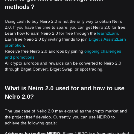
methods？
Using cash to buy Neiro 2.0 is not the only way to obtain Neiro
2.0. If you have the time to spare, you can get Neiro 2.0 for free.
Learn how to earn Neiro 2.0 for free through the
learn2Earn
.
Earn free Neiro 2.0 by inviting friends to join
Bitget's Assist2Earn
promotion
.
Receive free Neiro 2.0 airdrops by joining
ongoing challenges
and promotions
.
All crypto airdrops and rewards can be converted to Neiro 2.0
through Bitget Convert, Bitget Swap, or spot trading.
What is Neiro 2.0 used for and how to use
Neiro 2.0?
The use case of Neiro 2.0 may expand as the crypto market and
the project itself develop. Currently, you can use NEIRO to
achieve the following goals:
Arbitrage by trading NEIRO:
Since NEIRO is a frequently traded