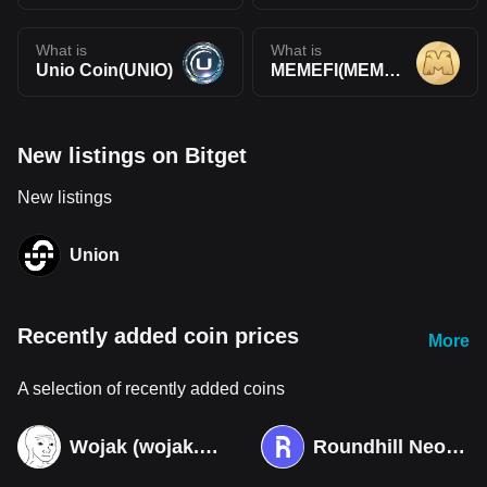
What is
What is
Unio Coin(UNIO)
MEMEFI(MEMEFI)
New listings on Bitget
New listings
Union
Recently added coin prices
More
A selection of recently added coins
Wojak (wojak.art)
Roundhill Neocloud ETF (Derivatives)