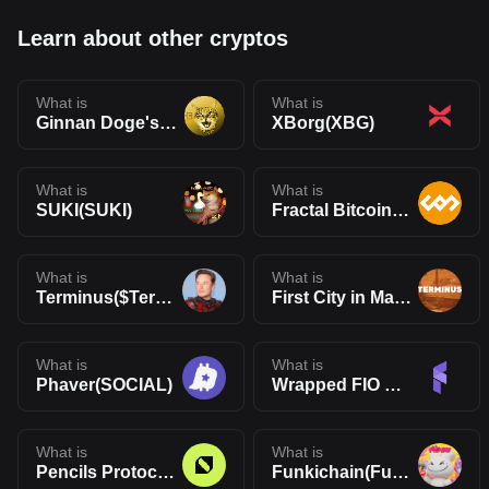
Learn about other cryptos
What is
What is
Ginnan Doge's Brother(GINNAN)
XBorg(XBG)
What is
What is
SUKI(SUKI)
Fractal Bitcoin(FB)
What is
What is
Terminus($Terminus)
First City in Mars(TERMINUS)
What is
What is
Phaver(SOCIAL)
Wrapped FIO Protocol(WFIO)
What is
What is
Pencils Protocol(DAPP)
Funkichain(Funki)