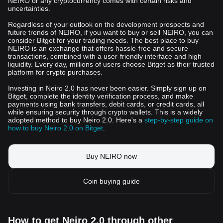
NEIRO or any cryptocurrency comes with certain risks and
uncertainties.
Regardless of your outlook on the development prospects and
future trends of NEIRO, if you want to buy or sell NEIRO, you can
consider Bitget for your trading needs. The best place to buy
NEIRO is an exchange that offers hassle-free and secure
transactions, combined with a user-friendly interface and high
liquidity. Every day, millions of users choose Bitget as their trusted
platform for crypto purchases.
Investing in Neiro 2.0 has never been easier. Simply sign up on
Bitget, complete the identity verification process, and make
payments using bank transfers, debit cards, or credit cards, all
while ensuring security through crypto wallets. This is a widely
adopted method to buy Neiro 2.0. Here's a
step-by-step guide on
how to buy Neiro 2.0 on Bitget
.
Buy NEIRO now
Coin buying guide
How to get Neiro 2.0 through other