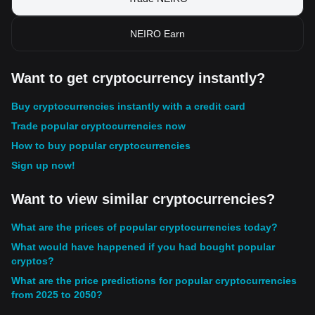
NEIRO Earn
Want to get cryptocurrency instantly?
Buy cryptocurrencies instantly with a credit card
Trade popular cryptocurrencies now
How to buy popular cryptocurrencies
Sign up now!
Want to view similar cryptocurrencies?
What are the prices of popular cryptocurrencies today?
What would have happened if you had bought popular
cryptos?
What are the price predictions for popular cryptocurrencies
from 2025 to 2050?