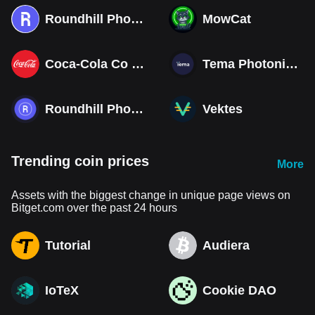
Roundhill Photonics & Optics ETF (Derivatives)
MowCat
Coca-Cola Co (Derivatives)
Tema Photonics & Optical ETF
Roundhill Photonics & Optics ETF
Vektes
Trending coin prices
More
Assets with the biggest change in unique page views on
Bitget.com over the past 24 hours
Tutorial
Audiera
IoTeX
Cookie DAO