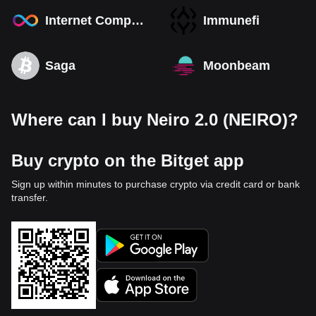
Internet Computer
Immunefi
Saga
Moonbeam
Where can I buy Neiro 2.0 (NEIRO)?
Buy crypto on the Bitget app
Sign up within minutes to purchase crypto via credit card or bank
transfer.