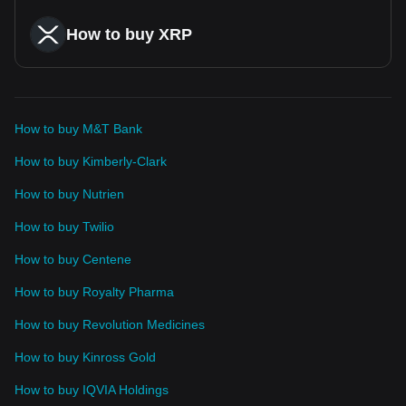
How to buy XRP
How to buy M&T Bank
How to buy Kimberly-Clark
How to buy Nutrien
How to buy Twilio
How to buy Centene
How to buy Royalty Pharma
How to buy Revolution Medicines
How to buy Kinross Gold
How to buy IQVIA Holdings