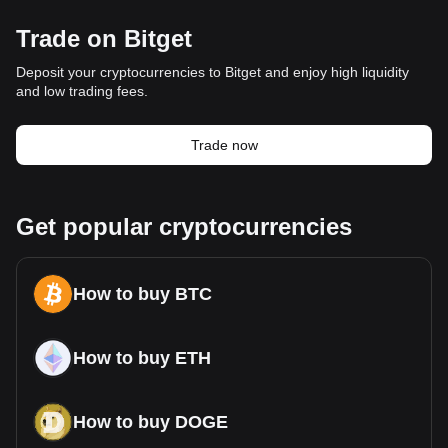
Trade on Bitget
Deposit your cryptocurrencies to Bitget and enjoy high liquidity
and low trading fees.
Trade now
Get popular cryptocurrencies
How to buy BTC
How to buy ETH
How to buy DOGE