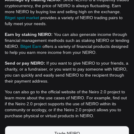
cryptocurrency, the price of NEIRO is always fluctuating. Earn
more NEIRO by buying low and selling high on the exchange.
Bitget spot market
provides a variety of NEIRO trading pairs to
fully meet your needs.
Earn by staking NEIRO:
You can also generate income through
financial management methods such as staking NEIRO or lending
NEIRO.
Bitget Earn
offers a variety of financial products designed
to help you earn more income from your NEIRO.
Send or pay NEIRO:
If you want to give NEIRO to your friends, a
charity, or a fundraiser, or you want to pay someone with NEIRO,
you can quickly and easily send NEIRO to the recipient through
their payment address.
You can also go to the official website of the Neiro 2.0 project to
learn more about the use cases of NEIRO. For example, find out
if the Neiro 2.0 project supports the use of NEIRO within its
community or ecology, or if the Neiro 2.0 project allows you to
purchase physical or virtual products in NEIRO.
Trade NEIRO