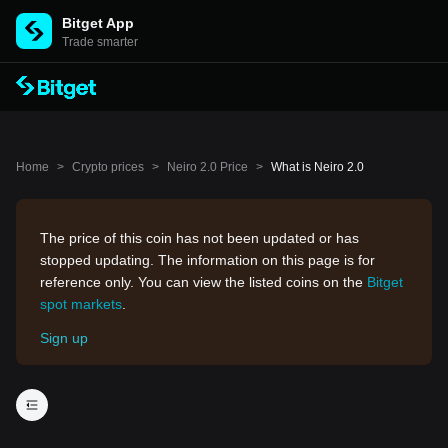
Bitget App
Trade smarter
Home
>
Crypto prices
>
Neiro 2.0 Price
>
What is Neiro 2.0
The price of this coin has not been updated or has
stopped updating. The information on this page is for
reference only. You can view the listed coins on the
Bitget
spot markets
.
Sign up