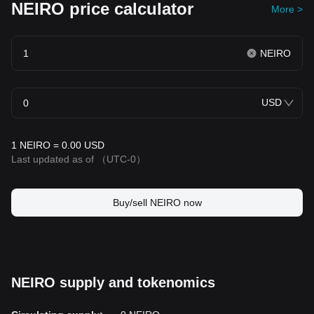
NEIRO price calculator
More >
NEIRO
USD
1 NEIRO = 0.00 USD
Last updated as of
（UTC-0）
Buy/sell NEIRO now
NEIRO supply and tokenomics