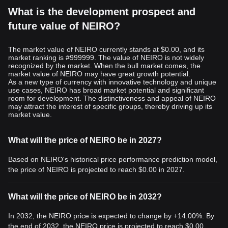
What is the development prospect and
future value of NEIRO?
The market value of NEIRO currently stands at $0.00, and its
market ranking is #999999. The value of NEIRO is not widely
recognized by the market. When the bull market comes, the
market value of NEIRO may have great growth potential.
As a new type of currency with innovative technology and unique
use cases, NEIRO has broad market potential and significant
room for development. The distinctiveness and appeal of NEIRO
may attract the interest of specific groups, thereby driving up its
market value.
What will the price of NEIRO be in 2027?
Based on NEIRO's historical price performance prediction model,
the price of NEIRO is projected to reach
$0.00
in 2027.
What will the price of NEIRO be in 2032?
In 2032, the NEIRO price is expected to change by +14.00%. By
the end of 2032, the NEIRO price is projected to reach
$0.00
,