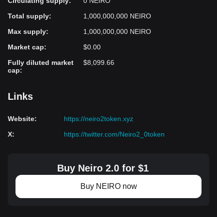
Circulating supply
:
0 NEIRO
Total supply
:
1,000,000,000 NEIRO
Max supply
:
1,000,000,000 NEIRO
Market cap
:
$0.00
Fully diluted market
$8,099.66
cap
:
Links
Website
:
https://neiro2token.xyz
X
:
https://twitter.com/Neiro2_0token
Buy Neiro 2.0 for $1
Buy NEIRO now