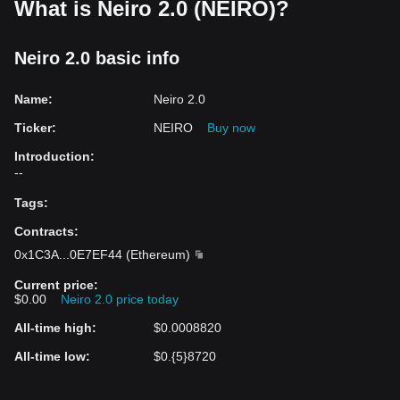
What is Neiro 2.0 (NEIRO)?
Neiro 2.0 basic info
Name
:
Neiro 2.0
Ticker
:
NEIRO
Buy now
Introduction
:
--
Tags
:
Contracts
:
0x1C3A
...
0E7EF44
(
Ethereum
)
Current price
:
$0.00
Neiro 2.0 price today
All-time high
:
$0.0008820
All-time low
:
$0.{5}8720