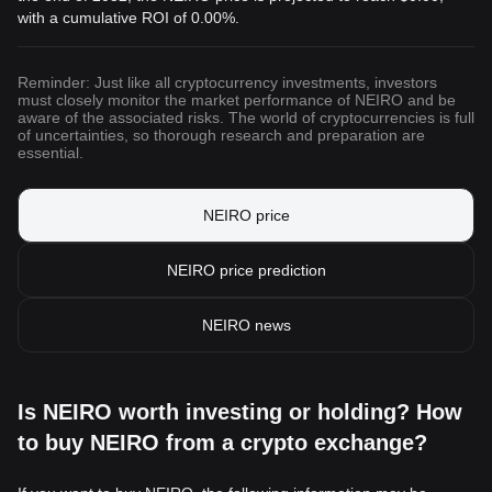
with a cumulative ROI of 0.00%.
Reminder: Just like all cryptocurrency investments, investors
must closely monitor the market performance of NEIRO and be
aware of the associated risks. The world of cryptocurrencies is full
of uncertainties, so thorough research and preparation are
essential.
NEIRO price
NEIRO price prediction
NEIRO news
Is NEIRO worth investing or holding? How
to buy NEIRO from a crypto exchange?