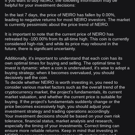
If you want to buy NEIRO, the following information may be
helpful for your investment decisions:
In the last 7 days, the price of NEIRO has fallen by 0.00%,
leading to negative returns for most NEIRO investors. The market
is currently pessimistic about the price trend of NEIRO.
It is important to note that the current price of NEIRO has
retreated by -100.00% from its all-time high. This coin is currently
considered high-risk, and while its price may rebound in the
future, there is significant uncertainty.
Additionally, it's important to understand that each coin has its
own optimal times for buying and selling. The optimal time to
invest is dynamic: when a coin is undervalued, it's wise to adopt a
buying strategy; when it becomes overvalued, you should
decisively sell the coin.
To decide whether NEIRO is worth investing in, you need to
consider various market factors such as the overall trend of the
cryptocurrency market, the project's fundamentals, its current
market valuation, and whether the current price is suitable for
buying. If the project's fundamentals suddenly change or the
price becomes excessively high, you should adjust your
investment strategy and trading operations accordingly.
Your investment decisions should be based on your own risk
tolerance, financial status, market analysis and research,
especially the timing of your investments. Correct timing can
ensure more reliable returns. Keep in mind that investing in