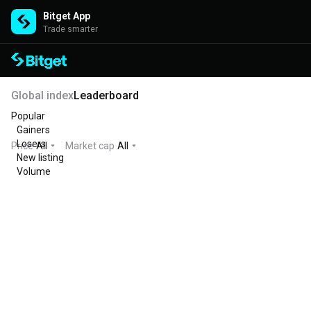
Bitget App
Trade smarter
Global index
Leaderboard
Popular
Gainers
Losers
Price
All
Market cap
All
New listing
Volume