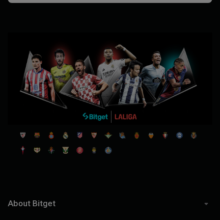
About Bitget