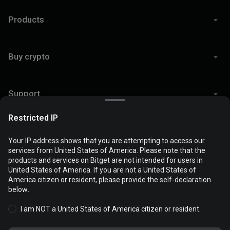
Products
Buy crypto
Support
Restricted IP
Legal
Your IP address shows that you are attempting to access our
services from United States of America. Please note that the
products and services on Bitget are not intended for users in
Cookies are used to optimize and personalize your website
United States of America. If you are not a United States of
experience. You can manage your cookie preferences and view
America citizen or resident, please provide the self-declaration
© 2026 Bitget
the
Cookies Policy
.
below.
I am NOT a United States of America citizen or resident.
Accept all cookies