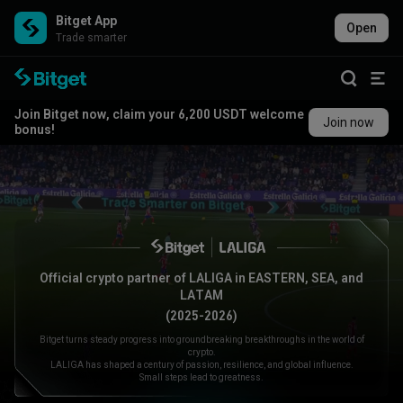
Bitget App
Open
Trade smarter
Join Bitget now, claim your 6,200 USDT welcome
Join now
bonus!
Official crypto partner of LALIGA in EASTERN, SEA, and
LATAM
(2025-2026)
Bitget turns steady progress into groundbreaking breakthroughs in the world of
crypto.
LALIGA has shaped a century of passion, resilience, and global influence.
Small steps lead to greatness.