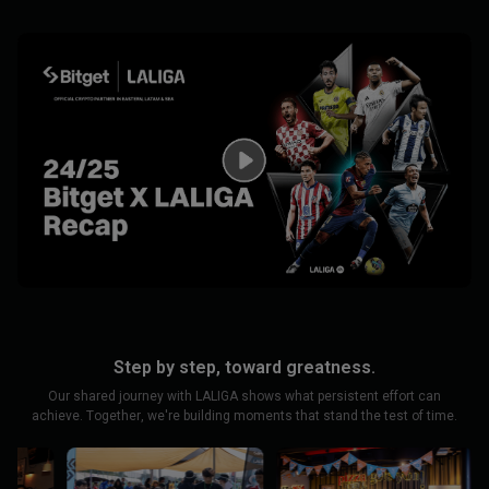
Step by step, toward greatness.
Our shared journey with LALIGA shows what persistent effort can
achieve. Together, we're building moments that stand the test of time.