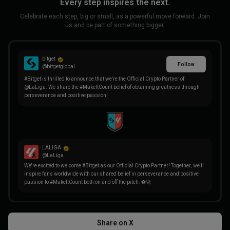
Every step inspires the next.
Celebrate each step, big or small, as a powerful move forward. Join
us and be part of something bigger.
bitget
Follow
@bitgetglobal
#Bitget is thrilled to announce that we're the Official Crypto Partner of
@LaLiga. We share the #MakeItCount belief of obtaining greatness through
perseverance and positive passion!
LALIGA
@LaLiga
We're excited to welcome #Bitget as our Official Crypto Partner! Together, we'll
inspire fans worldwide with our shared belief in perseverance and positive
passion to #MakeItCount both on and off the pitch. ⚽🚀
Share on X