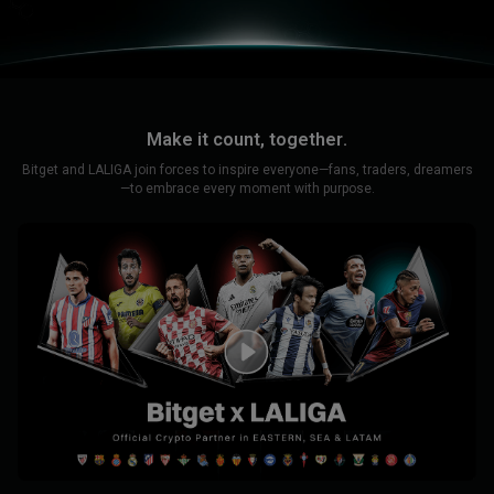
Make it count, together.
Bitget and LALIGA join forces to inspire everyone—fans, traders, dreamers
—to embrace every moment with purpose.