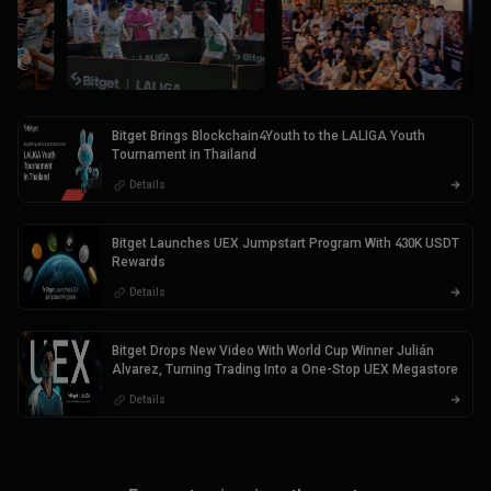
Bitget Brings Blockchain4Youth to the LALIGA Youth
Tournament in Thailand
Details
Bitget Launches UEX Jumpstart Program With 430K USDT
Rewards
Details
Bitget Drops New Video With World Cup Winner Julián
Alvarez, Turning Trading Into a One-Stop UEX Megastore
Details