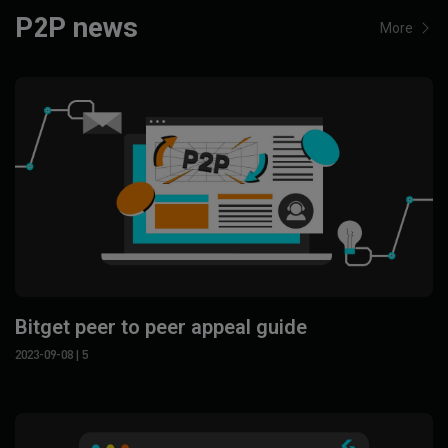
P2P news
More
Bitget peer to peer appeal guide
2023-09-08
| 5