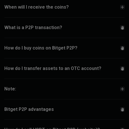
When will I receive the coins?
What is a P2P transaction?
How do I buy coins on Bitget P2P?
How do I transfer assets to an OTC account?
Note:
Bitget P2P advantages