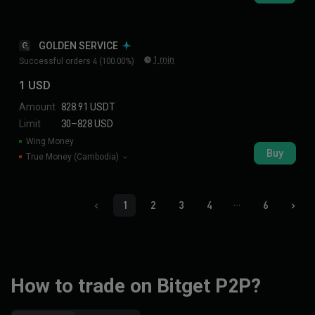
GOLDEN SERVICE
G
1 min
Successful orders 4 (100.00%)
1 USD
Amount
828.91 USDT
Limit
30–828 USD
Wing Money
Buy
True Money (Cambodia)
1
2
3
4
6
How to trade on Bitget P2P?