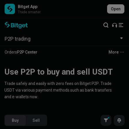
Bitget App
Open
Trade smarter
P2P trading
Orders
P2P Center
More
Use P2P to buy and sell USDT
Trade safely and easily with zero fees on Bitget P2P. Trade
USDT via various payment methods such as bank transfers
and e-wallets now.
Buy
Sell