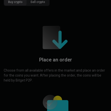
Buy crypto
Sell crypto
Place an order
Choose from all available offers in the market and place an order
for the coins you want. After placing the order, the coins will be
held by Bitget P2P.