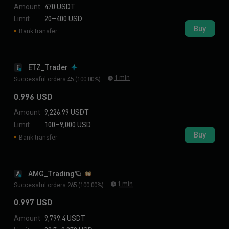
Amount
470 USDT
Limit
20–400 USD
Buy
Bank transfer
ETZ_Trader
E
1 min
Successful orders 45 (100.00%)
0.996 USD
Amount
9,226.99 USDT
Limit
100–9,000 USD
Buy
Bank transfer
AMG_Trading🪐
A
1 min
Successful orders 265 (100.00%)
0.997 USD
Amount
9,799.4 USDT