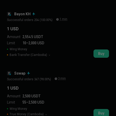
Bayon KH
B
1 min
Successful orders 204 (100.00%)
1 USD
Amount
2,554.5 USDT
Limit
10–2,000 USD
Wing Money
Buy
Bank Transfer (Cambodia)
Sswap
S
3 min
Successful orders 347 (98.00%)
1 USD
Amount
2,500 USDT
Limit
55–2,500 USD
Wing Money
Buy
True Money (Cambodia)