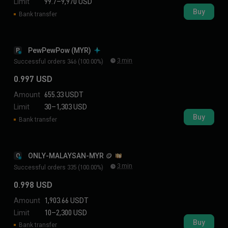
Limit
99.7–9,970 USD
Buy
Bank transfer
PewPewPow (MYR)
P
3 min
Successful orders 346 (100.00%)
0.997 USD
Amount
655.33 USDT
Limit
30–1,303 USD
Buy
Bank transfer
ONLY-MALAYSAN-MYR 🪙
O
3 min
Successful orders 335 (100.00%)
0.998 USD
Amount
1,903.66 USDT
Limit
10–2,300 USD
Buy
Bank transfer