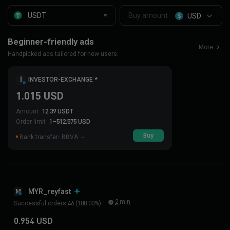
USD
Beginner-friendly ads
More
Handpicked ads tailored for new users.
I
INVESTOR-EXCHANGE *
1.015 USD
Amount
12.39 USDT
Order limit
1–512.575 USD
Buy
Bank transfer
BBVA
MYR_reyfast
M
2 min
Successful orders 46 (100.00%)
0.954 USD