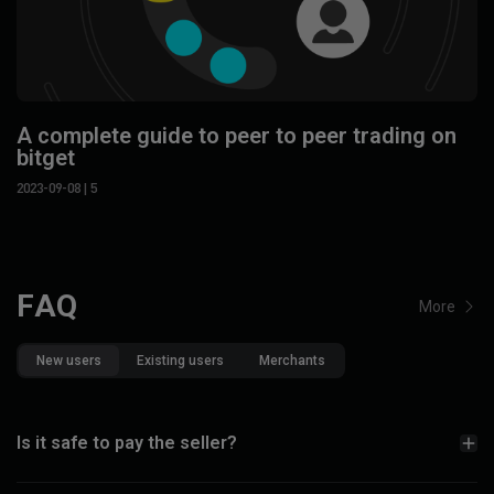
A complete guide to peer to peer trading on
bitget
2023-09-08
| 5
FAQ
More
New users
Existing users
Merchants
Is it safe to pay the seller?