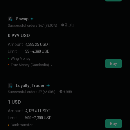
Sswap
S
3 min
Successful orders 347 (98.00%)
0.999 USD
Amount
4,385.25 USDT
Limit
55–4,380 USD
Wing Money
Buy
True Money (Cambodia)
Loyalty_Trader
L
4 min
Successful orders 37 (66.00%)
1 USD
Amount
4,139.61 USDT
Limit
500–7,300 USD
Buy
Bank transfer