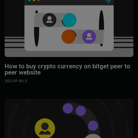
How to buy crypto currency on bitget peer to
peer website
2023-09-08
| 5