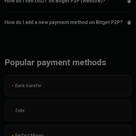
How do I sell USDT on Bitget P2P (website)?
How do I add a new payment method on Bitget P2P?
Popular payment methods
Bank transfer
Zelle
Perfect Money