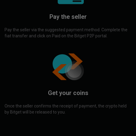
Pay the seller
Pay the seller via the suggested payment method. Complete the
fiat transfer and click on Paid on the Bitget P2P portal.
Get your coins
Once the seller confirms the receipt of payment, the crypto held
by Bitget will be released to you.