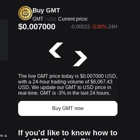
Buy GMT
GMT
Current price:
/
USD
$0.007000
-0.00022
-3.00%
24H
The live GMT price today is $0.007000 USD,
p
with a 24-hour trading volume of $6,067.43
USD. We update our GMT to USD price in
real-time. GMT is -3% in the last 24 hours.
Buy GMT now
If you'd like to know how to
ve a