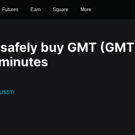
Futures
Earn
Square
More
 safely buy GMT (GMT
 minutes
 USDT!