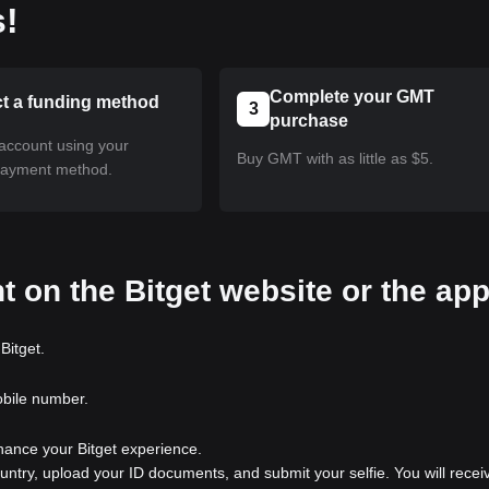
s!
Complete your GMT
ct a funding method
3
purchase
account using your
Buy GMT with as little as $5.
payment method.
t on the Bitget website or the ap
Bitget.
obile number.
nhance your Bitget experience.
ountry, upload your ID documents, and submit your selfie. You will recei