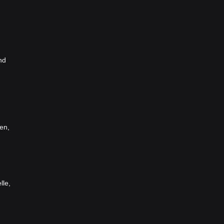
nd
en,
lle,