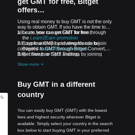
get GMT for free, Bitget
offers…
Using real money to buy GMT is not the only
way to obtain GMT. If you have the time to
allocate, you can get GMT for free.
Learn how to earn GMT for free through
the
Learn2Earn promotion
All crypto airdrops and rewards can be
Earn free GMT by inviting friends to join
converted to GMT through Bitget Convert,
Bitget's
Assist2Earn promotion
Bitget Swap, or Spot Trading.
Receive free GMT airdrops by joining
ongoing challenges and promotions
Show more
Buy GMT in a different
country
You can easily buy GMT (GMT) with the lowest
fees and highest security wherever Bitget is
available. Simply select your country in the search
box below to start buying GMT in your preferred