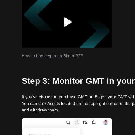
How to buy crypto on Bitget P2P
Step 3: Monitor GMT in your 
If you've chosen to purchase GMT on Bitget, your GMT will 
You can click Assets located on the top right corner of the p
and withdraw them.