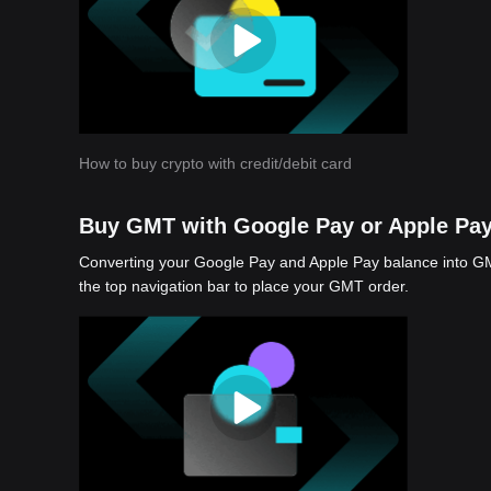
How to buy crypto with credit/debit card
Buy GMT with Google Pay or Apple Pa
Converting your Google Pay and Apple Pay balance into GMT
the top navigation bar to place your GMT order.