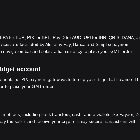
EPA for EUR, PIX for BRL, PayID for AUD, UPI for INR, QRIS, DANA, a
ices are facilitated by Alchemy Pay, Banxa and Simplex payment
p navigation bar and select a fiat currency to place your GMT order.
Bitget account
ents, or PIX payment gateways to top up your Bitget fiat balance. Th
bar to place your GMT order.
methods, including bank transfers, cash, and e-wallets like Payeer, Ze
y the seller, and receive your crypto. Enjoy secure transactions with