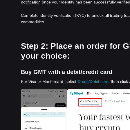
notification once your identity has been successfully verified
Complete identity verification (KYC) to unlock all trading fe
commodities.
Step 2: Place an order for
your choice:
Buy GMT with a debit/credit card
For Visa or Mastercard, select
Credit/Debit card
, then click