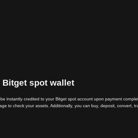
Bitget spot wallet
be instantly credited to your Bitget spot account upon payment complet
age to check your assets. Additionally, you can buy, deposit, convert, tr