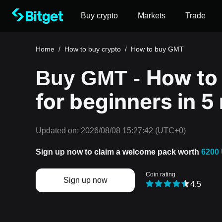
Buy crypto
Markets
Trade
Home
/
How to buy crypto
/
How to buy GMT
How to
Buy GMT -
for beginners in 5
Updated on:
2026/08/08 15:27:42
(UTC+0)
Sign up now to claim a welcome pack worth
6200
Coin rating
Sign up now
4.5