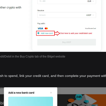
dit/Debit in the Buy Crypto tab of the Bitget website
ish to spend, link your credit card, and then complete your payment wit