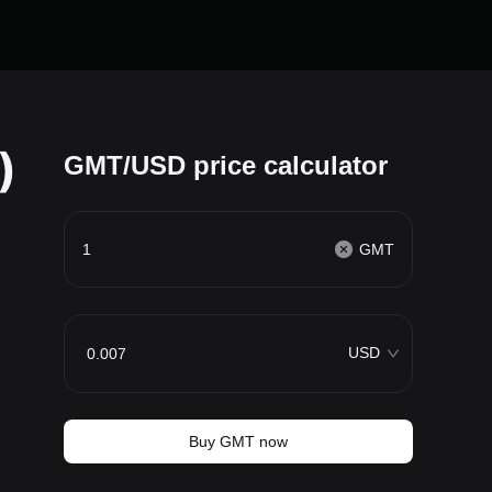
)
GMT/USD price calculator
GMT
USD
Buy GMT now