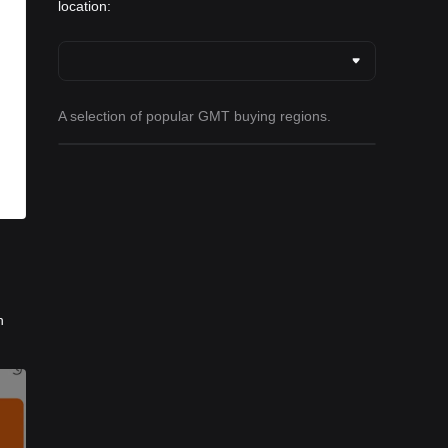
location:
A selection of popular GMT buying regions.
h