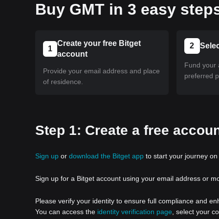
Buy GMT in 3 easy step
Create your free Bitget
2
Sele
1
account
Fund your 
Provide your email address and place
preferred 
of residence.
Step 1: Create a free accoun
Sign up
or
download the Bitget app
to start your journey on 
Sign up for a Bitget account using your email address or m
Please verify your identity to ensure full compliance and e
You can access the
identity verification page
, select your c