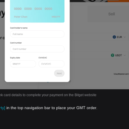
nk card details to complete your payment on the Bitget website
ty]
in the top navigation bar to place your GMT order.