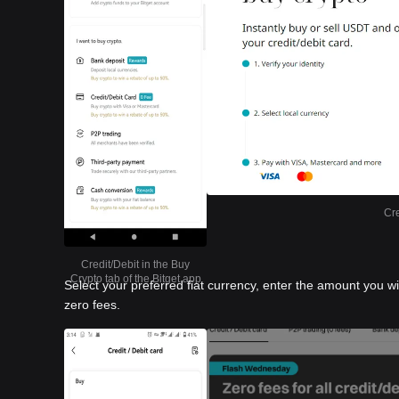
Cre
Credit/Debit in the Buy
Crypto tab of the Bitget app
Select your preferred fiat currency, enter the amount you w
zero fees.