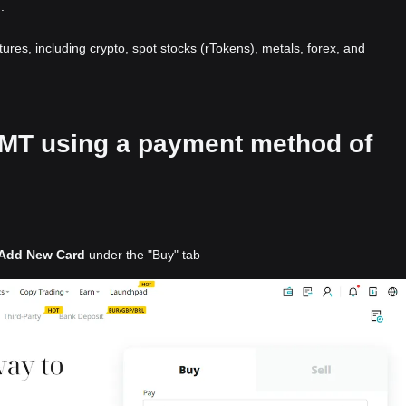
.
atures, including crypto, spot stocks (rTokens), metals, forex, and
 GMT using a payment method of
Add New Card
under the "Buy" tab