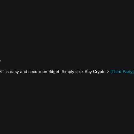
y
 is easy and secure on Bitget. Simply click Buy Crypto >
[Third Party]