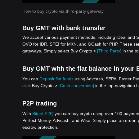
How to buy crypto via third-party gateway
Buy GMT with bank transfer
We accept various payment methods, including iDeal and S
OVO for IDR, SPEI for MXN, and GCash for PHP. These serv
gateways. Simply select Buy Crypto >
[Third Party]
in the to
Buy GMT with the fiat balance in your 
You can
Deposit fiat funds
using Advcash, SEPA, Faster Paym
click Buy Crypto >
[Cash conversion]
in the top navigation 
P2P trading
With
Bitget P2P
, you can buy crypto using over 100 payment 
Perfect Money, Advcash, and Wise. Simply place an order, pa
escrow protection.