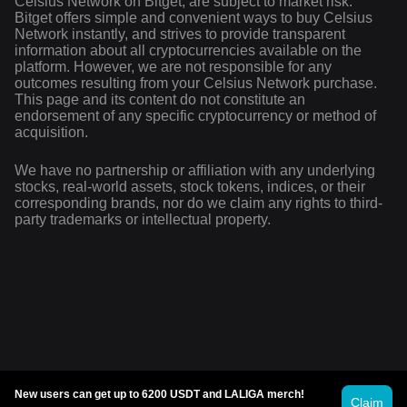
Celsius Network on Bitget, are subject to market risk.
Bitget offers simple and convenient ways to buy Celsius
Network instantly, and strives to provide transparent
information about all cryptocurrencies available on the
platform. However, we are not responsible for any
outcomes resulting from your Celsius Network purchase.
This page and its content do not constitute an
endorsement of any specific cryptocurrency or method of
acquisition.
We have no partnership or affiliation with any underlying
stocks, real-world assets, stock tokens, indices, or their
corresponding brands, nor do we claim any rights to third-
party trademarks or intellectual property.
New users can get up to 6200 USDT and LALIGA merch!
Claim