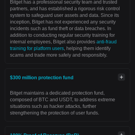
Bitget has a professional security team and trusted
partners, and has established a rigorous risk control
system to safeguard user assets and data. Since its
inception, Bitget has not experienced any security
incidents such as fund theft or data breaches. In
addition to conducting regular security training for
internal employees, Bitget also provides
anti-fraud
training for platform users
, helping them identify
scams and trade more safely and responsibly.
$300 million protection fund
Bitget maintains a dedicated protection fund,
composed of BTC and USDT, to address extreme
situations such as hacker attacks, further
strengthening the protection of user funds.