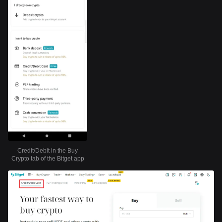
Credit/Debit in the Buy
Crypto tab of the Bitget app