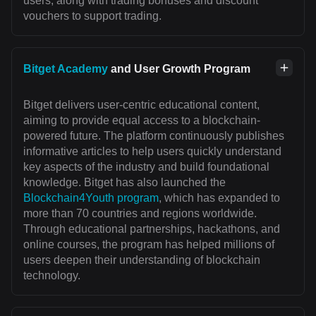
users, along with trading bonuses and discount
vouchers to support trading.
Bitget Academy
and User Growth Program
Bitget delivers user-centric educational content,
aiming to provide equal access to a blockchain-
powered future. The platform continuously publishes
informative articles to help users quickly understand
key aspects of the industry and build foundational
knowledge. Bitget has also launched the
Blockchain4Youth program
, which has expanded to
more than 70 countries and regions worldwide.
Through educational partnerships, hackathons, and
online courses, the program has helped millions of
users deepen their understanding of blockchain
technology.