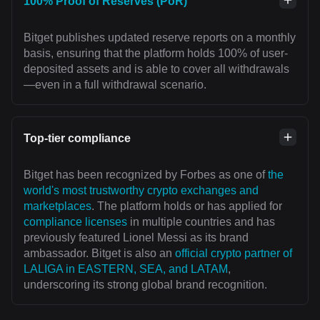
100% Proof of Reserves (PoR)
Bitget publishes updated reserve reports on a monthly
basis, ensuring that the platform holds 100% of user-
deposited assets and is able to cover all withdrawals
—even in a full withdrawal scenario.
Top-tier compliance
Bitget has been recognized by Forbes as one of
the
world's most trustworthy crypto exchanges and
marketplaces
. The platform holds or has applied for
compliance licenses
in multiple countries and has
previously featured Lionel Messi as its brand
ambassador. Bitget is also an
official crypto partner of
LALIGA in EASTERN, SEA, and LATAM
,
underscoring its strong global brand recognition.