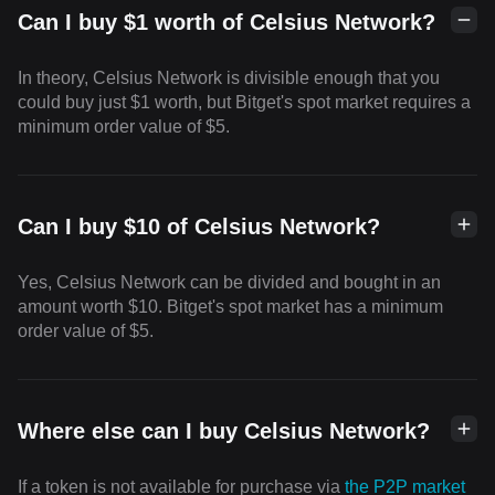
Can I buy $1 worth of Celsius Network?
In theory, Celsius Network is divisible enough that you
could buy just $1 worth, but Bitget's spot market requires a
minimum order value of $5.
Can I buy $10 of Celsius Network?
Yes, Celsius Network can be divided and bought in an
amount worth $10. Bitget's spot market has a minimum
order value of $5.
Where else can I buy Celsius Network?
If a token is not available for purchase via
the P2P market