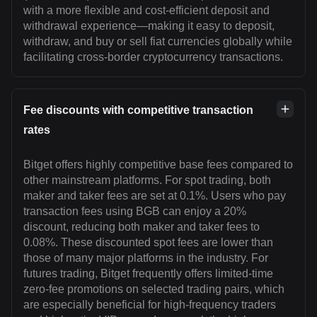
with a more flexible and cost-efficient deposit and
withdrawal experience—making it easy to deposit,
withdraw, and buy or sell fiat currencies globally while
facilitating cross-border cryptocurrency transactions.
Fee discounts with competitive transaction
rates
Bitget offers highly competitive base fees compared to
other mainstream platforms. For spot trading, both
maker and taker fees are set at 0.1%. Users who pay
transaction fees using BGB can enjoy a 20%
discount, reducing both maker and taker fees to
0.08%. These discounted spot fees are lower than
those of many major platforms in the industry. For
futures trading, Bitget frequently offers limited-time
zero-fee promotions on selected trading pairs, which
are especially beneficial for high-frequency traders