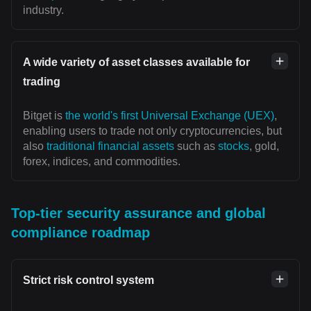
industry.
A wide variety of asset classes available for
trading
Bitget is
the world's first Universal Exchange (UEX)
,
enabling users to trade not only cryptocurrencies, but
also
traditional financial assets
such as
stocks
, gold,
forex, indices, and commodities.
Top-tier security assurance and global
compliance roadmap
Strict risk control system