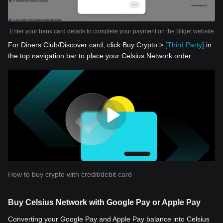
Enter your bank card details to complete your payment on the Bitget website
For Diners Club/Discover card, click Buy Crypto >
[Third Party]
in
the top navigation bar to place your Celsius Network order.
How to buy crypto with credit/debit card
Buy Celsius Network with Google Pay or Apple Pay
Converting your Google Pay and Apple Pay balance into Celsius