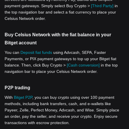
payment gateways. Simply select Buy Crypto >
[Third Party]
in
the top navigation bar and select a fiat currency to place your
Celsius Network order.
Buy Celsius Network with the fiat balance in your
Bitget account
You can
Deposit fiat funds
using Advcash, SEPA, Faster
Payments, or PIX payment gateways to top up your Bitget fiat
balance. Then, click Buy Crypto >
[Cash conversion]
in the top
navigation bar to place your Celsius Network order.
P2P trading
With
Bitget P2P
, you can buy crypto using over 100 payment
methods, including bank transfers, cash, and e-wallets like
Payeer, Zelle, Perfect Money, Advcash, and Wise. Simply place
an order, pay the seller, and receive your crypto. Enjoy secure
transactions with escrow protection.