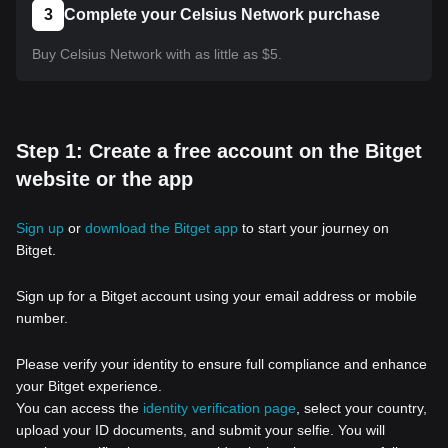
3
Complete your Celsius Network purchase
Buy Celsius Network with as little as $5.
Step 1: Create a free account on the Bitget
website or the app
Sign up
or
download the Bitget app
to start your journey on
Bitget.
Sign up for a Bitget account using your email address or mobile
number.
Please verify your identity to ensure full compliance and enhance
your Bitget experience.
You can access the
identity verification page
, select your country,
upload your ID documents, and submit your selfie. You will