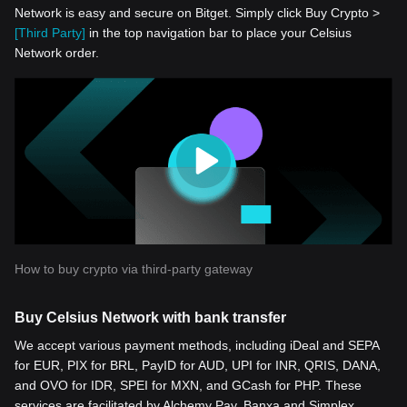
Network is easy and secure on Bitget. Simply click Buy Crypto >
[Third Party]
in the top navigation bar to place your Celsius
Network order.
How to buy crypto via third-party gateway
Buy Celsius Network with bank transfer
We accept various payment methods, including iDeal and SEPA
for EUR, PIX for BRL, PayID for AUD, UPI for INR, QRIS, DANA,
and OVO for IDR, SPEI for MXN, and GCash for PHP. These
services are facilitated by Alchemy Pay, Banxa and Simplex