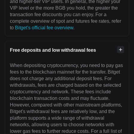
and higher-tier VIP users. In general, the higher your
VIP level or the more BGB you hold, the greater the
transaction fee discounts you can enjoy. For a
complete overview of spot and futures fee rates, refer
to
Bitget's official fee overview
.
Free deposits and low withdrawal fees
When depositing cryptocurrency, you need to pay gas
fees to the blockchain mainnet for the transfer. Bitget
does not charge any additional deposit fees. For
withdrawals, fees are charged based on the selected
cryptocurrency and network. These fees include
blockchain transaction costs and may fluctuate.
However, compared with other mainstream platforms,
Bitget's withdrawal fees are relatively low, and the
platform supports a wide range of withdrawal
networks, allowing users to choose networks with
lower gas fees to further reduce costs. For a full list of