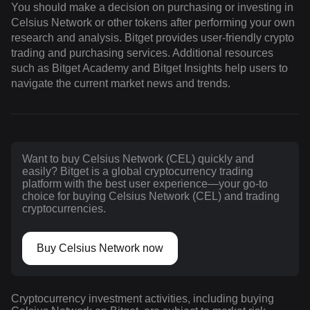
You should make a decision on purchasing or investing in
Celsius Network or other tokens after performing your own
research and analysis. Bitget provides user-friendly crypto
trading and purchasing services. Additional resources
such as Bitget Academy and Bitget Insights help users to
navigate the current market news and trends.
Want to buy Celsius Network (CEL) quickly and
easily? Bitget is a global cryptocurrency trading
platform with the best user experience—your go-to
choice for buying Celsius Network (CEL) and trading
cryptocurrencies.
Buy Celsius Network now
Cryptocurrency investment activities, including buying