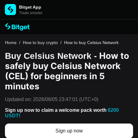
Bitget App
Trade smarter
Home
/
How to buy crypto
/
How to buy Celsius Network
How to
Buy Celsius Network -
safely buy Celsius Network
(CEL) for beginners in 5
minutes
Updated on:
2026/08/05 23:47:01
(UTC+0)
Sign up now to claim a welcome pack worth
6200
USDT!
Sign up now