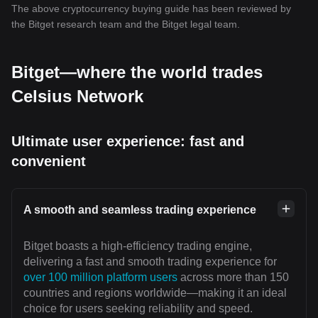
The above cryptocurrency buying guide has been reviewed by
the Bitget research team and the Bitget legal team.
Bitget—where the world trades
Celsius Network
Ultimate user experience: fast and
convenient
A smooth and seamless trading experience
Bitget boasts a high-efficiency trading engine,
delivering a fast and smooth trading experience for
over 100 million platform users
across more than 150
countries and regions worldwide—making it an ideal
choice for users seeking reliability and speed.