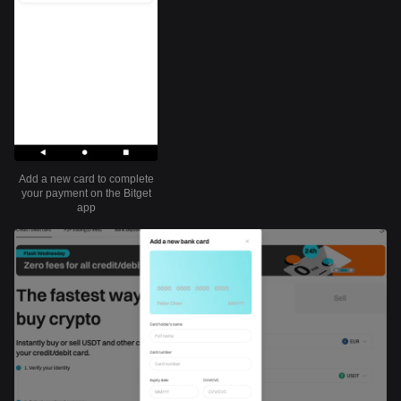
Add a new card to complete
your payment on the Bitget
app