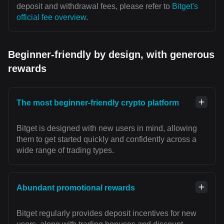
deposit and withdrawal fees, please refer to
Bitget's
official fee overview
.
Beginner-friendly by design, with generous
rewards
The most beginner-friendly crypto platform
Bitget is designed with new users in mind, allowing
them to get started quickly and confidently across a
wide range of trading types.
Abundant promotional rewards
Bitget regularly provides deposit incentives for new