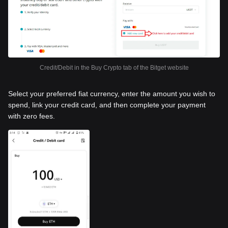
Credit/Debit in the Buy Crypto tab of the Bitget website
Select your preferred fiat currency, enter the amount you wish to
spend, link your credit card, and then complete your payment
with zero fees.