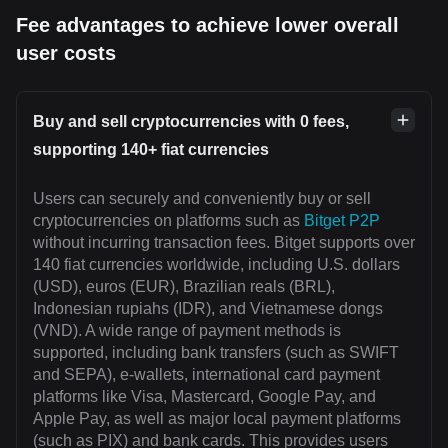
Fee advantages to achieve lower overall
user costs
Buy and sell cryptocurrencies with 0 fees,
supporting 140+ fiat currencies
Users can securely and conveniently buy or sell
cryptocurrencies on platforms such as
Bitget P2P
without incurring transaction fees. Bitget supports over
140 fiat currencies worldwide, including U.S. dollars
(USD), euros (EUR), Brazilian reals (BRL),
Indonesian rupiahs (IDR), and Vietnamese dongs
(VND). A wide range of payment methods is
supported, including bank transfers (such as SWIFT
and SEPA), e-wallets, international card payment
platforms like Visa, Mastercard, Google Pay, and
Apple Pay, as well as major local payment platforms
(such as PIX) and bank cards. This provides users