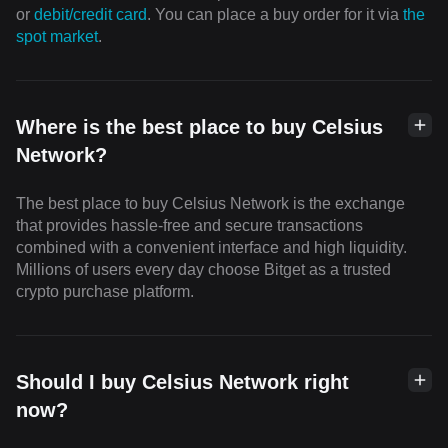
or
debit/credit card
. You can place a buy order for it via
the
spot market
.
Where is the best place to buy Celsius
Network?
The best place to buy Celsius Network is the exchange
that provides hassle-free and secure transactions
combined with a convenient interface and high liquidity.
Millions of users every day choose Bitget as a trusted
crypto purchase platform.
Should I buy Celsius Network right
now?