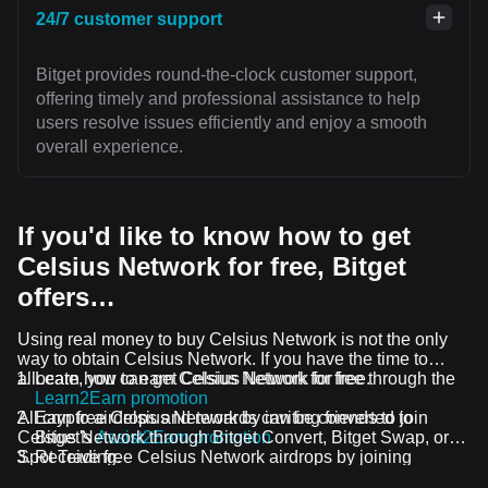
24/7 customer support
Bitget provides round-the-clock customer support,
offering timely and professional assistance to help
users resolve issues efficiently and enjoy a smooth
overall experience.
If you'd like to know how to get
Celsius Network for free, Bitget
offers…
Using real money to buy Celsius Network is not the only
way to obtain Celsius Network. If you have the time to
allocate, you can get Celsius Network for free.
Learn how to earn Celsius Network for free through the
Learn2Earn promotion
All crypto airdrops and rewards can be converted to
Earn free Celsius Network by inviting friends to join
Celsius Network through Bitget Convert, Bitget Swap, or
Bitget's
Assist2Earn promotion
Spot Trading.
Receive free Celsius Network airdrops by joining
ongoing challenges and promotions