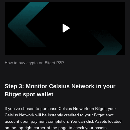
How to buy crypto on Bitget P2P
Step 3: Monitor Celsius Network in your
Bitget spot wallet
If you've chosen to purchase Celsius Network on Bitget, your
Celsius Network will be instantly credited to your Bitget spot
account upon payment completion. You can click Assets located
on the top right corner of the page to check your assets.