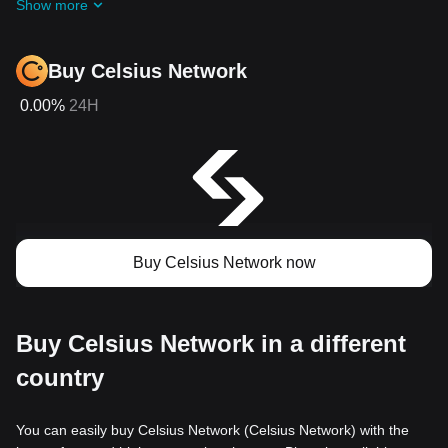
Show more
Buy Celsius Network
0.00%
24H
Buy Celsius Network now
Buy Celsius Network in a different
country
You can easily buy Celsius Network (Celsius Network) with the