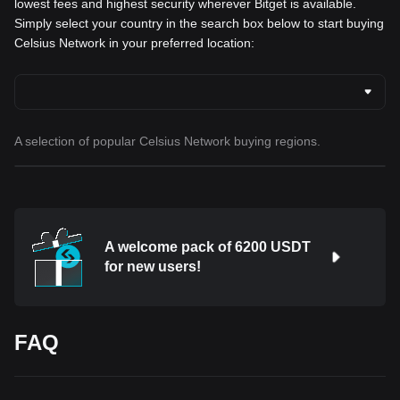
lowest fees and highest security wherever Bitget is available.
Simply select your country in the search box below to start buying
Celsius Network in your preferred location:
A selection of popular Celsius Network buying regions.
A welcome pack of 6200 USDT
for new users!
FAQ