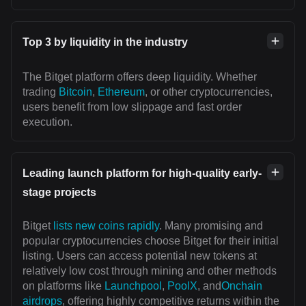
Top 3 by liquidity in the industry
The Bitget platform offers deep liquidity. Whether
trading
Bitcoin
,
Ethereum
, or other cryptocurrencies,
users benefit from low slippage and fast order
execution.
Leading launch platform for high-quality early-
stage projects
Bitget
lists new coins rapidly
. Many promising and
popular cryptocurrencies choose Bitget for their initial
listing. Users can access potential new tokens at
relatively low cost through mining and other methods
on platforms like
Launchpool
,
PoolX
, and
Onchain
airdrops
, offering highly competitive returns within the