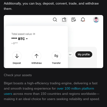
Additionally, you can buy, deposit, convert, trade, and withdraw
them.
Check your assets
Bitget boasts a high-efficiency trading engine, delivering a fast
and smooth trading experience for
over 100 million platform
users
across more than 150 countries and regions worldwide—
making it an ideal choice for users seeking reliability and speed.