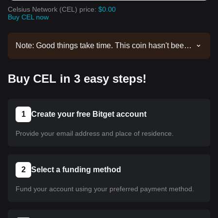
Celsius Network (CEL) price:
$0.00
Buy CEL now
Note: Good things take time. This coin hasn't been
listed yet. Stay tuned to our announcements for
listing updates. Once it's available on Bitget, you
Buy CEL in 3 easy steps!
can follow our tutorial to purchase it. The same
tutorial applies to all listed cryptocurrencies on
Bitget.
1
Create your free Bitget account
Provide your email address and place of residence.
2
Select a funding method
Fund your account using your preferred payment method.