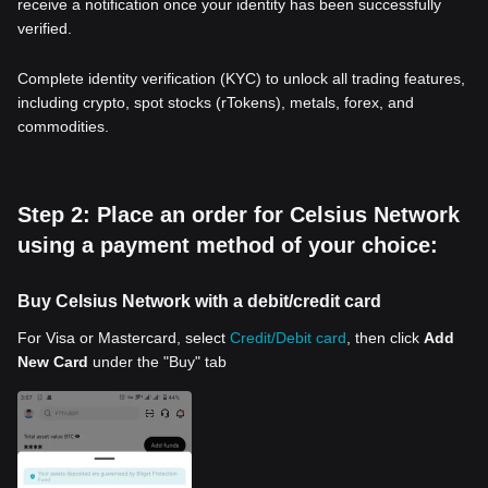
receive a notification once your identity has been successfully
verified.
Complete identity verification (KYC) to unlock all trading features,
including crypto, spot stocks (rTokens), metals, forex, and
commodities.
Step 2: Place an order for Celsius Network
using a payment method of your choice:
Buy Celsius Network with a debit/credit card
For Visa or Mastercard, select
Credit/Debit card
, then click
Add
New Card
under the "Buy" tab