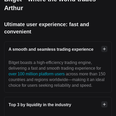
Arthur
Ultimate user experience: fast and
convenient
A smooth and seamless trading experience
Bitget boasts a high-efficiency trading engine,
delivering a fast and smooth trading experience for
over 100 million platform users
across more than 150
countries and regions worldwide—making it an ideal
choice for users seeking reliability and speed.
Top 3 by liquidity in the industry