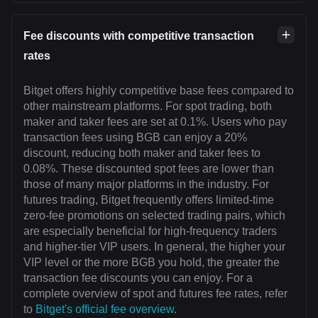
Fee discounts with competitive transaction
rates
Bitget offers highly competitive base fees compared to
other mainstream platforms. For spot trading, both
maker and taker fees are set at 0.1%. Users who pay
transaction fees using BGB can enjoy a 20%
discount, reducing both maker and taker fees to
0.08%. These discounted spot fees are lower than
those of many major platforms in the industry. For
futures trading, Bitget frequently offers limited-time
zero-fee promotions on selected trading pairs, which
are especially beneficial for high-frequency traders
and higher-tier VIP users. In general, the higher your
VIP level or the more BGB you hold, the greater the
transaction fee discounts you can enjoy. For a
complete overview of spot and futures fee rates, refer
to
Bitget's official fee overview
.