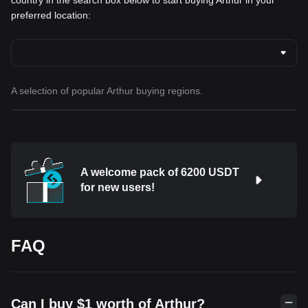
country in the search box below to start buying Arthur in your
preferred location:
A selection of popular Arthur buying regions.
A welcome pack of 6200 USDT
for new users!
FAQ
Can I buy $1 worth of Arthur?