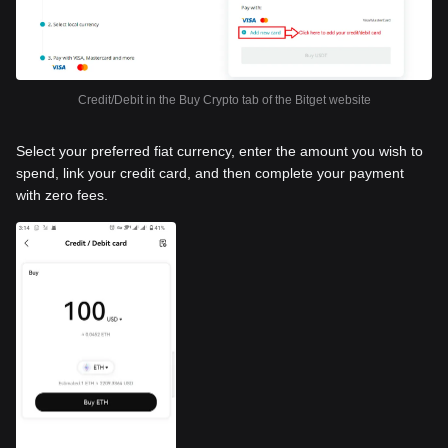
Credit/Debit in the Buy Crypto tab of the Bitget website
Select your preferred fiat currency, enter the amount you wish to
spend, link your credit card, and then complete your payment
with zero fees.