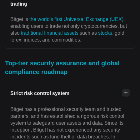
trading
Bitget is
the world's first Universal Exchange (UEX)
,
enabling users to trade not only cryptocurrencies, but
also
traditional financial assets
such as
stocks
, gold,
forex, indices, and commodities.
Top-tier security assurance and global
compliance roadmap
Strict risk control system
Bitget has a professional security team and trusted
partners, and has established a rigorous risk control
system to safeguard user assets and data. Since its
inception, Bitget has not experienced any security
incidents such as fund theft or data breaches. In