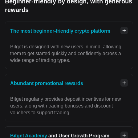
Beginner-friendly by design, with generous
rewards
The most beginner-friendly crypto platform
Bitget is designed with new users in mind, allowing
them to get started quickly and confidently across a
wide range of trading types.
Abundant promotional rewards
Bitget regularly provides deposit incentives for new
users, along with trading bonuses and discount
vouchers to support trading.
Bitget Academy
and User Growth Program