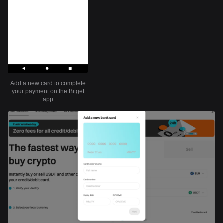
Add a new card to complete
your payment on the Bitget
app