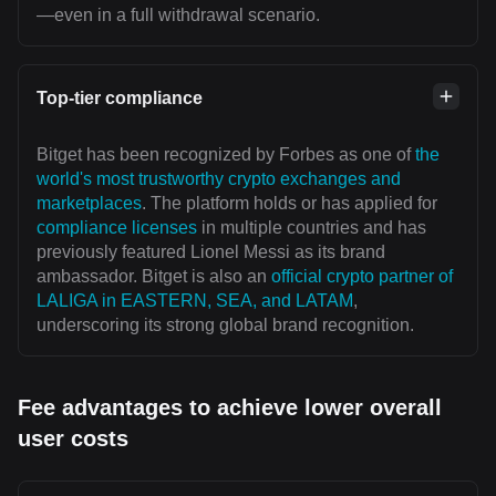
—even in a full withdrawal scenario.
Top-tier compliance
Bitget has been recognized by Forbes as one of
the
world's most trustworthy crypto exchanges and
marketplaces
. The platform holds or has applied for
compliance licenses
in multiple countries and has
previously featured Lionel Messi as its brand
ambassador. Bitget is also an
official crypto partner of
LALIGA in EASTERN, SEA, and LATAM
,
underscoring its strong global brand recognition.
Fee advantages to achieve lower overall
user costs