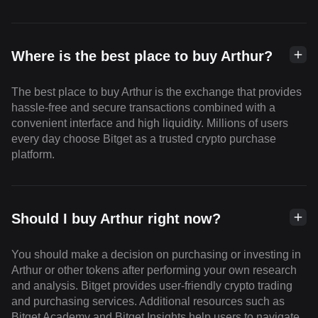
Where is the best place to buy Arthur?
The best place to buy Arthur is the exchange that provides
hassle-free and secure transactions combined with a
convenient interface and high liquidity. Millions of users
every day choose Bitget as a trusted crypto purchase
platform.
Should I buy Arthur right now?
You should make a decision on purchasing or investing in
Arthur or other tokens after performing your own research
and analysis. Bitget provides user-friendly crypto trading
and purchasing services. Additional resources such as
Bitget Academy and Bitget Insights help users to navigate