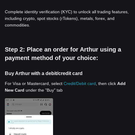
Complete identity verification (KYC) to unlock all trading features,
including crypto, spot stocks (rTokens), metals, forex, and
commodities.
Step 2: Place an order for Arthur using a
payment method of your choice:
Buy Arthur with a debit/credit card
For Visa or Mastercard, select
Credit/Debit card
, then click
Add
New Card
under the "Buy" tab