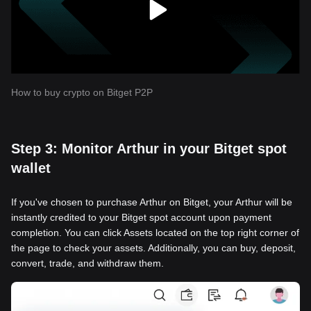
How to buy crypto on Bitget P2P
Step 3: Monitor Arthur in your Bitget spot
wallet
If you've chosen to purchase Arthur on Bitget, your Arthur will be
instantly credited to your Bitget spot account upon payment
completion. You can click Assets located on the top right corner of
the page to check your assets. Additionally, you can buy, deposit,
convert, trade, and withdraw them.