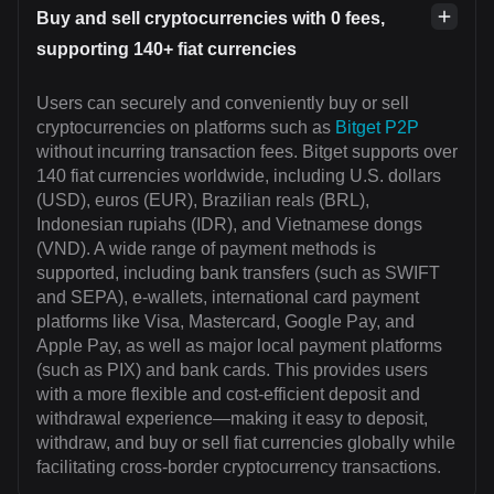
Buy and sell cryptocurrencies with 0 fees,
supporting 140+ fiat currencies
Users can securely and conveniently buy or sell
cryptocurrencies on platforms such as
Bitget P2P
without incurring transaction fees. Bitget supports over
140 fiat currencies worldwide, including U.S. dollars
(USD), euros (EUR), Brazilian reals (BRL),
Indonesian rupiahs (IDR), and Vietnamese dongs
(VND). A wide range of payment methods is
supported, including bank transfers (such as SWIFT
and SEPA), e-wallets, international card payment
platforms like Visa, Mastercard, Google Pay, and
Apple Pay, as well as major local payment platforms
(such as PIX) and bank cards. This provides users
with a more flexible and cost-efficient deposit and
withdrawal experience—making it easy to deposit,
withdraw, and buy or sell fiat currencies globally while
facilitating cross-border cryptocurrency transactions.