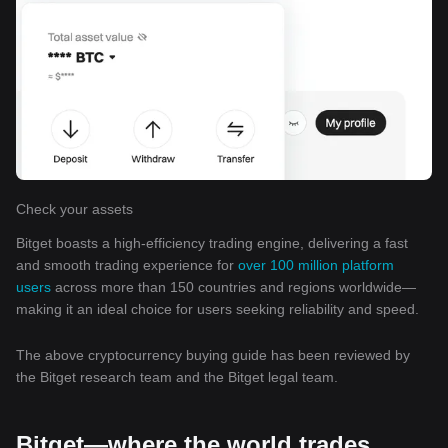
Check your assets
Bitget boasts a high-efficiency trading engine, delivering a fast
and smooth trading experience for
over 100 million platform
users
across more than 150 countries and regions worldwide—
making it an ideal choice for users seeking reliability and speed.
The above cryptocurrency buying guide has been reviewed by
the Bitget research team and the Bitget legal team.
Bitget—where the world trades