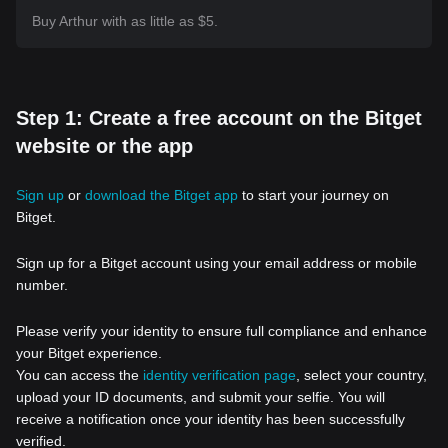
Buy Arthur with as little as $5.
Step 1: Create a free account on the Bitget
website or the app
Sign up
or
download the Bitget app
to start your journey on
Bitget.
Sign up for a Bitget account using your email address or mobile
number.
Please verify your identity to ensure full compliance and enhance
your Bitget experience.
You can access the
identity verification page
, select your country,
upload your ID documents, and submit your selfie. You will
receive a notification once your identity has been successfully
verified.