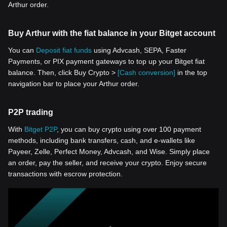
Arthur order.
Buy Arthur with the fiat balance in your Bitget account
You can
Deposit fiat funds
using Advcash, SEPA, Faster
Payments, or PIX payment gateways to top up your Bitget fiat
balance. Then, click Buy Crypto >
[Cash conversion]
in the top
navigation bar to place your Arthur order.
P2P trading
With
Bitget P2P
, you can buy crypto using over 100 payment
methods, including bank transfers, cash, and e-wallets like
Payeer, Zelle, Perfect Money, Advcash, and Wise. Simply place
an order, pay the seller, and receive your crypto. Enjoy secure
transactions with escrow protection.