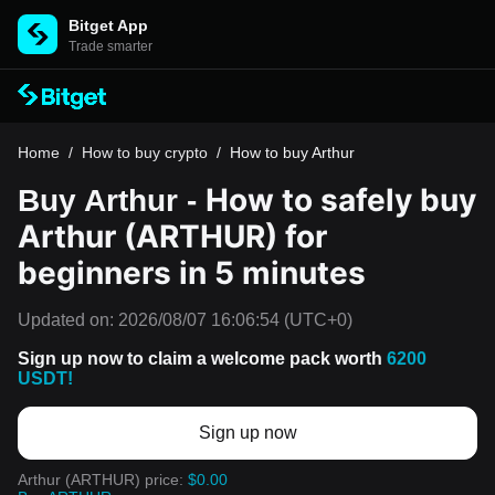
Bitget App
Trade smarter
Home
/
How to buy crypto
/
How to buy Arthur
How to safely buy
Buy Arthur -
Arthur (ARTHUR) for
beginners in 5 minutes
Updated on:
2026/08/07 16:06:54
(UTC+0)
Sign up now to claim a welcome pack worth
6200
USDT!
Sign up now
Arthur (ARTHUR) price:
$0.00