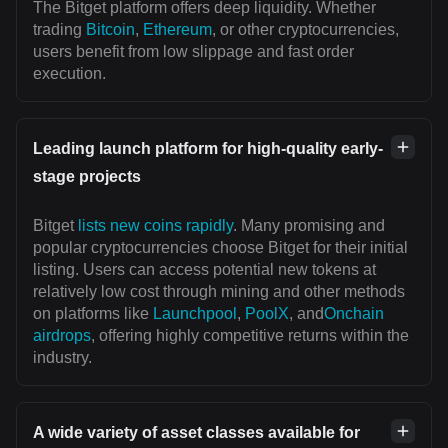
The Bitget platform offers deep liquidity. Whether
trading
Bitcoin
,
Ethereum
, or other cryptocurrencies,
users benefit from low slippage and fast order
execution.
Leading launch platform for high-quality early-
stage projects
Bitget
lists new coins rapidly
. Many promising and
popular cryptocurrencies choose Bitget for their initial
listing. Users can access potential new tokens at
relatively low cost through mining and other methods
on platforms like
Launchpool
,
PoolX
, and
Onchain
airdrops
, offering highly competitive returns within the
industry.
A wide variety of asset classes available for