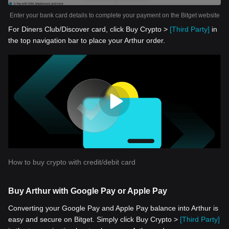
Enter your bank card details to complete your payment on the Bitget website
For Diners Club/Discover card, click Buy Crypto >
[Third Party]
in
the top navigation bar to place your Arthur order.
How to buy crypto with credit/debit card
Buy Arthur with Google Pay or Apple Pay
Converting your Google Pay and Apple Pay balance into Arthur is
easy and secure on Bitget. Simply click Buy Crypto >
[Third Party]