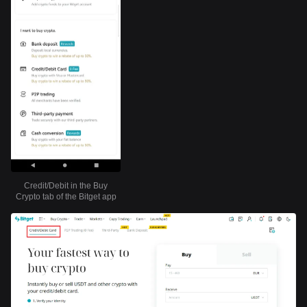
Credit/Debit in the Buy
Crypto tab of the Bitget app