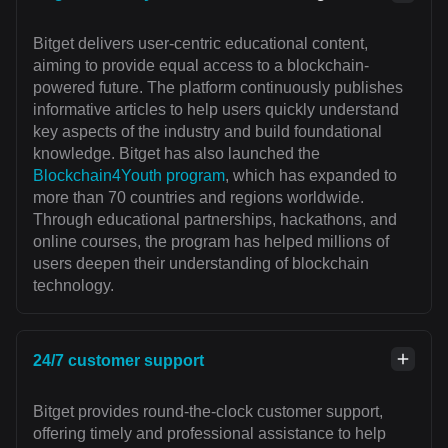
Bitget delivers user-centric educational content,
aiming to provide equal access to a blockchain-
powered future. The platform continuously publishes
informative articles to help users quickly understand
key aspects of the industry and build foundational
knowledge. Bitget has also launched the
Blockchain4Youth program
, which has expanded to
more than 70 countries and regions worldwide.
Through educational partnerships, hackathons, and
online courses, the program has helped millions of
users deepen their understanding of blockchain
technology.
24/7 customer support
Bitget provides round-the-clock customer support,
offering timely and professional assistance to help