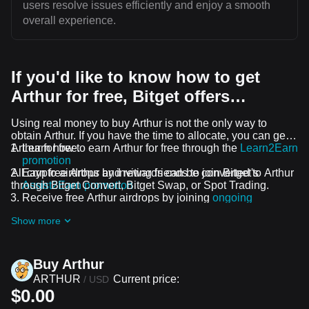
users resolve issues efficiently and enjoy a smooth
overall experience.
If you'd like to know how to get
Arthur for free, Bitget offers…
Using real money to buy Arthur is not the only way to
obtain Arthur. If you have the time to allocate, you can get
Arthur for free.
Learn how to earn Arthur for free through the
Learn2Earn
promotion
All crypto airdrops and rewards can be converted to Arthur
Earn free Arthur by inviting friends to join Bitget's
through Bitget Convert, Bitget Swap, or Spot Trading.
Assist2Earn promotion
Receive free Arthur airdrops by joining
ongoing
challenges and promotions
Show more
Buy Arthur
ARTHUR
Current price:
/
USD
$0.00