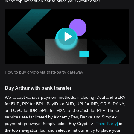
in the top navigation bar to place your Arthur order.
How to buy crypto via third-party gateway
Buy Arthur with bank transfer
We accept various payment methods, including iDeal and SEPA
for EUR, PIX for BRL, PayID for AUD, UPI for INR, QRIS, DANA,
and OVO for IDR, SPEI for MXN, and GCash for PHP. These
services are facilitated by Alchemy Pay, Banxa and Simplex
payment gateways. Simply select Buy Crypto >
[Third Party]
in
the top navigation bar and select a fiat currency to place your