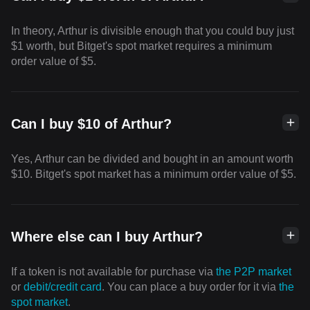
In theory, Arthur is divisible enough that you could buy just
$1 worth, but Bitget's spot market requires a minimum
order value of $5.
Can I buy $10 of Arthur?
Yes, Arthur can be divided and bought in an amount worth
$10. Bitget's spot market has a minimum order value of $5.
Where else can I buy Arthur?
If a token is not available for purchase via
the P2P market
or
debit/credit card
. You can place a buy order for it via
the
spot market
.