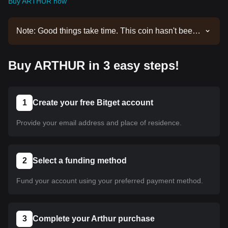
Buy ARTHUR now
Note: Good things take time. This coin hasn't been
listed yet. Stay tuned to our announcements for
listing updates. Once it's available on Bitget, you
Buy ARTHUR in 3 easy steps!
can follow our tutorial to purchase it. The same
tutorial applies to all listed cryptocurrencies on
Bitget.
1
Create your free Bitget account
Provide your email address and place of residence.
2
Select a funding method
Fund your account using your preferred payment method.
3
Complete your Arthur purchase