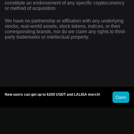
constitute an endorsement of any specific cryptocurrency
or method of acquisition.
We have no partnership or affiliation with any underlying
stocks, real-world assets, stock tokens, indices, or their
corresponding brands, nor do we claim any rights to third-
party trademarks or intellectual property.
New users can get up to 6200 USDT and LALIGA merch!
Claim