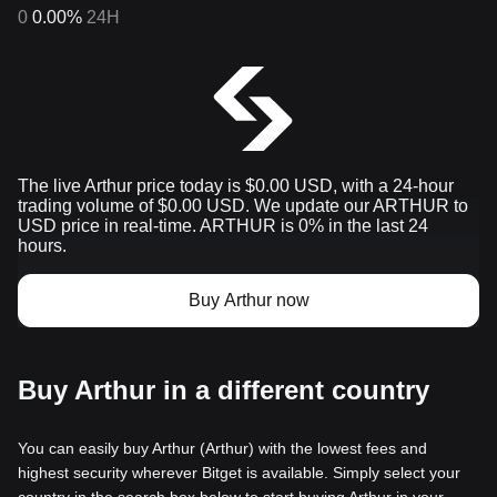
0
0.00%
24H
The live Arthur price today is $0.00 USD, with a 24-hour
trading volume of $0.00 USD. We update our ARTHUR to
USD price in real-time. ARTHUR is 0% in the last 24
hours.
Buy Arthur now
Buy Arthur in a different country
You can easily buy Arthur (Arthur) with the lowest fees and
highest security wherever Bitget is available. Simply select your