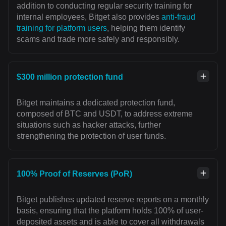
addition to conducting regular security training for
internal employees, Bitget also provides
anti-fraud
training for platform users
, helping them identify
scams and trade more safely and responsibly.
$300 million protection fund
Bitget maintains a dedicated protection fund,
composed of BTC and USDT, to address extreme
situations such as hacker attacks, further
strengthening the protection of user funds.
100% Proof of Reserves (PoR)
Bitget publishes updated reserve reports on a monthly
basis, ensuring that the platform holds 100% of user-
deposited assets and is able to cover all withdrawals