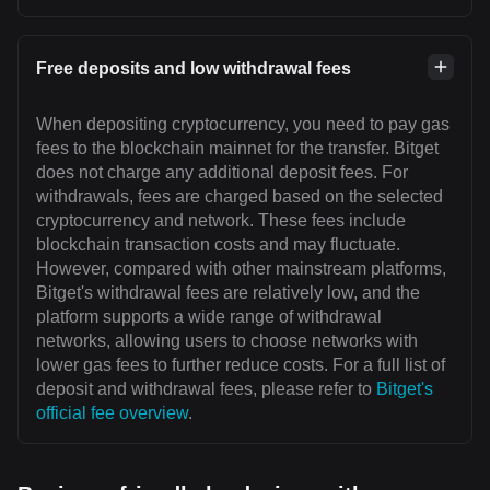
Free deposits and low withdrawal fees
When depositing cryptocurrency, you need to pay gas
fees to the blockchain mainnet for the transfer. Bitget
does not charge any additional deposit fees. For
withdrawals, fees are charged based on the selected
cryptocurrency and network. These fees include
blockchain transaction costs and may fluctuate.
However, compared with other mainstream platforms,
Bitget's withdrawal fees are relatively low, and the
platform supports a wide range of withdrawal
networks, allowing users to choose networks with
lower gas fees to further reduce costs. For a full list of
deposit and withdrawal fees, please refer to
Bitget's
official fee overview
.