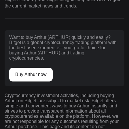
the current market news and trends.
Want to buy Arthur (ARTHUR) quickly and easily?
Bitget is a global cryptocurrency trading platform with
the best user experience—your go-to choice for
buying Arthur (ARTHUR) and trading
cryptocurrencies.
Buy Arthur now
Cryptocurrency investment activities, including buying
Arthur on Bitget, are subject to market risk. Bitget offers
simple and convenient ways to buy Arthur instantly, and
strives to provide transparent information about all
cryptocurrencies available on the platform. However, we
are not responsible for any outcomes resulting from your
Arthur purchase. This page and its content do not