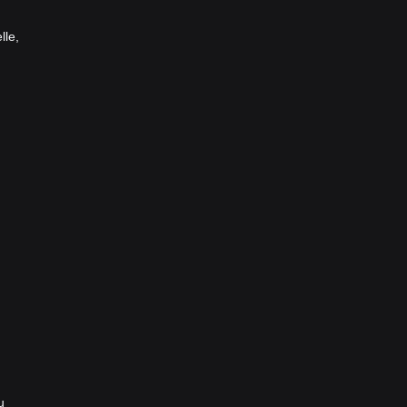
lle,
u