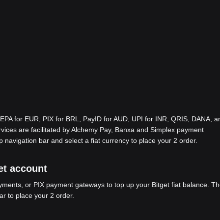
EPA for EUR, PIX for BRL, PayID for AUD, UPI for INR, QRIS, DANA, a
ices are facilitated by Alchemy Pay, Banxa and Simplex payment
p navigation bar and select a fiat currency to place your 2 order.
get account
ents, or PIX payment gateways to top up your Bitget fiat balance. Th
ar to place your 2 order.