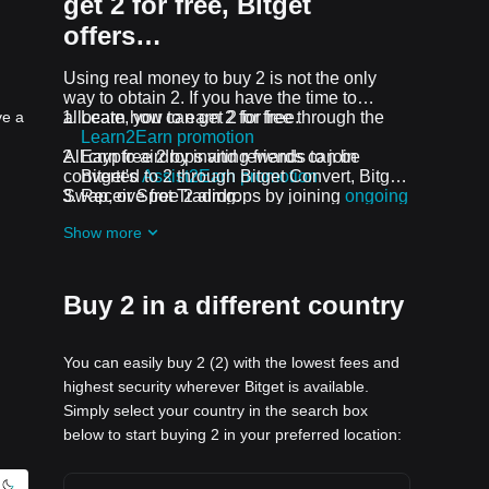
get 2 for free, Bitget
offers…
Using real money to buy 2 is not the only
way to obtain 2. If you have the time to
ve a
allocate, you can get 2 for free.
Learn how to earn 2 for free through the
Learn2Earn promotion
All crypto airdrops and rewards can be
Earn free 2 by inviting friends to join
converted to 2 through Bitget Convert, Bitget
Bitget's
Assist2Earn promotion
Swap, or Spot Trading.
Receive free 2 airdrops by joining
ongoing
challenges and promotions
Show more
Buy 2 in a different country
You can easily buy 2 (2) with the lowest fees and
highest security wherever Bitget is available.
Simply select your country in the search box
below to start buying 2 in your preferred location: