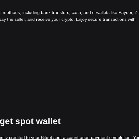
methods, including bank transfers, cash, and e-wallets like Payeer, Ze
y the seller, and receive your crypto. Enjoy secure transactions with
tget spot wallet
stantly credited to your Bitget spot account upon payment completion. Yo