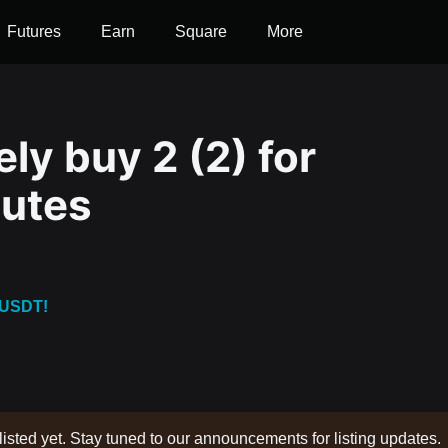
Futures
Earn
Square
More
ly buy 2 (2) for
nutes
 USDT!
listed yet. Stay tuned to our announcements for listing updates.