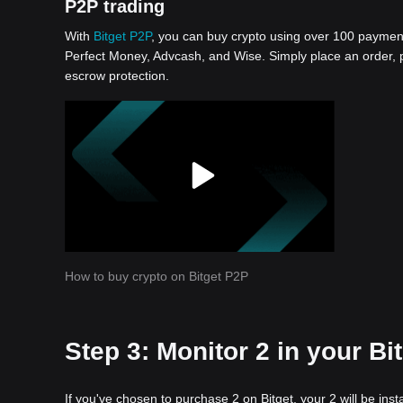
P2P trading
With
Bitget P2P
, you can buy crypto using over 100 payment 
Perfect Money, Advcash, and Wise. Simply place an order, pa
escrow protection.
How to buy crypto on Bitget P2P
Step 3: Monitor 2 in your Bi
If you've chosen to purchase 2 on Bitget, your 2 will be in