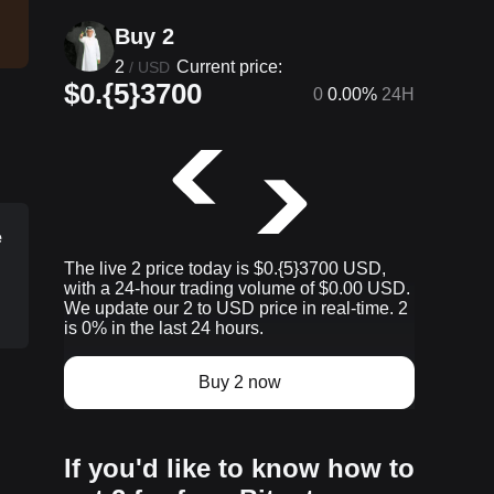
Buy 2
2
Current price:
/
USD
$0.{5}3700
0
0.00%
24H
e
The live 2 price today is $0.{​5}3700 USD,
with a 24-hour trading volume of $0.00 USD.
We update our 2 to USD price in real-time. 2
is 0% in the last 24 hours.
Buy 2 now
p
If you'd like to know how to