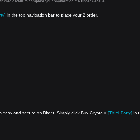
nk card details to complete your payment on the Bitget website
ty]
in the top navigation bar to place your 2 order.
s easy and secure on Bitget. Simply click Buy Crypto >
[Third Party]
in 