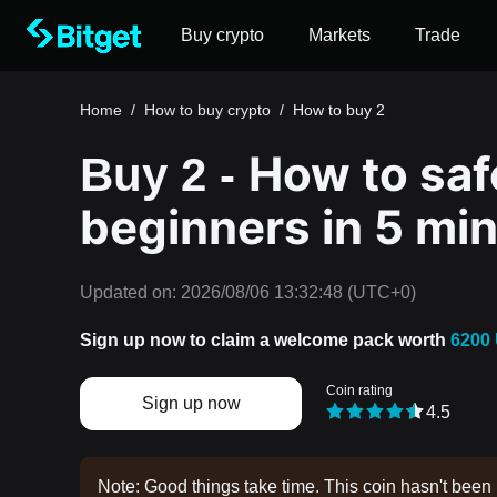
Buy crypto
Markets
Trade
Home
/
How to buy crypto
/
How to buy 2
How to safe
Buy 2 -
beginners in 5 mi
Updated on:
2026/08/06 13:32:48
(UTC+0)
Sign up now to claim a welcome pack worth
6200
Coin rating
Sign up now
4.5
Note: Good things take time. This coin hasn't been 