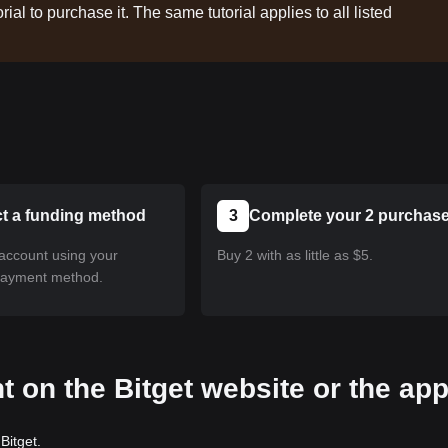
rial to purchase it. The same tutorial applies to all listed
ct a funding method
3
Complete your 2 purchas
account using your
Buy 2 with as little as $5.
payment method.
t on the Bitget website or the ap
Bitget.