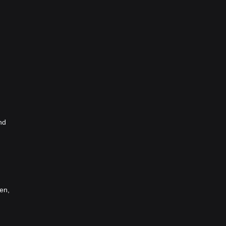
nd
en,