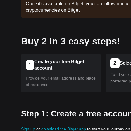
Once it's available on Bitget, you can follow our tuto
cryptocurrencies on Bitget.
Buy 2 in 3 easy steps!
Create your free Bitget
2
Sele
1
account
Fund your 
Provide your email address and place
preferred 
of residence.
Step 1: Create a free accoun
Sign up
or
download the Bitget app
to start your journey on 