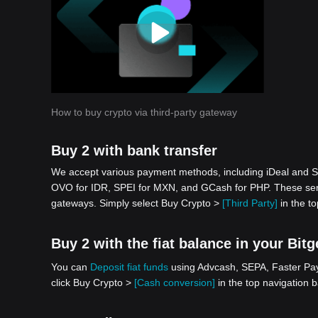
How to buy crypto via third-party gateway
Buy 2 with bank transfer
We accept various payment methods, including iDeal and S
OVO for IDR, SPEI for MXN, and GCash for PHP. These serv
gateways. Simply select Buy Crypto >
[Third Party]
in the to
Buy 2 with the fiat balance in your Bit
You can
Deposit fiat funds
using Advcash, SEPA, Faster Paym
click Buy Crypto >
[Cash conversion]
in the top navigation b