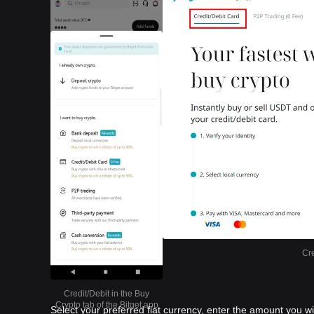
Cre
Credit/Debit in the Buy
Crypto tab of the Bitget app
Select your preferred fiat currency, enter the amount you w