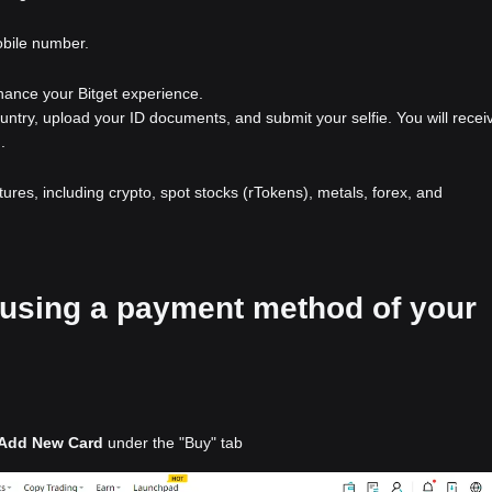
obile number.
nhance your Bitget experience.
ountry, upload your ID documents, and submit your selfie. You will recei
.
atures, including crypto, spot stocks (rTokens), metals, forex, and
2 using a payment method of your
Add New Card
under the "Buy" tab