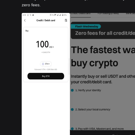
zero fees.