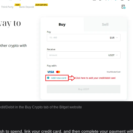
dit/Debit in the Buy Crypto tab of the Bitget website
ish to spend, link your credit card, and then complete your payment wit