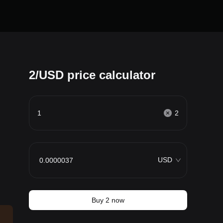
2/USD price calculator
2
USD
Buy 2 now