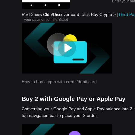
Enter your ba
For Diners Club/Discover card, click Buy Crypto >
[Third Par
Add a new card to complete
your payment on the Bitget
app
How to buy crypto with credit/debit card
Buy 2 with Google Pay or Apple Pay
Converting your Google Pay and Apple Pay balance into 2 i
top navigation bar to place your 2 order.