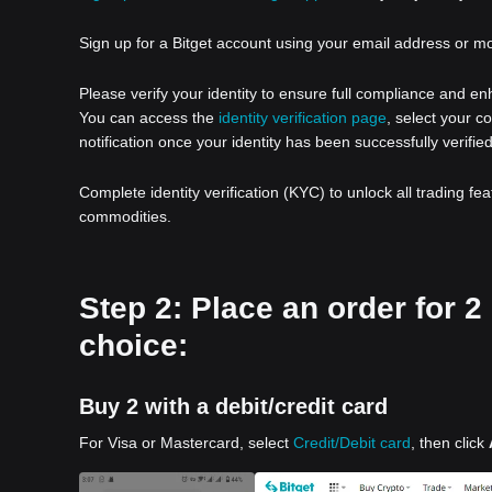
Sign up for a Bitget account using your email address or m
Please verify your identity to ensure full compliance and e
You can access the
identity verification page
, select your c
notification once your identity has been successfully verified
Complete identity verification (KYC) to unlock all trading fe
commodities.
Step 2: Place an order for 
choice:
Buy 2 with a debit/credit card
For Visa or Mastercard, select
Credit/Debit card
, then click