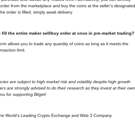
l order from the marketplace and buy the coins at the seller's designate
he order is filled, simply await delivery.
 fill the entire maker sell/buy order at once in pre-market trading?
form allows you to trade any quantity of coins as long as it meets the
saction limit.
cies are subject to high market risk and volatility despite high growth
ers are strongly advised to do their research as they invest at their own
ou for supporting Bitget!
, the World's Leading Crypto Exchange and Web 3 Company