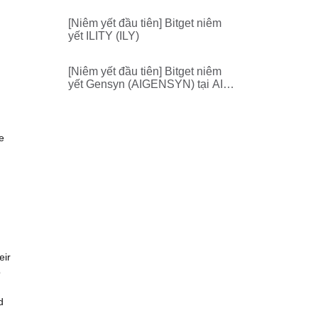
[Niêm yết đầu tiên] Bitget niêm
yết ILITY (ILY)
[Niêm yết đầu tiên] Bitget niêm
yết Gensyn (AIGENSYN) tại AI
Zone
e
eir
o
d