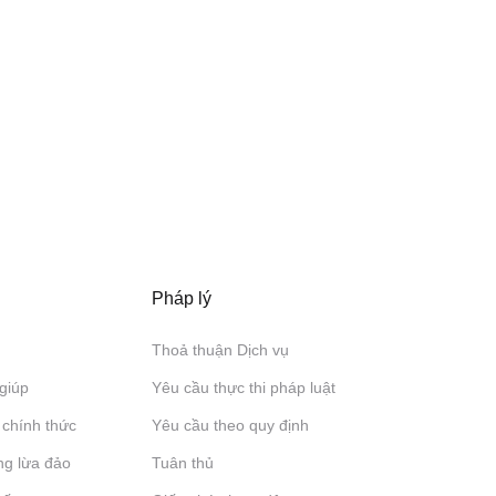
Pháp lý
Thoả thuận Dịch vụ
giúp
Yêu cầu thực thi pháp luật
 chính thức
Yêu cầu theo quy định
ng lừa đảo
Tuân thủ