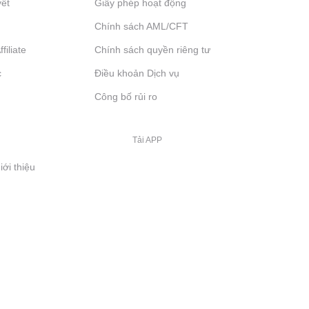
yết
Giấy phép hoạt động
Chính sách AML/CFT
filiate
Chính sách quyền riêng tư
c
Điều khoản Dịch vụ
Công bố rủi ro
Tải APP
iới thiệu