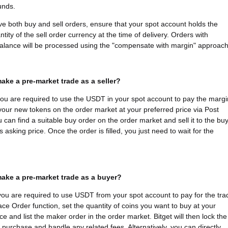
funds.
ave both buy and sell orders, ensure that your spot account holds the
tity of the sell order currency at the time of delivery. Orders with
 balance will be processed using the "compensate with margin" approach
ake a pre-market trade as a seller?
 you are required to use the USDT in your spot account to pay the margi
 your new tokens on the order market at your preferred price via Post
u can find a suitable buy order on the order market and sell it to the bu
s asking price. Once the order is filled, you just need to wait for the
ake a pre-market trade as a buyer?
you are required to use USDT from your spot account to pay for the tra
ace Order function, set the quantity of coins you want to buy at your
ce and list the maker order in the order market. Bitget will then lock the
e purchase and handle any related fees. Alternatively, you can directly