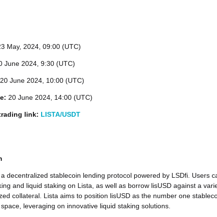
23
May, 2024, 09:00 (UTC)
 June 2024, 9:30 (UTC)
20 June 2024, 10:00 (UTC)
me:
20 June 2024, 14:00 (UTC)
rading link:
LISTA/USDT
n
 a decentralized stablecoin lending protocol powered by LSDfi. Users c
ing and liquid staking on Lista, as well as borrow lisUSD against a vari
ized collateral. Lista aims to position lisUSD as the number one stablec
 space, leveraging on innovative liquid staking solutions.