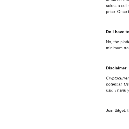
select a sel
price. Once t
Do I have to
No, the plat
minimum tran
Disclaimer
Cryptocurren
potential. Us
risk. Thank y
Join Bitget