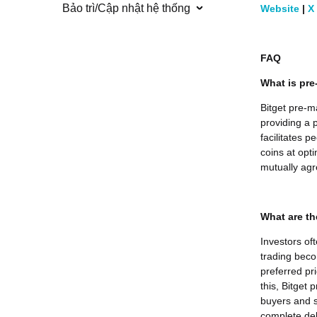
Bảo trì/Cập nhật hệ thống
Website
|
X
FAQ
What is pre
Bitget pre-m
providing a p
facilitates 
coins at opti
mutually agr
What are th
Investors of
trading beco
preferred pr
this, Bitget
buyers and s
complete deli