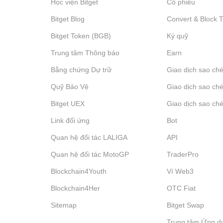
Học viện Bitget
Cổ phiếu
Bitget Blog
Convert & Block 
Bitget Token (BGB)
Ký quỹ
Trung tâm Thông báo
‌Earn
Bằng chứng Dự trữ
Giao dịch sao ché
Quỹ Bảo Vệ
Giao dịch sao ché
Bitget UEX
Giao dịch sao ché
Link đối ứng
Bot
Quan hệ đối tác LALIGA
API
Quan hệ đối tác MotoGP
TraderPro
Blockchain4Youth
Ví Web3
Blockchain4Her
OTC Fiat
Sitemap
Bitget Swap
Trung tâm Ứng d