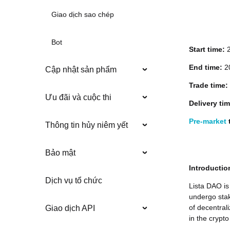
Giao dịch sao chép
Bot
Start time:
End time:
20
Cập nhật sản phẩm
Trade time:
Ưu đãi và cuộc thi
Delivery ti
Pre-market
t
Thông tin hủy niêm yết
Bảo mật
Introductio
Dịch vụ tổ chức
Lista DAO is
undergo stak
of decentral
Giao dịch API
in the crypto