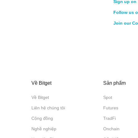
Sign up on 
Follow us o
Join our C
Về Bitget
Sản phẩm
Về Bitget
Spot
Liên hệ chúng tôi
Futures
Cộng đồng
TradFi
Nghề nghiệp
Onchain