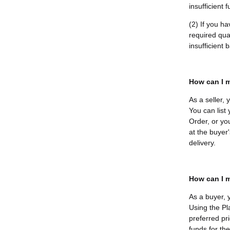
insufficient 
(2) If you h
required quan
insufficient
How can I m
As a seller,
You can list
Order, or yo
at the buyer'
delivery.
How can I m
As a buyer, 
Using the Pl
preferred pri
funds for th