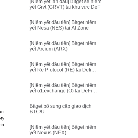
[Niêm yết lần đầu] Bitget sẽ niêm
yết Grvt (GRVT) tại khu vực DeFi
[Niêm yết đầu tiên] Bitget niêm
yết Nesa (NES) tại AI Zone
[Niêm yết đầu tiên] Bitget niêm
yết Arcium (ARX)
[Niêm yết đầu tiên] Bitget niêm
yết Re Protocol (RE) tại Defi
Zone
[Niêm yết đầu tiên] Bitget niêm
yết o1.exchange (O) tại DeFi
Zone
Bitget bổ sung cặp giao dịch
an
BTC/U
ety
oin
[Niêm yết đầu tiên] Bitget niêm
yết Nexus (NEX)