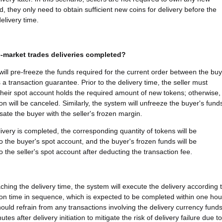
d, they only need to obtain sufficient new coins for delivery before the
elivery time.
-market trades deliveries completed?
ill pre-freeze the funds required for the current order between the bu
 a transaction guarantee. Prior to the delivery time, the seller must
their spot account holds the required amount of new tokens; otherwise,
on will be canceled. Similarly, the system will unfreeze the buyer's fund
te the buyer with the seller's frozen margin.
ivery is completed, the corresponding quantity of tokens will be
to the buyer's spot account, and the buyer's frozen funds will be
o the seller's spot account after deducting the transaction fee.
ching the delivery time, the system will execute the delivery according 
ion time in sequence, which is expected to be completed within one hou
hould refrain from any transactions involving the delivery currency fund
utes after delivery initiation to mitigate the risk of delivery failure due to