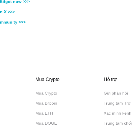
Bitget now >>>
n X >>>
ommunity >>>
Mua Crypto
Hỗ trợ
Mua Crypto
Gửi phản hồi
Mua Bitcoin
Trung tâm Trợ 
Mua ETH
Xác minh kênh
Mua DOGE
Trung tâm chố