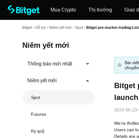
Mua Crypto
Thị trường
Giao d
Bitget
/
Hỗ trợ
/
Niêm yết mới
/
Spot
/
Bitget pre-market trading:List
Niêm yết mới
Bài viế
Thông báo mới nhất
chuyển
Niêm yết mới
Bitget 
launch
Spot
2024-05-23 
Futures
We're thrille
Users can tr
Ký quỹ
Details are a