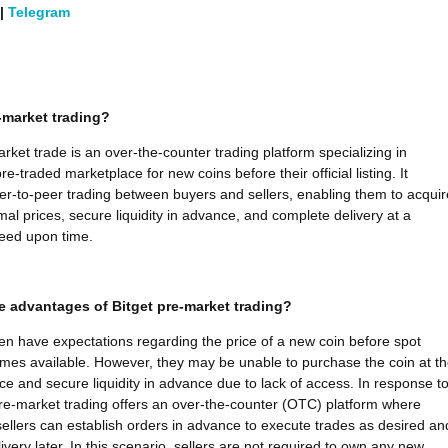
|
Telegram
-market trading?
arket trade is an over-the-counter trading platform specializing in
re-traded marketplace for new coins before their official listing. It
peer-to-peer trading between buyers and sellers, enabling them to acquir
mal prices, secure liquidity in advance, and complete delivery at a
eed upon time.
e advantages of Bitget pre-market trading?
ten have expectations regarding the price of a new coin before spot
mes available. However, they may be unable to purchase the coin at th
ice and secure liquidity in advance due to lack of access. In response t
 pre-market trading offers an over-the-counter (OTC) platform where
ellers can establish orders in advance to execute trades as desired an
very later. In this scenario, sellers are not required to own any new