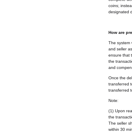
coins; instea
designated d
How are pre
The system w
and seller as
ensure that 
the transacti
and compensa
Once the del
transferred 
transferred t
Note:
(1) Upon rea
the transact
The seller s
within 30 min