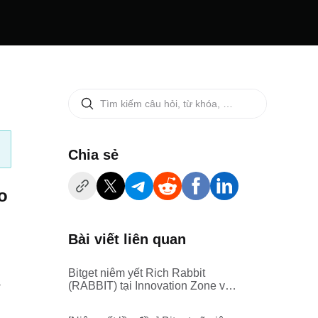
‌Chia sẻ
o
Bài viết liên quan
Bitget niêm yết Rich Rabbit
.
(RABBIT) tại Innovation Zone và
Meme Zone