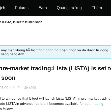
ịch
Futures
‌Earn
Quảng trường
Thêm
a (LISTA) is set to launch soon
t này hiện không hỗ trợ trong ngôn ngữ bạn chọn và đã được tự động
 sang tiếng Anh.
pre-market trading:Lista (LISTA) is set t
 soon
07:00
0
4901
d to announce that Bitget will launch Lista (LISTA) in pre-market trading
ade LISTA in advance, before it becomes available for
spot trading
.
s follows: