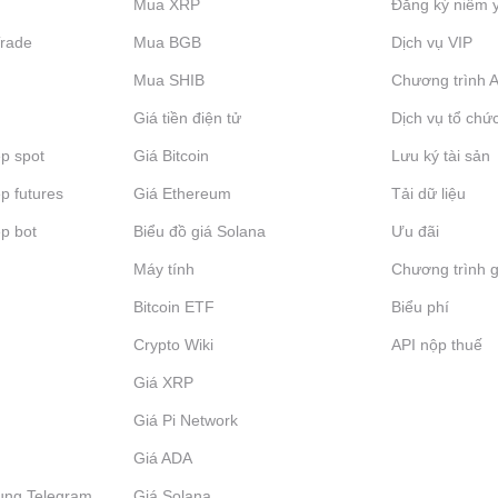
Mua XRP
Đăng ký niêm 
Trade
Mua BGB
Dịch vụ VIP
Mua SHIB
Chương trình Af
Giá tiền điện tử
Dịch vụ tổ chứ
p spot
Giá Bitcoin
Lưu ký tài sản
p futures
Giá Ethereum
Tải dữ liệu
p bot
Biểu đồ giá Solana
Ưu đãi
Máy tính
Chương trình g
Bitcoin ETF
Biểu phí
Crypto Wiki
API nộp thuế
Giá XRP
Giá Pi Network
Giá ADA
ụng Telegram
Giá Solana