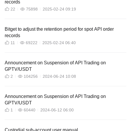
records
22
75898
2025-02-24 09:19
Bitget to adjust the retention period for spot API order
records
11
69222
2025-02-24 06:40
Announcement on Suspension of API Trading on
GPTV/USDT
2
104256
2024-06-24 10:08
Announcement on Suspension of API Trading on
GPTV/USDT
1
60440
2024-06-12 06:00
Custodial sub-account user manual