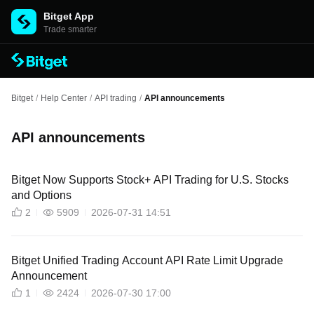
Bitget App
Trade smarter
Bitget
/
Help Center
/
API trading
/
API announcements
API announcements
Bitget Now Supports Stock+ API Trading for U.S. Stocks
and Options
2
5909
2026-07-31 14:51
Bitget Unified Trading Account API Rate Limit Upgrade
Announcement
1
2424
2026-07-30 17:00