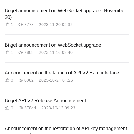
Bitget announcement on WebSocket upgrade (November
20)
1
7778
2023-11-20 02:32
Bitget announcement on WebSocket upgrade
1
7808
2023-11-16 02:40
Announcement on the launch of API V2 Earn interface
0
8982
2023-10-24 04:26
Bitget API V2 Release Announcement
0
37844
2023-10-13 09:23
Announcement on the restoration of API key management