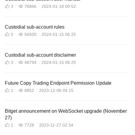
3
78866
2024-01-18 00:52
Custodial sub-account rules
0
56500
2024-01-15 06:25
Custodial sub-account disclaimer
3
48794
2024-01-15 06:25
Future Copy Trading Endpoint Permission Update
1
8852
2023-12-06 04:15
Bitget announcement on WebSocket upgrade (November
27)
2
7728
2023-11-27 02:34