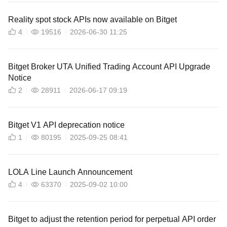
Reality spot stock APIs now available on Bitget
4
19516
2026-06-30 11:25
Bitget Broker UTA Unified Trading Account API Upgrade
Notice
2
28911
2026-06-17 09:19
Bitget V1 API deprecation notice
1
80195
2025-09-25 08:41
LOLA Line Launch Announcement
4
63370
2025-09-02 10:00
Bitget to adjust the retention period for perpetual API order