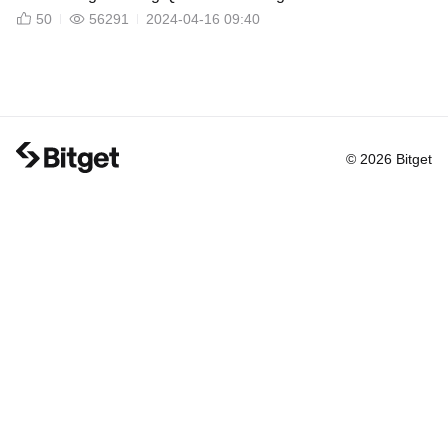
50
56291
2024-04-16 09:40
© 2026 Bitget