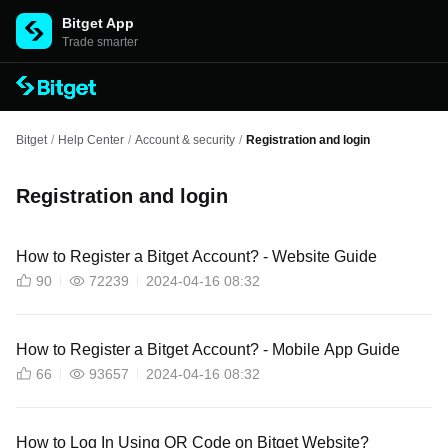
Bitget App
Trade smarter
Bitget
/
Help Center
/
Account & security
/
Registration and login
Registration and login
How to Register a Bitget Account? - Website Guide
90
72239
2024-04-16 08:32
How to Register a Bitget Account? - Mobile App Guide
66
93657
2024-04-16 08:32
How to Log In Using QR Code on Bitget Website?