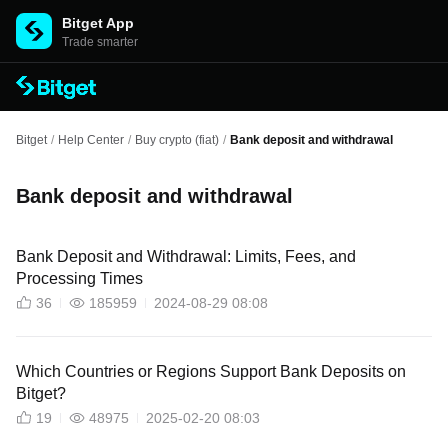
Bitget App
Trade smarter
Bitget
/
Help Center
/
Buy crypto (fiat)
/
Bank deposit and withdrawal
Bank deposit and withdrawal
Bank Deposit and Withdrawal: Limits, Fees, and
Processing Times
36
185959
2024-08-29 08:08
Which Countries or Regions Support Bank Deposits on
Bitget?
19
48975
2025-02-20 08:03