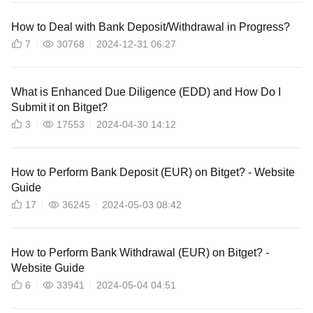
How to Deal with Bank Deposit/Withdrawal in Progress?
7
30768
2024-12-31 06:27
What is Enhanced Due Diligence (EDD) and How Do I
Submit it on Bitget?
3
17553
2024-04-30 14:12
How to Perform Bank Deposit (EUR) on Bitget? - Website
Guide
17
36245
2024-05-03 08:42
How to Perform Bank Withdrawal (EUR) on Bitget? -
Website Guide
6
33941
2024-05-04 04:51