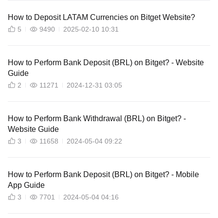
How to Deposit LATAM Currencies on Bitget Website?
5
9490
2025-02-10 10:31
How to Perform Bank Deposit (BRL) on Bitget? - Website
Guide
2
11271
2024-12-31 03:05
How to Perform Bank Withdrawal (BRL) on Bitget? -
Website Guide
3
11658
2024-05-04 09:22
How to Perform Bank Deposit (BRL) on Bitget? - Mobile
App Guide
3
7701
2024-05-04 04:16