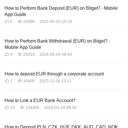
How to Perform Bank Deposit (EUR) on Bitget? - Mobile
App Guide
5
24398
2024-05-03 10:24
How to Perform Bank Withdrawal (EUR) on Bitget? -
Mobile App Guide
6
29333
2024-05-04 08:54
How to deposit EUR through a corporate account
1
10406
2023-11-04 13:21
How to Link a EUR Bank Account?
24
124455
2024-03-19 08:26
How to Deposit PLN, CZK, HUF, DKK, AUD, CAD, NOK,