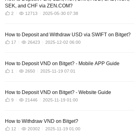
SEK, and CHF via ZEN.COM?
2
12713
2025-05-30 07:38
How to Deposit and Withdraw USD via SWIFT on Bitget?
17
26423
2025-12-02 06:00
How to Deposit VND on Bitget? - Mobile APP Guide
1
2650
2025-11-19 07:01
How to Deposit VND on Bitget? - Website Guide
9
21446
2025-11-19 01:00
How to Withdraw VND on Bitget?
12
20302
2025-11-19 01:00