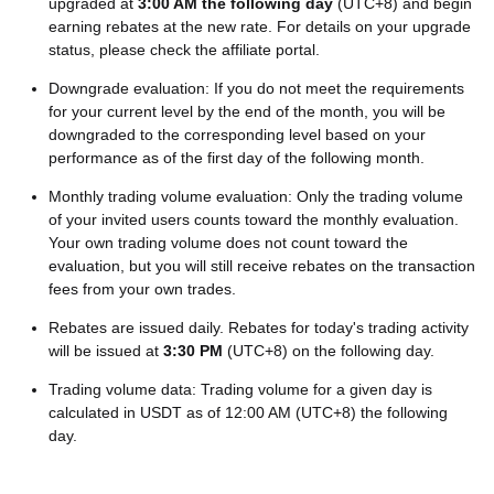
upgraded at
3:00 AM the following day
(UTC+8) and begin
earning rebates at the new rate. For details on your upgrade
status, please check the affiliate portal.
Downgrade evaluation: If you do not meet the requirements
for your current level by the end of the month, you will be
downgraded to the corresponding level based on your
performance as of the first day of the following month.
Monthly trading volume evaluation: Only the trading volume
of your invited users counts toward the monthly evaluation.
Your own trading volume does not count toward the
evaluation, but you will still receive rebates on the transaction
fees from your own trades.
Rebates are issued daily. Rebates for today's trading activity
will be issued at
3:30 PM
(UTC+8) on the following day.
Trading volume data: Trading volume for a given day is
calculated in USDT as of 12:00 AM (UTC+8) the following
day.