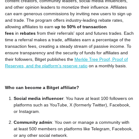
content creators, community leaders, social media influencers,
and other opinion leaders to monetize their influence. Affiliates
can earn generous commissions by inviting new users to sign up
and trade. The program offers industry-leading rebate rates,
allowing affiliates to earn
up to 50% of transaction
fees
in
rebates
from their referrals' spot and futures trades. Each
time a referral makes a trade, affiliates earn a percentage of the
transaction fees, creating a steady stream of passive income. To
ensure transparency and the security of funds for affiliates and
their followers, Bitget publishes the
Merkle Tree Proof, Proof of
Reserves, and the platform's reserve ratio
on a monthly basis.
Who can become a Bitget affiliate?
Social media influencer
: You have at least 100 followers on
platforms such as YouTube, X (formerly Twitter), Facebook,
or Instagram.
Community admin
: You own or manage a community with
at least 500 members on platforms like Telegram, Facebook,
or any other social network.