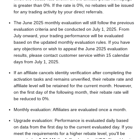
is greater than 0%. If the rate is 0%, no rebates will be issued
for any trading activity by your direct referrals.
The June 2025 monthly evaluation will still follow the previous
evaluation criteria and be conducted on July 1, 2025. From
July onward, your trading performance will be evaluated
based on the updated monthly evaluation rules. If you have
any objections or wish to appeal the June 2025 evaluation
results, please contact customer service within 15 calendar
days from July 1, 2025.
If an affiliate cancels identity verification after completing the
activation tasks and remains unverified, their rebate rate and
affiliate level will be retained for the current month. However,
on the first day of the following month, their rebate rate will
be reduced to 0%.
Monthly evaluation: Affiliates are evaluated once a month.
Upgrade evaluation: Performance is evaluated daily based
on data from the first day to the current evaluated day. If you
meet the requirements for a higher rebate level, you'll be