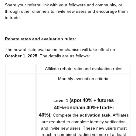
Share your referral link with your followers and community, or
through other channels to invite new users and encourage them
to trade.
Rebate rates and evaluation rules:
The new affiliate evaluation mechanism will take effect on
October 1, 2025.
The details are as follows:
Affiliate rebate ratio and evaluation rules
Monthly evaluation criteria:
(spot 40% + futures
Level 1
40%+onchain 40%+TradFi
40%):
Complete the
activation task
. Affiliates
are required to complete identity verification
and invite new users. These new users must
reach a combined trading volume of at least