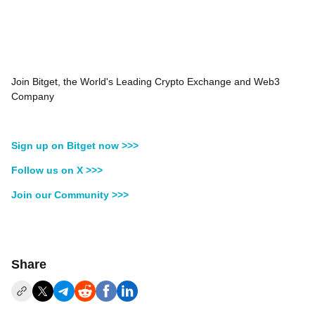
Join Bitget, the World's Leading Crypto Exchange and Web3
Company
Sign up on Bitget now >>>
Follow us on X >>>
Join our Community >>>
Share