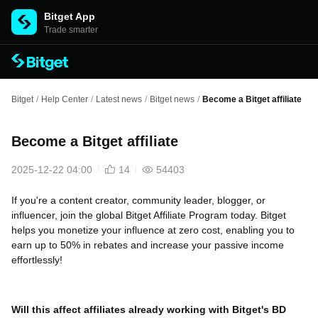
Bitget App
Trade smarter
Bitget
/
Help Center
/
Latest news
/
Bitget news
/
Become a Bitget affiliate
Become a Bitget affiliate
2025-12-22 04:00
14
54403
If you're a content creator, community leader, blogger, or
influencer, join the global Bitget Affiliate Program today. Bitget
helps you monetize your influence at zero cost, enabling you to
earn up to 50% in rebates and increase your passive income
effortlessly!
Will this affect affiliates already working with Bitget's BD