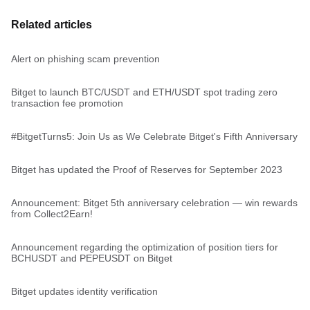
Related articles
Alert on phishing scam prevention
Bitget to launch BTC/USDT and ETH/USDT spot trading zero
transaction fee promotion
#BitgetTurns5: Join Us as We Celebrate Bitget's Fifth Anniversary
Bitget has updated the Proof of Reserves for September 2023
Announcement: Bitget 5th anniversary celebration — win rewards
from Collect2Earn!
Announcement regarding the optimization of position tiers for
BCHUSDT and PEPEUSDT on Bitget
Bitget updates identity verification