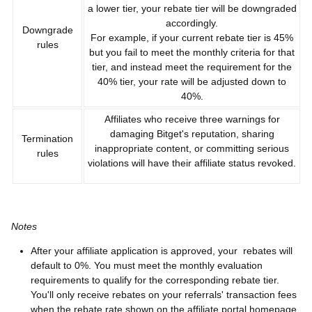
a lower tier, your rebate tier will be downgraded
accordingly.
Downgrade
For example, if your current rebate tier is 45%
rules
but you fail to meet the monthly criteria for that
tier, and instead meet the requirement for the
40% tier, your rate will be adjusted down to
40%.
Affiliates who receive three warnings for
damaging Bitget's reputation, sharing
Termination
inappropriate content, or committing serious
rules
violations will have their affiliate status revoked.
Notes
After your affiliate application is approved, your rebates will
default to 0%. You must meet the monthly evaluation
requirements to qualify for the corresponding rebate tier.
You'll only receive rebates on your referrals' transaction fees
when the rebate rate shown on the affiliate portal homepage