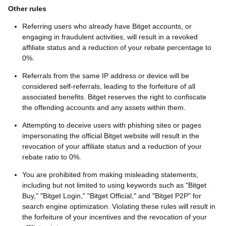
Other rules
Referring users who already have Bitget accounts, or
engaging in fraudulent activities, will result in a revoked
affiliate status and a reduction of your rebate percentage to
0%.
Referrals from the same IP address or device will be
considered self-referrals, leading to the forfeiture of all
associated benefits. Bitget reserves the right to confiscate
the offending accounts and any assets within them.
Attempting to deceive users with phishing sites or pages
impersonating the official Bitget website will result in the
revocation of your affiliate status and a reduction of your
rebate ratio to 0%.
You are prohibited from making misleading statements,
including but not limited to using keywords such as "Bitget
Buy," "Bitget Login," "Bitget Official," and "Bitget P2P" for
search engine optimization. Violating these rules will result in
the forfeiture of your incentives and the revocation of your