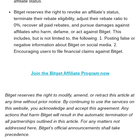
affiliate status.
Bitget reserves the right to revoke an affiliate's status,
terminate their rebate eligibility, adjust their rebate ratio to
0%, recover all paid rebates, and pursue damages against
affiliates who harm, defame, or act against Bitget. This
includes, but is not limited to, the following: 1. Posting false or
negative information about Bitget on social media. 2.
Encouraging users to file financial claims against Bitget.
Join the Bitget Affiliate Program now
Bitget reserves the right to modify, amend, or retract this article at
any time without prior notice. By continuing to use the services on
this website, you acknowledge and accept this agreement. Any
actions that harm Bitget will result in the automatic termination of
all partnerships outlined in this article. For any matters not
addressed here, Bitget's official announcements shall take
precedence.