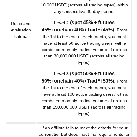
10,000 USDT (across all trading types) within
any consecutive 30-day period.
(spot 45% + futures
Level 2
Rules and
45%+onchain 40%+TradFi 45%):
evaluation
From
criteria
the 1st to the end of each month, you must
have at least 50 active trading users, with a
combined monthly trading volume of no less
than 30,000,000 USDT (across all trading
types).
(spot 50% + futures
Level 3
50%+onchain 40%+TradFi 50%):
From
the 1st to the end of each month, you must
have at least 100 active trading users, with a
combined monthly trading volume of no less
than 150,000,000 USDT (across all trading
types).
If an affiliate fails to meet the criteria for your
current tier but does meet the requirements for