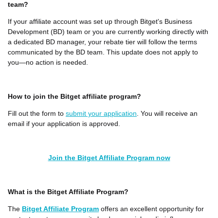
team?
If your affiliate account was set up through Bitget's Business
Development (BD) team or you are currently working directly with
a dedicated BD manager, your rebate tier will follow the terms
communicated by the BD team. This update does not apply to
you—no action is needed.
How to join the Bitget affiliate program?
Fill out the form to
submit your application
. You will receive an
email if your application is approved.
Join the Bitget Affiliate Program now
What is the Bitget Affiliate Program?
The
Bitget Affiliate Program
offers an excellent opportunity for