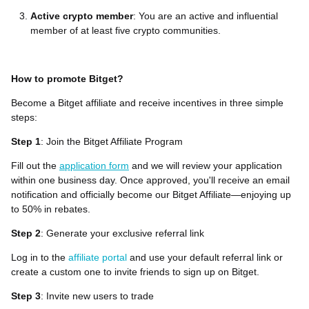
Active crypto member
: You are an active and influential
member of at least five crypto communities.
How to promote Bitget?
Become a Bitget affiliate and receive incentives in three simple
steps:
Step 1
: Join the Bitget Affiliate Program
Fill out the
application form
and we will review your application
within one business day. Once approved, you'll receive an email
notification and officially become our Bitget Affiliate—enjoying up
to 50% in rebates.
Step 2
: Generate your exclusive referral link
Log in to the
affiliate portal
and use your default referral link or
create a custom one to invite friends to sign up on Bitget.
Step 3
: Invite new users to trade