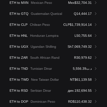
ETH to MXN
Mexican Peso
Mex$32,704.31
ETH to GTQ
Guatemalan Quetzal
Q14,444.17
ETH to CLP
Chilean Peso
CLP$1,739,914.14
ETH to HNL
Honduran Lempira
L50,755.64
ETH to UGX
Ugandan Shilling
Sh7,069,749.32
ETH to ZAR
South African Rand
R30,979.62
ETH to TND
Tunisian Dinar
د.ت5,556.39
ETH to TWD
New Taiwan Dollar
NT$61,139.58
ETH to RSD
Serbian Dinar
дин.192,694.55
ETH to DOP
Dominican Peso
RD$110,438.32