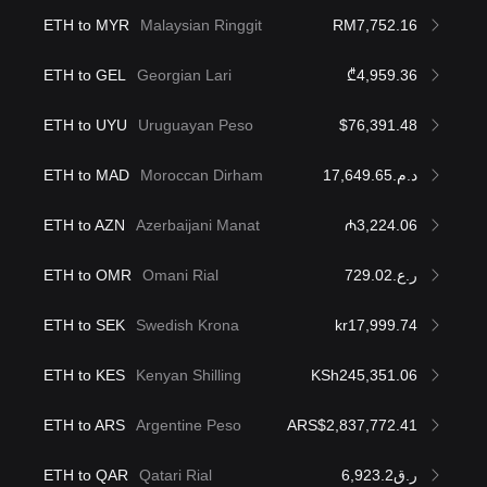
ETH to MYR
Malaysian Ringgit
RM7,752.16
ETH to GEL
Georgian Lari
₾4,959.36
ETH to UYU
Uruguayan Peso
$76,391.48
ETH to MAD
Moroccan Dirham
د.م.17,649.65
ETH to AZN
Azerbaijani Manat
₼3,224.06
ETH to OMR
Omani Rial
ر.ع.729.02
ETH to SEK
Swedish Krona
kr17,999.74
ETH to KES
Kenyan Shilling
KSh245,351.06
ETH to ARS
Argentine Peso
ARS$2,837,772.41
ETH to QAR
Qatari Rial
ر.ق6,923.2