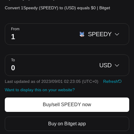
Convert 1Speedy (SPEEDY) to (USD) equals $0 | Bitget
From
SPEEDY
To
USD
Last updated as of 2023/09/01 02:23:05
(UTC+0)
Refresh
Want to display this on your website?
Buy/sell SPEEDY now
Buy on Bitget app