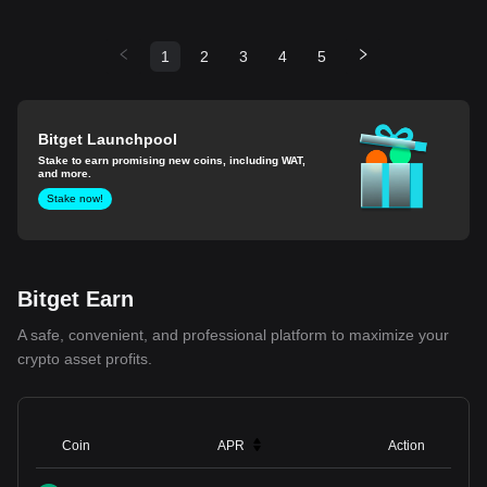
1
2
3
4
5
Bitget Launchpool
Stake to earn promising new coins, including WAT,
and more.
Stake now!
Bitget Earn
A safe, convenient, and professional platform to maximize your
crypto asset profits.
Coin
APR
Action