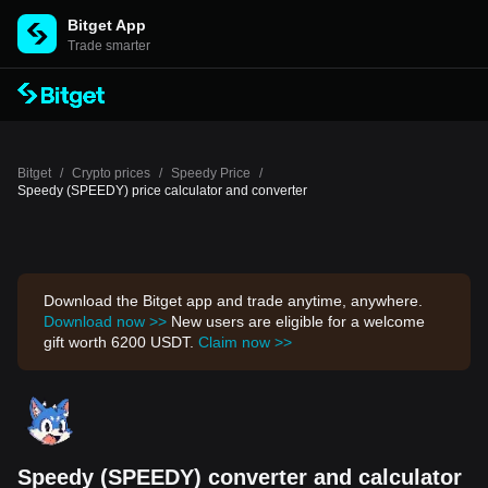
Bitget App
Trade smarter
Bitget
/
Crypto prices
/
Speedy Price
/
Speedy (SPEEDY) price calculator and converter
Download the Bitget app and trade anytime, anywhere.
Download now >>
New users are eligible for a welcome
gift worth 6200 USDT.
Claim now >>
Speedy (SPEEDY) converter and calculator