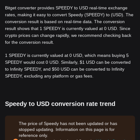
Bitget converter provides SPEEDY to USD real-time exchange
rates, making it easy to convert Speedy (SPEEDY) to (USD). The
conversion result is based on real-time data. The conversion
result shows that 1 SPEEDY is currently valued at 0 USD. Since
crypto prices can change rapidly, we recommend checking back
for the conversion result.
1 SPEEDY is currently valued at 0 USD, which means buying 5
SPEEDY would cost 0 USD. Similarly, $1 USD can be converted
to Infinity SPEEDY, and $50 USD can be converted to Infinity
SPEEDY, excluding any platform or gas fees.
Speedy to USD conversion rate trend
The price of Speedy has not been updated or has
stopped updating. Information on this page is for
reference only.