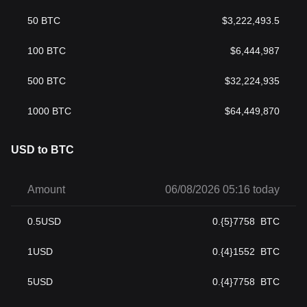
50
BTC
$
3,222,493.5
100
BTC
$
6,444,987
500
BTC
$
32,224,935
1000
BTC
$
64,449,870
USD to BTC
Amount
06/08/2026 05:16 today
0.5
USD
0.{5}7758
BTC
1
USD
0.{4}1552
BTC
5
USD
0.{4}7758
BTC