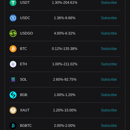
USDT
1.30
%
-
204.61
%
Subscribe
USDC
1.36
%
-
6.66
%
Subscribe
USDGO
4.00
%
-
6.32
%
Subscribe
BTC
0.12
%
-
135.38
%
Subscribe
ETH
1.00
%
-
211.02
%
Subscribe
SOL
2.60
%
-
92.75
%
Subscribe
BGB
1.00
%
-
1.20
%
Subscribe
XAUT
1.20
%
-
15.00
%
Subscribe
BGBTC
2.00
%
-
2.00
%
Subscribe