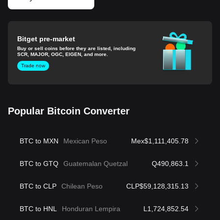
Bitget pre-market
Buy or sell coins before they are listed, including
SCR, MAJOR, OGC, EIGEN, and more.
Trade now
Popular Bitcoin Converter
BTC to MXN
Mexican Peso
Mex$1,111,405.78
BTC to GTQ
Guatemalan Quetzal
Q490,863.1
BTC to CLP
Chilean Peso
CLP$59,128,315.13
BTC to HNL
Honduran Lempira
L1,724,852.54