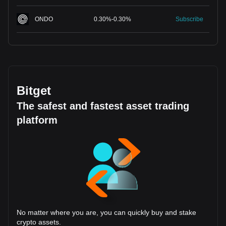
ONDO
0.30
%
-
0.30
%
Subscribe
Bitget
The safest and fastest asset trading
platform
No matter where you are, you can quickly buy and stake
crypto assets.