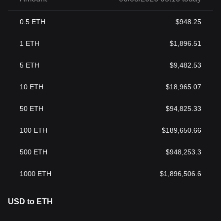
0.5
ETH
$
948.25
1
ETH
$
1,896.51
5
ETH
$
9,482.53
10
ETH
$
18,965.07
50
ETH
$
94,825.33
100
ETH
$
189,650.66
500
ETH
$
948,253.3
1000
ETH
$
1,896,506.6
USD to ETH