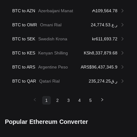
BTC to AZN
Azerbaijani Manat
₼109,564.78
BTC to OMR
Omani Rial
ر.ع.24,774.53
BTC to SEK
Swedish Krona
kr611,693.72
BTC to KES
Kenyan Shilling
KSh8,337,879.68
BTC to ARS
Argentine Peso
ARS$96,437,345.9
BTC to QAR
Qatari Rial
ر.ق235,274.25
1
2
3
4
5
Popular Ethereum Converter