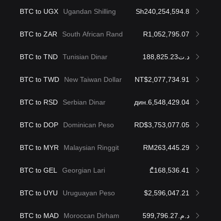
BTC to UGX
Ugandan Shilling
Sh240,254,594.8
BTC to ZAR
South African Rand
R1,052,795.07
BTC to TND
Tunisian Dinar
د.ت188,825.23
BTC to TWD
New Taiwan Dollar
NT$2,077,734.91
BTC to RSD
Serbian Dinar
дин.6,548,429.04
BTC to DOP
Dominican Peso
RD$3,753,077.05
BTC to MYR
Malaysian Ringgit
RM263,445.29
BTC to GEL
Georgian Lari
₾168,536.41
BTC to UYU
Uruguayan Peso
$2,596,047.21
BTC to MAD
Moroccan Dirham
د.م.599,796.27