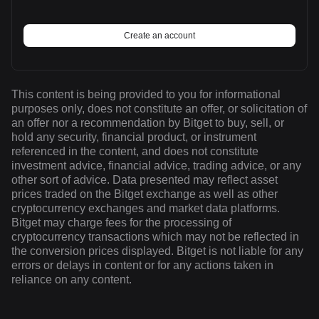
Create an account
This content is being provided to you for informational
purposes only, does not constitute an offer, or solicitation of
an offer nor a recommendation by Bitget to buy, sell, or
hold any security, financial product, or instrument
referenced in the content, and does not constitute
investment advice, financial advice, trading advice, or any
other sort of advice. Data presented may reflect asset
prices traded on the Bitget exchange as well as other
cryptocurrency exchanges and market data platforms.
Bitget may charge fees for the processing of
cryptocurrency transactions which may not be reflected in
the conversion prices displayed. Bitget is not liable for any
errors or delays in content or for any actions taken in
reliance on any content.