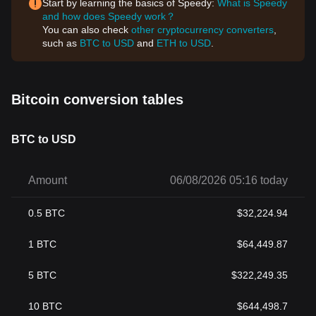
Start by learning the basics of Speedy:
What is Speedy
and how does Speedy work？
You can also check
other cryptocurrency converters
,
such as
BTC to USD
and
ETH to USD
.
Bitcoin conversion tables
BTC to USD
Amount
06/08/2026 05:16 today
0.5
BTC
$
32,224.94
1
BTC
$
64,449.87
5
BTC
$
322,249.35
10
BTC
$
644,498.7