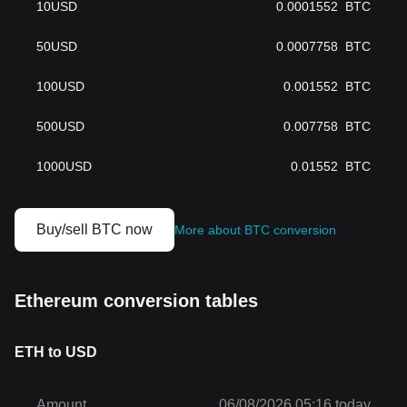
10
USD
0.0001552
BTC
50
USD
0.0007758
BTC
100
USD
0.001552
BTC
500
USD
0.007758
BTC
1000
USD
0.01552
BTC
Buy/sell BTC now
More about BTC conversion
Ethereum conversion tables
ETH to USD
Amount
06/08/2026 05:16 today