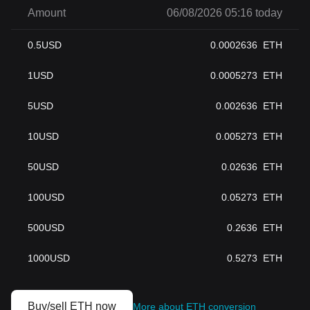
Amount
06/08/2026 05:16 today
0.5
USD
0.0002636
ETH
1
USD
0.0005273
ETH
5
USD
0.002636
ETH
10
USD
0.005273
ETH
50
USD
0.02636
ETH
100
USD
0.05273
ETH
500
USD
0.2636
ETH
1000
USD
0.5273
ETH
Buy/sell ETH now
More about ETH conversion