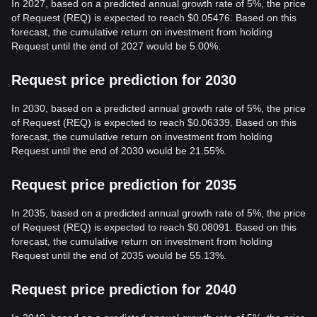
In 2027, based on a predicted annual growth rate of 5%, the price
of Request (REQ) is expected to reach $0.05476. Based on this
forecast, the cumulative return on investment from holding
Request until the end of 2027 would be 5.00%.
Request price prediction for 2030
In 2030, based on a predicted annual growth rate of 5%, the price
of Request (REQ) is expected to reach $0.06339. Based on this
forecast, the cumulative return on investment from holding
Request until the end of 2030 would be 21.55%.
Request price prediction for 2035
In 2035, based on a predicted annual growth rate of 5%, the price
of Request (REQ) is expected to reach $0.08091. Based on this
forecast, the cumulative return on investment from holding
Request until the end of 2035 would be 55.13%.
Request price prediction for 2040