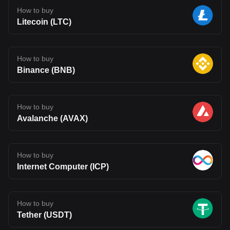
How to buy
Litecoin (LTC)
How to buy
Binance (BNB)
How to buy
Avalanche (AVAX)
How to buy
Internet Computer (ICP)
How to buy
Tether (USDT)