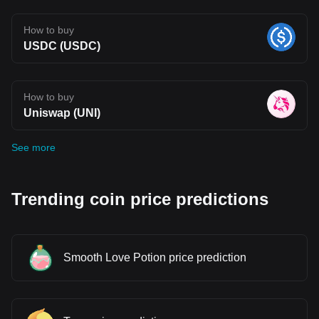
How to buy
USDC (USDC)
How to buy
Uniswap (UNI)
See more
Trending coin price predictions
Smooth Love Potion price prediction