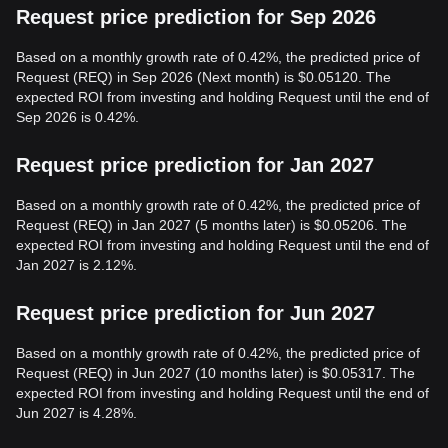
Request price prediction for Sep 2026
Based on a monthly growth rate of 0.42%, the predicted price of
Request (REQ) in Sep 2026 (Next month) is $0.05120. The
expected ROI from investing and holding Request until the end of
Sep 2026 is 0.42%.
Request price prediction for Jan 2027
Based on a monthly growth rate of 0.42%, the predicted price of
Request (REQ) in Jan 2027 (5 months later) is $0.05206. The
expected ROI from investing and holding Request until the end of
Jan 2027 is 2.12%.
Request price prediction for Jun 2027
Based on a monthly growth rate of 0.42%, the predicted price of
Request (REQ) in Jun 2027 (10 months later) is $0.05317. The
expected ROI from investing and holding Request until the end of
Jun 2027 is 4.28%.