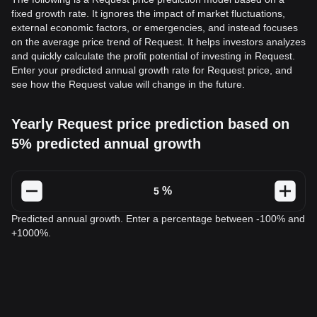
fixed growth rate. It ignores the impact of market fluctuations,
external economic factors, or emergencies, and instead focuses
on the average price trend of Request. It helps investors analyzes
and quickly calculate the profit potential of investing in Request.
Enter your predicted annual growth rate for Request price, and
see how the Request value will change in the future.
Yearly Request price prediction based on
5% predicted annual growth
%
Predicted annual growth. Enter a percentage between -100% and
+1000%.