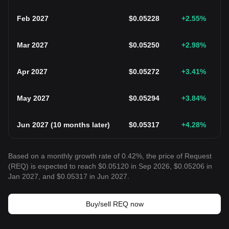
Feb 2027
$
0.05228
+2.55
%
Mar 2027
$
0.05250
+2.98
%
Apr 2027
$
0.05272
+3.41
%
May 2027
$
0.05294
+3.84
%
Jun 2027
(
10 months later
)
$
0.05317
+4.28
%
Based on a monthly growth rate of 0.42%, the price of Request
(REQ) is expected to reach $0.05120 in Sep 2026, $0.05206 in
Jan 2027, and $0.05317 in Jun 2027.
Buy/sell REQ now