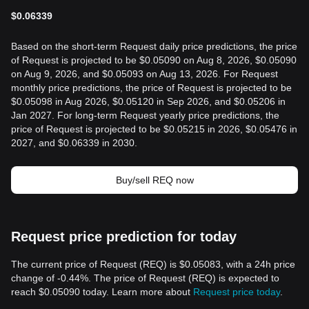
$
0.06339
Based on the short-term Request daily price predictions, the price
of Request is projected to be $0.05090 on Aug 8, 2026, $0.05090
on Aug 9, 2026, and $0.05093 on Aug 13, 2026. For Request
monthly price predictions, the price of Request is projected to be
$0.05098 in Aug 2026, $0.05120 in Sep 2026, and $0.05206 in
Jan 2027. For long-term Request yearly price predictions, the
price of Request is projected to be $0.05215 in 2026, $0.05476 in
2027, and $0.06339 in 2030.
Buy/sell REQ now
Request price prediction for today
The current price of Request (REQ) is $0.05083, with a 24h price
change of -0.44%. The price of Request (REQ) is expected to
reach $0.05090 today. Learn more about
Request price today
.