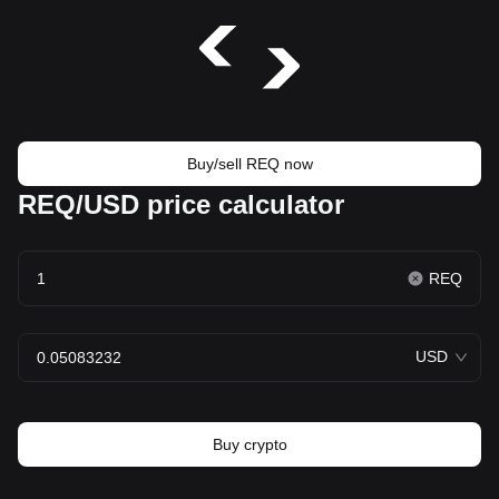
Buy/sell REQ now
REQ/USD price calculator
REQ
USD
Buy crypto