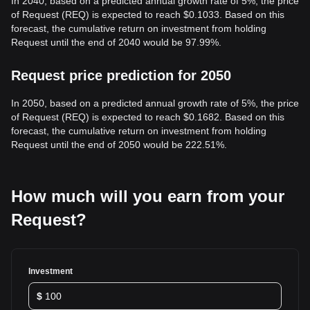
In 2040, based on a predicted annual growth rate of 5%, the price
of Request (REQ) is expected to reach $0.1033. Based on this
forecast, the cumulative return on investment from holding
Request until the end of 2040 would be 97.99%.
Request price prediction for 2050
In 2050, based on a predicted annual growth rate of 5%, the price
of Request (REQ) is expected to reach $0.1682. Based on this
forecast, the cumulative return on investment from holding
Request until the end of 2050 would be 222.51%.
How much will you earn from your
Request?
Investment
$