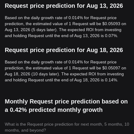
Request price prediction for Aug 13, 2026
Based on the daily growth rate of 0.014% for Request price
prediction, the estimated value of 1 Request will be $0.05093 on
Aug 13, 2026 (5 days later). The expected ROI from investing
and holding Request until the end of Aug 13, 2026 is 0.07%.
Request price prediction for Aug 18, 2026
Based on the daily growth rate of 0.014% for Request price
prediction, the estimated value of 1 Request will be $0.05097 on
Aug 18, 2026 (10 days later). The expected ROI from investing
and holding Request until the end of Aug 18, 2026 is 0.14%.
Monthly Request price prediction based on
a 0.42% predicted monthly growth
What is the Request price prediction for next month, 5 months, 10
months, and beyond?