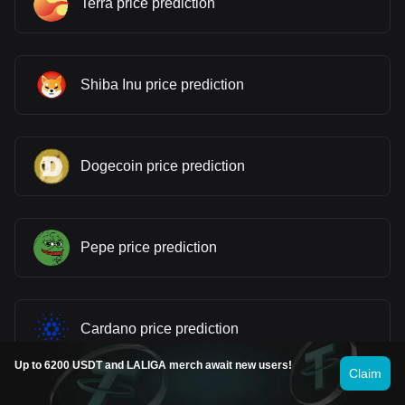
Terra price prediction
Shiba Inu price prediction
Dogecoin price prediction
Pepe price prediction
Cardano price prediction
Up to 6200 USDT and LALIGA merch await new users!
Claim