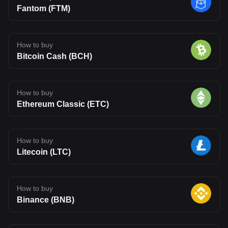
Fantom (FTM)
How to buy
Bitcoin Cash (BCH)
How to buy
Ethereum Classic (ETC)
How to buy
Litecoin (LTC)
How to buy
Binance (BNB)