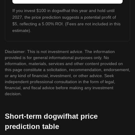
If you invest $100 in dogwifhat this year and hold until
2027, the price prediction suggests a potential profit of
$5, reflecting a 5.00% ROI. (Fees are not included in this
estimate).
Disclaimer: This is not investment advice. The information
provided is for general informational purposes only. No
information, materials, services and other content provided on
this page constitute a solicitation, recommendation, endorsement,
or any kind of financial, investment, or other advice. Seek
independent professional consultation in the form of legal,
financial, and fiscal advice before making any investment
decision.
Short-term dogwifhat price
prediction table