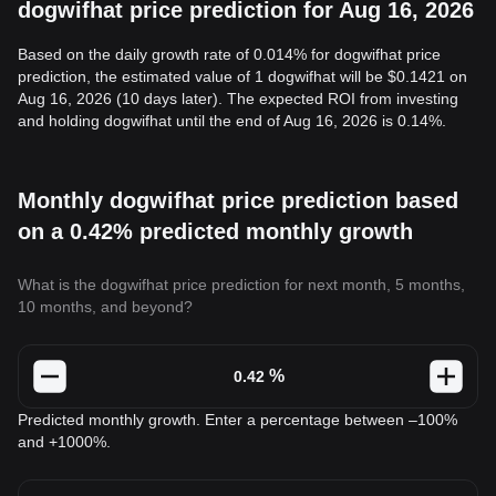
dogwifhat price prediction for Aug 16, 2026
Based on the daily growth rate of 0.014% for dogwifhat price
prediction, the estimated value of 1 dogwifhat will be $0.1421 on
Aug 16, 2026 (10 days later). The expected ROI from investing
and holding dogwifhat until the end of Aug 16, 2026 is 0.14%.
Monthly dogwifhat price prediction based
on a 0.42% predicted monthly growth
What is the dogwifhat price prediction for next month, 5 months,
10 months, and beyond?
%
Predicted monthly growth. Enter a percentage between –100%
and +1000%.