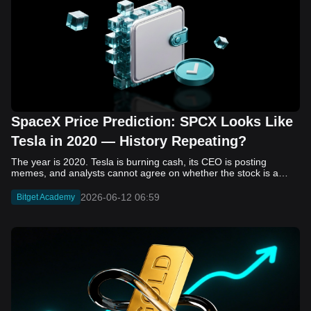
SpaceX Price Prediction: SPCX Looks Like
Tesla in 2020 — History Repeating?
The year is 2020. Tesla is burning cash, its CEO is posting memes, and analysts cannot agree on whether the stock is a generational opportunity or an elaborate joke. Now replace Tesla with SpaceX. Replace 2020 with 2026. The debate looks almost identical, and SPCX is set to hit the Nasdaq on June 12. The offering price is $135 per share. The implied valuation is $1.75 trillion. For anyone who watched Tesla run 700% that year, the pattern is hard to unsee. History does not repeat, but it rhymes often enough to pay attention. Before sizing into SPCX on day one, investors need to understand what actually drove Tesla's re-rating, whether SpaceX has the same ingredients, and where the comparison quietly falls apart. That is what this piece covers, with numbers. Five structural parallels that make SPCX feel like TSLA 2020. Five critical differences that could make trade painful. And the exact price levels and execution metrics will tell you whether this rocket clears the atmosphere or comes apart on ascent. Tesla in 2020 — The Flashback Every Investor Needs To understand the TSLA/SPCX parallel, you need to remember what Tesla actually looked like at the start of 2020. Not in hindsight. Through the eyes of a skeptic. Tesla, Inc. (TSLA) Price History Source: Yahoo Finance In January of that year, Tesla was trading at roughly $28 on a split-adjusted basis. The company had just barely posted its first full-year GAAP profit, capping nearly a decade of consecutive annual losses. Revenue was growing fast, but the valuation was already uncomfortable by any conventional measure. The price-to-earnings ratio peaked at 940x by Q4 2020, a number that triggered every value screen on the planet. The bear case was loud and well-reasoned. Tesla was a car company with car-company margins, going up against century-old manufacturers with far deeper pockets. The stock had already run hard. Every rational DCF model said it was overvalued. Then the narrative shifted. Not because of a single earnings beat or a product launch. The market collectively decided that Tesla was not a car company. It was a clean energy platform, a software business, a battery technology leader, and a self-driving AI play, all in one ticker. Once that frame took hold, traditional valuation metrics lost their grip as anchors. Retail investors piled in. Institutional funds that had stayed on the sidelines were forced to buy when Tesla was added to the SP 500 in December. The feedback loop closed hard and fast. By the end of 2020, the stock had risen 743% from its March lows, making it the largest company ever added to the index at the time of inclusion. The lesson is not that Tesla was cheap. It was not. The lesson is that Tesla's 2020 rally had almost nothing to do with fundamentals catching up to price. It was the market repricing the total addressable market and the probability of dominance. That distinction is the entire reason the SPCX conversation is worth having. The Parallel — Why SPCX Feels Like TSLA 2020 The similarities between SpaceX today and Tesla in 2020 are not superficial. They span five structural dimensions that matter to how markets re-rate a stock. The visionary founder effect: Tesla in 2020 was inseparable from Elon Musk. His vision, execution record, and ability to shape investor narratives were central to the thesis. SpaceX in 2026 is similar. Investors are not just buying a launch company; they are buying a vision of a multi-planetary future and a global communications network powered by Starlink. That founder premium is powerful, but it also creates key-person risk. Unprofitable on paper, but the underlying business is real: SpaceX’s headline GAAP losses may appear concerning, but adjusted EBITDA and Starlink’s profitability suggest the core business is already generating substantial economic value. Tesla investors who looked beyond reported losses before 2020 were ultimately rewarded. The question is whether SpaceX merits the same long-term patience. Dominant in a market that is just getting started: Tesla led the EV market just as adoption began accelerating. SpaceX occupies a similar position in the emerging space economy. Starlink has already achieved global scale, while Starship could dramatically lower launch costs if commercial operations mature, potentially reshaping the economics of the entire industry. A valuation that does not make sense on traditional metrics, and may not need to: SpaceX’s valuation appears extreme by conventional measures, much like Tesla’s did in 2020. Traditional valuation frameworks are not necessarily wrong, but when a company is creating a new category, they may fail to capture the scale of future opportunities. Retail conviction meets institutional hesitation: Tesla’s 2020 rally was fueled by strong retail demand and skepticism from many institutional investors. SpaceX could follow a similar path, with intense retail enthusiasm, cautious institutions, and potential future index inclusion creating demand that extends beyond near-term fundamentals. The Bull Case — If History Repeats If the Tesla 2020 parallel holds, what does the upside actually look like in numbers? Starlink's ceiling is much higher than $11.4 billion: Starlink still reaches only a fraction of its addressable market. With Starship enabling faster and cheaper satellite deployment, analysts project Starlink revenue could reach $30 to $50 billion annually by 2030. At a 40% operating margin, that implies $12 to $20 billion in operating profit from Starlink alone. Starship changes the economics of everything: If commercial Starship operations begin in the second half of 2026, the impact goes beyond lower launch costs. It could unlock new markets, accelerate satellite deployment, and reshape the economics of the entire launch industry. Even partial success would imply a much larger company than what traditional valuation models capture today. A Mars mission timeline becomes the narrative re-rating catalyst: Tesla’s re-rating happened when EV adoption moved from fringe to mainstream consensus. For SpaceX, the equivalent moment could come when a credible human Mars transit shifts from vision to scheduled mission. That would be less a financial event than a narrative event, and narrative events are what drive extreme re-ratings. The price target scenarios, modeled on Starlink growth and Starship commercialization, look like this: Scenario Implied Price by 2030 Basis Base Case $200 to $250 Starlink at $25B revenue, 35x EV/Revenue Bull Case $300 to $400 Starlink at $40B plus Starship commercial ops at scale Extreme Bull $500+ Full narrative re-rating plus index inclusion demand shock One more number worth sitting with: if SPCX mirrors Tesla’s exact 2020 to 2021 trajectory, a 700% move from the IPO price implies roughly $1,080 per share and a market cap above $14 trillion. That is not a price target. It is a thought experiment about maximum narrative compression when the market decides a company is no longer just a company, but a civilizational bet. The Bear Case — Where the Analogy Breaks Down The Tesla parallel is compelling, but incomplete. There are five places where the comparison breaks down, and ignoring them is how investors get hurt. SpaceX's biggest customer is the government: Tesla in 2020 was a consumer business with diversified demand from individual buyers. SpaceX is different. A meaningful share of revenue comes from NASA, the Department of Defense, and other government agencies. That makes SpaceX partly a defense and aerospace contractor, with budget, policy, and political risks Tesla never faced. You are buying the economics without the control: Public investors may participate in the upside, but Class A shares carry little meaningful voting power. Elon Musk retains strategic control. That may support the founder premium, but it also means shareholders have limited recourse if priorities shift, attention drifts, or decisions favor long-term missions over near-term profitability. Regulatory risk is structural, not episodic: Tesla faced regulatory scrutiny, but SpaceX depends on approvals for launches, environmental reviews, and commercial space operations. A major launch failure, extended FAA hold, or policy shift could delay Starship, slow Starlink deployment, and damage the growth narrative at the wrong time. The valuation math is genuinely difficult to defend: At a $1.75 trillion valuation, SpaceX is priced as if several major outcomes have already gone right: scaled Starship operations, massive Starlink growth, and a Mars-driven narrative premium. Reasonable base-case valuations sit far below the IPO price, meaning investors are effectively paying for the bull case upfront. The 2022 lesson exists and should not be dismissed: Tesla’s 2020 surge was followed by a brutal 2022 drawdown. The same retail conviction and founder premium that powered the rally became liabilities when sentiment turned. If SPCX follows the Tesla path, investors must account for both the euphoric upside and the volatility that may follow. The Tokenized Futures Signal — What Pre-Market Activity Is Telling Us Before SPCX officially trades on Nasdaq, there is already a market pricing it: the on-chain tokenized futures market on Bitget. Tokenized futures offer a live sentiment read: SPCXUSDT perpetual contracts have created real-time price discovery before the IPO. This matters because the participant base is retail-heavy, global, and conviction-driven, making it a useful signal traditional IPO indicators may miss. Positive funding suggests long-side enthusiasm: If funding rates remain persistently positive, traders are paying a premium to stay long. That points to strong retail conviction and limited short-side p
2026-06-12 06:59
Bitget Academy