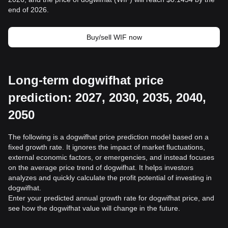
end of 2026.
Buy/sell WIF now
Long-term dogwifhat price
prediction: 2027, 2030, 2035, 2040,
2050
The following is a dogwifhat price prediction model based on a
fixed growth rate. It ignores the impact of market fluctuations,
external economic factors, or emergencies, and instead focuses
on the average price trend of dogwifhat. It helps investors
analyzes and quickly calculate the profit potential of investing in
dogwifhat.
Enter your predicted annual growth rate for dogwifhat price, and
see how the dogwifhat value will change in the future.