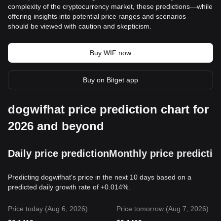
complexity of the cryptocurrency market, these predictions—while
offering insights into potential price ranges and scenarios—
should be viewed with caution and skepticism.
Buy WIF now
Buy on Bitget app
dogwifhat price prediction chart for
2026 and beyond
Daily price prediction
Monthly price predictio
Predicting dogwifhat's price in the next 10 days based on a
predicted daily growth rate of +0.014%.
Price today (Aug 6, 2026)
Price tomorrow (Aug 7, 2026)