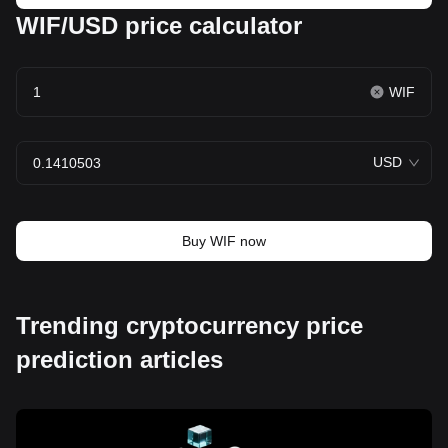
WIF/USD price calculator
WIF
USD
Buy WIF now
Trending cryptocurrency price
prediction articles