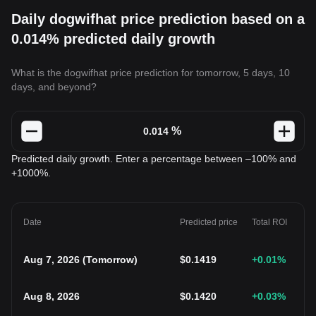
Daily dogwifhat price prediction based on a
0.014% predicted daily growth
What is the dogwifhat price prediction for tomorrow, 5 days, 10
days, and beyond?
%
Predicted daily growth. Enter a percentage between –100% and
+1000%.
Date
Predicted price
Total ROI
Aug 7, 2026
(
Tomorrow
)
$
0.1419
+0.01
%
Aug 8, 2026
$
0.1420
+0.03
%