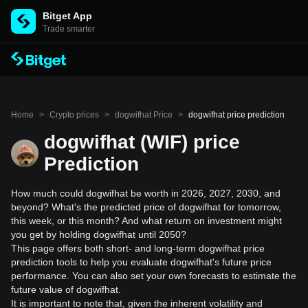
Bitget App
Trade smarter
Home
>
Crypto prices
>
dogwifhat Price
>
dogwifhat price prediction
dogwifhat (WIF) price
Prediction
How much could dogwifhat be worth in 2026, 2027, 2030, and
beyond? What's the predicted price of dogwifhat for tomorrow,
this week, or this month? And what return on investment might
you get by holding dogwifhat until 2050?
This page offers both short- and long-term dogwifhat price
prediction tools to help you evaluate dogwifhat's future price
performance. You can also set your own forecasts to estimate the
future value of dogwifhat.
It is important to note that, given the inherent volatility and