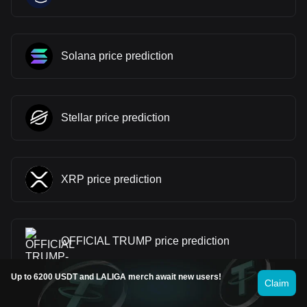
Solana price prediction
Stellar price prediction
XRP price prediction
OFFICIAL TRUMP price prediction
Up to 6200 USDT and LALIGA merch await new users!
Claim
Ethereum price prediction