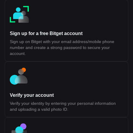
final settlement and security, aligning with existing Layer 2
architectures Reduced Bridge Dependency: Minimizes reliance
on cross-chain bridges, which have historically introduced
security risks Shared Liquidity Potential: Allows applications
across different ecosystems to access a common pool of users
and capital While this design introduces a more integrated
approach to interoperability, its long-term effectiveness will
Sign up for a free Bitget account
depend on developer adoption, performance under scale, and
the maturity of its tooling and infrastructure. Fluent (BLEND)
Sign up on Bitget with your email address/mobile phone
Tokenomics Fluent (BLEND) Token Allocation The BLEND token
number and create a strong password to secure your
is the native utility token of the Fluent Network, a Layer 2 built on
Ethereum. It is designed to support network participation, staking,
account.
and ecosystem coordination rather than representing ownership
or equity. According to official disclosures, BLEND does not grant
rights to profits, dividends, or governance over any legal entity. Its
value and utility are tied to usage within the Fluent ecosystem.
Token Details Token Ticker: BLEND Blockchain: Ethereum (Layer
2) Initial Total Supply: 1,000,000,000 BLEND Token Type: Utility
token (non-equity, non-revenue sharing) Public Sale Price: $0.10
per token Initial Sale Allocation: 10,000,000 tokens (1% of total
Verify your account
supply) Token Distribution Ecosystem Growth (40.0%): Largest
allocation, used for incentives, developer support, and network
Verify your identity by entering your personal information
expansion. 25% unlocked at TGE, remainder vested over 36
and uploading a valid photo ID.
months Investors (22.5%): Allocated to early backers, subject to
1-year cliff and 24-month vesting Team (20.0%): Reserved for
contributors, also with 1-year cliff and 24-month vesting
Foundation (10.0%): Supports long-term development and
operations, partially unlocked at TGE with vesting schedule NFT