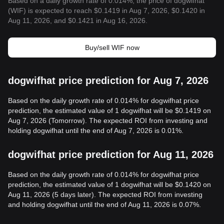
Based on a daily growth rate of 0.014%, the price of dogwifhat
(WIF) is expected to reach $0.1419 in Aug 7, 2026, $0.1420 in
Aug 11, 2026, and $0.1421 in Aug 16, 2026.
Buy/sell WIF now
dogwifhat price prediction for Aug 7, 2026
Based on the daily growth rate of 0.014% for dogwifhat price
prediction, the estimated value of 1 dogwifhat will be $0.1419 on
Aug 7, 2026 (Tomorrow). The expected ROI from investing and
holding dogwifhat until the end of Aug 7, 2026 is 0.01%.
dogwifhat price prediction for Aug 11, 2026
Based on the daily growth rate of 0.014% for dogwifhat price
prediction, the estimated value of 1 dogwifhat will be $0.1420 on
Aug 11, 2026 (5 days later). The expected ROI from investing
and holding dogwifhat until the end of Aug 11, 2026 is 0.07%.