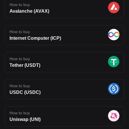
How to buy
Avalanche (AVAX)
How to buy
Internet Computer (ICP)
How to buy
Tether (USDT)
How to buy
USDC (USDC)
How to buy
Uniswap (UNI)