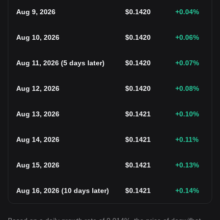
Aug 9, 2026
$
0.1420
+0.04
%
Aug 10, 2026
$
0.1420
+0.06
%
Aug 11, 2026
(
5 days later
)
$
0.1420
+0.07
%
Aug 12, 2026
$
0.1420
+0.08
%
Aug 13, 2026
$
0.1421
+0.10
%
Aug 14, 2026
$
0.1421
+0.11
%
Aug 15, 2026
$
0.1421
+0.13
%
Aug 16, 2026
(
10 days later
)
$
0.1421
+0.14
%