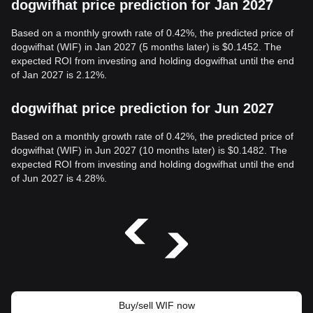
dogwifhat price prediction for Jan 2027
Based on a monthly growth rate of 0.42%, the predicted price of
dogwifhat (WIF) in Jan 2027 (5 months later) is $0.1452. The
expected ROI from investing and holding dogwifhat until the end
of Jan 2027 is 2.12%.
dogwifhat price prediction for Jun 2027
Based on a monthly growth rate of 0.42%, the predicted price of
dogwifhat (WIF) in Jun 2027 (10 months later) is $0.1482. The
expected ROI from investing and holding dogwifhat until the end
of Jun 2027 is 4.28%.
Buy/sell WIF now