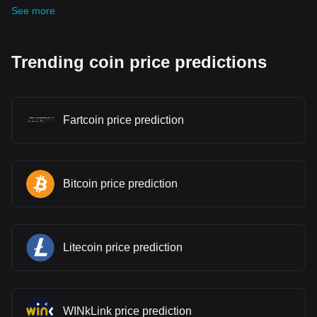
See more
Trending coin price predictions
Fartcoin price prediction
Bitcoin price prediction
Litecoin price prediction
WINkLink price prediction