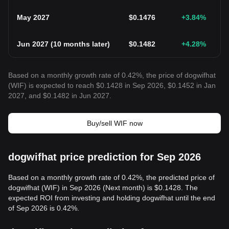
May 2027
$
0.1476
+3.84
%
Jun 2027
(
10 months later
)
$
0.1482
+4.28
%
Based on a monthly growth rate of 0.42%, the price of dogwifhat
(WIF) is expected to reach $0.1428 in Sep 2026, $0.1452 in Jan
2027, and $0.1482 in Jun 2027.
Buy/sell WIF now
dogwifhat price prediction for Sep 2026
Based on a monthly growth rate of 0.42%, the predicted price of
dogwifhat (WIF) in Sep 2026 (Next month) is $0.1428. The
expected ROI from investing and holding dogwifhat until the end
of Sep 2026 is 0.42%.