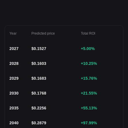
Year
Predicted price
Total ROI
2027
$
0.1527
+5.00
%
2028
$
0.1603
+10.25
%
2029
$
0.1683
+15.76
%
2030
$
0.1768
+21.55
%
2035
$
0.2256
+55.13
%
2040
$
0.2879
+97.99
%