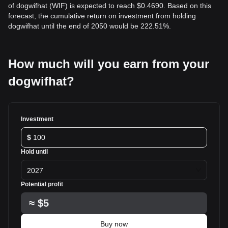
of dogwifhat (WIF) is expected to reach $0.4690. Based on this
forecast, the cumulative return on investment from holding
dogwifhat until the end of 2050 would be 222.51%.
How much will you earn from your
dogwifhat?
Investment
$
Hold until
2027
Potential profit
≈
$5
Buy now