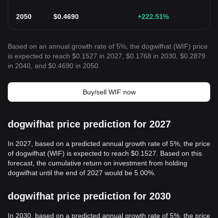
2050
$
0.4690
+222.51
%
Based on an annual growth rate of 5%, the dogwifhat (WIF) price
is expected to reach $0.1527 in 2027, $0.1768 in 2030, $0.2879
in 2040, and $0.4690 in 2050.
Buy/sell WIF now
dogwifhat price prediction for 2027
In 2027, based on a predicted annual growth rate of 5%, the price
of dogwifhat (WIF) is expected to reach $0.1527. Based on this
forecast, the cumulative return on investment from holding
dogwifhat until the end of 2027 would be 5.00%.
dogwifhat price prediction for 2030
In 2030, based on a predicted annual growth rate of 5%, the price