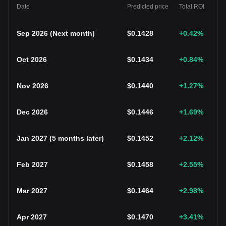
Date
Predicted price
Total ROI
Sep 2026
(
Next month
)
$
0.1428
+0.42
%
Oct 2026
$
0.1434
+0.84
%
Nov 2026
$
0.1440
+1.27
%
Dec 2026
$
0.1446
+1.69
%
Jan 2027
(
5 months later
)
$
0.1452
+2.12
%
Feb 2027
$
0.1458
+2.55
%
Mar 2027
$
0.1464
+2.98
%
Apr 2027
$
0.1470
+3.41
%