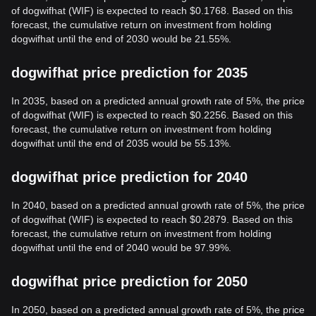
of dogwifhat (WIF) is expected to reach $0.1768. Based on this
forecast, the cumulative return on investment from holding
dogwifhat until the end of 2030 would be 21.55%.
dogwifhat price prediction for 2035
In 2035, based on a predicted annual growth rate of 5%, the price
of dogwifhat (WIF) is expected to reach $0.2256. Based on this
forecast, the cumulative return on investment from holding
dogwifhat until the end of 2035 would be 55.13%.
dogwifhat price prediction for 2040
In 2040, based on a predicted annual growth rate of 5%, the price
of dogwifhat (WIF) is expected to reach $0.2879. Based on this
forecast, the cumulative return on investment from holding
dogwifhat until the end of 2040 would be 97.99%.
dogwifhat price prediction for 2050
In 2050, based on a predicted annual growth rate of 5%, the price