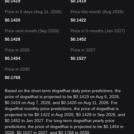
$
0.1419
$
0.1419
Price in 5 days (Aug 11, 2026)
Price this month (Aug 2026)
$
0.1420
$
0.1422
Price next month (Sep 2026)
Price in 5 months (Jan 2027)
$
0.1428
$
0.1452
Price in 2026
Price in 2027
$
0.1454
$
0.1527
Price in 2030
$
0.1768
Based on the short-term dogwifhat daily price predictions, the
price of dogwifhat is projected to be $0.1419 on Aug 6, 2026,
$0.1419 on Aug 7, 2026, and $0.1420 on Aug 11, 2026. For
dogwifhat monthly price predictions, the price of dogwifhat is
projected to be $0.1422 in Aug 2026, $0.1428 in Sep 2026, and
$0.1452 in Jan 2027. For long-term dogwifhat yearly price
predictions, the price of dogwifhat is projected to be $0.1454 in
2026, $0.1527 in 2027, and $0.1768 in 2030.