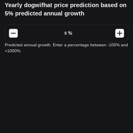
Yearly dogwifhat price prediction based on
5% predicted annual growth
%
Predicted annual growth. Enter a percentage between -100% and
+1000%.