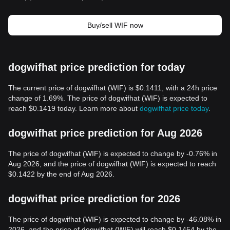
Buy/sell WIF now
dogwifhat price prediction for today
The current price of dogwifhat (WIF) is $0.1411, with a 24h price
change of 1.69%. The price of dogwifhat (WIF) is expected to
reach $0.1419 today. Learn more about
dogwifhat price today
.
dogwifhat price prediction for Aug 2026
The price of dogwifhat (WIF) is expected to change by -0.76% in
Aug 2026, and the price of dogwifhat (WIF) is expected to reach
$0.1422 by the end of Aug 2026.
dogwifhat price prediction for 2026
The price of dogwifhat (WIF) is expected to change by -46.08% in
2026, and the price of dogwifhat (WIF) will reach $0.1454 by the