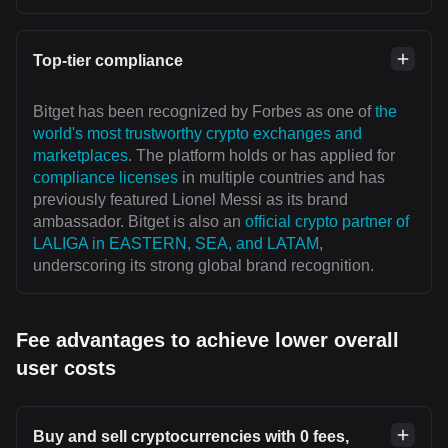
Top-tier compliance
Bitget has been recognized by Forbes as one of
the
world's most trustworthy crypto exchanges and
marketplaces
. The platform holds or has applied for
compliance licenses
in multiple countries and has
previously featured Lionel Messi as its brand
ambassador. Bitget is also an
official crypto partner of
LALIGA in EASTERN, SEA, and LATAM
,
underscoring its strong global brand recognition.
Fee advantages to achieve lower overall
user costs
Buy and sell cryptocurrencies with 0 fees,