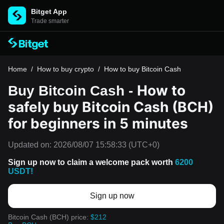
Bitget App
Trade smarter
Home
/
How to buy crypto
/
How to buy Bitcoin Cash
How to
Buy Bitcoin Cash -
safely buy Bitcoin Cash (BCH)
for beginners in 5 minutes
Updated on:
2026/08/07 15:58:33
(UTC+0)
Sign up now to claim a welcome pack worth
6200
USDT!
Sign up now
Bitcoin Cash (BCH) price:
$212