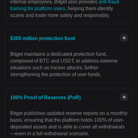
internal employees, Bitget also provides
anti-fraud
training for platform users
, helping them identify
scams and trade more safely and responsibly.
$300 million protection fund
Bitget maintains a dedicated protection fund,
composed of BTC and USDT, to address extreme
situations such as hacker attacks, further
strengthening the protection of user funds.
100% Proof of Reserves (PoR)
Bitget publishes updated reserve reports on a monthly
basis, ensuring that the platform holds 100% of user-
deposited assets and is able to cover all withdrawals
—even in a full withdrawal scenario.