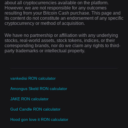
about all cryptocurrencies available on the platform.
However, we are not responsible for any outcomes
resulting from your Bitcoin Cash purchase. This page and
its content do not constitute an endorsement of any specific
cryptocurrency or method of acquisition.
We have no partnership or affiliation with any underlying
stocks, real-world assets, stock tokens, indices, or their
corresponding brands, nor do we claim any rights to third-
party trademarks or intellectual property.
vankedisi RON calculator
Amongus Skeld RON calculator
JAKE RON calculator
Gud Candle RON calculator
Hood gon love it RON calculator