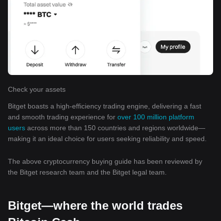
Check your assets
Bitget boasts a high-efficiency trading engine, delivering a fast
and smooth trading experience for
over 100 million platform
users
across more than 150 countries and regions worldwide—
making it an ideal choice for users seeking reliability and speed.
The above cryptocurrency buying guide has been reviewed by
the Bitget research team and the Bitget legal team.
Bitget—where the world trades