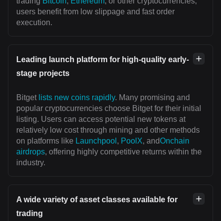
trading
Bitcoin
,
Ethereum
, or other cryptocurrencies,
users benefit from low slippage and fast order
execution.
Leading launch platform for high-quality early-
stage projects
Bitget
lists new coins rapidly
. Many promising and
popular cryptocurrencies choose Bitget for their initial
listing. Users can access potential new tokens at
relatively low cost through mining and other methods
on platforms like
Launchpool
,
PoolX
, and
Onchain
airdrops
, offering highly competitive returns within the
industry.
A wide variety of asset classes available for
trading