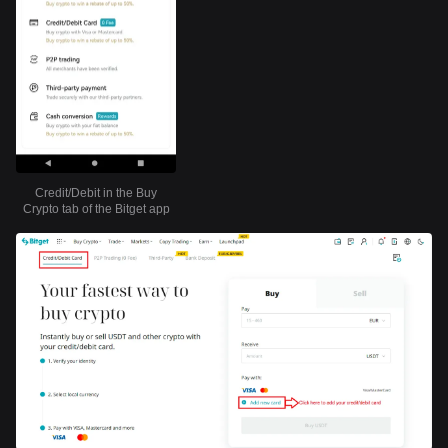
Credit/Debit in the Buy
Crypto tab of the Bitget app