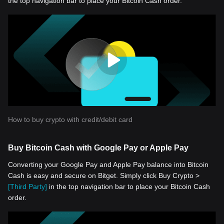
the top navigation bar to place your Bitcoin Cash order.
How to buy crypto with credit/debit card
Buy Bitcoin Cash with Google Pay or Apple Pay
Converting your Google Pay and Apple Pay balance into Bitcoin
Cash is easy and secure on Bitget. Simply click Buy Crypto >
[Third Party]
in the top navigation bar to place your Bitcoin Cash
order.