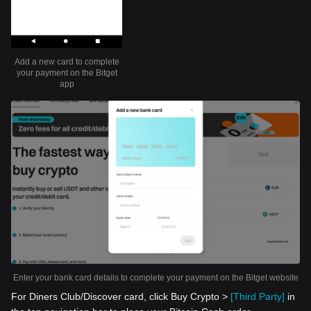
Add a new card to complete
your payment on the Bitget
app
Enter your bank card details to complete your payment on the Bitget website
For Diners Club/Discover card, click Buy Crypto >
[Third Party]
in