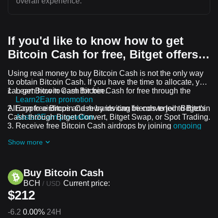
overall experience.
If you'd like to know how to get
Bitcoin Cash for free, Bitget offers…
Using real money to buy Bitcoin Cash is not the only way
to obtain Bitcoin Cash. If you have the time to allocate, you
can get Bitcoin Cash for free.
Learn how to earn Bitcoin Cash for free through the
Learn2Earn promotion
All crypto airdrops and rewards can be converted to Bitcoin
Earn free Bitcoin Cash by inviting friends to join Bitget's
Cash through Bitget Convert, Bitget Swap, or Spot Trading.
Assist2Earn promotion
Receive free Bitcoin Cash airdrops by joining
ongoing
challenges and promotions
Show more
Buy Bitcoin Cash
BCH
Current price:
/
USD
$212
-6.2
0.00%
24H