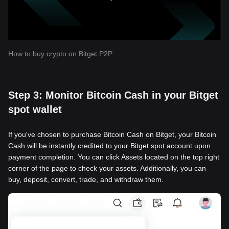
How to buy crypto on Bitget P2P
Step 3: Monitor Bitcoin Cash in your Bitget
spot wallet
If you've chosen to purchase Bitcoin Cash on Bitget, your Bitcoin
Cash will be instantly credited to your Bitget spot account upon
payment completion. You can click Assets located on the top right
corner of the page to check your assets. Additionally, you can
buy, deposit, convert, trade, and withdraw them.