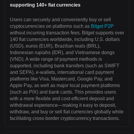
supporting 140+ fiat currencies
Users can securely and conveniently buy or sell
cryptocurrencies on platforms such as
Bitget P2P
without incurring transaction fees. Bitget supports over
140 fiat currencies worldwide, including U.S. dollars
(USD), euros (EUR), Brazilian reals (BRL),
Indonesian rupiahs (IDR), and Vietnamese dongs
(VND). A wide range of payment methods is
supported, including bank transfers (such as SWIFT
and SEPA), e-wallets, international card payment
platforms like Visa, Mastercard, Google Pay, and
Apple Pay, as well as major local payment platforms
(such as PIX) and bank cards. This provides users
with a more flexible and cost-efficient deposit and
withdrawal experience—making it easy to deposit,
withdraw, and buy or sell fiat currencies globally while
facilitating cross-border cryptocurrency transactions.