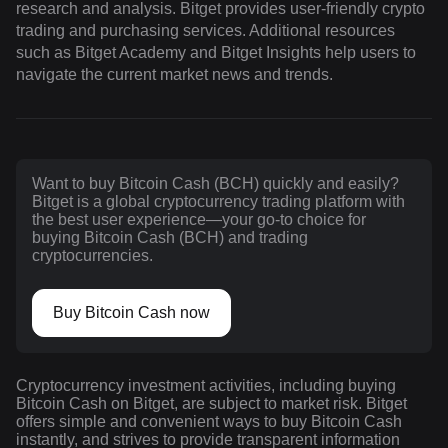
research and analysis. Bitget provides user-friendly crypto
trading and purchasing services. Additional resources
such as Bitget Academy and Bitget Insights help users to
navigate the current market news and trends.
Want to buy Bitcoin Cash (BCH) quickly and easily?
Bitget is a global cryptocurrency trading platform with
the best user experience—your go-to choice for
buying Bitcoin Cash (BCH) and trading
cryptocurrencies.
Buy Bitcoin Cash now
Cryptocurrency investment activities, including buying
Bitcoin Cash on Bitget, are subject to market risk. Bitget
offers simple and convenient ways to buy Bitcoin Cash
instantly, and strives to provide transparent information