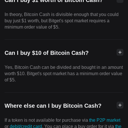
Can I buy $1 worth of Bitcoin Cash?
In theory, Bitcoin Cash is divisible enough that you could
buy just $1 worth, but Bitget's spot market requires a
minimum order value of $5.
Can I buy $10 of Bitcoin Cash?
Yes, Bitcoin Cash can be divided and bought in an amount
worth $10. Bitget's spot market has a minimum order value
of $5.
Where else can I buy Bitcoin Cash?
If a token is not available for purchase via
the P2P market
or
debit/credit card
. You can place a buy order for it via
the