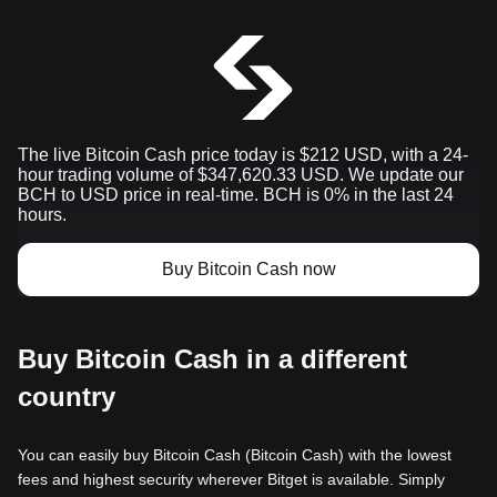
The live Bitcoin Cash price today is $212 USD, with a 24-
hour trading volume of $347,620.33 USD. We update our
BCH to USD price in real-time. BCH is 0% in the last 24
hours.
Buy Bitcoin Cash now
Buy Bitcoin Cash in a different
country
You can easily buy Bitcoin Cash (Bitcoin Cash) with the lowest
fees and highest security wherever Bitget is available. Simply