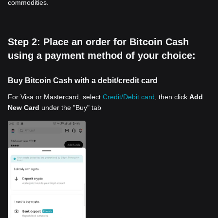
commodities.
Step 2: Place an order for Bitcoin Cash
using a payment method of your choice:
Buy Bitcoin Cash with a debit/credit card
For Visa or Mastercard, select
Credit/Debit card
, then click
Add
New Card
under the "Buy" tab