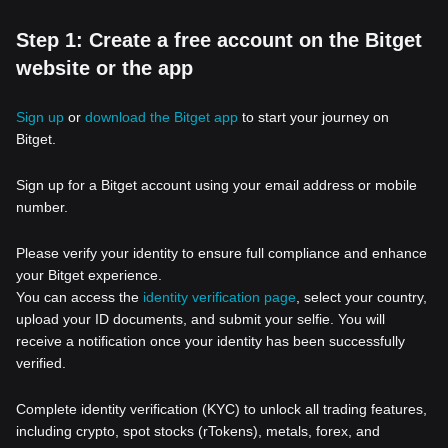
Step 1: Create a free account on the Bitget
website or the app
Sign up
or
download the Bitget app
to start your journey on
Bitget.
Sign up for a Bitget account using your email address or mobile
number.
Please verify your identity to ensure full compliance and enhance
your Bitget experience.
You can access the
identity verification page
, select your country,
upload your ID documents, and submit your selfie. You will
receive a notification once your identity has been successfully
verified.
Complete identity verification (KYC) to unlock all trading features,
including crypto, spot stocks (rTokens), metals, forex, and