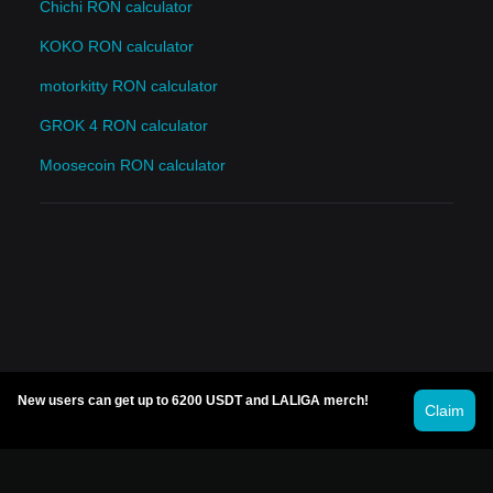
Chichi RON calculator
KOKO RON calculator
motorkitty RON calculator
GROK 4 RON calculator
Moosecoin RON calculator
New users can get up to 6200 USDT and LALIGA merch!
Claim