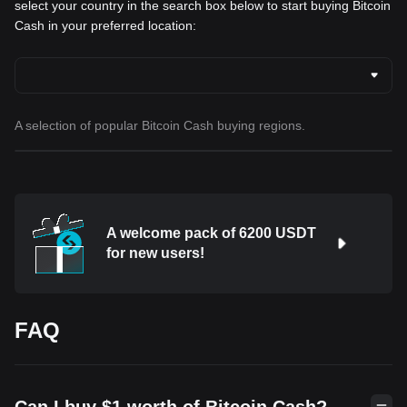
select your country in the search box below to start buying Bitcoin
Cash in your preferred location:
A selection of popular Bitcoin Cash buying regions.
A welcome pack of 6200 USDT
for new users!
FAQ