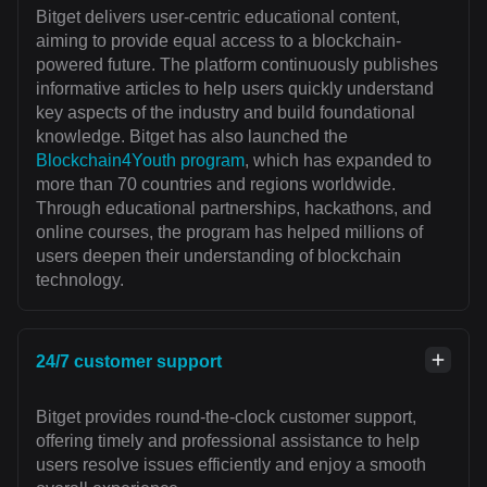
Bitget delivers user-centric educational content,
aiming to provide equal access to a blockchain-
powered future. The platform continuously publishes
informative articles to help users quickly understand
key aspects of the industry and build foundational
knowledge. Bitget has also launched the
Blockchain4Youth program
, which has expanded to
more than 70 countries and regions worldwide.
Through educational partnerships, hackathons, and
online courses, the program has helped millions of
users deepen their understanding of blockchain
technology.
24/7 customer support
Bitget provides round-the-clock customer support,
offering timely and professional assistance to help
users resolve issues efficiently and enjoy a smooth