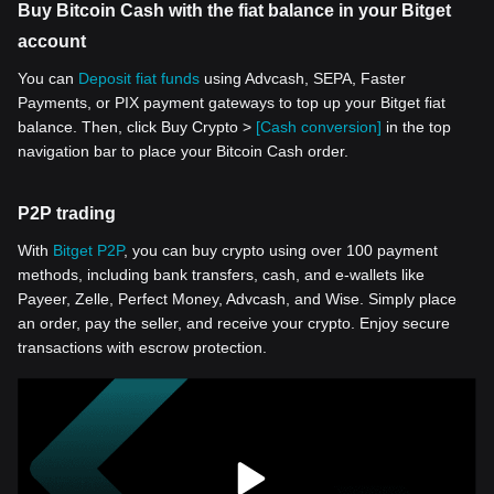
Buy Bitcoin Cash with the fiat balance in your Bitget
account
You can
Deposit fiat funds
using Advcash, SEPA, Faster
Payments, or PIX payment gateways to top up your Bitget fiat
balance. Then, click Buy Crypto >
[Cash conversion]
in the top
navigation bar to place your Bitcoin Cash order.
P2P trading
With
Bitget P2P
, you can buy crypto using over 100 payment
methods, including bank transfers, cash, and e-wallets like
Payeer, Zelle, Perfect Money, Advcash, and Wise. Simply place
an order, pay the seller, and receive your crypto. Enjoy secure
transactions with escrow protection.