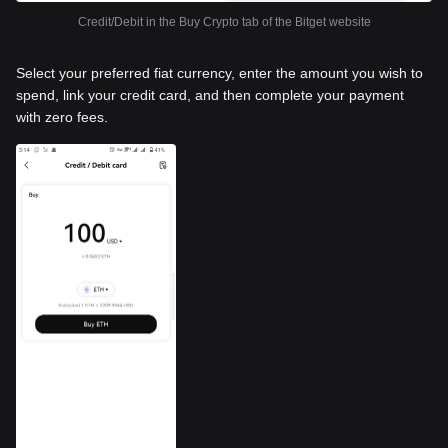
Credit/Debit in the Buy Crypto tab of the Bitget website
Select your preferred fiat currency, enter the amount you wish to
spend, link your credit card, and then complete your payment
with zero fees.