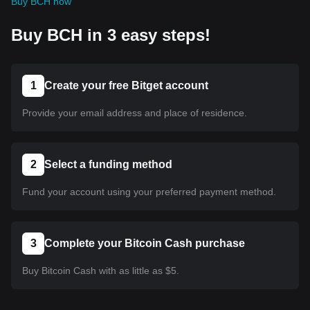
Buy BCH now
Buy BCH in 3 easy steps!
1
Create your free Bitget account
Provide your email address and place of residence.
2
Select a funding method
Fund your account using your preferred payment method.
3
Complete your Bitcoin Cash purchase
Buy Bitcoin Cash with as little as $5.