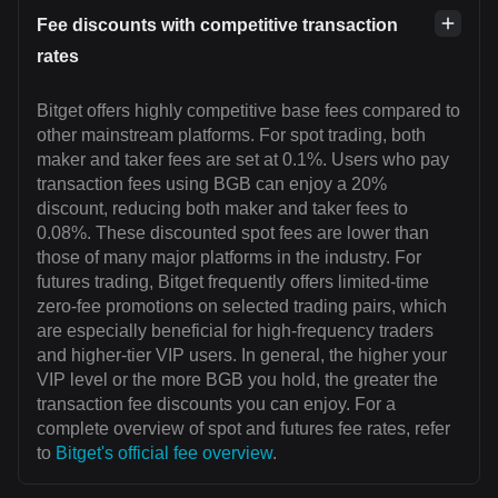
Fee discounts with competitive transaction
rates
Bitget offers highly competitive base fees compared to
other mainstream platforms. For spot trading, both
maker and taker fees are set at 0.1%. Users who pay
transaction fees using BGB can enjoy a 20%
discount, reducing both maker and taker fees to
0.08%. These discounted spot fees are lower than
those of many major platforms in the industry. For
futures trading, Bitget frequently offers limited-time
zero-fee promotions on selected trading pairs, which
are especially beneficial for high-frequency traders
and higher-tier VIP users. In general, the higher your
VIP level or the more BGB you hold, the greater the
transaction fee discounts you can enjoy. For a
complete overview of spot and futures fee rates, refer
to
Bitget's official fee overview
.