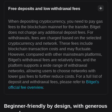
Free deposits and low withdrawal fees
When depositing cryptocurrency, you need to pay gas
fees to the blockchain mainnet for the transfer. Bitget
does not charge any additional deposit fees. For
withdrawals, fees are charged based on the selected
cryptocurrency and network. These fees include
blockchain transaction costs and may fluctuate.
However, compared with other mainstream platforms,
Bitget's withdrawal fees are relatively low, and the
platform supports a wide range of withdrawal
networks, allowing users to choose networks with
lower gas fees to further reduce costs. For a full list of
deposit and withdrawal fees, please refer to
Bitget's
official fee overview
.
Beginner-friendly by design, with generous