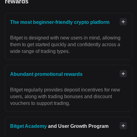
rewards
The most beginner-friendly crypto platform
Bitget is designed with new users in mind, allowing
them to get started quickly and confidently across a
wide range of trading types.
Abundant promotional rewards
Bitget regularly provides deposit incentives for new
users, along with trading bonuses and discount
vouchers to support trading.
Bitget Academy
and User Growth Program