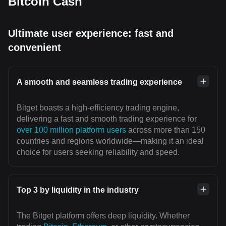
Bitcoin Cash
Ultimate user experience: fast and
convenient
A smooth and seamless trading experience
Bitget boasts a high-efficiency trading engine,
delivering a fast and smooth trading experience for
over 100 million platform users
across more than 150
countries and regions worldwide—making it an ideal
choice for users seeking reliability and speed.
Top 3 by liquidity in the industry
The Bitget platform offers deep liquidity. Whether