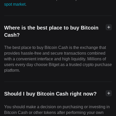
spot market
.
Where is the best place to buy Bitcoin
Cash?
The best place to buy Bitcoin Cash is the exchange that
provides hassle-free and secure transactions combined
with a convenient interface and high liquidity. Millions of
users every day choose Bitget as a trusted crypto purchase
platform.
Should I buy Bitcoin Cash right now?
You should make a decision on purchasing or investing in
Bitcoin Cash or other tokens after performing your own