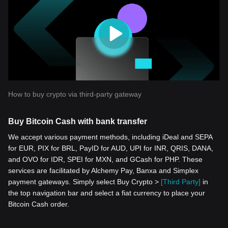
How to buy crypto via third-party gateway
Buy Bitcoin Cash with bank transfer
We accept various payment methods, including iDeal and SEPA
for EUR, PIX for BRL, PayID for AUD, UPI for INR, QRIS, DANA,
and OVO for IDR, SPEI for MXN, and GCash for PHP. These
services are facilitated by Alchemy Pay, Banxa and Simplex
payment gateways. Simply select Buy Crypto >
[Third Party]
in
the top navigation bar and select a fiat currency to place your
Bitcoin Cash order.