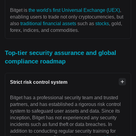
Bitget is
the world's first Universal Exchange (UEX)
,
enabling users to trade not only cryptocurrencies, but
also
traditional financial assets
such as
stocks
, gold,
forex, indices, and commodities.
Top-tier security assurance and global
compliance roadmap
Strict risk control system
Bitget has a professional security team and trusted
partners, and has established a rigorous risk control
system to safeguard user assets and data. Since its
inception, Bitget has not experienced any security
incidents such as fund theft or data breaches. In
addition to conducting regular security training for