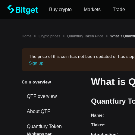
Buy crypto
Markets
Trade
Home
>
Crypto prices
>
Quantfury Token Price
>
What is Quantf
The price of this coin has not been updated or has stop
Sign up
What is 
Coin overview
QTF overview
Quantfury To
About QTF
Name
:
Ticker
:
Quantfury Token
Whitepaper
Introduction
: