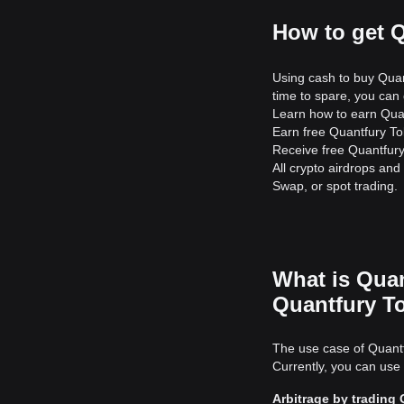
How to get 
Using cash to buy Quan
time to spare, you can 
Learn how to earn Quan
Earn free Quantfury Tok
Receive free Quantfury
All crypto airdrops an
Swap, or spot trading.
What is Quan
Quantfury T
The use case of Quantf
Currently, you can use
Arbitrage by trading