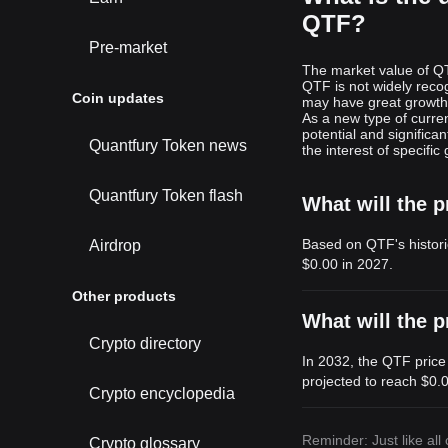
QTF?
Pre-market
The market value of QT
QTF is not widely reco
Coin updates
may have great growth 
As a new type of curre
potential and signific
Quantfury Token news
the interest of specific
Quantfury Token flash
What will the p
Based on QTF's histori
Airdrop
$0.00
in 2027.
Other products
What will the p
Crypto directory
In 2032, the QTF price
projected to reach
$0.
Crypto encyclopedia
Reminder: Just like all
Crypto glossary