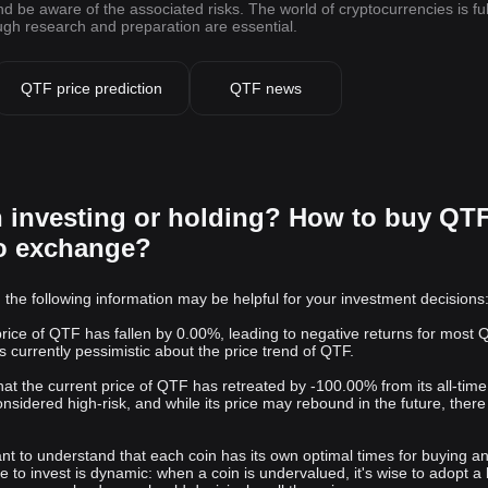
be aware of the associated risks. The world of cryptocurrencies is ful
ough research and preparation are essential.
QTF price prediction
QTF news
h investing or holding? How to buy QT
to exchange?
 the following information may be helpful for your investment decisions
 price of QTF has fallen by 0.00%, leading to negative returns for most
s currently pessimistic about the price trend of QTF.
 that the current price of QTF has retreated by -100.00% from its all-time
onsidered high-risk, and while its price may rebound in the future, there 
rtant to understand that each coin has its own optimal times for buying a
me to invest is dynamic: when a coin is undervalued, it's wise to adopt a