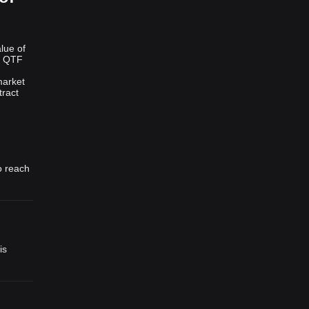
lue of
f QTF
market
tract
o reach
is