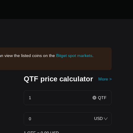
an view the listed coins on the
Bitget spot markets
.
QTF price calculator
More >
QTF
USD