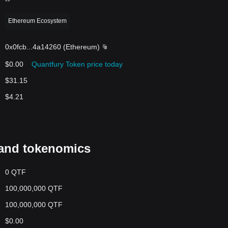
--
Ethereum Ecosystem
0x0fcb
...
4a14260
(
Ethereum
)
$0.00
Quantfury Token price today
$31.15
$4.21
and tokenomics
0 QTF
100,000,000 QTF
100,000,000 QTF
$0.00