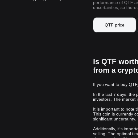
performance of QTF and 
uncertainties, so thor
QTF price
Is QTF wort
from a cryp
If you want to buy QTF,
In the last 7 days, the
investors. The market i
It is important to note
This coin is currently c
significant uncertainty.
Additionally, it's impo
selling. The optimal ti