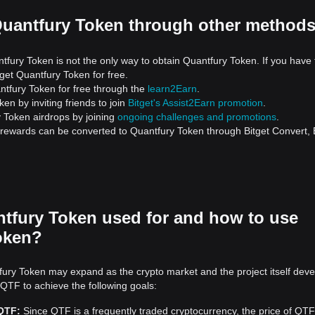
Quantfury Token through other method
tfury Token is not the only way to obtain Quantfury Token. If you have 
get Quantfury Token for free.
tfury Token for free through the
learn2Earn
.
en by inviting friends to join
Bitget's Assist2Earn promotion
.
 Token airdrops by joining
ongoing challenges and promotions
.
d rewards can be converted to Quantfury Token through Bitget Convert, 
tfury Token used for and how to use
oken?
ury Token may expand as the crypto market and the project itself deve
 QTF to achieve the following goals:
 QTF:
Since QTF is a frequently traded cryptocurrency, the price of QTF