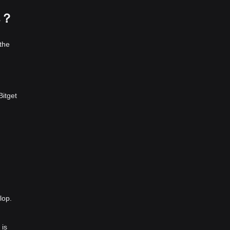
s？
the
Bitget
lop.
 is