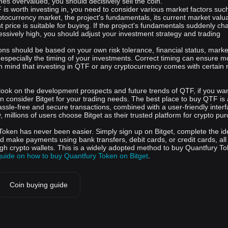
es overvalued, you should decisively sell the coin.
is worth investing in, you need to consider various market factors suc
yptocurrency market, the project's fundamentals, its current market valua
 price is suitable for buying. If the project's fundamentals suddenly ch
ssively high, you should adjust your investment strategy and trading
ons should be based on your own risk tolerance, financial status, marke
 especially the timing of your investments. Correct timing can ensure m
in mind that investing in QTF or any cryptocurrency comes with certain r
look on the development prospects and future trends of QTF, if you wan
n consider Bitget for your trading needs. The best place to buy QTF is
assle-free and secure transactions, combined with a user-friendly inter
y, millions of users choose Bitget as their trusted platform for crypto pu
Token has never been easier. Simply sign up on Bitget, complete the ide
nd make payments using bank transfers, debit cards, or credit cards, all
ugh crypto wallets. This is a widely adopted method to buy Quantfury To
guide on how to buy Quantfury Token on Bitget
.
Coin buying guide