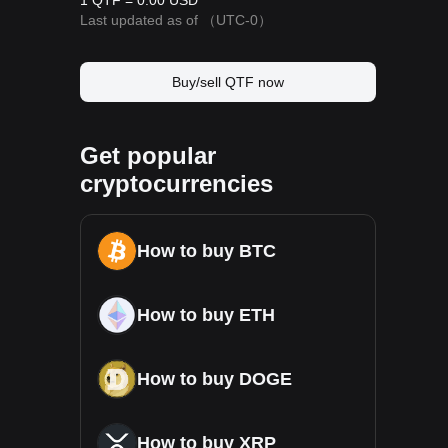
1 QTF = 0.00 USD
Last updated as of
（UTC-0）
Buy/sell QTF now
Get popular
cryptocurrencies
How to buy BTC
How to buy ETH
How to buy DOGE
How to buy XRP