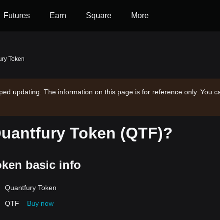
Futures
Earn
Square
More
ury Token
ped updating. The information on this page is for reference only. You c
Quantfury Token (QTF)?
ken basic info
Quantfury Token
QTF
Buy now