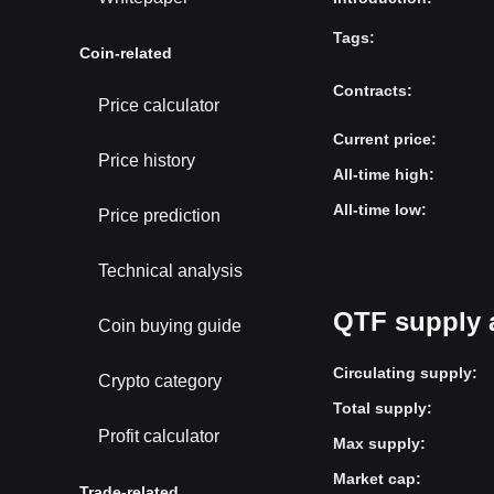
Tags
:
Coin-related
Contracts
:
Price calculator
Current price
:
Price history
All-time high
:
All-time low
:
Price prediction
Technical analysis
QTF supply 
Coin buying guide
Circulating supply
:
Crypto category
Total supply
:
Profit calculator
Max supply
:
Market cap
:
Trade-related