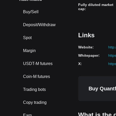
Fully diluted market
cap
:
Buy/Sell
Deposit/Withdraw
Links
Spot
Website
:
http
Margin
Whitepaper
:
http
USDT-M futures
X
:
http
Coin-M futures
Buy Quantf
Trading bots
Copy trading
What is the 
Earn