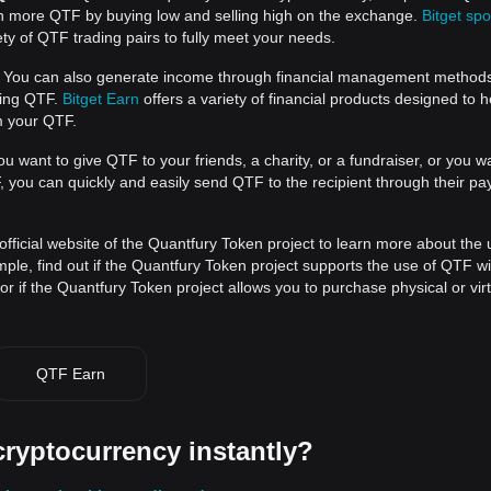
rn more QTF by buying low and selling high on the exchange.
Bitget spo
ty of QTF trading pairs to fully meet your needs.
You can also generate income through financial management method
ding QTF.
Bitget Earn
offers a variety of financial products designed to 
m your QTF.
ou want to give QTF to your friends, a charity, or a fundraiser, or you w
you can quickly and easily send QTF to the recipient through their p
official website of the Quantfury Token project to learn more about the
le, find out if the Quantfury Token project supports the use of QTF wit
r if the Quantfury Token project allows you to purchase physical or vir
QTF Earn
cryptocurrency instantly?