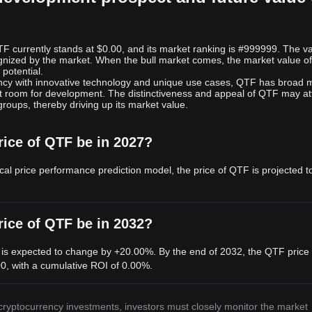
F currently stands at $0.00, and its market ranking is #999999. The va
gnized by the market. When the bull market comes, the market value o
potential.
ncy with innovative technology and unique use cases, QTF has broad 
ant room for development. The distinctiveness and appeal of QTF may at
 groups, thereby driving up its market value.
rice of QTF be in 2027?
cal price performance prediction model, the price of QTF is projected t
rice of QTF be in 2032?
 is expected to change by +20.00%. By the end of 2032, the QTF price 
00
, with a cumulative ROI of 0.00%.
 cryptocurrency investments, investors must closely monitor the market