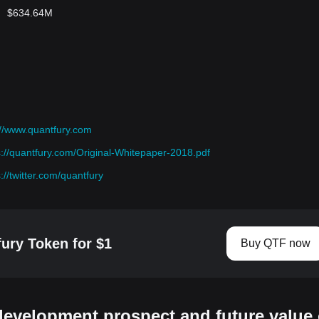
$634.64M
://www.quantfury.com
s://quantfury.com/Original-Whitepaper-2018.pdf
s://twitter.com/quantfury
ury Token for $1
Buy QTF now
development prospect and future value 