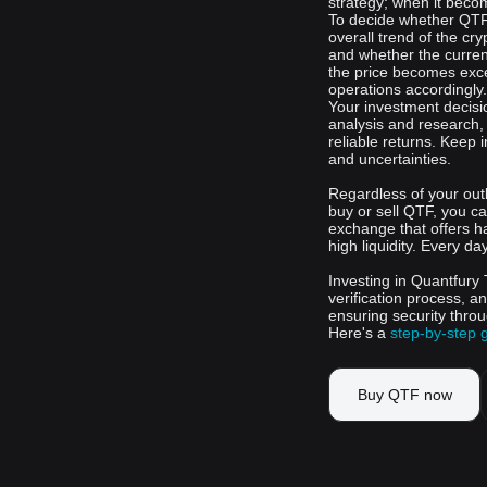
strategy; when it becom
To decide whether QTF 
overall trend of the cr
and whether the current
the price becomes exce
operations accordingly.
Your investment decisi
analysis and research,
reliable returns. Keep 
and uncertainties.
Regardless of your out
buy or sell QTF, you ca
exchange that offers h
high liquidity. Every da
Investing in Quantfury 
verification process, a
ensuring security thro
Here's a
step-by-step 
Buy QTF now