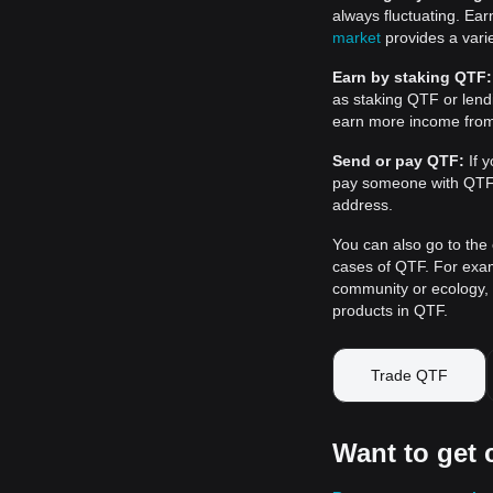
always fluctuating. Ea
market
provides a varie
Earn by staking QTF:
as staking QTF or len
earn more income fro
Send or pay QTF:
If y
pay someone with QTF, 
address.
You can also go to the 
cases of QTF. For examp
community or ecology, o
products in QTF.
Trade QTF
Want to get 