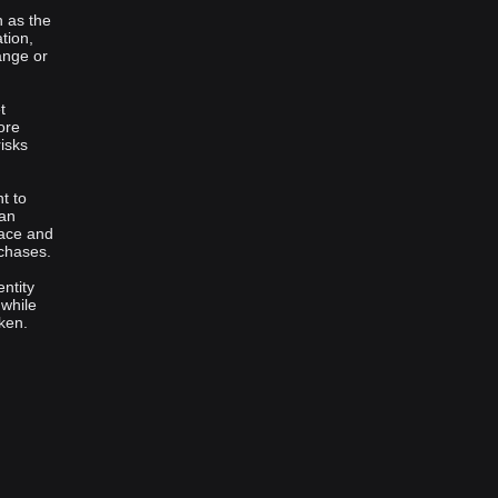
h as the
tion,
ange or
t
ore
isks
t to
 an
face and
rchases.
ntity
 while
ken.