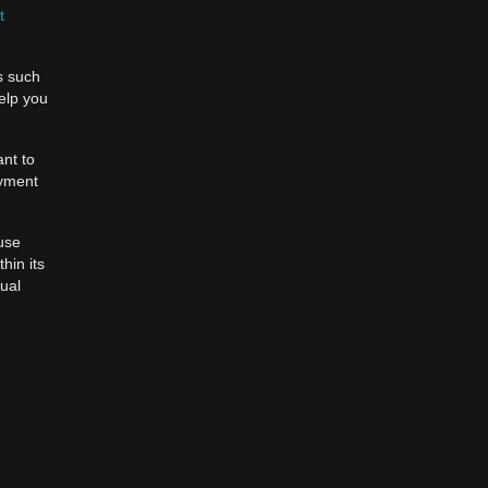
t
s such
help you
ant to
ayment
 use
hin its
tual