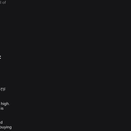
l of
F
:
 QTF
 high.
is
nd
 buying