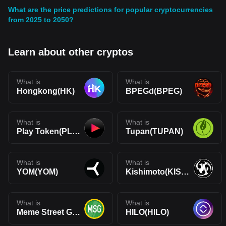
What are the price predictions for popular cryptocurrencies
from 2025 to 2050?
Learn about other cryptos
What is
What is
Hongkong(HK)
BPEGd(BPEG)
What is
What is
Play Token(PLAY)
Tupan(TUPAN)
What is
What is
YOM(YOM)
Kishimoto(KISHIMOTO)
What is
What is
Meme Street Gang(MSG)
HILO(HILO)