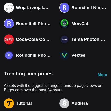
Wojak (wojak.art)
Roundhill Neocloud ETF (Derivatives)
Roundhill Photonics & Optics ETF (Derivatives)
MowCat
Coca-Cola Co (Derivatives)
Tema Photonics & Optical ETF
Roundhill Photonics & Optics ETF
Vektes
Trending coin prices
More
Assets with the biggest change in unique page views on
Bitget.com over the past 24 hours
Tutorial
Audiera