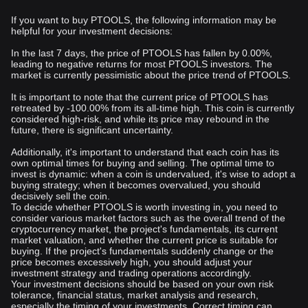
If you want to buy PTOOLS, the following information may be
helpful for your investment decisions:
In the last 7 days, the price of PTOOLS has fallen by 0.00%,
leading to negative returns for most PTOOLS investors. The
market is currently pessimistic about the price trend of PTOOLS.
It is important to note that the current price of PTOOLS has
retreated by -100.00% from its all-time high. This coin is currently
considered high-risk, and while its price may rebound in the
future, there is significant uncertainty.
Additionally, it's important to understand that each coin has its
own optimal times for buying and selling. The optimal time to
invest is dynamic: when a coin is undervalued, it's wise to adopt a
buying strategy; when it becomes overvalued, you should
decisively sell the coin.
To decide whether PTOOLS is worth investing in, you need to
consider various market factors such as the overall trend of the
cryptocurrency market, the project's fundamentals, its current
market valuation, and whether the current price is suitable for
buying. If the project's fundamentals suddenly change or the
price becomes excessively high, you should adjust your
investment strategy and trading operations accordingly.
Your investment decisions should be based on your own risk
tolerance, financial status, market analysis and research,
especially the timing of your investments. Correct timing can