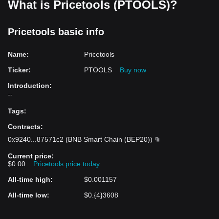
What is Pricetools (PTOOLS)?
Pricetools basic info
Name
:
Pricetools
Ticker
:
PTOOLS
Buy now
Introduction
:
--
Tags
:
Contracts
:
0x9240
...
87571c2
(
BNB Smart Chain (BEP20)
)
Current price
:
$0.00
Pricetools price today
All-time high
:
$0.001157
All-time low
:
$0.{4}3608