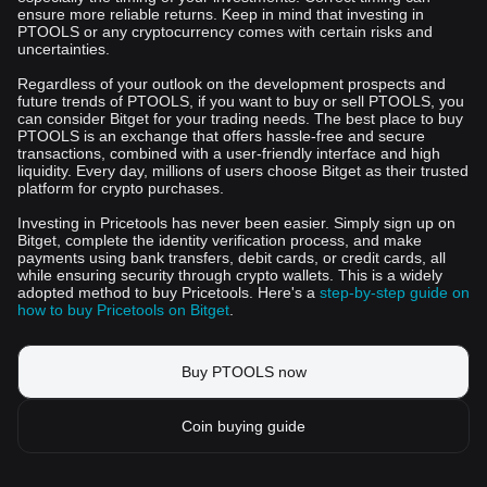
ensure more reliable returns. Keep in mind that investing in
PTOOLS or any cryptocurrency comes with certain risks and
uncertainties.
Regardless of your outlook on the development prospects and
future trends of PTOOLS, if you want to buy or sell PTOOLS, you
can consider Bitget for your trading needs. The best place to buy
PTOOLS is an exchange that offers hassle-free and secure
transactions, combined with a user-friendly interface and high
liquidity. Every day, millions of users choose Bitget as their trusted
platform for crypto purchases.
Investing in Pricetools has never been easier. Simply sign up on
Bitget, complete the identity verification process, and make
payments using bank transfers, debit cards, or credit cards, all
while ensuring security through crypto wallets. This is a widely
adopted method to buy Pricetools. Here's a
step-by-step guide on
how to buy Pricetools on Bitget
.
Buy PTOOLS now
Coin buying guide