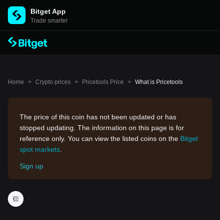
Bitget App
Trade smarter
Home
>
Crypto prices
>
Pricetools Price
>
What is Pricetools
The price of this coin has not been updated or has
stopped updating. The information on this page is for
reference only. You can view the listed coins on the
Bitget
spot markets
.
Sign up