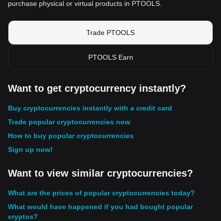
purchase physical or virtual products in PTOOLS.
Trade PTOOLS
PTOOLS Earn
Want to get cryptocurrency instantly?
Buy cryptocurrencies instantly with a credit card
Trade popular cryptocurrencies now
How to buy popular cryptocurrencies
Sign up now!
Want to view similar cryptocurrencies?
What are the prices of popular cryptocurrencies today?
What would have happened if you had bought popular
cryptos?