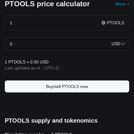
PTOOLS price calculator
More >
PTOOLS
USD
1 PTOOLS = 0.00 USD
Last updated as of
（UTC-0）
Buy/sell PTOOLS now
PTOOLS supply and tokenomics