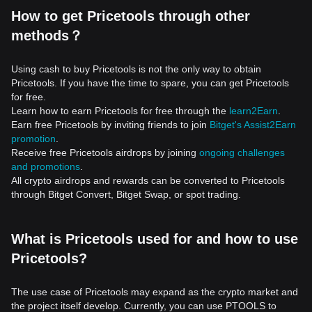
How to get Pricetools through other
methods？
Using cash to buy Pricetools is not the only way to obtain
Pricetools. If you have the time to spare, you can get Pricetools
for free.
Learn how to earn Pricetools for free through the
learn2Earn
.
Earn free Pricetools by inviting friends to join
Bitget's Assist2Earn
promotion
.
Receive free Pricetools airdrops by joining
ongoing challenges
and promotions
.
All crypto airdrops and rewards can be converted to Pricetools
through Bitget Convert, Bitget Swap, or spot trading.
What is Pricetools used for and how to use
Pricetools?
The use case of Pricetools may expand as the crypto market and
the project itself develop. Currently, you can use PTOOLS to