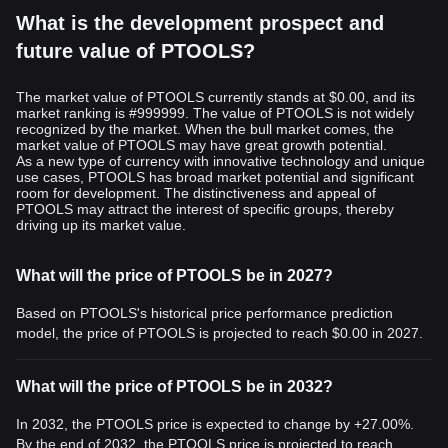
What is the development prospect and
future value of PTOOLS?
The market value of PTOOLS currently stands at $0.00, and its
market ranking is #999999. The value of PTOOLS is not widely
recognized by the market. When the bull market comes, the
market value of PTOOLS may have great growth potential.
As a new type of currency with innovative technology and unique
use cases, PTOOLS has broad market potential and significant
room for development. The distinctiveness and appeal of
PTOOLS may attract the interest of specific groups, thereby
driving up its market value.
What will the price of PTOOLS be in 2027?
Based on PTOOLS's historical price performance prediction
model, the price of PTOOLS is projected to reach
$0.00
in 2027.
What will the price of PTOOLS be in 2032?
In 2032, the PTOOLS price is expected to change by +27.00%.
By the end of 2032, the PTOOLS price is projected to reach