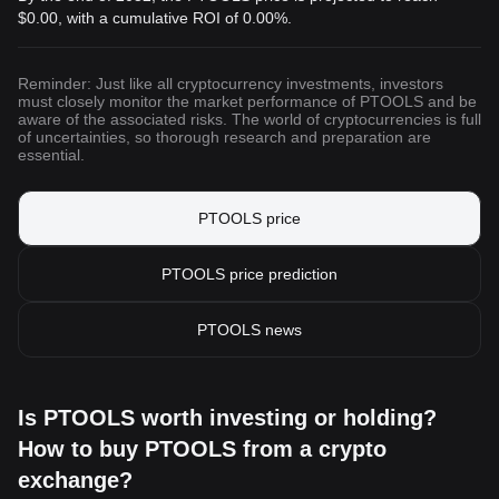
$0.00
, with a cumulative ROI of 0.00%.
Reminder: Just like all cryptocurrency investments, investors
must closely monitor the market performance of PTOOLS and be
aware of the associated risks. The world of cryptocurrencies is full
of uncertainties, so thorough research and preparation are
essential.
PTOOLS price
PTOOLS price prediction
PTOOLS news
Is PTOOLS worth investing or holding?
How to buy PTOOLS from a crypto
exchange?