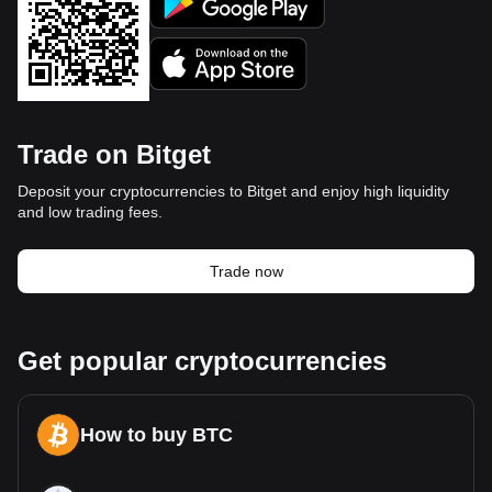
Trade on Bitget
Deposit your cryptocurrencies to Bitget and enjoy high liquidity
and low trading fees.
Trade now
Get popular cryptocurrencies
How to buy BTC