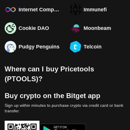
Internet Computer
Immunefi
Cookie DAO
Moonbeam
Pudgy Penguins
Telcoin
Where can I buy Pricetools
(PTOOLS)?
Buy crypto on the Bitget app
Sign up within minutes to purchase crypto via credit card or bank
transfer.