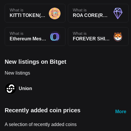
What is
What is
KITTI TOKEN(KITTI)
ROA CORE(ROA)
What is
What is
Ethereum Message Service(EMS)
FOREVER SHIBA(4SHIBA)
New listings on Bitget
New listings
Union
Recently added coin prices
More
A selection of recently added coins