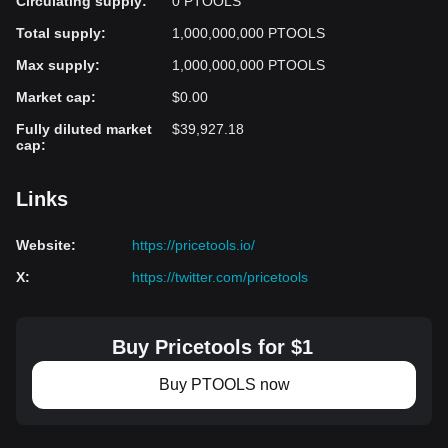
Circulating supply
:
0 PTOOLS
Total supply
:
1,000,000,000 PTOOLS
Max supply
:
1,000,000,000 PTOOLS
Market cap
:
$0.00
Fully diluted market
$39,927.18
cap
:
Links
Website
:
https://pricetools.io/
X
:
https://twitter.com/pricetools
Buy Pricetools for $1
Buy PTOOLS now