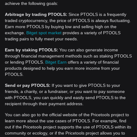
achieve the following goals:
Arbitrage by trading PTOOLS:
Since PTOOLS is a frequently
traded cryptocurrency, the price of PTOOLS is always fluctuating.
Earn more PTOOLS by buying low and selling high on the
exchange.
Bitget spot market
provides a variety of PTOOLS
trading pairs to fully meet your needs.
Earn by staking PTOOLS:
You can also generate income
through financial management methods such as staking PTOOLS
or lending PTOOLS.
Bitget Earn
offers a variety of financial
products designed to help you earn more income from your
PTOOLS.
Send or pay PTOOLS:
If you want to give PTOOLS to your
friends, a charity, or a fundraiser, or you want to pay someone
with PTOOLS, you can quickly and easily send PTOOLS to the
recipient through their payment address.
You can also go to the official website of the Pricetools project to
learn more about the use cases of PTOOLS. For example, find
out if the Pricetools project supports the use of PTOOLS within its
community or ecology, or if the Pricetools project allows you to