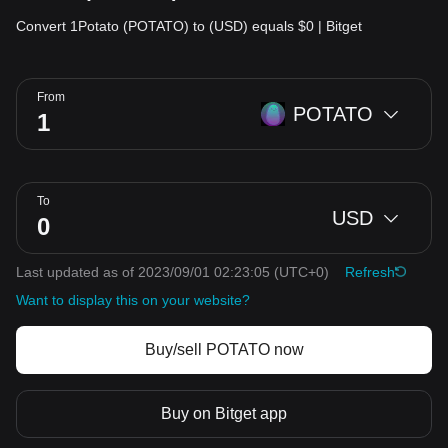
Convert 1Potato (POTATO) to (USD) equals $0 | Bitget
From
POTATO
To
USD
Last updated as of 2023/09/01 02:23:05
(UTC+0)
Refresh
Want to display this on your website?
Buy/sell POTATO now
Buy on Bitget app