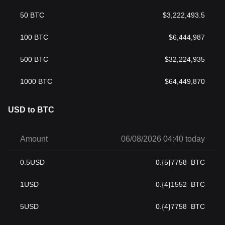
50
BTC
$
3,222,493.5
100
BTC
$
6,444,987
500
BTC
$
32,224,935
1000
BTC
$
64,449,870
USD to BTC
Amount
06/08/2026 04:40 today
0.5
USD
0.{5}7758
BTC
1
USD
0.{4}1552
BTC
5
USD
0.{4}7758
BTC