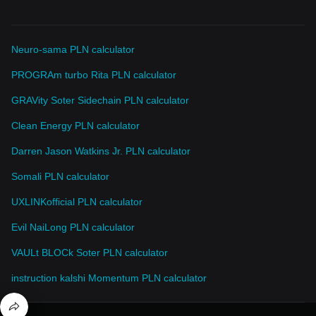
Neuro-sama PLN calculator
PROGRAm turbo Rita PLN calculator
GRAVity Soter Sidechain PLN calculator
Clean Energy PLN calculator
Darren Jason Watkins Jr. PLN calculator
Somali PLN calculator
UXLINKofficial PLN calculator
Evil NaiLong PLN calculator
VAULt BLOCk Soter PLN calculator
instruction kalshi Momentum PLN calculator