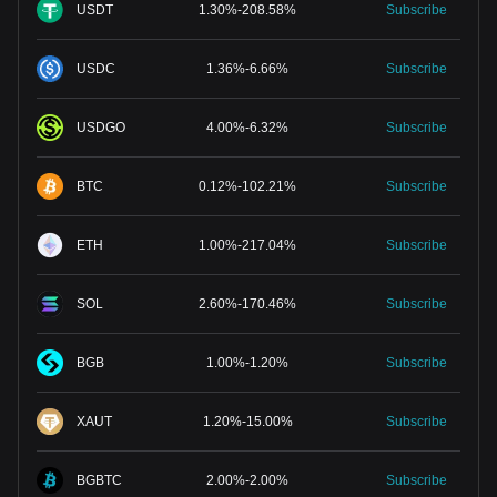
USDT
1.30
%
-
208.58
%
Subscribe
USDC
1.36
%
-
6.66
%
Subscribe
USDGO
4.00
%
-
6.32
%
Subscribe
BTC
0.12
%
-
102.21
%
Subscribe
ETH
1.00
%
-
217.04
%
Subscribe
SOL
2.60
%
-
170.46
%
Subscribe
BGB
1.00
%
-
1.20
%
Subscribe
XAUT
1.20
%
-
15.00
%
Subscribe
BGBTC
2.00
%
-
2.00
%
Subscribe