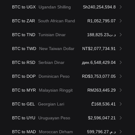
BTC to UGX
Ugandan Shilling
Sh240,254,594.8
BTC to ZAR
South African Rand
R1,052,795.07
BTC to TND
Tunisian Dinar
د.ت188,825.23
BTC to TWD
New Taiwan Dollar
NT$2,077,734.91
BTC to RSD
Serbian Dinar
дин.6,548,429.04
BTC to DOP
Dominican Peso
RD$3,753,077.05
BTC to MYR
Malaysian Ringgit
RM263,445.29
BTC to GEL
Georgian Lari
₾168,536.41
BTC to UYU
Uruguayan Peso
$2,596,047.21
BTC to MAD
Moroccan Dirham
د.م.599,796.27