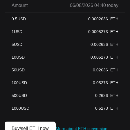
Amount
06/08/2026 04:40 today
0.5
USD
0.0002636
ETH
1
USD
0.0005273
ETH
5
USD
0.002636
ETH
10
USD
0.005273
ETH
50
USD
0.02636
ETH
100
USD
0.05273
ETH
500
USD
0.2636
ETH
1000
USD
0.5273
ETH
Buy/sell ETH now
More about ETH conversion