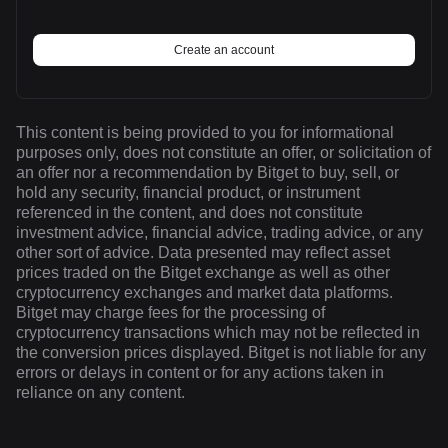
Create an account
This content is being provided to you for informational
purposes only, does not constitute an offer, or solicitation of
an offer nor a recommendation by Bitget to buy, sell, or
hold any security, financial product, or instrument
referenced in the content, and does not constitute
investment advice, financial advice, trading advice, or any
other sort of advice. Data presented may reflect asset
prices traded on the Bitget exchange as well as other
cryptocurrency exchanges and market data platforms.
Bitget may charge fees for the processing of
cryptocurrency transactions which may not be reflected in
the conversion prices displayed. Bitget is not liable for any
errors or delays in content or for any actions taken in
reliance on any content.