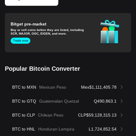
Bitget pre-market
Buy or sell coins before they are listed, including
SCR, MAJOR, OGC, EIGEN, and more.
Trade now
Popular Bitcoin Converter
BTC to MXN
Mexican Peso
Mex$1,111,405.78
BTC to GTQ
Guatemalan Quetzal
Q490,863.1
BTC to CLP
Chilean Peso
CLP$59,128,315.13
BTC to HNL
Honduran Lempira
L1,724,852.54