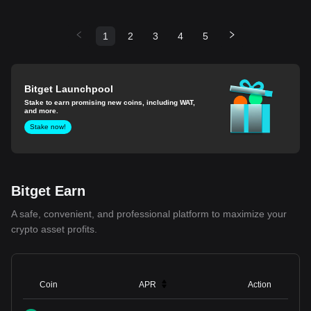
1
2
3
4
5
Bitget Launchpool
Stake to earn promising new coins, including WAT,
and more.
Stake now!
Bitget Earn
A safe, convenient, and professional platform to maximize your
crypto asset profits.
Coin
APR
Action