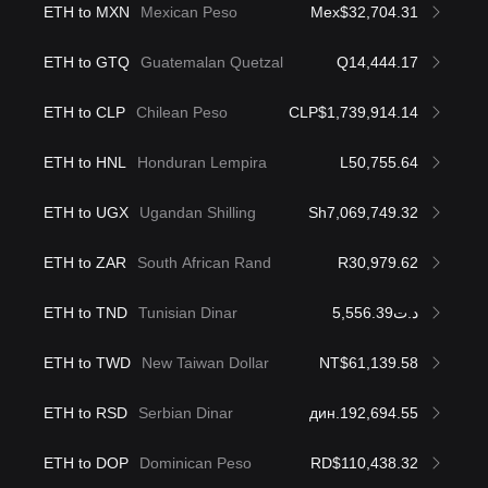
ETH to MXN
Mexican Peso
Mex$32,704.31
ETH to GTQ
Guatemalan Quetzal
Q14,444.17
ETH to CLP
Chilean Peso
CLP$1,739,914.14
ETH to HNL
Honduran Lempira
L50,755.64
ETH to UGX
Ugandan Shilling
Sh7,069,749.32
ETH to ZAR
South African Rand
R30,979.62
ETH to TND
Tunisian Dinar
د.ت5,556.39
ETH to TWD
New Taiwan Dollar
NT$61,139.58
ETH to RSD
Serbian Dinar
дин.192,694.55
ETH to DOP
Dominican Peso
RD$110,438.32