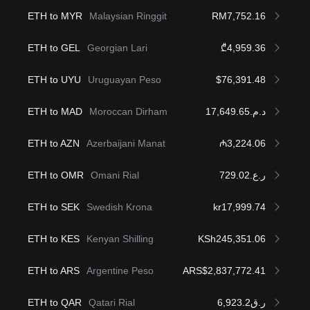
ETH to MYR
Malaysian Ringgit
RM7,752.16
ETH to GEL
Georgian Lari
₾4,959.36
ETH to UYU
Uruguayan Peso
$76,391.48
ETH to MAD
Moroccan Dirham
د.م.17,649.65
ETH to AZN
Azerbaijani Manat
₼3,224.06
ETH to OMR
Omani Rial
ر.ع.729.02
ETH to SEK
Swedish Krona
kr17,999.74
ETH to KES
Kenyan Shilling
KSh245,351.06
ETH to ARS
Argentine Peso
ARS$2,837,772.41
ETH to QAR
Qatari Rial
ر.ق6,923.2