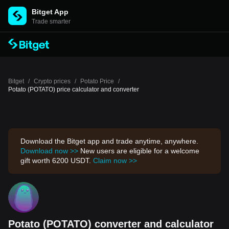
Bitget App
Trade smarter
Bitget
/
Crypto prices
/
Potato Price
/
Potato (POTATO) price calculator and converter
Download the Bitget app and trade anytime, anywhere.
Download now >>
New users are eligible for a welcome
gift worth 6200 USDT.
Claim now >>
Potato (POTATO) converter and calculator