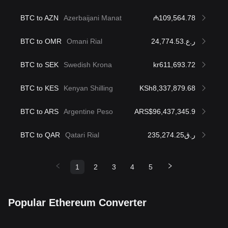
BTC to AZN
Azerbaijani Manat
₼109,564.78
BTC to OMR
Omani Rial
ر.ع.24,774.53
BTC to SEK
Swedish Krona
kr611,693.72
BTC to KES
Kenyan Shilling
KSh8,337,879.68
BTC to ARS
Argentine Peso
ARS$96,437,345.9
BTC to QAR
Qatari Rial
ر.ق235,274.25
1
2
3
4
5
Popular Ethereum Converter