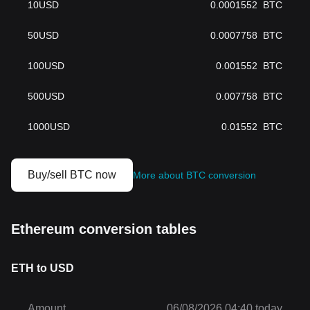
10
USD
0.0001552
BTC
50
USD
0.0007758
BTC
100
USD
0.001552
BTC
500
USD
0.007758
BTC
1000
USD
0.01552
BTC
Buy/sell BTC now
More about BTC conversion
Ethereum conversion tables
ETH to USD
Amount
06/08/2026 04:40 today