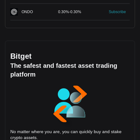
ONDO
0.30
%
-
0.30
%
Subscribe
Bitget
The safest and fastest asset trading
platform
No matter where you are, you can quickly buy and stake
crypto assets.