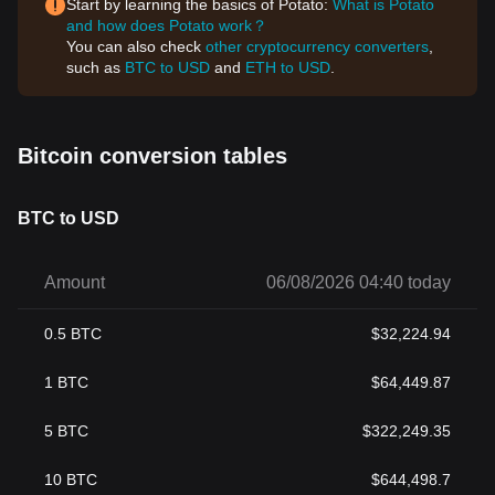
Start by learning the basics of Potato:
What is Potato
and how does Potato work？
You can also check
other cryptocurrency converters
,
such as
BTC to USD
and
ETH to USD
.
Bitcoin conversion tables
BTC to USD
Amount
06/08/2026 04:40 today
0.5
BTC
$
32,224.94
1
BTC
$
64,449.87
5
BTC
$
322,249.35
10
BTC
$
644,498.7