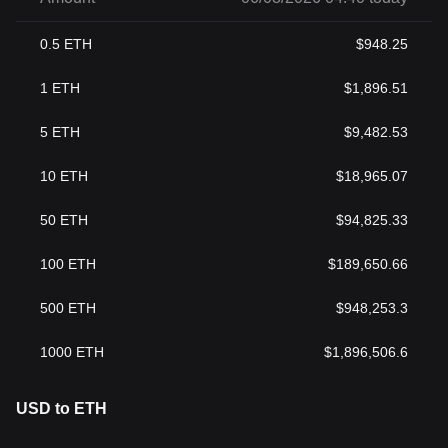
0.5
ETH
$
948.25
1
ETH
$
1,896.51
5
ETH
$
9,482.53
10
ETH
$
18,965.07
50
ETH
$
94,825.33
100
ETH
$
189,650.66
500
ETH
$
948,253.3
1000
ETH
$
1,896,506.6
USD to ETH