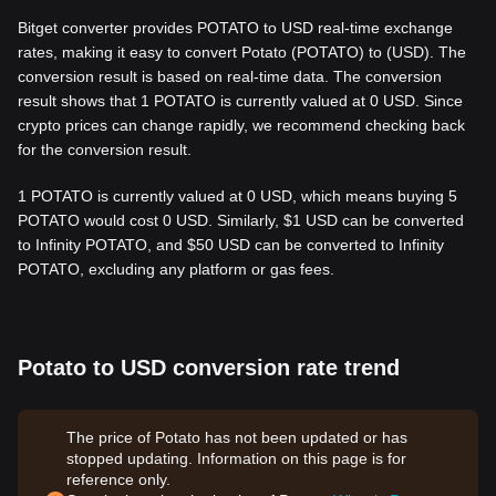
Bitget converter provides POTATO to USD real-time exchange
rates, making it easy to convert Potato (POTATO) to (USD). The
conversion result is based on real-time data. The conversion
result shows that 1 POTATO is currently valued at 0 USD. Since
crypto prices can change rapidly, we recommend checking back
for the conversion result.
1 POTATO is currently valued at 0 USD, which means buying 5
POTATO would cost 0 USD. Similarly, $1 USD can be converted
to Infinity POTATO, and $50 USD can be converted to Infinity
POTATO, excluding any platform or gas fees.
Potato to USD conversion rate trend
The price of Potato has not been updated or has
stopped updating. Information on this page is for
reference only.