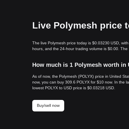
Live Polymesh price 
The live Polymesh price today is $0.03230 USD, with 
hours, and the 24-hour trading volume is $0.00. The
How much is 1 Polymesh worth in 
As of now, the Polymesh (POLYX) price in United St
now, you can buy 309.6 POLYX for $10 now. In the l
lowest POLYX to USD price is $0.03218 USD.
Buy/sell now