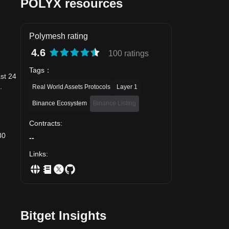
POLYX resources
Polymesh rating
4.6
100 ratings
Tags
：
ast 24
.
Real World Assets Protocols
Layer 1
Binance Ecosystem
Binance Listing
Contracts
:
30
--
e
Links
:
Bitget Insights