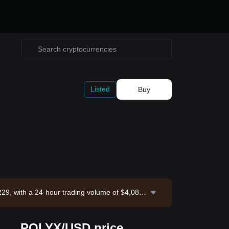
Listed
Buy
29, with a 24-hour trading volume of $4,085.
d: 2026-08-08 18:36:22.
POLYX/USD price