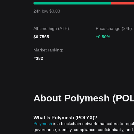
From a short-term perspective, Polymesh has exh
and market sentiment is generally
cautious
. Medi
24h low $0.03
$0.0314
support and
$0.0330
resistance levels.
Market Outlook
If Polymesh price breaks above
$0.0330
, the next
All-time high (ATH):
Price change (24h):
If Polymesh price falls below
$0.0310
, the next ta
Market Consensus
$0.7565
+0.50%
The consensus among multiple analysts is that whi
short term, the medium-term trend could remain
n
Market ranking:
level, pending further institutional adoption news.
#382
About Polymesh (PO
What Is Polymesh (POLYX)?
Polymesh
is a blockchain network that caters to regul
governance, identity, compliance, confidentiality, and