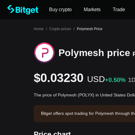
Buy crypto
Markets
Trade
Home
/
Crypto prices
/
Polymesh Price
Polymesh price
$0.03230
USD
+0.50%
1
The price of Polymesh (POLYX) in United States Doll
Bitget offers spot trading for Polymesh through 
14. Polymesh has a market capitalization of -- an
Price chart