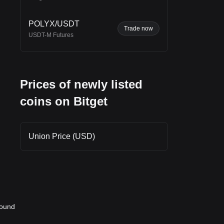
,
POLYX/USDT
Trade now
USDT-M Futures
e
port
Prices of newly listed
coins on Bitget
Union Price (USD)
round