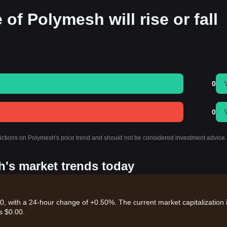
 of Polymesh will rise or fall
0
0
dictions on Polymesh's price trend and should not be considered investment advice.
h's market trends today
, with a 24-hour change of +0.50%. The current market capitalization 
s $0.00.