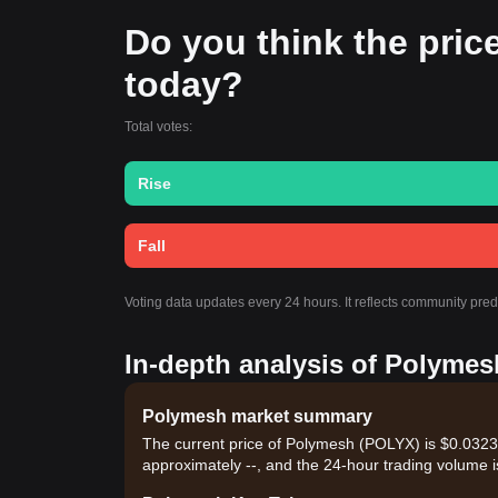
Do you think the price
today?
Total votes:
Rise
Fall
Voting data updates every 24 hours. It reflects community pre
In-depth analysis of Polymes
Polymesh market summary
The current price of Polymesh (POLYX) is $0.03230
approximately --, and the 24-hour trading volume i