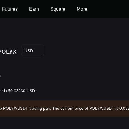
Futures
Earn
Square
More
POLYX
USD
D
ar is $0.03230 USD.
the POLYX/USDT trading pair. The current price of POLYX/USDT is 0.032
d a circulating supply of --. Data source: Bitget Exchange. Last update