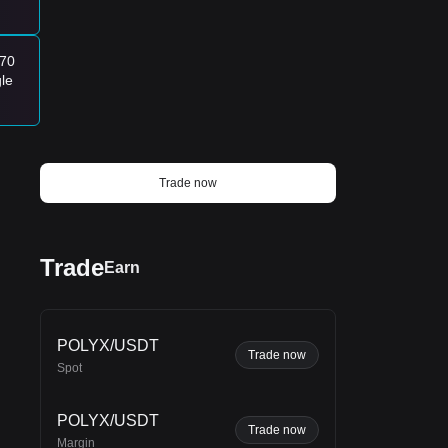
170
gle
Trade now
Trade
Earn
POLYX/USDT
Trade now
Spot
POLYX/USDT
Trade now
Margin