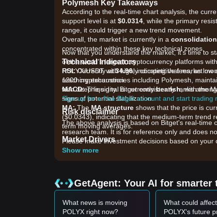
Polymesh Key Takeaways
According to the real-time chart analysis, the curr
support level is at
$0.0314
, while the primary resis
range, it could trigger a new trend movement.
Overall, the market is currently in a
consolidatio
concentrated within these key technical zones.
Now that you understand the market, it's time to s
Technical Indicators
of the world's largest cryptocurrency platforms with
RSI:
POLYX/USDT with highly competitive fees, as low 
Currently at
34.96
, indicating that market m
reaching exhaustion.
1300 cryptocurrencies including Polymesh, maintai
MACD:
with deep liquidity. Bitget consistently ranks am
The signal is currently
bearish
, with the 
signs of potential stabilization.
Sign up for a free Bitget account and start trading
MA:
The
MA structure
shows that the price is cu
Risk disclaimer
($0.0343), indicating that the medium-term trend re
The above analysis is based on Bitget's real-time 
term moving averages.
research team. It is for reference only and does no
Market Drivers
Please make investment decisions based on your o
The current Polymesh price and market conditions a
Show more
•
v8 Mainnet Upgrade:
The recent activation of t
onboarding, is a long-term fundamental driver for in
•
Real-World Asset (RWA) Infrastructure Narrati
GetAgent: Your AI for smarter 
sensitive to the broader RWA sector's growth and ins
•
Market Liquidity and Distribution:
High selling
What news is moving
What could affect
immediate new institutional issuance announcement
POLYX right now?
POLYX's future p
Trading Signals