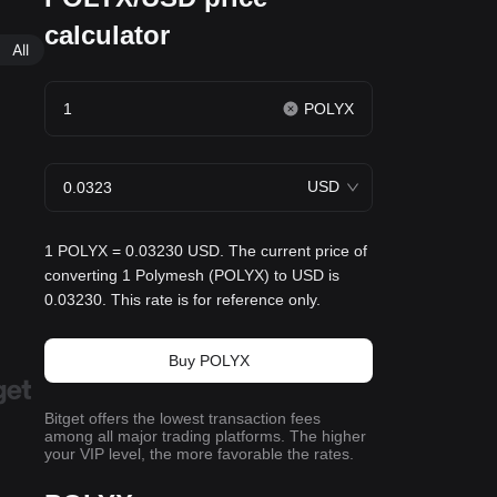
calculator
All
POLYX
USD
1 POLYX = 0.03230 USD. The current price of
converting 1 Polymesh (POLYX) to USD is
0.03230. This rate is for reference only.
Buy POLYX
Bitget offers the lowest transaction fees
among all major trading platforms. The higher
your VIP level, the more favorable the rates.