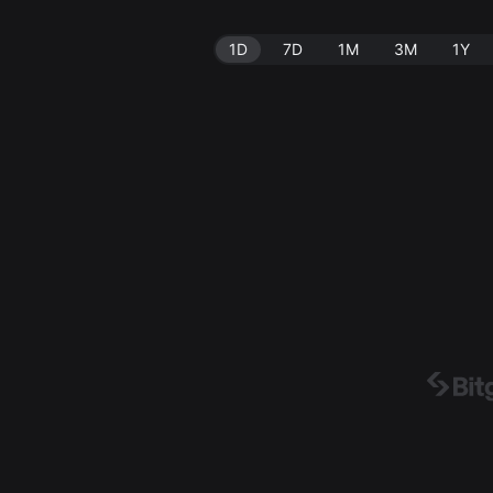
1D
7D
1M
3M
1Y