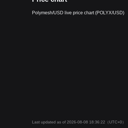
Polymesh/USD live price chart (POLYX/USD)
Last updated as of 2026-08-08 18:36:22
（UTC+0）