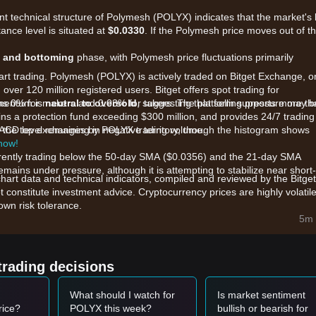
ent technical structure of Polymesh (POLYX) indicates that the market's
tance level is situated at
$0.0330
. If the Polymesh price moves out of th
n and bottoming
phase, with Polymesh price fluctuations primarily
tart trading. Polymesh (POLYX) is actively traded on Bitget Exchange, 
 over 120 million registered users. Bitget offers spot trading for
as 0% for makers and 0.03% for takers. The platform supports more th
omentum is
neutral to oversold
, suggesting that selling pressure may b
ns a protection fund exceeding $300 million, and provides 24/7 trading
ong the top exchanges by POLYX trading volume.
MACD level remaining in negative territory, though the histogram shows
 now!
rrently trading below the 50-day SMA ($0.0356) and the 21-day SMA
mains under pressure, although it is attempting to stabilize near short-
chart data and technical indicators, compiled and reviewed by the Bitget
t constitute investment advice. Cryptocurrency prices are highly volatile
wn risk tolerance.
re primarily influenced by the following factors:
5m 
he v8 upgrade, which introduced EVM smart contracts and simplified
stitutional adoption.
ve:
As a Layer 1 purpose-built for regulated assets, POLYX is highly
trading decisions
titutional interest in compliant tokenization.
 volume in recent sessions indicates ongoing distribution, while the lack
What should I watch for
Is market sentiment
s has led to a cooling of near-term expectations.
rice?
POLYX this week?
bullish or bearish for