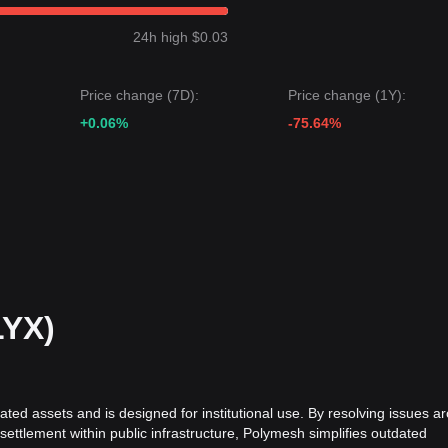
ibited a
downward consolidation
price structure over the past 7 days
um-term analysis shows that the price is currently trapped between the
24h high $0.03
 target price may be
$0.0375
.
Price change (7D):
Price change (1Y):
rget price may be
$0.0280
.
+0.06%
-75.64%
le Polymesh may face continued volatility or sideways movement in th
eutral to recovering
as long as the price stays above the
$0.0310
sup
LYX)
ated assets and is designed for institutional use. By resolving issues a
 settlement within public infrastructure, Polymesh simplifies outdated