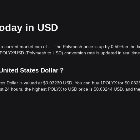
today in USD
a current market cap of --. The Polymesh price is up by 0.50% in the l
 POLYX/USD (Polymesh to USD) conversion rate is updated in real time
United States Dollar？
ates Dollar is valued at $0.03230 USD. You can buy 1POLYX for $0.032
ast 24 hours, the highest POLYX to USD price is $0.03244 USD, and th