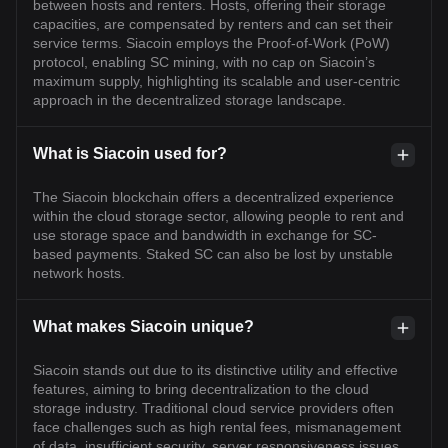
between hosts and renters. Hosts, offering their storage
capacities, are compensated by renters and can set their
service terms. Siacoin employs the Proof-of-Work (PoW)
protocol, enabling SC mining, with no cap on Siacoin’s
maximum supply, highlighting its scalable and user-centric
approach in the decentralized storage landscape.
What is Siacoin used for?
The Siacoin blockchain offers a decentralized experience
within the cloud storage sector, allowing people to rent and
use storage space and bandwidth in exchange for SC-
based payments. Staked SC can also be lost by unstable
network hosts.
What makes Siacoin unique?
Siacoin stands out due to its distinctive utility and effective
features, aiming to bring decentralization to the cloud
storage industry. Traditional cloud service providers often
face challenges such as high rental fees, mismanagement
of data, insufficient security, server responsiveness issues,