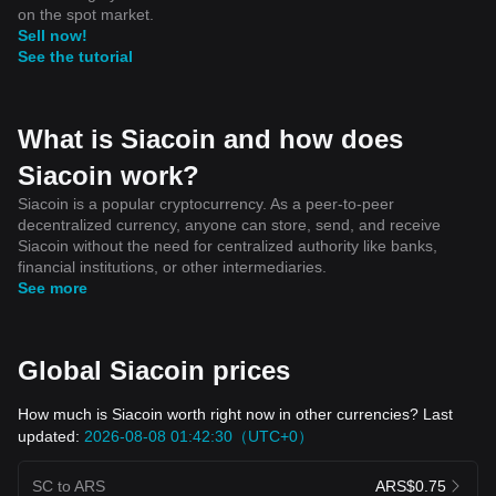
on the spot market.
Sell now!
See the tutorial
What is Siacoin and how does
Siacoin work?
Siacoin is a popular cryptocurrency. As a peer-to-peer
decentralized currency, anyone can store, send, and receive
Siacoin without the need for centralized authority like banks,
financial institutions, or other intermediaries.
See more
Global Siacoin prices
How much is Siacoin worth right now in other currencies? Last
updated:
2026-08-08 01:42:30（UTC+0）
SC to ARS
ARS$0.75