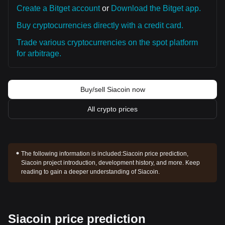
Create a Bitget account
or
Download the Bitget app.
Buy cryptocurrencies directly with a credit card.
Trade various cryptocurrencies on the spot platform
for arbitrage.
Buy/sell Siacoin now
All crypto prices
The following information is included:
Siacoin price prediction,
Siacoin project introduction, development history, and more. Keep
reading to gain a deeper understanding of Siacoin.
Siacoin price prediction