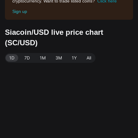
cryptocurrency. Want to trade listed coins?
Click here
Sign up
Siacoin/USD live price chart
(SC/USD)
1D
7D
1M
3M
1Y
All