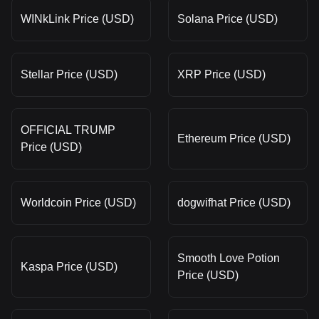
WINkLink Price (USD)
Solana Price (USD)
Stellar Price (USD)
XRP Price (USD)
OFFICIAL TRUMP
Ethereum Price (USD)
Price (USD)
Worldcoin Price (USD)
dogwifhat Price (USD)
Smooth Love Potion
Kaspa Price (USD)
Price (USD)