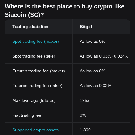
Where is the best place to buy crypto like
Siacoin (SC)?
Trading statistics
Bitget
Spot trading fee (maker)
As low as 0%
Spot trading fee (taker)
As low as 0.03% (0.024% wi
Futures trading fee (maker)
As low as 0%
Futures trading fee (taker)
As low as 0.02%
Max leverage (futures)
125x
Fiat trading fee
0%
Supported crypto assets
1,300+