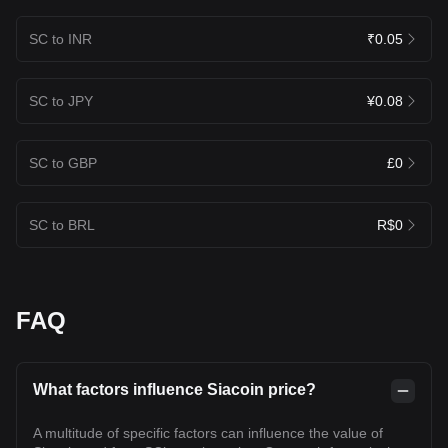
SC to INR
₹0.05
SC to JPY
¥0.08
SC to GBP
£0
SC to BRL
R$0
FAQ
What factors influence Siacoin price?
A multitude of specific factors can influence the value of