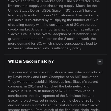
Siacoin and form SC’s market price. One such factor is the
limitless total supply and circulating supply. Much like the
United States Dollar (USD), Siacoin (SC) doesn’t have a
fixed supply – which makes SCinflationary. The market cap
of Siacoin is calculated by multiplying the number of SC in
circulating supply with the current price of SC on the open
crypto market. Another important factor that may influence
Siacoin’s value is the overall adoption of its network. The
greater the number of users on the Siacoin network, the
more demand for SC, which should consequently lead to
increased value even with its inflationary policy.
What is Siacoin history?
The concept of Siacoin cloud storage was initially introduced
by David Vorick and Luke Champine at an MIT hackathon.
They went on to establish Nebulous Inc., Siacoin's parent
company, in 2014 and launched the beta network for
Siacoin in 2015. With funding of $750,000 from various
contributors, the development of the Nebulous Inc. and
Siacoin project was set in motion. By the close of 2015, the
duo successfully introduced the final version of the Siacoin
storage network. Post-launch of the final blockchain, Vorick