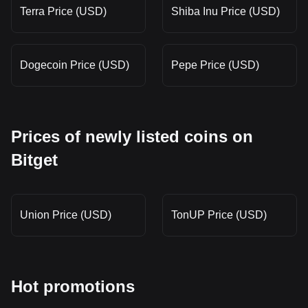
Terra Price (USD)
Shiba Inu Price (USD)
Dogecoin Price (USD)
Pepe Price (USD)
Prices of newly listed coins on
Bitget
Union Price (USD)
TonUP Price (USD)
Hot promotions