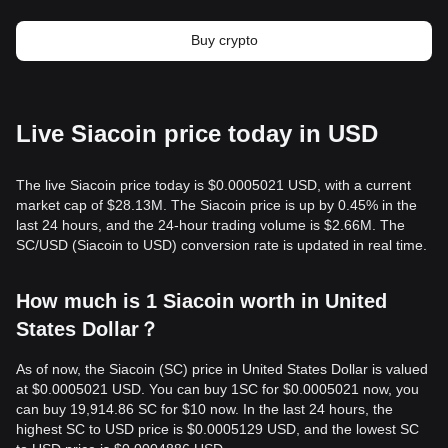
Buy crypto
Live Siacoin price today in USD
The live Siacoin price today is $0.0005021 USD, with a current
market cap of $28.13M. The Siacoin price is up by 0.45% in the
last 24 hours, and the 24-hour trading volume is $2.66M. The
SC/USD (Siacoin to USD) conversion rate is updated in real time.
How much is 1 Siacoin worth in United
States Dollar？
As of now, the Siacoin (SC) price in United States Dollar is valued
at $0.0005021 USD. You can buy 1SC for $0.0005021 now, you
can buy 19,914.86 SC for $10 now. In the last 24 hours, the
highest SC to USD price is $0.0005129 USD, and the lowest SC