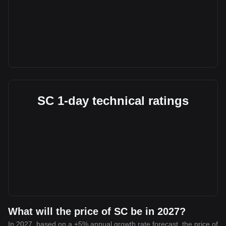
SC 1-day technical ratings
What will the price of SC be in 2027?
In 2027, based on a +5% annual growth rate forecast, the price of