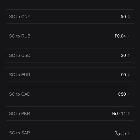
SC to CNY
¥0
SC to RUB
₽0.04
SC to USD
$0
SC to EUR
€0
SC to CAD
C$0
SC to PKR
₨0.14
SC to SAR
ر.س0