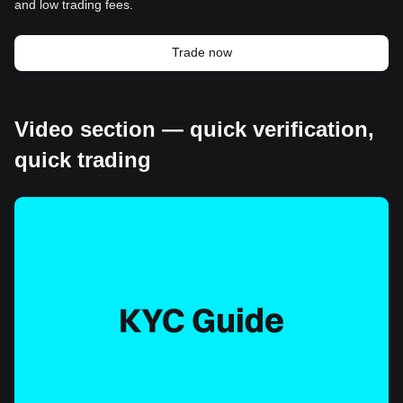
and low trading fees.
Trade now
Video section — quick verification,
quick trading