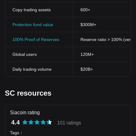
Copy trading assets
600+
Protection fund value
$300M+
100% Proof of Reserves
Reserve ratio > 100% (verifi
Global users
120M+
Daily trading volume
$20B+
SC resources
Siacoin rating
4.4
101 ratings
Tags
：