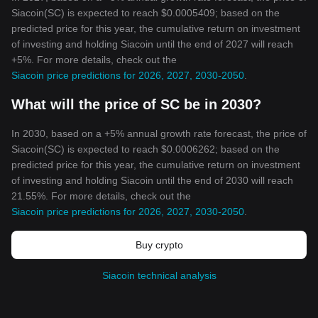
Siacoin(SC) is expected to reach $0.0005409; based on the
predicted price for this year, the cumulative return on investment
of investing and holding Siacoin until the end of 2027 will reach
+5%. For more details, check out the
Siacoin price predictions for 2026, 2027, 2030-2050
.
What will the price of SC be in 2030?
In 2030, based on a +5% annual growth rate forecast, the price of
Siacoin(SC) is expected to reach $0.0006262; based on the
predicted price for this year, the cumulative return on investment
of investing and holding Siacoin until the end of 2030 will reach
21.55%. For more details, check out the
Siacoin price predictions for 2026, 2027, 2030-2050
.
Buy crypto
Siacoin technical analysis