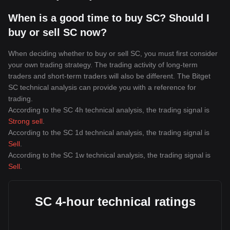
When is a good time to buy SC? Should I
buy or sell SC now?
When deciding whether to buy or sell SC, you must first consider
your own trading strategy. The trading activity of long-term
traders and short-term traders will also be different. The Bitget
SC technical analysis can provide you with a reference for
trading.
According to the SC 4h technical analysis, the trading signal is
Strong sell
.
According to the SC 1d technical analysis, the trading signal is
Sell
.
According to the SC 1w technical analysis, the trading signal is
Sell
.
SC 4-hour technical ratings