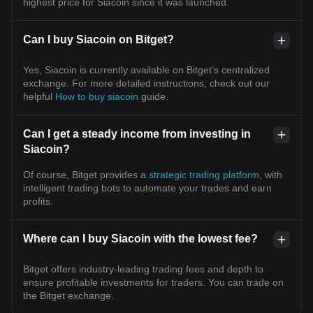
highest price for Siacoin since it was launched.
Can I buy Siacoin on Bitget?
Yes, Siacoin is currently available on Bitget’s centralized
exchange. For more detailed instructions, check out our
helpful
How to buy siacoin
guide.
Can I get a steady income from investing in
Siacoin?
Of course, Bitget provides a
strategic trading platform
, with
intelligent trading bots to automate your trades and earn
profits.
Where can I buy Siacoin with the lowest fee?
Bitget offers industry-leading trading fees and depth to
ensure profitable investments for traders. You can trade on
the Bitget exchange.