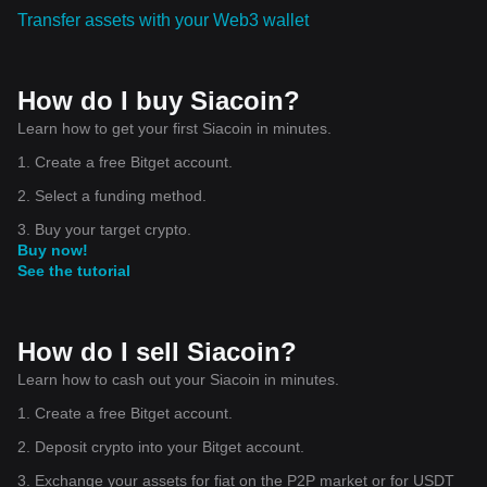
Transfer assets with your Web3 wallet
How do I buy Siacoin?
Learn how to get your first Siacoin in minutes.
1. Create a free Bitget account.
2. Select a funding method.
3. Buy your target crypto.
Buy now!
See the tutorial
How do I sell Siacoin?
Learn how to cash out your Siacoin in minutes.
1. Create a free Bitget account.
2. Deposit crypto into your Bitget account.
3. Exchange your assets for fiat on the P2P market or for USDT