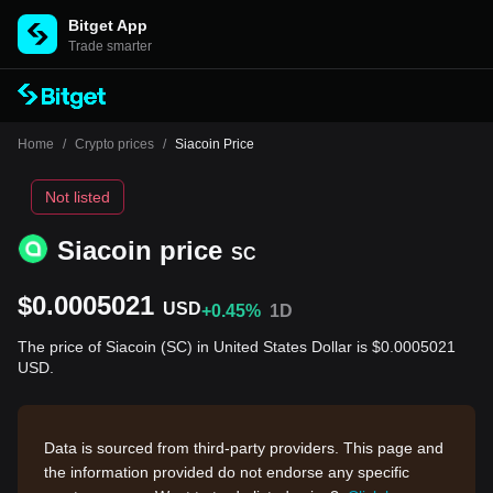
Bitget App
Trade smarter
Home
/
Crypto prices
/
Siacoin Price
Not listed
Siacoin price
SC
$0.0005021
USD
+0.45%
1D
The price of Siacoin (SC) in United States Dollar is $0.0005021
USD.
Data is sourced from third-party providers. This page and
the information provided do not endorse any specific