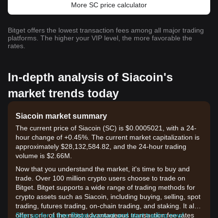
More SC price calculator
Bitget offers the lowest transaction fees among all major trading
platforms. The higher your VIP level, the more favorable the
rates.
In-depth analysis of Siacoin's
market trends today
Siacoin market summary
The current price of Siacoin (SC) is $0.0005021, with a 24-
hour change of +0.45%. The current market capitalization is
approximately $28,132,584.82, and the 24-hour trading
volume is $2.66M.
Now that you understand the market, it's time to buy and
trade. Over 100 million crypto users choose to trade on
Bitget. Bitget supports a wide range of trading methods for
crypto assets such as Siacoin, including buying, selling, spot
trading, futures trading, on-chain trading, and staking. It also
offers one of the most advantageous transaction fee rates
Sign up for a free Bitget account and start trading now!