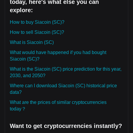
today, here's what else you can
explore:
How to buy Siacoin (SC)?
How to sell Siacoin (SC)?
What is Siacoin (SC)
What would have happened if you had bought
Siacoin (SC)?
What is the Siacoin (SC) price prediction for this year,
2030, and 2050?
Where can I download Siacoin (SC) historical price
data?
What are the prices of similar cryptocurrencies
today？
Want to get cryptocurrencies instantly?