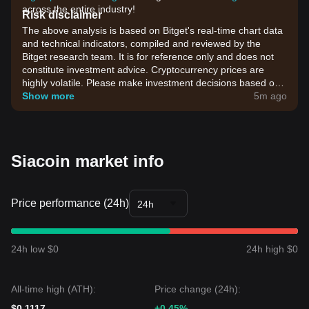
across the entire industry!
Risk disclaimer
The above analysis is based on Bitget's real-time chart data
and technical indicators, compiled and reviewed by the
Bitget research team. It is for reference only and does not
constitute investment advice. Cryptocurrency prices are
highly volatile. Please make investment decisions based on
your own risk tolerance.
Show more
5m ago
Siacoin market info
Price performance (24h)
24h
24h low $0
24h high $0
All-time high (ATH):
Price change (24h):
$0.1117
+0.45%