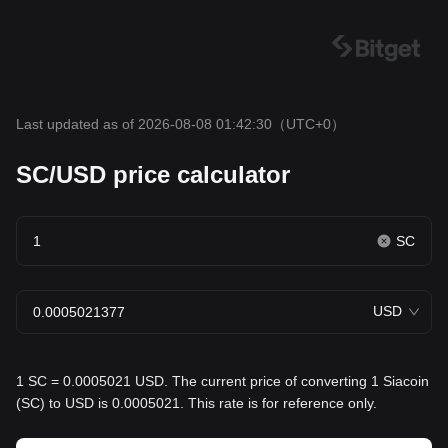
Last updated as of 2026-08-08 01:42:30
（UTC+0）
SC/USD price calculator
SC
USD
1 SC = 0.0005021 USD. The current price of converting 1 Siacoin
(SC) to USD is 0.0005021. This rate is for reference only.