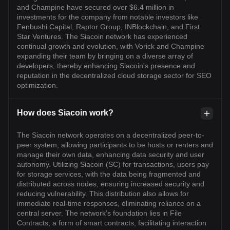
and Champine have secured over $6.4 million in
investments for the company from notable investors like
Fenbushi Capital, Raptor Group, INBlockchain, and First
Star Ventures. The Siacoin network has experienced
continual growth and evolution, with Vorick and Champine
expanding their team by bringing on a diverse array of
developers, thereby enhancing Siacoin's presence and
reputation in the decentralized cloud storage sector for SEO
optimization.
How does Siacoin work?
The Siacoin network operates on a decentralized peer-to-
peer system, allowing participants to be hosts or renters and
manage their own data, enhancing data security and user
autonomy. Utilizing Siacoin (SC) for transactions, users pay
for storage services, with the data being fragmented and
distributed across nodes, ensuring increased security and
reducing vulnerability. This distribution also allows for
immediate real-time responses, eliminating reliance on a
central server. The network’s foundation lies in File
Contracts, a form of smart contracts, facilitating interaction