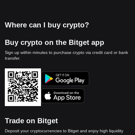
Where can I buy crypto?
Buy crypto on the Bitget app
Sign up within minutes to purchase crypto via credit card or bank
transfer.
Trade on Bitget
Deposit your cryptocurrencies to Bitget and enjoy high liquidity