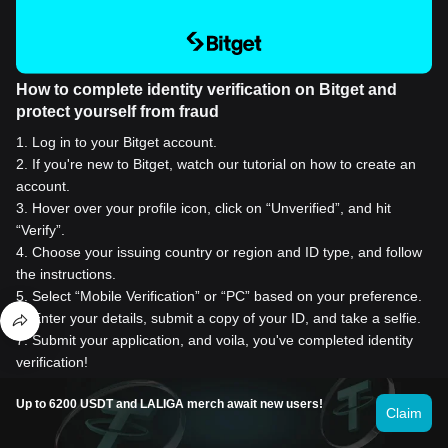
How to complete identity verification on Bitget and
protect yourself from fraud
1
.
Log in to your Bitget account.
2
.
If you're new to Bitget, watch our tutorial on how to create an
account.
3
.
Hover over your profile icon, click on “Unverified”, and hit
“Verify”.
4
.
Choose your issuing country or region and ID type, and follow
the instructions.
5
.
Select “Mobile Verification” or “PC” based on your preference.
6
.
Enter your details, submit a copy of your ID, and take a selfie.
7
.
Submit your application, and voila, you've completed identity
verification!
Up to 6200 USDT and LALIGA merch await new users!
Claim
Buy Siacoin for 1 USD