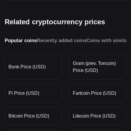
Related cryptocurrency prices
Popular coins
Recently added coins
Coins with similar
Gram (prev. Toncoin)
Bonk Price (USD)
Price (USD)
Pi Price (USD)
Fartcoin Price (USD)
Bitcoin Price (USD)
Litecoin Price (USD)