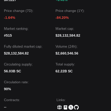
Price change (7D):
Price change (1Y):
-1.64%
-84.20%
Market ranking:
Market cap:
#515
$28,132,584.82
Fully diluted market cap:
Volume (24h):
$28,132,584.82
$2,660,546.56
Circulating supply:
Total supply:
56.03B SC
62.22B SC
Circulation rate:
90%
Contracts
:
Links
:
--