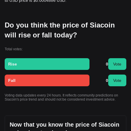
to USD price is $0.0004886 USD.
Do you think the price of Siacoin
will rise or fall today?
Total votes:
Rise
0
Vote
Fall
0
Vote
Voting data updates every 24 hours. It reflects community predictions on
Siacoin's price trend and should not be considered investment advice.
Now that you know the price of Siacoin