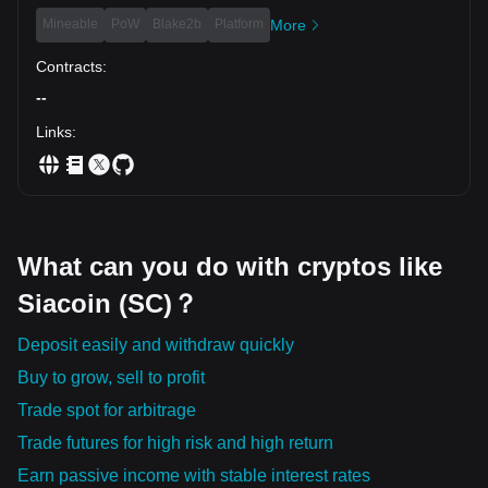
Mineable
PoW
Blake2b
Platform
More
Contracts
:
--
Links
:
What can you do with cryptos like
Siacoin (SC)？
Deposit easily and withdraw quickly
Buy to grow, sell to profit
Trade spot for arbitrage
Trade futures for high risk and high return
Earn passive income with stable interest rates