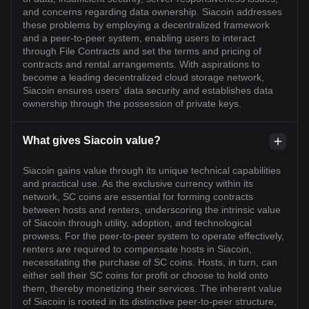
and concerns regarding data ownership. Siacoin addresses
these problems by employing a decentralized framework
and a peer-to-peer system, enabling users to interact
through File Contracts and set the terms and pricing of
contracts and rental arrangements. With aspirations to
become a leading decentralized cloud storage network,
Siacoin ensures users' data security and establishes data
ownership through the possession of private keys.
What gives Siacoin value?
Siacoin gains value through its unique technical capabilities
and practical use. As the exclusive currency within its
network, SC coins are essential for forming contracts
between hosts and renters, underscoring the intrinsic value
of Siacoin through utility, adoption, and technological
prowess. For the peer-to-peer system to operate effectively,
renters are required to compensate hosts in Siacoin,
necessitating the purchase of SC coins. Hosts, in turn, can
either sell their SC coins for profit or choose to hold onto
them, thereby monetizing their services. The inherent value
of Siacoin is rooted in its distinctive peer-to-peer structure,