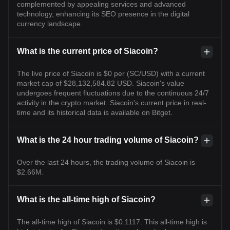
complemented by appealing services and advanced
technology, enhancing its SEO presence in the digital
currency landscape.
What is the current price of Siacoin?
The live price of Siacoin is $0 per (SC/USD) with a current
market cap of $28,132,584.82 USD. Siacoin's value
undergoes frequent fluctuations due to the continuous 24/7
activity in the crypto market. Siacoin's current price in real-
time and its historical data is available on Bitget.
What is the 24 hour trading volume of Siacoin?
Over the last 24 hours, the trading volume of Siacoin is
$2.66M.
What is the all-time high of Siacoin?
The all-time high of Siacoin is $0.1117. This all-time high is