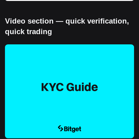
Video section — quick verification,
quick trading