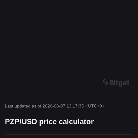
Last updated as of 2026-08-07 13:17:35
（UTC+0）
PZP/USD price calculator