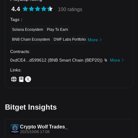
4.4
100 ratings
Tags
：
Solana Ecosystem
Play To Earn
BNB Chain Ecosystem
DWF Labs Portfolio
More
Contracts
:
0xdCE4
...
d599612
(
BNB Smart Chain (BEP20)
)
More
Links
:
Bitget Insights
Crypto Wolf Trades_
2025/10/06 17:08