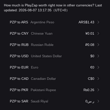
How much is PlayZap worth right now in other currencies? Last
updated: 2026-08-07 13:17:35
（UTC+0）
PZP to ARS
Argentine Peso
ARS$1.43
PZP to CNY
Chinese Yuan
¥0.01
PZP to RUB
Russian Ruble
₽0.08
PZP to USD
United States Dollar
$0
PZP to EUR
Euro
€0
PZP to CAD
Canadian Dollar
C$0
PZP to PKR
Pakistani Rupee
₨0.26
PZP to SAR
Saudi Riyal
ر.س0