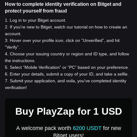
How to complete identity verification on Bitget and
protect yourself from fraud
1
.
Log in to your Bitget account.
2
.
If you're new to Bitget, watch our tutorial on how to create an
account.
3
.
Hover over your profile icon, click on “Unverified”, and hit
“Verify”.
4
.
Choose your issuing country or region and ID type, and follow
the instructions.
5
.
Select “Mobile Verification” or “PC” based on your preference.
6
.
Enter your details, submit a copy of your ID, and take a selfie.
7
.
Submit your application, and voila, you've completed identity
verification!
Buy PlayZap for 1 USD
A welcome pack worth
6200 USDT
for new
Bitget users!