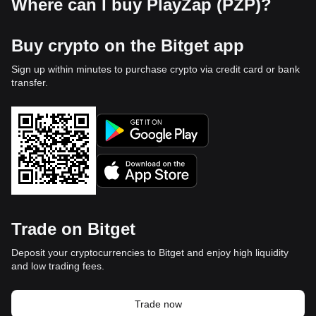
Where can I buy PlayZap (PZP)?
Buy crypto on the Bitget app
Sign up within minutes to purchase crypto via credit card or bank
transfer.
Trade on Bitget
Deposit your cryptocurrencies to Bitget and enjoy high liquidity
and low trading fees.
Trade now