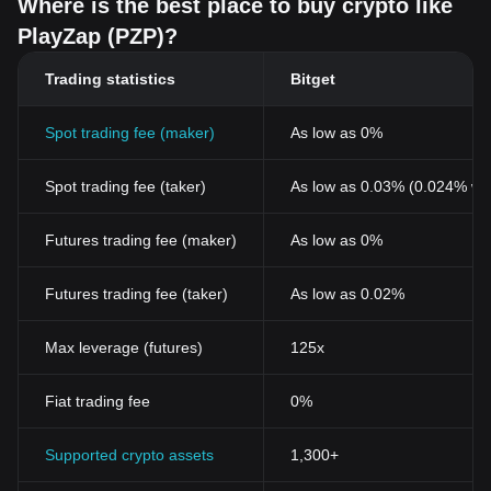
Where is the best place to buy crypto like
insights into potential price movements, helping investors gauge
PlayZap (PZP)?
PZP as potentially the best crypto investment for 2024 and
beyond. Factors such as cryptocurrency regulation, market
Trading statistics
Bitget
volatility, and security concerns also play essential roles in
shaping the token's market valuation.
Moreover, the latest developments within the PlayZap platform,
Spot trading fee (maker)
As low as 0%
including updates, new game releases, and community growth,
directly influence the demand for PZP. As the platform evolves
Spot trading fee (taker)
As low as 0.03% (0.024% wi
and expands its user base, increased adoption can lead to
greater demand for the token, potentially enhancing its value.
Cryptocurrency price predictions often take into account these
Futures trading fee (maker)
As low as 0%
various elements, offering investors and users insights into future
trends. However, it's crucial to acknowledge the inherent
Futures trading fee (taker)
As low as 0.02%
cryptocurrency risks associated with market volatility and the
ever-changing landscape of the digital asset world. As investors
Max leverage (futures)
125x
and enthusiasts keep a close eye on cryptocurrency charts and
analysis, understanding these dynamics is key to navigating the
investment landscape of PZP and making informed decisions in
Fiat trading fee
0%
the context of cryptocurrency investment strategies.
For those interested in investing or trading PlayZap, one might
Supported crypto assets
1,300+
wonder: Where to buy PZP? You can purchase PZP on leading
exchanges, such as Bitget, which offers a secure and user-