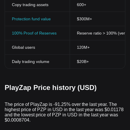
friendly platform for cryptocurrency enthusiasts.
Copy trading assets
600+
Protection fund value
$300M+
100% Proof of Reserves
Reserve ratio > 100% (verifi
Global users
120M+
Daily trading volume
$20B+
PlayZap Price history (USD)
The price of PlayZap is -91.25% over the last year. The
highest price of PZP in USD in the last year was $0.01178
and the lowest price of PZP in USD in the last year was
$0.0008704.