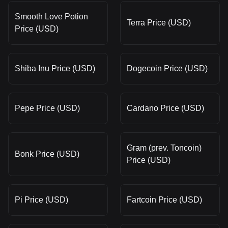
Smooth Love Potion
Terra Price (USD)
Price (USD)
Shiba Inu Price (USD)
Dogecoin Price (USD)
Pepe Price (USD)
Cardano Price (USD)
Gram (prev. Toncoin)
Bonk Price (USD)
Price (USD)
Pi Price (USD)
Fartcoin Price (USD)