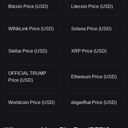
Bitcoin Price (USD)
Litecoin Price (USD)
WINkLink Price (USD)
Solana Price (USD)
Stellar Price (USD)
XRP Price (USD)
OFFICIAL TRUMP
Ethereum Price (USD)
Price (USD)
Worldcoin Price (USD)
dogwifhat Price (USD)