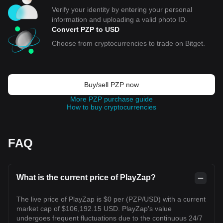
Verify your identity by entering your personal
information and uploading a valid photo ID.
Convert PZP to USD
Choose from cryptocurrencies to trade on Bitget.
Buy/sell PZP now
More PZP purchase guide
How to buy cryptocurrencies
FAQ
What is the current price of PlayZap?
The live price of PlayZap is $0 per (PZP/USD) with a current
market cap of $106,192.15 USD. PlayZap's value
undergoes frequent fluctuations due to the continuous 24/7