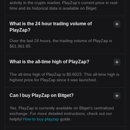
activity in the crypto market. PlayZap's current price in real-
time and its historical data is available on Bitget.
What is the 24 hour trading volume of
PlayZap?
Over the last 24 hours, the trading volume of PlayZap is
$61,961.85.
What is the all-time high of PlayZap?
The all-time high of PlayZap is $0.6023. This all-time high is
highest price for PlayZap since it was launched.
Can I buy PlayZap on Bitget?
Yes, PlayZap is currently available on Bitget’s centralized
exchange. For more detailed instructions, check out our
helpful
How to buy playzap
guide.