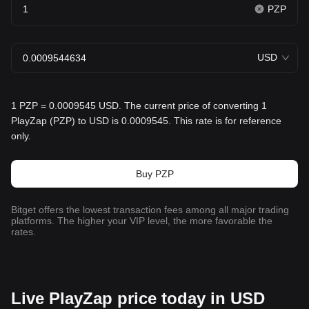
PZP
USD
1 PZP = 0.0009545 USD. The current price of converting 1
PlayZap (PZP) to USD is 0.0009545. This rate is for reference
only.
Buy PZP
Bitget offers the lowest transaction fees among all major trading
platforms. The higher your VIP level, the more favorable the
rates.
Live PlayZap price today in USD