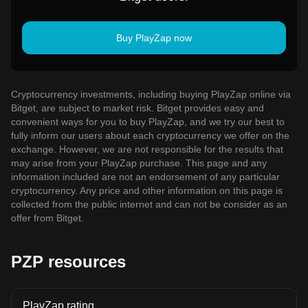
Buy PlayZap now
Cryptocurrency investments, including buying PlayZap online via
Bitget, are subject to market risk. Bitget provides easy and
convenient ways for you to buy PlayZap, and we try our best to
fully inform our users about each cryptocurrency we offer on the
exchange. However, we are not responsible for the results that
may arise from your PlayZap purchase. This page and any
information included are not an endorsement of any particular
cryptocurrency. Any price and other information on this page is
collected from the public internet and can not be consider as an
offer from Bitget.
PZP resources
PlayZap rating