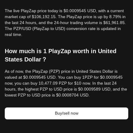
The live PlayZap price today is $0.0009545 USD, with a current
market cap of $106,192.15. The PlayZap price is up by 8.79% in
the last 24 hours, and the 24-hour trading volume is $61,961.85.
The PZP/USD (PlayZap to USD) conversion rate is updated in
real time.
How much is 1 PlayZap worth in United
States Dollar？
As of now, the PlayZap (PZP) price in United States Dollar is
valued at $0.0009545 USD. You can buy 1PZP for $0.0009545
now, you can buy 10,477.09 PZP for $10 now. In the last 24
hours, the highest PZP to USD price is $0.0009589 USD, and the
lowest PZP to USD price is $0.0008704 USD.
Buy/sell now