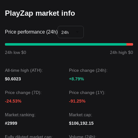
fundamental trigger to break the current volatility squeeze.
Market Outlook
PlayZap market info
Bullish Case:
A breakout above
$0.0420
targets
$0.0550
.
Bearish Case:
A breakdown below
$0.0285
targets
$0.0210
.
Price performance (24h)
24h
Market Consensus
The general consensus among analysts is that while
PlayZap may experience continued sideways movement or
minor volatility in the immediate term, the medium-term
24h low $0
24h high $0
trend will remain
Neutral-to-Positive
as long as the critical
support at
$0.0285
is defended.
All-time high (ATH):
Price change (24h):
$0.6023
+8.79%
Price change (7D):
Price change (1Y):
-24.53%
-91.25%
Market ranking:
Market cap:
#2999
$106,192.15
Fully diluted market cap:
Volume (24h):