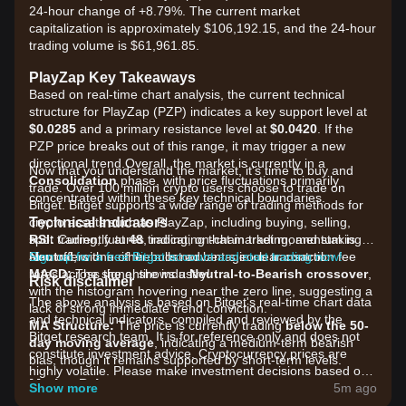
24-hour change of +8.79%. The current market
capitalization is approximately $106,192.15, and the 24-hour
trading volume is $61,961.85.
PlayZap Key Takeaways
Based on real-time chart analysis, the current technical
structure for PlayZap (PZP) indicates a key support level at
$0.0285
and a primary resistance level at
$0.0420
. If the
PZP price breaks out of this range, it may trigger a new
directional trend.Overall, the market is currently in a
Now that you understand the market, it's time to buy and
Consolidation
phase, with price fluctuations primarily
trade. Over 100 million crypto users choose to trade on
concentrated within these key technical boundaries.
Bitget. Bitget supports a wide range of trading methods for
Technical Indicators
crypto assets such as PlayZap, including buying, selling,
RSI:
spot trading, futures trading, on-chain trading, and staking. It
Currently at
48
, indicating that market momentum is
Neutral
also offers one of the most advantageous transaction fee
Sign up for a free Bitget account and start trading now!
, with neither bulls nor bears in clear control.
MACD:
rates across the entire industry!
The signal shows a
Neutral-to-Bearish crossover
,
Risk disclaimer
with the histogram hovering near the zero line, suggesting a
The above analysis is based on Bitget's real-time chart data
lack of strong immediate trend conviction.
and technical indicators, compiled and reviewed by the
MA Structure:
The price is currently trading
below the 50-
Bitget research team. It is for reference only and does not
day moving average
, indicating a medium-term bearish
constitute investment advice. Cryptocurrency prices are
bias, though it remains supported by short-term levels.
highly volatile. Please make investment decisions based on
Market Drivers
your own risk tolerance.
Show more
5m ago
The current PlayZap price and market performance are