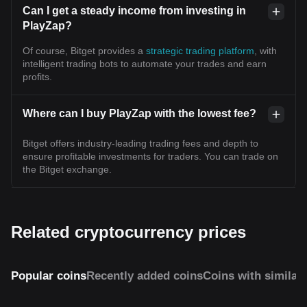
Can I get a steady income from investing in
PlayZap?
Of course, Bitget provides a
strategic trading platform
, with
intelligent trading bots to automate your trades and earn
profits.
Where can I buy PlayZap with the lowest fee?
Bitget offers industry-leading trading fees and depth to
ensure profitable investments for traders. You can trade on
the Bitget exchange.
Related cryptocurrency prices
Popular coins
Recently added coins
Coins with similar