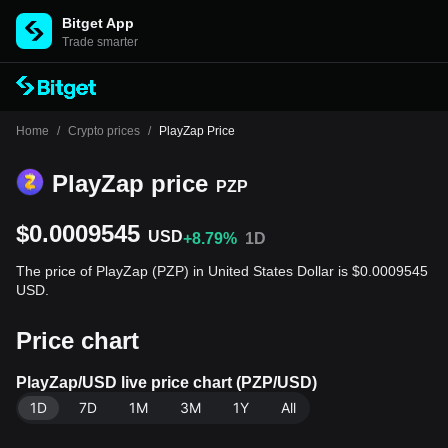
Bitget App
Trade smarter
Home
/
Crypto prices
/
PlayZap Price
PlayZap price
PZP
$0.0009545
USD
+8.79%
1D
The price of PlayZap (PZP) in United States Dollar is $0.0009545
USD.
Price chart
PlayZap/USD live price chart (PZP/USD)
1D
7D
1M
3M
1Y
All