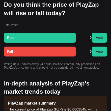
Do you think the price of PlayZap
will rise or fall today?
Total votes:
Rise
0
Vote
Fall
0
Vote
Voting data updates every 24 hours. It reflects community predictions on
PlayZap's price trend and should not be considered investment advice.
In-depth analysis of PlayZap's
market trends today
PlayZap market summary
The current price of PlayZap (PZP) is $0.0009545, with a