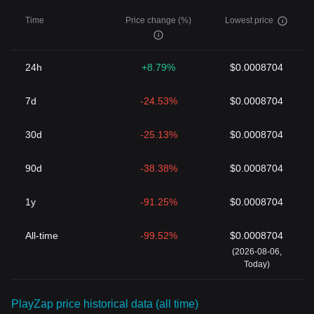
Time
Price change (%)
Lowest price
24h
+8.79%
$0.0008704
7d
-24.53%
$0.0008704
30d
-25.13%
$0.0008704
90d
-38.38%
$0.0008704
1y
-91.25%
$0.0008704
All-time
-99.52%
$0.0008704
(2026-08-06,
Today)
PlayZap price historical data (all time)