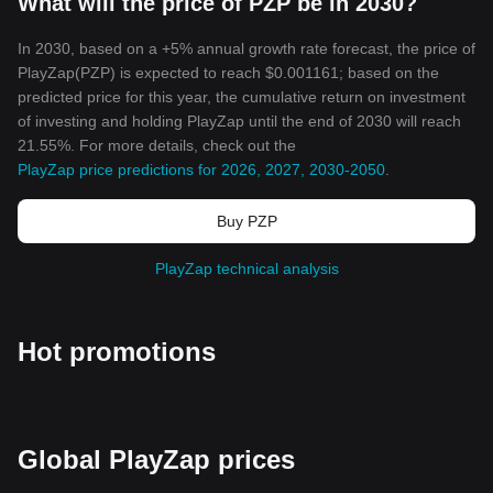
What will the price of PZP be in 2030?
In 2030, based on a +5% annual growth rate forecast, the price of
PlayZap(PZP) is expected to reach $0.001161; based on the
predicted price for this year, the cumulative return on investment
of investing and holding PlayZap until the end of 2030 will reach
21.55%. For more details, check out the
PlayZap price predictions for 2026, 2027, 2030-2050
.
Buy PZP
PlayZap technical analysis
Hot promotions
Global PlayZap prices