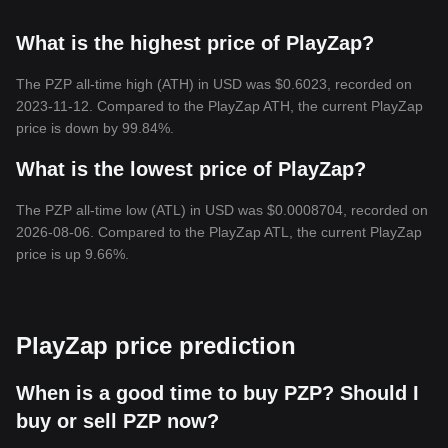
What is the highest price of PlayZap?
The PZP all-time high (ATH) in USD was $0.6023, recorded on
2023-11-12. Compared to the PlayZap ATH, the current PlayZap
price is down by 99.84%.
What is the lowest price of PlayZap?
The PZP all-time low (ATL) in USD was $0.0008704, recorded on
2026-08-06. Compared to the PlayZap ATL, the current PlayZap
price is up 9.66%.
PlayZap price prediction
When is a good time to buy PZP? Should I
buy or sell PZP now?