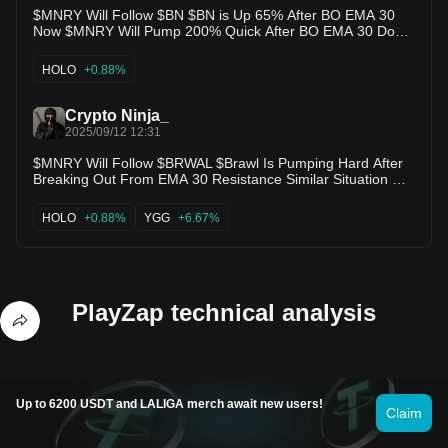
$MNRY Will Follow $BN $BN is Up 65% After BO EMA 30
Now $MNRY Will Pump 200% Quick After BO EMA 30 Don’t
Miss This Opportunity Buying Opportunity of $mnry Both
Charts are Similar $mnry is Next $bn 🚀 $holo $ub $ready
HOLO
+0.88%
$yama $babybnb $pingpong $aria $pzp $arc $hifi $ygg $slf
Crypto Ninja_
2025/09/12 12:31
$MNRY Will Follow $BRWAL $Brawl Is Pumping Hard After
Breaking Out From EMA 30 Resistance Similar Situation Will
Happen With $MNRY $mnry will Pump hardest after
Breaking From EMA 30 🚀 $mnry ready for 200% pump 🚀
HOLO
+0.88%
YGG
+6.67%
Now $holo $ub $ready $yama $babybnb $pingpong $aria
$pzp $arc $hifi $ygg $slf
PlayZap technical analysis
Up to 6200 USDT and LALIGA merch await new users!
Claim