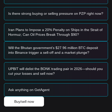
basis, the market may enter a period of deeper correction
toward historical lows.
Is there strong buying or selling pressure on PZP right now?
Buy Strategy
Based on the current market structure, the following
strategies are suggested:
Conservative Investors
Iran Plans to Impose a 20% Penalty on Ships in the Strait of
• Wait for the price to successfully retest and hold the
Hormuz; Can Oil Prices Break Through $90?
$0.0285
support level before entering in tranches.
• Alternatively, wait for a confirmed breakout and candle
close above the
$0.0420
resistance before following the
Will the Bhutan government’s $27.96 million BTC deposit
trend.
into Binance trigger a sell-off and a market plunge?
Trend Investors
• If price momentum clears
$0.0420
, a new bullish structure
may form, with the next target price set at
$0.0550
.
UPBIT will delist the BONK trading pair in 2026—should you
Long-term Investors
cut your losses and sell now?
• As long as the market maintains its structure above
$0.0250
, the long-term accumulation thesis remains intact,
allowing for periodic position building.
Ask anything on GetAgent
Trends Summary
Market Insights
Buy/sell now
In the short term, PlayZap has exhibited a
Range-bound
price structure over the past 7 days, with market sentiment
remaining
Cautious
. Traders are largely waiting for a