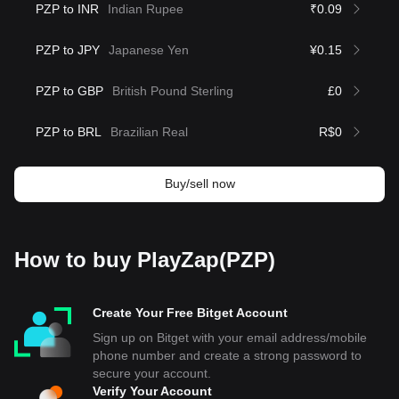
PZP to INR
Indian Rupee
₹0.09
PZP to JPY
Japanese Yen
¥0.15
PZP to GBP
British Pound Sterling
£0
PZP to BRL
Brazilian Real
R$0
Buy/sell now
How to buy PlayZap(PZP)
Create Your Free Bitget Account
Sign up on Bitget with your email address/mobile
phone number and create a strong password to
secure your account.
Verify Your Account