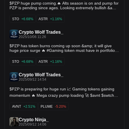
$PZP huge pump coming.🔥 Alts season is on and pump for
PZP is pending since ages. Looking extremely bullish &amp;
ready 🚀 $sto $alpine $astr $og $form $celo $kernel
STO
+6.68%
ASTR
+1.16%
Crypto Wolf Trades_
2025/10/06 11:26
$PZP has token burns coming up soon &amp; it will give
huge price surge 🔥 #Gaming token must have in portfolio
for upcoming Alts run 🚀 $sto $alpine $astr $og $form $celo
$kernel
STO
+6.68%
ASTR
+1.16%
Crypto Wolf Trades_
2025/09/12 14:54
$PZP is preparing for huge run 📈 Gaming tokens gaining
momentum 🔥 Mega crazy pump loading 🚀 $avnt $swtch
$slf $hifi $boom $xpin $mxc $velvet $celb $pbx $bake
$omni $plume
AVNT
+2.51%
PLUME
-5.20%
Crypto Ninja_
2025/09/12 14:06