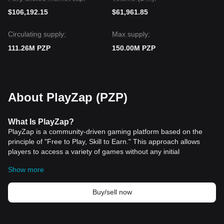
$106,192.15
$61,961.85
Circulating supply:
Max supply:
111.26M PZP
150.00M PZP
About PlayZap (PZP)
What Is PlayZap?
PlayZap is a community-driven gaming platform based on the
principle of "Free to Play, Skill to Earn." This approach allows
players to access a variety of games without any initial
investment, while their gaming skills and achievements enable
Show more
them to earn rewards and tokens. The platform is designed to
cater to a broad audience, offering high-quality, skill-based
games that have garnered popularity worldwide. These games
Buy/sell now
are not only engaging and fun but also provide a competitive
environment where players can test and improve their skills.
The platform represents a convergence of several billion-dollar