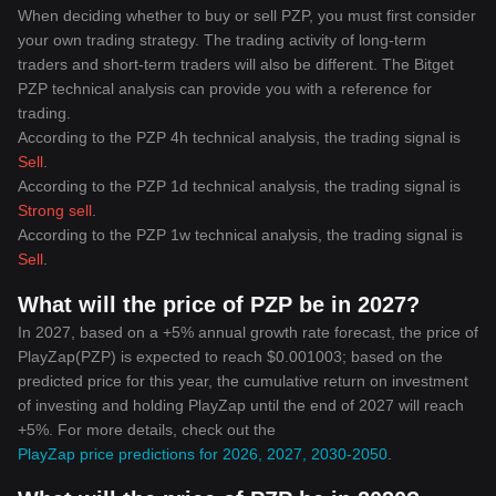
When deciding whether to buy or sell PZP, you must first consider
your own trading strategy. The trading activity of long-term
traders and short-term traders will also be different. The Bitget
PZP technical analysis can provide you with a reference for
trading.
According to the PZP 4h technical analysis, the trading signal is
Sell
.
According to the PZP 1d technical analysis, the trading signal is
Strong sell
.
According to the PZP 1w technical analysis, the trading signal is
Sell
.
What will the price of PZP be in 2027?
In 2027, based on a +5% annual growth rate forecast, the price of
PlayZap(PZP) is expected to reach $0.001003; based on the
predicted price for this year, the cumulative return on investment
of investing and holding PlayZap until the end of 2027 will reach
+5%. For more details, check out the
PlayZap price predictions for 2026, 2027, 2030-2050
.