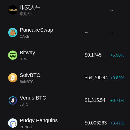
币安人生
--
--
币安人生
PancakeSwap
--
--
CAKE
Bitway
$0.1745
+6.90%
BTW
SolvBTC
$64,700.44
+0.89%
SolvBTC
Venus BTC
$1,315.54
+0.71%
vBTC
Pudgy Penguins
$0.006263
+3.47%
PENGU