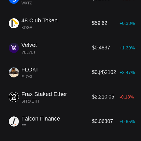
WXTZ
48 Club Token
$59.62
+0.33%
KOGE
Velvet
$0.4837
+1.39%
VELVET
FLOKI
$0.{4}2102
+2.47%
FLOKI
Frax Staked Ether
$2,210.05
-0.18%
SFRXETH
Falcon Finance
$0.06307
+0.65%
FF