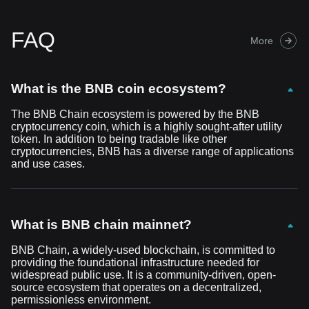
FAQ
More
What is the BNB coin ecosystem?
The BNB Chain ecosystem is powered by the BNB
cryptocurrency coin, which is a highly sought-after utility
token. In addition to being tradable like other
cryptocurrencies, BNB has a diverse range of applications
and use cases.
What is BNB chain mainnet?
BNB Chain, a widely-used blockchain, is committed to
providing the foundational infrastructure needed for
widespread public use. It is a community-driven, open-
source ecosystem that operates on a decentralized,
permissionless environment.