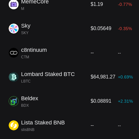
MemeCore
$1.19
-0.77%
M
Sky
$0.05649
-0.35%
SKY
c8ntinuum
--
--
CTM
Lombard Staked BTC
$64,981.27
+0.69%
LBTC
Beldex
$0.08891
+2.31%
BDX
Lista Staked BNB
--
--
slisBNB