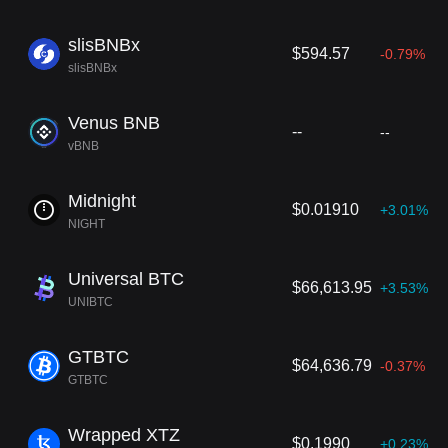
slisBNBx
$594.57
-0.79%
slisBNBx
Venus BNB
--
--
vBNB
Midnight
$0.01910
+3.01%
NIGHT
Universal BTC
$66,613.95
+3.53%
UNIBTC
GTBTC
$64,636.79
-0.37%
GTBTC
Wrapped XTZ
$0.1990
+0.23%