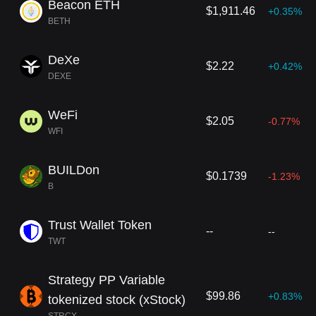
Beacon ETH
$1,911.46
+0.35%
BETH
DeXe
$2.22
+0.42%
DEXE
WeFi
$2.05
-0.77%
WFI
BUILDon
$0.1739
-1.23%
B
Trust Wallet Token
--
--
TWT
Strategy PP Variable
$99.86
+0.83%
tokenized stock (xStock)