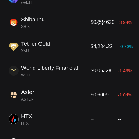
weETH
Shiba Inu
$0.{5}4620
-3.94%
SHIB
Tether Gold
$4,284.22
+0.70%
XAUt
World Liberty Financial
$0.05328
-1.49%
WLFI
Aster
$0.6009
-1.04%
ASTER
HTX
--
--
HTX