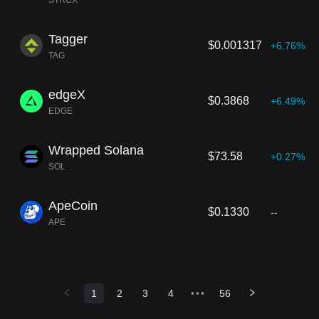
STRCX
Tagger
$0.001317
+6.76%
TAG
edgeX
$0.3868
+6.49%
EDGE
Wrapped Solana
$73.58
+0.27%
SOL
ApeCoin
$0.1330
--
APE
1
2
3
4
•••
56