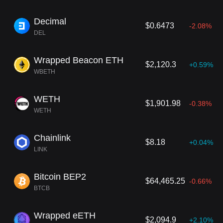
n Binance’s native exchange token, BNB.
Decimal
$0.6473
-2.08%
DEL
Wrapped Beacon ETH
$2,120.3
+0.59%
WBETH
WETH
$1,901.98
-0.38%
WETH
Chainlink
$8.18
+0.04%
LINK
Bitcoin BEP2
$64,465.25
-0.66%
BTCB
Wrapped eETH
$2,094.9
+2.10%