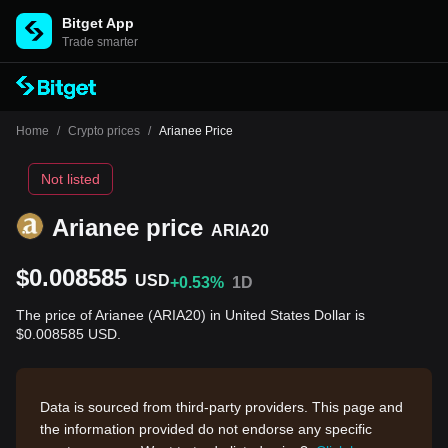
Bitget App
Trade smarter
Home
/
Crypto prices
/
Arianee Price
Not listed
Arianee price
ARIA20
$0.008585
USD
+0.53%
1D
The price of Arianee (ARIA20) in United States Dollar is
$0.008585 USD.
Data is sourced from third-party providers. This page and
the information provided do not endorse any specific