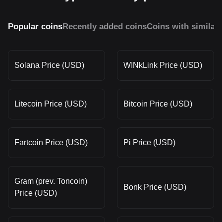
Popular coins
Recently added coins
Coins with similar
Solana Price (USD)
WINkLink Price (USD)
Litecoin Price (USD)
Bitcoin Price (USD)
Fartcoin Price (USD)
Pi Price (USD)
Gram (prev. Toncoin)
Bonk Price (USD)
Price (USD)