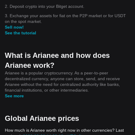
2. Deposit crypto into your Bitget account.
3. Exchange your assets for fiat on the P2P market or for USDT
on the spot market.
Sell now!
See the tutorial
What is Arianee and how does
Arianee work?
Arianee is a popular cryptocurrency. As a peer-to-peer
decentralized currency, anyone can store, send, and receive
Arianee without the need for centralized authority like banks,
financial institutions, or other intermediaries.
See more
Global Arianee prices
How much is Arianee worth right now in other currencies? Last