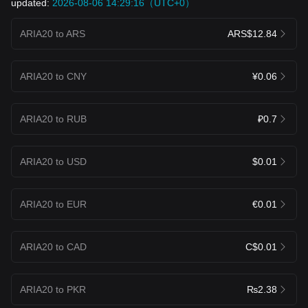
updated:
2026-08-06 14:29:16（UTC+0）
ARIA20 to ARS
ARS$12.84
ARIA20 to CNY
¥0.06
ARIA20 to RUB
₽0.7
ARIA20 to USD
$0.01
ARIA20 to EUR
€0.01
ARIA20 to CAD
C$0.01
ARIA20 to PKR
₨2.38