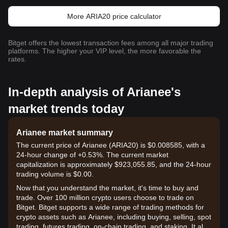
More ARIA20 price calculator
Bitget offers the lowest transaction fees among all major trading
platforms. The higher your VIP level, the more favorable the
rates.
In-depth analysis of Arianee's
market trends today
Arianee market summary
The current price of Arianee (ARIA20) is $0.008585, with a
24-hour change of +0.53%. The current market
capitalization is approximately $923,055.85, and the 24-hour
trading volume is $0.00.
Now that you understand the market, it's time to buy and
trade. Over 100 million crypto users choose to trade on
Bitget. Bitget supports a wide range of trading methods for
crypto assets such as Arianee, including buying, selling, spot
trading, futures trading, on-chain trading, and staking. It also