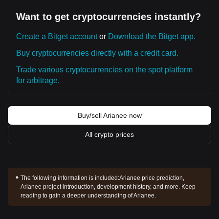
Want to get cryptocurrencies instantly?
Create a Bitget account
or
Download the Bitget app.
Buy cryptocurrencies directly with a credit card.
Trade various cryptocurrencies on the spot platform
for arbitrage.
Buy/sell Arianee now
All crypto prices
The following information is included:
Arianee price prediction,
Arianee project introduction, development history, and more. Keep
reading to gain a deeper understanding of Arianee.