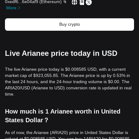
0xedf6
...
6e04af9
(
Ethereum
)
More
Buy crypto
Live Arianee price today in USD
The live Arianee price today is $0.008585 USD, with a current
market cap of $923,055.85. The Arianee price is up by 0.53% in
the last 24 hours, and the 24-hour trading volume is $0.00. The
ARIA20/USD (Arianee to USD) conversion rate is updated in real
time.
How much is 1 Arianee worth in United
States Dollar？
As of now, the Arianee (ARIA20) price in United States Dollar is
valued at $0.008585 USD. You can buy 1ARIA20 for $0.008585