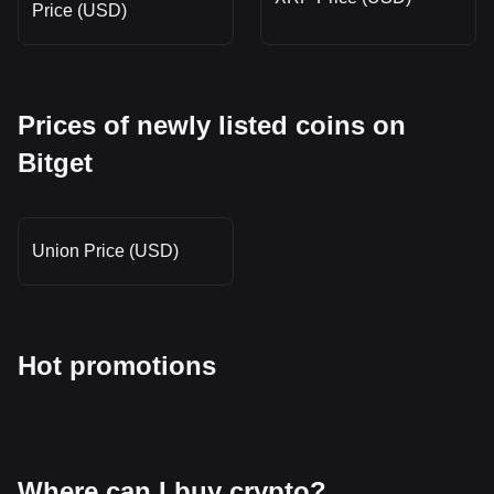
Price (USD)
Prices of newly listed coins on
Bitget
Union Price (USD)
Hot promotions
Where can I buy crypto?