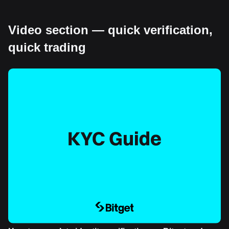
Video section — quick verification,
quick trading