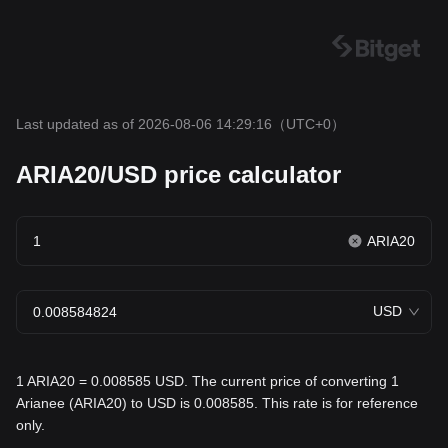
Last updated as of 2026-08-06 14:29:16
（UTC+0）
ARIA20/USD price calculator
ARIA20
USD
1 ARIA20 = 0.008585 USD. The current price of converting 1
Arianee (ARIA20) to USD is 0.008585. This rate is for reference
only.