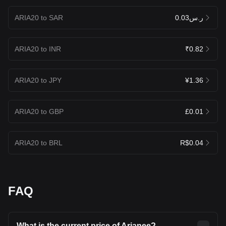
ARIA20 to SAR
ر.س0.03
ARIA20 to INR
₹0.82
ARIA20 to JPY
¥1.36
ARIA20 to GBP
£0.01
ARIA20 to BRL
R$0.04
FAQ
What is the current price of Arianee?