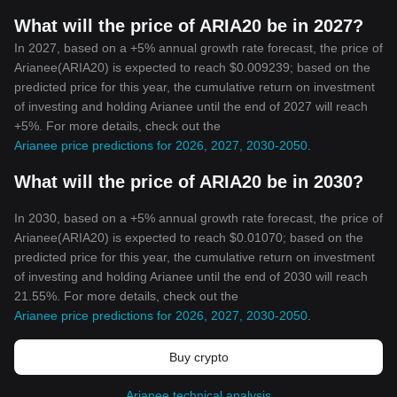
What will the price of ARIA20 be in 2027?
In 2027, based on a +5% annual growth rate forecast, the price of
Arianee(ARIA20) is expected to reach $0.009239; based on the
predicted price for this year, the cumulative return on investment
of investing and holding Arianee until the end of 2027 will reach
+5%. For more details, check out the
Arianee price predictions for 2026, 2027, 2030-2050
.
What will the price of ARIA20 be in 2030?
In 2030, based on a +5% annual growth rate forecast, the price of
Arianee(ARIA20) is expected to reach $0.01070; based on the
predicted price for this year, the cumulative return on investment
of investing and holding Arianee until the end of 2030 will reach
21.55%. For more details, check out the
Arianee price predictions for 2026, 2027, 2030-2050
.
Buy crypto
Arianee technical analysis