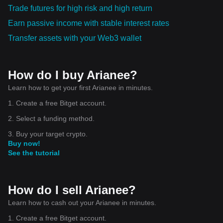
Trade futures for high risk and high return
Earn passive income with stable interest rates
Transfer assets with your Web3 wallet
How do I buy Arianee?
Learn how to get your first Arianee in minutes.
1. Create a free Bitget account.
2. Select a funding method.
3. Buy your target crypto.
Buy now!
See the tutorial
How do I sell Arianee?
Learn how to cash out your Arianee in minutes.
1. Create a free Bitget account.