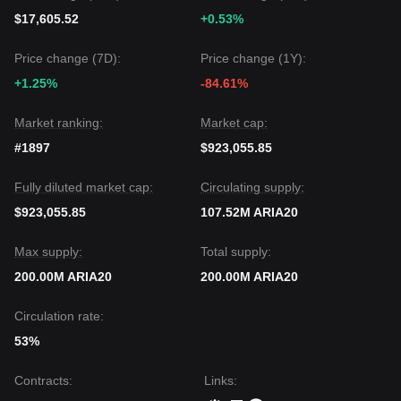
$17,605.52
+0.53%
Price change (7D):
Price change (1Y):
+1.25%
-84.61%
Market ranking:
Market cap:
#1897
$923,055.85
Fully diluted market cap:
Circulating supply:
$923,055.85
107.52M ARIA20
Max supply:
Total supply:
200.00M ARIA20
200.00M ARIA20
Circulation rate:
53%
Contracts
:
Links
: