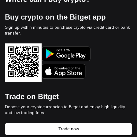
Buy crypto on the Bitget app
Sign up within minutes to purchase crypto via credit card or bank
transfer.
Trade on Bitget
Deposit your cryptocurrencies to Bitget and enjoy high liquidity
and low trading fees.
Trade now