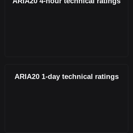
ARIA20 4-hour technical ratings
ARIA20 1-day technical ratings