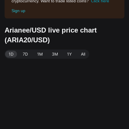
cryptocurrency. Want to trade listed coins?
Click here
Sign up
Arianee/USD live price chart
(ARIA20/USD)
1D
7D
1M
3M
1Y
All