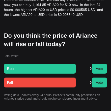
now, you can buy 1,164.85 ARIA20 for $10 now. In the last 24
hours, the highest ARIA20 to USD price is $0.008585 USD, and
the lowest ARIA20 to USD price is $0.008540 USD.
Do you think the price of Arianee
will rise or fall today?
Total votes:
Rise
0
Vote
Fall
0
Vote
Voting data updates every 24 hours. It reflects community predictions on
Arianee's price trend and should not be considered investment advice.