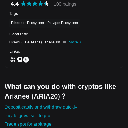
4.4
100 ratings
Tags
：
Ethereum Ecosystem
Polygon Ecosystem
Contracts
:
0xedf6
...
6e04af9
(
Ethereum
)
More
Links
:
What can you do with cryptos like
Arianee (ARIA20)？
Deposit easily and withdraw quickly
Buy to grow, sell to profit
Trade spot for arbitrage