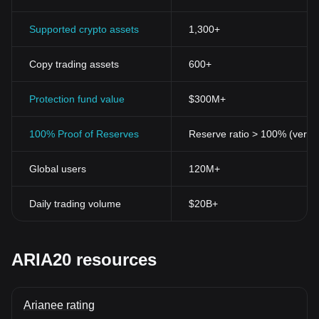
Supported crypto assets
1,300+
Copy trading assets
600+
Protection fund value
$300M+
100% Proof of Reserves
Reserve ratio > 100% (verifi
Global users
120M+
Daily trading volume
$20B+
ARIA20 resources
Arianee rating