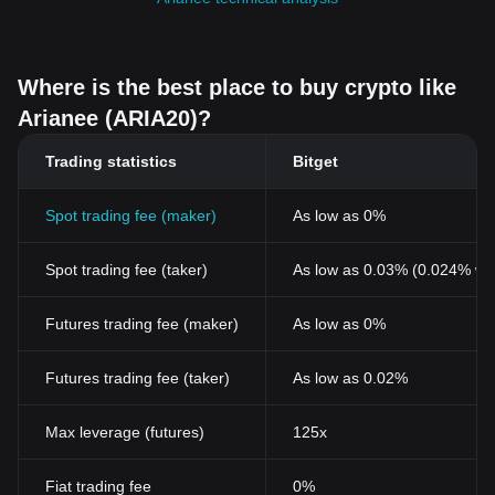
Where is the best place to buy crypto like
Arianee (ARIA20)?
Trading statistics
Bitget
Spot trading fee (maker)
As low as 0%
Spot trading fee (taker)
As low as 0.03% (0.024% wi
Futures trading fee (maker)
As low as 0%
Futures trading fee (taker)
As low as 0.02%
Max leverage (futures)
125x
Fiat trading fee
0%