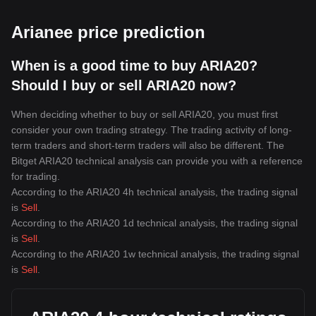
Arianee price prediction
When is a good time to buy ARIA20?
Should I buy or sell ARIA20 now?
When deciding whether to buy or sell ARIA20, you must first
consider your own trading strategy. The trading activity of long-
term traders and short-term traders will also be different. The
Bitget ARIA20 technical analysis can provide you with a reference
for trading.
According to the ARIA20 4h technical analysis, the trading signal
is
Sell
.
According to the ARIA20 1d technical analysis, the trading signal
is
Sell
.
According to the ARIA20 1w technical analysis, the trading signal
is
Sell
.