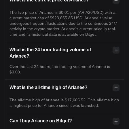
The live price of Arianee is $0.01 per (ARIA20/USD) with a
current market cap of $923,055.85 USD. Arianee's value
undergoes frequent fluctuations due to the continuous 24/7
activity in the crypto market. Arianee's current price in real-
time and its historical data is available on Bitget.
What is the 24 hour trading volume of
Arianee?
Over the last 24 hours, the trading volume of Arianee is
$0.00.
What is the all-time high of Arianee?
The all-time high of Arianee is $17,605.52. This all-time high
is highest price for Arianee since it was launched.
Can I buy Arianee on Bitget?