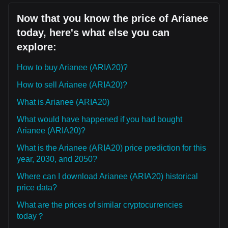
Now that you know the price of Arianee
today, here's what else you can
explore:
How to buy Arianee (ARIA20)?
How to sell Arianee (ARIA20)?
What is Arianee (ARIA20)
What would have happened if you had bought
Arianee (ARIA20)?
What is the Arianee (ARIA20) price prediction for this
year, 2030, and 2050?
Where can I download Arianee (ARIA20) historical
price data?
What are the prices of similar cryptocurrencies
today？