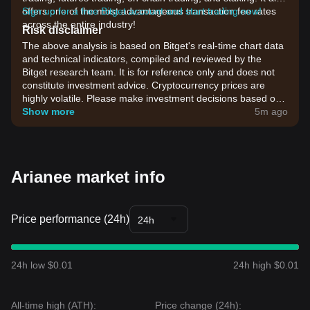
offers one of the most advantageous transaction fee rates
Sign up for a free Bitget account and start trading now!
across the entire industry!
Risk disclaimer
The above analysis is based on Bitget's real-time chart data
and technical indicators, compiled and reviewed by the
Bitget research team. It is for reference only and does not
constitute investment advice. Cryptocurrency prices are
highly volatile. Please make investment decisions based on
your own risk tolerance.
Show more
5m ago
Arianee market info
Price performance (24h)
24h
24h low $0.01
24h high $0.01
All-time high (ATH):
Price change (24h):