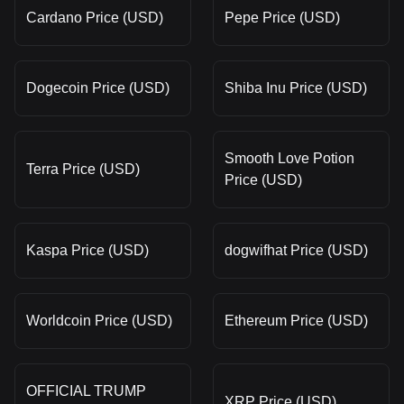
Cardano Price (USD)
Pepe Price (USD)
Dogecoin Price (USD)
Shiba Inu Price (USD)
Smooth Love Potion
Terra Price (USD)
Price (USD)
Kaspa Price (USD)
dogwifhat Price (USD)
Worldcoin Price (USD)
Ethereum Price (USD)
OFFICIAL TRUMP
XRP Price (USD)