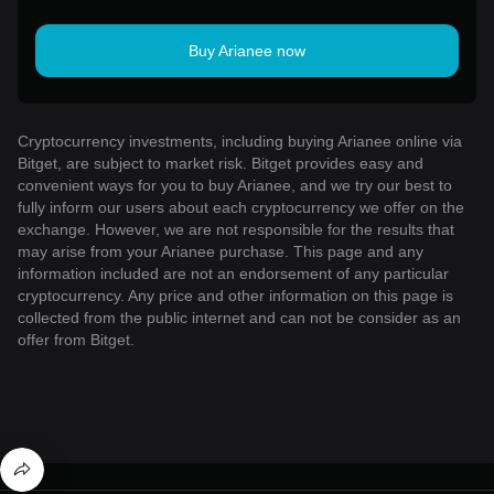
Buy Arianee now
Cryptocurrency investments, including buying Arianee online via
Bitget, are subject to market risk. Bitget provides easy and
convenient ways for you to buy Arianee, and we try our best to
fully inform our users about each cryptocurrency we offer on the
exchange. However, we are not responsible for the results that
may arise from your Arianee purchase. This page and any
information included are not an endorsement of any particular
cryptocurrency. Any price and other information on this page is
collected from the public internet and can not be consider as an
offer from Bitget.