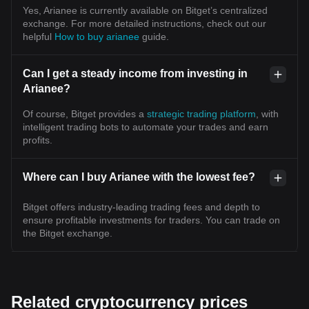
Yes, Arianee is currently available on Bitget’s centralized
exchange. For more detailed instructions, check out our
helpful
How to buy arianee
guide.
Can I get a steady income from investing in
Arianee?
Of course, Bitget provides a
strategic trading platform
, with
intelligent trading bots to automate your trades and earn
profits.
Where can I buy Arianee with the lowest fee?
Bitget offers industry-leading trading fees and depth to
ensure profitable investments for traders. You can trade on
the Bitget exchange.
Related cryptocurrency prices