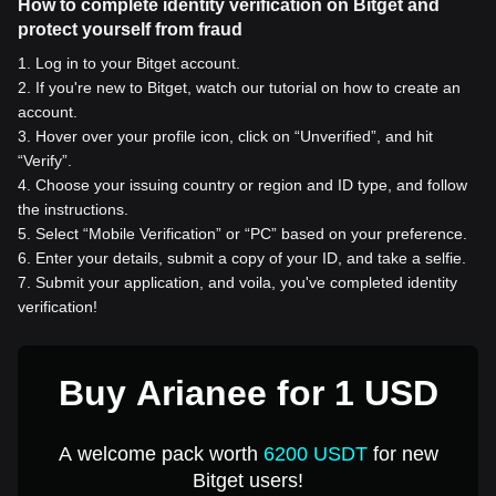
How to complete identity verification on Bitget and
protect yourself from fraud
1
.
Log in to your Bitget account.
2
.
If you're new to Bitget, watch our tutorial on how to create an
account.
3
.
Hover over your profile icon, click on “Unverified”, and hit
“Verify”.
4
.
Choose your issuing country or region and ID type, and follow
the instructions.
5
.
Select “Mobile Verification” or “PC” based on your preference.
6
.
Enter your details, submit a copy of your ID, and take a selfie.
7
.
Submit your application, and voila, you've completed identity
verification!
Buy Arianee for 1 USD
A welcome pack worth
6200 USDT
for new
Bitget users!