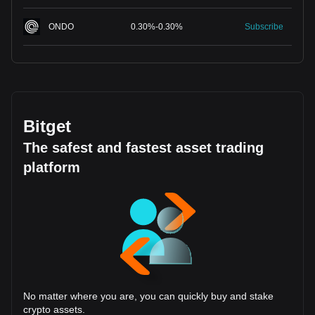
ONDO
0.30
%
-
0.30
%
Subscribe
Bitget
The safest and fastest asset trading
platform
No matter where you are, you can quickly buy and stake
crypto assets.