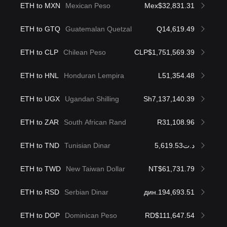
ETH to MXN
Mexican Peso
Mex$32,831.31
ETH to GTQ
Guatemalan Quetzal
Q14,619.49
ETH to CLP
Chilean Peso
CLP$1,751,569.39
ETH to HNL
Honduran Lempira
L51,354.48
ETH to UGX
Ugandan Shilling
Sh7,137,140.39
ETH to ZAR
South African Rand
R31,108.96
ETH to TND
Tunisian Dinar
د.ت5,619.53
ETH to TWD
New Taiwan Dollar
NT$61,731.79
ETH to RSD
Serbian Dinar
дин.194,693.51
ETH to DOP
Dominican Peso
RD$111,647.54