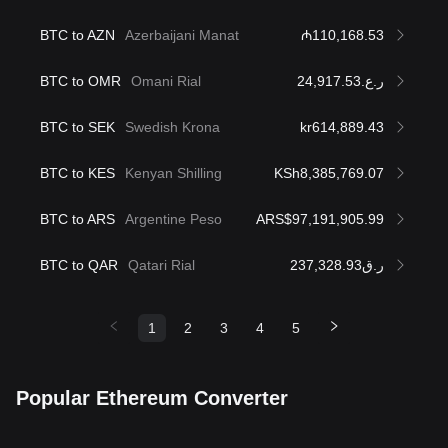
BTC to AZN
Azerbaijani Manat
₼110,168.53
BTC to OMR
Omani Rial
ر.ع.24,917.53
BTC to SEK
Swedish Krona
kr614,889.43
BTC to KES
Kenyan Shilling
KSh8,385,769.07
BTC to ARS
Argentine Peso
ARS$97,191,905.99
BTC to QAR
Qatari Rial
ر.ق237,328.93
1
2
3
4
5
Popular Ethereum Converter