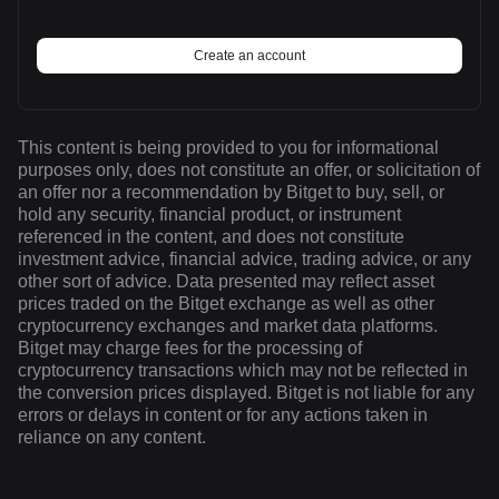
Create an account
This content is being provided to you for informational
purposes only, does not constitute an offer, or solicitation of
an offer nor a recommendation by Bitget to buy, sell, or
hold any security, financial product, or instrument
referenced in the content, and does not constitute
investment advice, financial advice, trading advice, or any
other sort of advice. Data presented may reflect asset
prices traded on the Bitget exchange as well as other
cryptocurrency exchanges and market data platforms.
Bitget may charge fees for the processing of
cryptocurrency transactions which may not be reflected in
the conversion prices displayed. Bitget is not liable for any
errors or delays in content or for any actions taken in
reliance on any content.