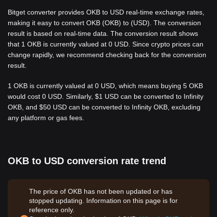
Bitget converter provides OKB to USD real-time exchange rates,
making it easy to convert OKB (OKB) to (USD). The conversion
result is based on real-time data. The conversion result shows
that 1 OKB is currently valued at 0 USD. Since crypto prices can
change rapidly, we recommend checking back for the conversion
result.
1 OKB is currently valued at 0 USD, which means buying 5 OKB
would cost 0 USD. Similarly, $1 USD can be converted to Infinity
OKB, and $50 USD can be converted to Infinity OKB, excluding
any platform or gas fees.
OKB to USD conversion rate trend
The price of OKB has not been updated or has
stopped updating. Information on this page is for
reference only.