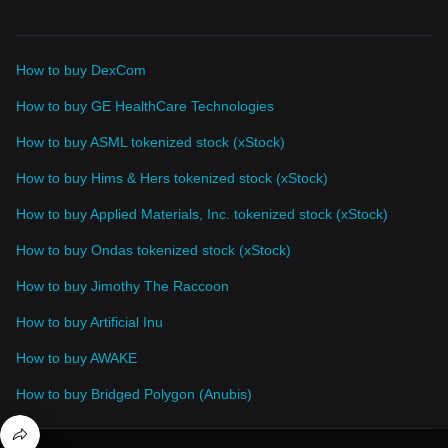
How to buy DexCom
How to buy GE HealthCare Technologies
How to buy ASML tokenized stock (xStock)
How to buy Hims & Hers tokenized stock (xStock)
How to buy Applied Materials, Inc. tokenized stock (xStock)
How to buy Ondas tokenized stock (xStock)
How to buy Jimothy The Raccoon
How to buy Artificial Inu
How to buy AWAKE
How to buy Bridged Polygon (Anubis)