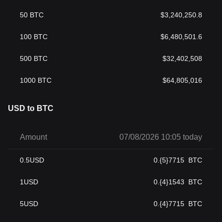
50
BTC
$
3,240,250.8
100
BTC
$
6,480,501.6
500
BTC
$
32,402,508
1000
BTC
$
64,805,016
USD to BTC
Amount
07/08/2026 10:05 today
0.5
USD
0.{5}7715
BTC
1
USD
0.{4}1543
BTC
5
USD
0.{4}7715
BTC