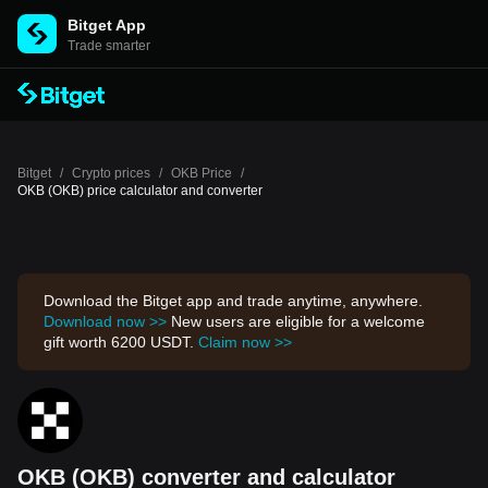
Bitget App
Trade smarter
Bitget
/
Crypto prices
/
OKB Price
/
OKB (OKB) price calculator and converter
Download the Bitget app and trade anytime, anywhere.
Download now >>
New users are eligible for a welcome
gift worth 6200 USDT.
Claim now >>
OKB (OKB) converter and calculator