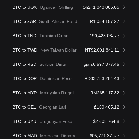
BTC to UGX
Ugandan Shilling
Sh241,848,885.05
BTC to ZAR
South African Rand
R1,054,157.27
BTC to TND
Tunisian Dinar
د.ت190,423.06
BTC to TWD
New Taiwan Dollar
NT$2,091,841.11
BTC to RSD
Serbian Dinar
дин.6,597,377.45
BTC to DOP
Dominican Peso
RD$3,783,284.43
BTC to MYR
Malaysian Ringgit
RM265,117.32
BTC to GEL
Georgian Lari
₾169,465.12
BTC to UYU
Uruguayan Peso
$2,608,764.8
BTC to MAD
Moroccan Dirham
د.م.605,771.37