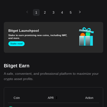
1
2
3
4
5
Bitget Launchpool
Stake to earn promising new coins, including WAT,
and more.
Stake now!
Bitget Earn
A safe, convenient, and professional platform to maximize your
crypto asset profits.
Coin
APR
Action