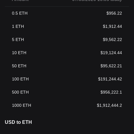
0.5
ETH
$
956.22
1
ETH
$
1,912.44
5
ETH
$
9,562.22
10
ETH
$
19,124.44
50
ETH
$
95,622.21
100
ETH
$
191,244.42
500
ETH
$
956,222.1
1000
ETH
$
1,912,444.2
USD to ETH