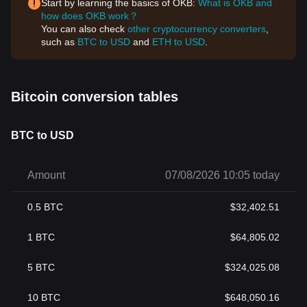
Start by learning the basics of OKB:
What is OKB and
how does OKB work？
You can also check
other cryptocurrency converters
,
such as
BTC to USD
and
ETH to USD
.
Bitcoin conversion tables
BTC to USD
Amount
07/08/2026 10:05 today
0.5
BTC
$
32,402.51
1
BTC
$
64,805.02
5
BTC
$
324,025.08
10
BTC
$
648,050.16