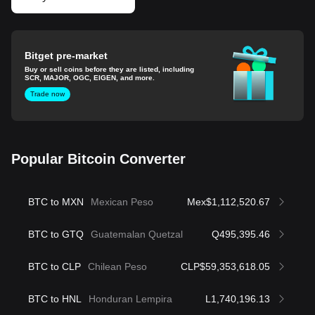
Bitget pre-market
Buy or sell coins before they are listed, including
SCR, MAJOR, OGC, EIGEN, and more.
Trade now
Popular Bitcoin Converter
BTC to MXN
Mexican Peso
Mex$1,112,520.67
BTC to GTQ
Guatemalan Quetzal
Q495,395.46
BTC to CLP
Chilean Peso
CLP$59,353,618.05
BTC to HNL
Honduran Lempira
L1,740,196.13