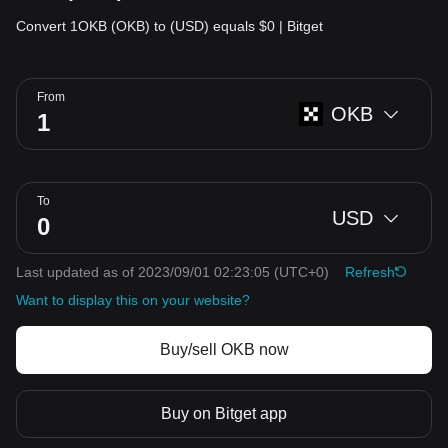
Convert 1OKB (OKB) to (USD) equals $0 | Bitget
From
OKB
To
USD
Last updated as of 2023/09/01 02:23:05
(UTC+0)
Refresh
Want to display this on your website?
Buy/sell OKB now
Buy on Bitget app