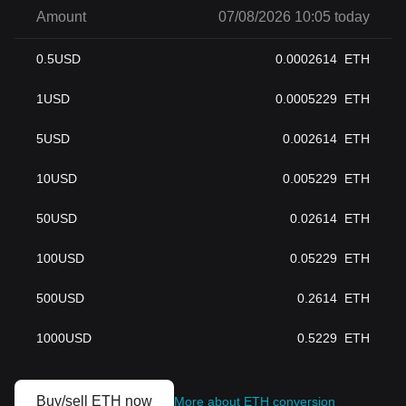
Amount
07/08/2026 10:05 today
0.5
USD
0.0002614
ETH
1
USD
0.0005229
ETH
5
USD
0.002614
ETH
10
USD
0.005229
ETH
50
USD
0.02614
ETH
100
USD
0.05229
ETH
500
USD
0.2614
ETH
1000
USD
0.5229
ETH
Buy/sell ETH now
More about ETH conversion