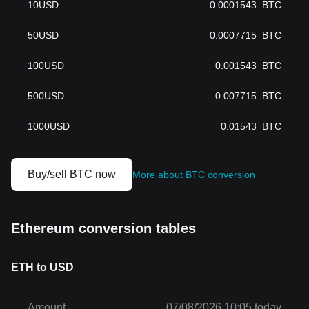
10
USD
0.0001543
BTC
50
USD
0.0007715
BTC
100
USD
0.001543
BTC
500
USD
0.007715
BTC
1000
USD
0.01543
BTC
Buy/sell BTC now
More about BTC conversion
Ethereum conversion tables
ETH to USD
Amount
07/08/2026 10:05 today