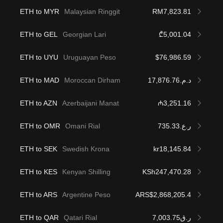
ETH to MYR
Malaysian Ringgit
RM7,823.81
ETH to GEL
Georgian Lari
₾5,001.04
ETH to UYU
Uruguayan Peso
$76,986.59
ETH to MAD
Moroccan Dirham
د.م.17,876.76
ETH to AZN
Azerbaijani Manat
₼3,251.16
ETH to OMR
Omani Rial
ر.ع.735.33
ETH to SEK
Swedish Krona
kr18,145.84
ETH to KES
Kenyan Shilling
KSh247,470.28
ETH to ARS
Argentine Peso
ARS$2,868,205.4
ETH to QAR
Qatari Rial
ر.ق7,003.75