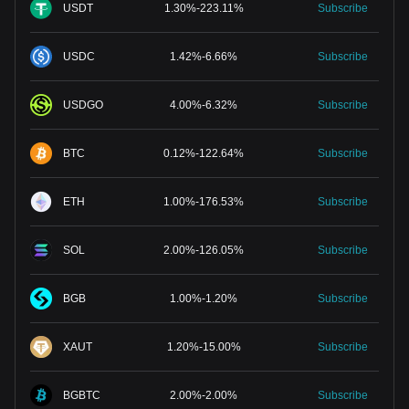
USDT
1.30
%
-
223.11
%
Subscribe
USDC
1.42
%
-
6.66
%
Subscribe
USDGO
4.00
%
-
6.32
%
Subscribe
BTC
0.12
%
-
122.64
%
Subscribe
ETH
1.00
%
-
176.53
%
Subscribe
SOL
2.00
%
-
126.05
%
Subscribe
BGB
1.00
%
-
1.20
%
Subscribe
XAUT
1.20
%
-
15.00
%
Subscribe
BGBTC
2.00
%
-
2.00
%
Subscribe