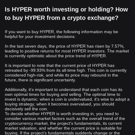
Is HYPER worth investing or holding? How
to buy HYPER from a crypto exchange?
If you want to buy HYPER, the following information may be
helpful for your investment decisions:
In the last seven days, the price of HYPER has risen by 7.57%,
leading to positive returns for most HYPER investors. The market
is currently optimistic about the price trend of HYPER.
It is important to note that the current price of HYPER has
retreated by -99.93% from its all-time high. This coin is currently
considered high-risk, and while its price may rebound in the
future, there is significant uncertainty.
Additionally, it's important to understand that each coin has its
own optimal times for buying and selling. The optimal time to
invest is dynamic: when a coin is undervalued, it's wise to adopt a
buying strategy; when it becomes overvalued, you should
decisively sell the coin.
To decide whether HYPER is worth investing in, you need to
consider various market factors such as the overall trend of the
cryptocurrency market, the project's fundamentals, its current
market valuation, and whether the current price is suitable for
buying. If the project's fundamentals suddenly change or the