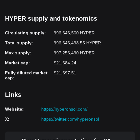
HYPER supply and tokenomics
Circulating supply
:
996,646,500 HYPER
Total supply
:
996,646,498.55 HYPER
Max supply
:
997,256,490 HYPER
Market cap
:
$21,684.24
Fully diluted market
$21,697.51
cap
:
Links
Website
:
https://hyperonsol.com/
X
:
https://twitter.com/hyperonsol