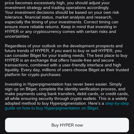
price becomes excessively high, you should adjust your
investment strategy and trading operations accordingly.
Your investment decisions should be based on your own risk
tolerance, financial status, market analysis and research,
especially the timing of your investments. Correct timing can
ensure more reliable returns. Keep in mind that investing in
HYPER or any cryptocurrency comes with certain risks and
uncertainties.
Regardless of your outlook on the development prospects and
future trends of HYPER, if you want to buy or sell HYPER, you
can consider Bitget for your trading needs. The best place to buy
HYPER is an exchange that offers hassle-free and secure
transactions, combined with a user-friendly interface and high
liquidity. Every day, millions of users choose Bitget as their trusted
platform for crypto purchases.
Investing in Hyperpigmentation has never been easier. Simply
sign up on Bitget, complete the identity verification process, and
make payments using bank transfers, debit cards, or credit cards,
all while ensuring security through crypto wallets. This is a widely
adopted method to buy Hyperpigmentation. Here's a
step-by-step
guide on how to buy Hyperpigmentation on Bitget
.
Buy HYPER now