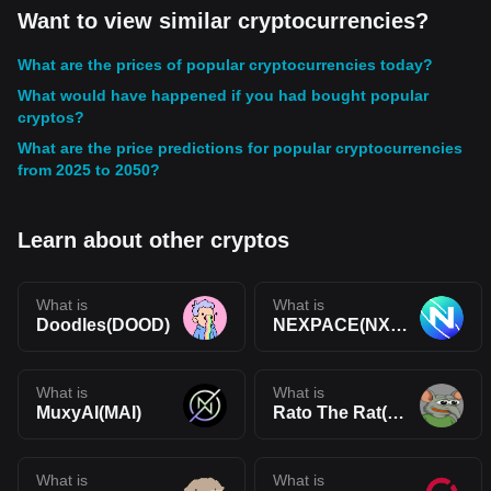
Want to view similar cryptocurrencies?
What are the prices of popular cryptocurrencies today?
What would have happened if you had bought popular
cryptos?
What are the price predictions for popular cryptocurrencies
from 2025 to 2050?
Learn about other cryptos
What is
What is
Doodles(DOOD)
NEXPACE(NXPC)
What is
What is
MuxyAI(MAI)
Rato The Rat(RATO)
What is
What is