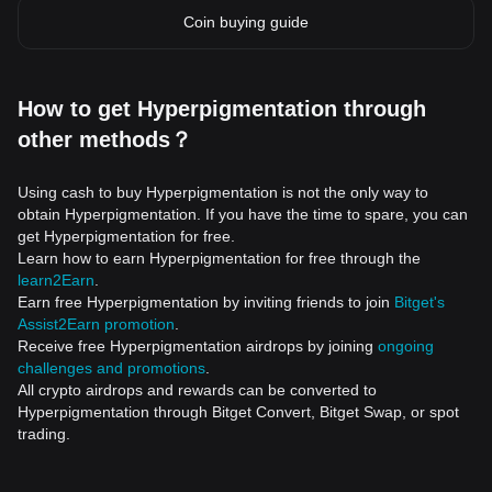
Coin buying guide
How to get Hyperpigmentation through
other methods？
Using cash to buy Hyperpigmentation is not the only way to
obtain Hyperpigmentation. If you have the time to spare, you can
get Hyperpigmentation for free.
Learn how to earn Hyperpigmentation for free through the
learn2Earn
.
Earn free Hyperpigmentation by inviting friends to join
Bitget's
Assist2Earn promotion
.
Receive free Hyperpigmentation airdrops by joining
ongoing
challenges and promotions
.
All crypto airdrops and rewards can be converted to
Hyperpigmentation through Bitget Convert, Bitget Swap, or spot
trading.