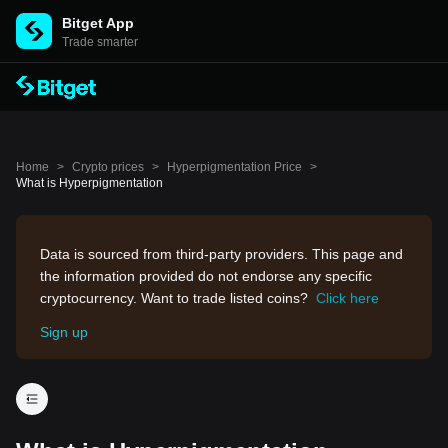
Bitget App
Trade smarter
Home
>
Crypto prices
>
Hyperpigmentation Price
>
What is Hyperpigmentation
Data is sourced from third-party providers. This page and
the information provided do not endorse any specific
cryptocurrency. Want to trade listed coins?
Click here
Sign up