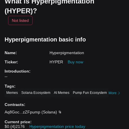
What is Hyperpigmentation
(HYPER)?
Not listed
Hyperpigmentation basic info
Name
:
Hyperpigmentation
Ticker
:
HYPER
Buy now
Introduction
:
--
Tags
:
Memes
Solana Ecosystem
AI Memes
Pump Fun Ecosystem
More
Contracts
:
Aq8Goc
...
zZFpump
(
Solana
)
Current price
:
$0.{4}2176
Hyperpigmentation price today