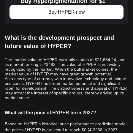
Buy Hyperpigmentation for $1
Buy HYPER now
What is the development prospect and
future value of HYPER?
The market value of HYPER currently stands at $21,684.24, and
its market ranking is #3482. The value of HYPER is not widely
recognized by the market. When the bull market comes, the
market value of HYPER may have great growth potential.
As a new type of currency with innovative technology and unique
use cases, HYPER has broad market potential and significant
room for development. The distinctiveness and appeal of HYPER
may attract the interest of specific groups, thereby driving up its
market value.
What will the price of HYPER be in 2027?
Based on HYPER's historical price performance prediction model,
the price of HYPER is projected to reach
$0.{4}3268
in 2027.