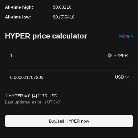
All-time high
:
$0.03210
All-time low
:
$0.{5}5418
HYPER price calculator
More >
HYPER
USD
1 HYPER = 0.{4}2176 USD
Last updated as of
（UTC-0）
Buy/sell HYPER now