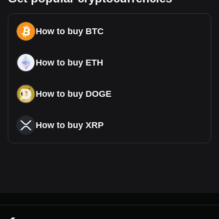
How to buy BTC
How to buy ETH
How to buy DOGE
How to buy XRP