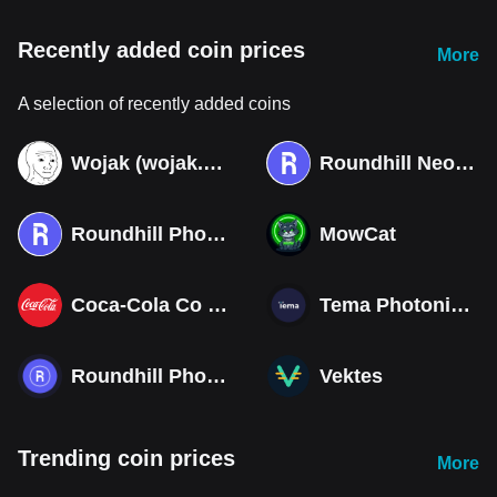
Recently added coin prices
More
A selection of recently added coins
Wojak (wojak.art)
Roundhill Neocloud ETF (Derivatives)
Roundhill Photonics & Optics ETF (Derivatives)
MowCat
Coca-Cola Co (Derivatives)
Tema Photonics & Optical ETF
Roundhill Photonics & Optics ETF
Vektes
Trending coin prices
More