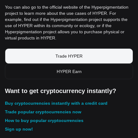
You can also go to the official website of the Hyperpigmentation
project to learn more about the use cases of HYPER. For
example, find out if the Hyperpigmentation project supports the
use of HYPER within its community or ecology, or if the
Hyperpigmentation project allows you to purchase physical or
virtual products in HYPER.
Trade HYPER
HYPER Earn
Want to get cryptocurrency instantly?
Buy cryptocurrencies instantly with a credit card
Trade popular cryptocurrencies now
How to buy popular cryptocurrencies
Sign up now!