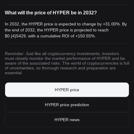
What will the price of HYPER be in 2032?
In 2032, the HYPER price is expected to change by +31.00%. By
the end of 2032, the HYPER price is projected to reach
$0.{4}5429
, with a cumulative ROI of +150.55%.
Reminder: Just like all cryptocurrency investments, investors
must closely monitor the market performance of HYPER and be
aware of the associated risks. The world of cryptocurrencies is full
of uncertainties, so thorough research and preparation are
essential.
HYPER price
HYPER price prediction
HYPER news