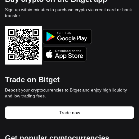
Sign up within minutes to purchase crypto via credit card or bank
transfer.
Trade on Bitget
Deposit your cryptocurrencies to Bitget and enjoy high liquidity
and low trading fees.
Trade now
Get popular cryptocurrencies