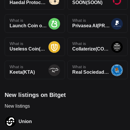
Haedal Protocol(HAEDAL)
SOON(SOON)
What is
What is
Launch Coin on Believe(LAUNCHCOIN)
Privasea AI(PRAI)
What is
What is
Useless Coin(USELESS)
Collaterize(COLLAT)
What is
What is
Keeta(KTA)
Real Sociedad Fan Token(RSO)
New listings on Bitget
New listings
Union