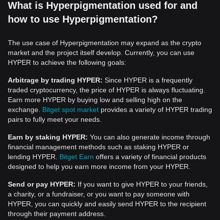
What is Hyperpigmentation used for and
how to use Hyperpigmentation?
The use case of Hyperpigmentation may expand as the crypto
market and the project itself develop. Currently, you can use
HYPER to achieve the following goals:
Arbitrage by trading HYPER:
Since HYPER is a frequently
traded cryptocurrency, the price of HYPER is always fluctuating.
Earn more HYPER by buying low and selling high on the
exchange.
Bitget spot market
provides a variety of HYPER trading
pairs to fully meet your needs.
Earn by staking HYPER:
You can also generate income through
financial management methods such as staking HYPER or
lending HYPER.
Bitget Earn
offers a variety of financial products
designed to help you earn more income from your HYPER.
Send or pay HYPER:
If you want to give HYPER to your friends,
a charity, or a fundraiser, or you want to pay someone with
HYPER, you can quickly and easily send HYPER to the recipient
through their payment address.