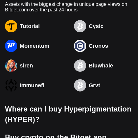
Assets with the biggest change in unique page views on
Bitget.com over the past 24 hours
Tutorial
Cysic
Momentum
Cronos
siren
Bluwhale
Immunefi
Grvt
Where can I buy Hyperpigmentation
(HYPER)?
Buy crypto on the Bitget app