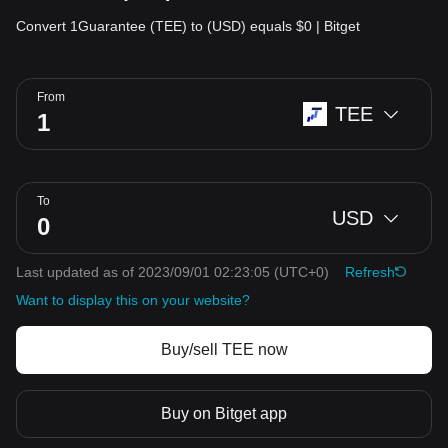
Convert 1Guarantee (TEE) to (USD) equals $0 | Bitget
From
TEE
To
USD
Last updated as of 2023/09/01 02:23:05
(UTC+0)
Refresh
Want to display this on your website?
Buy/sell TEE now
Buy on Bitget app