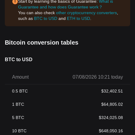
Start by learning the basics of Guarantee:
What is
Guarantee and how does Guarantee work？
You can also check
other cryptocurrency converters
,
such as
BTC to USD
and
ETH to USD
.
Bitcoin conversion tables
BTC to USD
Amount
07/08/2026 10:21 today
0.5
BTC
$
32,402.51
1
BTC
$
64,805.02
5
BTC
$
324,025.08
10
BTC
$
648,050.16