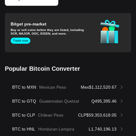
Bitget pre-market
Buy or sell coins before they are listed, including
SCR, MAJOR, OGC, EIGEN, and more.
Trade now
Popular Bitcoin Converter
BTC to MXN
Mexican Peso
Mex$1,112,520.67
BTC to GTQ
Guatemalan Quetzal
Q495,395.46
BTC to CLP
Chilean Peso
CLP$59,353,618.05
BTC to HNL
Honduran Lempira
L1,740,196.13