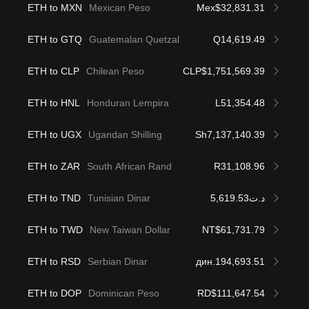
ETH to MXN
Mexican Peso
Mex$32,831.31
ETH to GTQ
Guatemalan Quetzal
Q14,619.49
ETH to CLP
Chilean Peso
CLP$1,751,569.39
ETH to HNL
Honduran Lempira
L51,354.48
ETH to UGX
Ugandan Shilling
Sh7,137,140.39
ETH to ZAR
South African Rand
R31,108.96
ETH to TND
Tunisian Dinar
د.ت5,619.53
ETH to TWD
New Taiwan Dollar
NT$61,731.79
ETH to RSD
Serbian Dinar
дин.194,693.51
ETH to DOP
Dominican Peso
RD$111,647.54