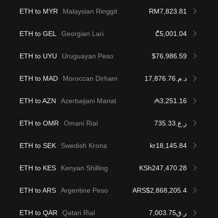
ETH to MYR
Malaysian Ringgit
RM7,823.81
ETH to GEL
Georgian Lari
₾5,001.04
ETH to UYU
Uruguayan Peso
$76,986.59
ETH to MAD
Moroccan Dirham
د.م.17,876.76
ETH to AZN
Azerbaijani Manat
₼3,251.16
ETH to OMR
Omani Rial
ر.ع.735.33
ETH to SEK
Swedish Krona
kr18,145.84
ETH to KES
Kenyan Shilling
KSh247,470.28
ETH to ARS
Argentine Peso
ARS$2,868,205.4
ETH to QAR
Qatari Rial
ر.ق7,003.75