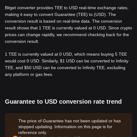
Bitget converter provides TEE to USD real-time exchange rates,
making it easy to convert Guarantee (TEE) to (USD). The
conversion result is based on real-time data. The conversion
result shows that 1 TEE is currently valued at 0 USD. Since crypto
prices can change rapidly, we recommend checking back for the
conversion result.
1 TEE is currently valued at 0 USD, which means buying 5 TEE
would cost 0 USD. Similarly, $1 USD can be converted to Infinity
TEE, and $50 USD can be converted to Infinity TEE, excluding
any platform or gas fees.
Guarantee to USD conversion rate trend
The price of Guarantee has not been updated or has
stopped updating. Information on this page is for
reference only.