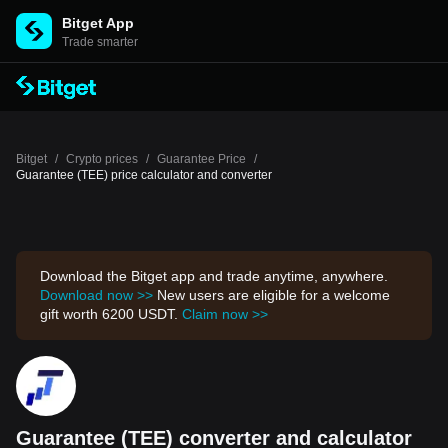
Bitget App
Trade smarter
Bitget
/
Crypto prices
/
Guarantee Price
/
Guarantee (TEE) price calculator and converter
Download the Bitget app and trade anytime, anywhere.
Download now >>
New users are eligible for a welcome
gift worth 6200 USDT.
Claim now >>
Guarantee (TEE) converter and calculator