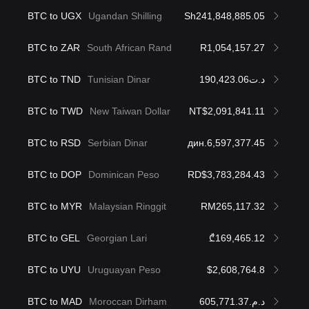
BTC to UGX
Ugandan Shilling
Sh241,848,885.05
BTC to ZAR
South African Rand
R1,054,157.27
BTC to TND
Tunisian Dinar
د.ت190,423.06
BTC to TWD
New Taiwan Dollar
NT$2,091,841.11
BTC to RSD
Serbian Dinar
дин.6,597,377.45
BTC to DOP
Dominican Peso
RD$3,783,284.43
BTC to MYR
Malaysian Ringgit
RM265,117.32
BTC to GEL
Georgian Lari
₾169,465.12
BTC to UYU
Uruguayan Peso
$2,608,764.8
BTC to MAD
Moroccan Dirham
د.م.605,771.37