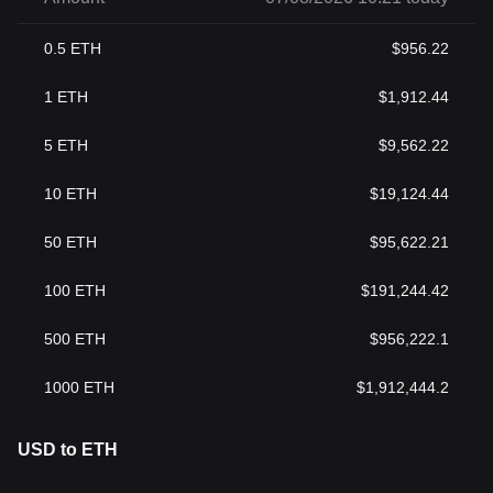
0.5
ETH
$
956.22
1
ETH
$
1,912.44
5
ETH
$
9,562.22
10
ETH
$
19,124.44
50
ETH
$
95,622.21
100
ETH
$
191,244.42
500
ETH
$
956,222.1
1000
ETH
$
1,912,444.2
USD to ETH