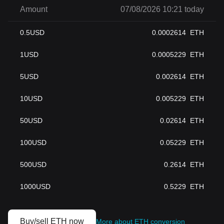
Amount
07/08/2026 10:21 today
0.5
USD
0.0002614
ETH
1
USD
0.0005229
ETH
5
USD
0.002614
ETH
10
USD
0.005229
ETH
50
USD
0.02614
ETH
100
USD
0.05229
ETH
500
USD
0.2614
ETH
1000
USD
0.5229
ETH
Buy/sell ETH now
More about ETH conversion