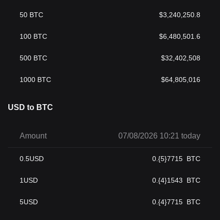
50
BTC
$
3,240,250.8
100
BTC
$
6,480,501.6
500
BTC
$
32,402,508
1000
BTC
$
64,805,016
USD to BTC
Amount
07/08/2026 10:21 today
0.5
USD
0.{5}7715
BTC
1
USD
0.{4}1543
BTC
5
USD
0.{4}7715
BTC