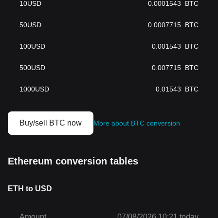
10
USD
0.0001543
BTC
50
USD
0.0007715
BTC
100
USD
0.001543
BTC
500
USD
0.007715
BTC
1000
USD
0.01543
BTC
Buy/sell BTC now
More about BTC conversion
Ethereum conversion tables
ETH to USD
Amount
07/08/2026 10:21 today