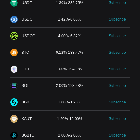
USDT
1.30
%
-
232.75
%
Subscribe
USDC
1.42
%
-
6.66
%
Subscribe
USDGO
4.00
%
-
6.32
%
Subscribe
BTC
0.12
%
-
133.47
%
Subscribe
ETH
1.00
%
-
194.18
%
Subscribe
SOL
2.00
%
-
123.48
%
Subscribe
BGB
1.00
%
-
1.20
%
Subscribe
XAUT
1.20
%
-
15.00
%
Subscribe
BGBTC
2.00
%
-
2.00
%
Subscribe