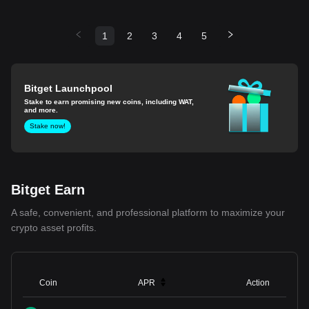
1
2
3
4
5
Bitget Launchpool
Stake to earn promising new coins, including WAT,
and more.
Stake now!
Bitget Earn
A safe, convenient, and professional platform to maximize your
crypto asset profits.
Coin
APR
Action