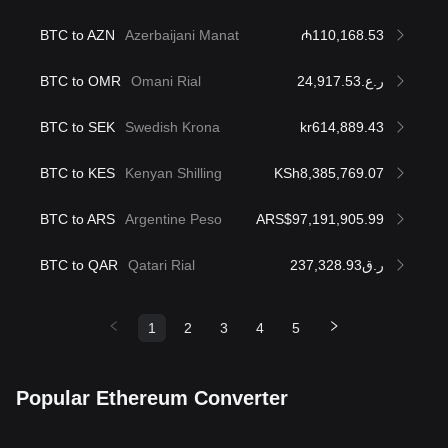
BTC to AZN
Azerbaijani Manat
₼110,168.53
BTC to OMR
Omani Rial
ر.ع.24,917.53
BTC to SEK
Swedish Krona
kr614,889.43
BTC to KES
Kenyan Shilling
KSh8,385,769.07
BTC to ARS
Argentine Peso
ARS$97,191,905.99
BTC to QAR
Qatari Rial
ر.ق237,328.93
1
2
3
4
5
Popular Ethereum Converter