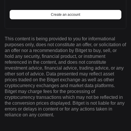
Create an account
This content is being provided to you for informational
purposes only, does not constitute an offer, or solicitation of
an offer nor a recommendation by Bitget to buy, sell, or
hold any security, financial product, or instrument
referenced in the content, and does not constitute
investment advice, financial advice, trading advice, or any
other sort of advice. Data presented may reflect asset
prices traded on the Bitget exchange as well as other
cryptocurrency exchanges and market data platforms.
Bitget may charge fees for the processing of
cryptocurrency transactions which may not be reflected in
the conversion prices displayed. Bitget is not liable for any
errors or delays in content or for any actions taken in
reliance on any content.