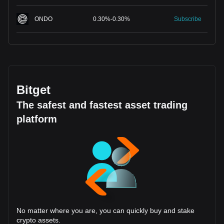
ONDO
0.30
%
-
0.30
%
Subscribe
Bitget
The safest and fastest asset trading
platform
No matter where you are, you can quickly buy and stake
crypto assets.